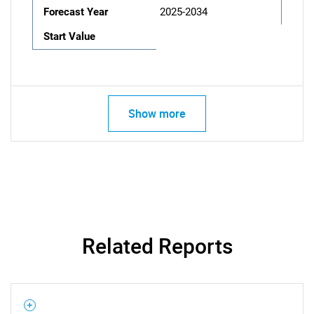
Forecast Year
2025-2034
Start Value
Show more
Related Reports