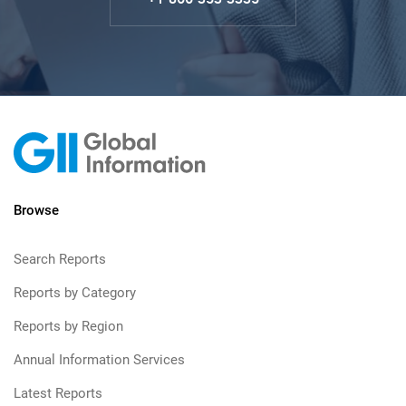
Browse
Search Reports
Reports by Category
Reports by Region
Annual Information Services
Latest Reports