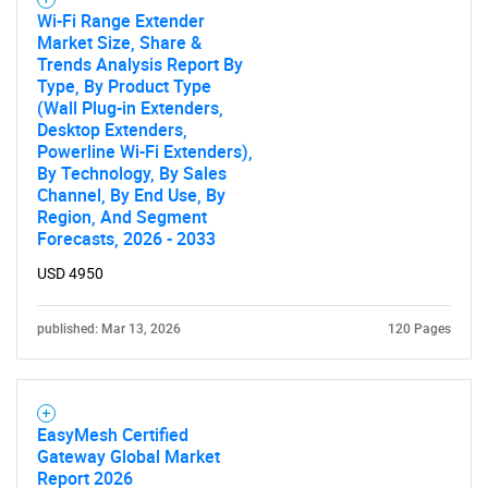
Wi-Fi Range Extender
Market Size, Share &
Trends Analysis Report By
SEARCH
Type, By Product Type
What are you looking
(Wall Plug-in Extenders,
Desktop Extenders,
Powerline Wi-Fi Extenders),
for?
By Technology, By Sales
Channel, By End Use, By
Region, And Segment
Forecasts, 2026 - 2033
USD 4950
published: Mar 13, 2026
120 Pages
Need help finding what you are looking for?
EasyMesh Certified
Gateway Global Market
Contact Us
Report 2026