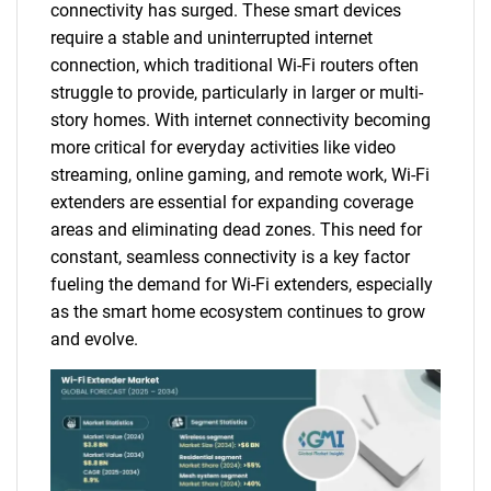
connectivity has surged. These smart devices
require a stable and uninterrupted internet
connection, which traditional Wi-Fi routers often
struggle to provide, particularly in larger or multi-
story homes. With internet connectivity becoming
more critical for everyday activities like video
streaming, online gaming, and remote work, Wi-Fi
extenders are essential for expanding coverage
areas and eliminating dead zones. This need for
constant, seamless connectivity is a key factor
fueling the demand for Wi-Fi extenders, especially
as the smart home ecosystem continues to grow
and evolve.