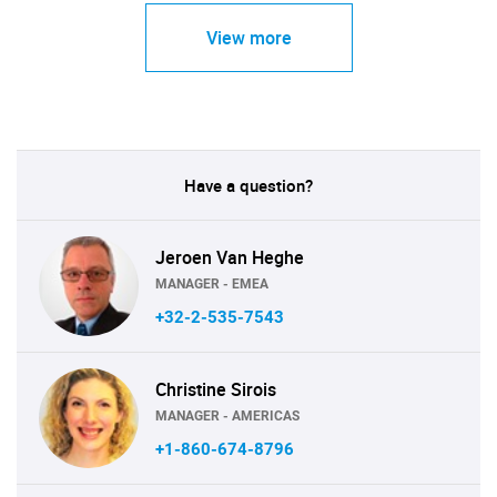
View more
Have a question?
Jeroen Van Heghe
MANAGER - EMEA
+32-2-535-7543
Christine Sirois
MANAGER - AMERICAS
+1-860-674-8796