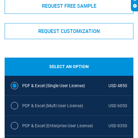
REQUEST FREE SAMPLE
REQUEST CUSTOMIZATION
SELECT AN OPTION
PDF & Excel (Single User License)
USD 4850
PDF & Excel (Multi User License)
USD 6050
PDF & Excel (Enterprise User License)
USD 8350