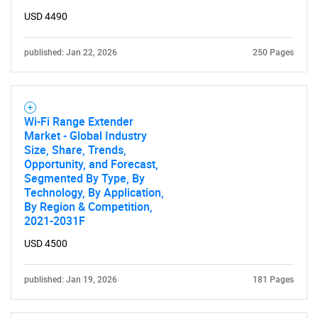
USD 4490
published: Jan 22, 2026
250 Pages
Wi-Fi Range Extender
Market - Global Industry
Size, Share, Trends,
Opportunity, and Forecast,
Segmented By Type, By
Technology, By Application,
By Region & Competition,
2021-2031F
USD 4500
published: Jan 19, 2026
181 Pages