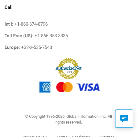
Call
Int'l:
+1-860-674-8796
Toll Free (US):
+1-866-353-3335
Europe:
+32-2-535-7543
© Copyright 1996-2026, Global Information, Inc. All
rights reserved.