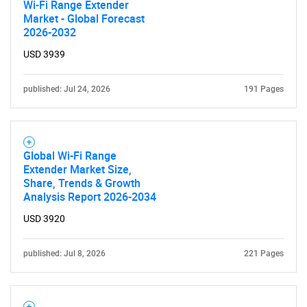
Wi-Fi Range Extender
Market - Global Forecast
2026-2032
USD 3939
published: Jul 24, 2026
191 Pages
Global Wi-Fi Range
Extender Market Size,
Share, Trends & Growth
Analysis Report 2026-2034
USD 3920
published: Jul 8, 2026
221 Pages