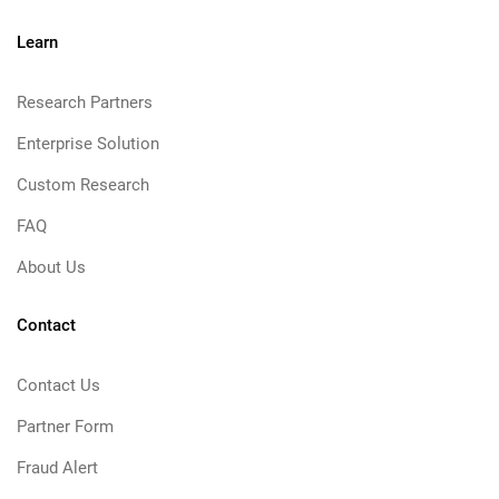
Learn
Research Partners
Enterprise Solution
Custom Research
FAQ
About Us
Contact
Contact Us
Partner Form
Fraud Alert