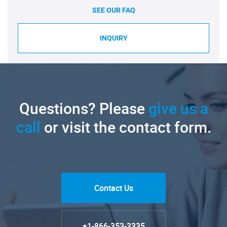
SEE OUR FAQ
INQUIRY
Questions? Please
give us a
call
or visit the contact form.
Contact Us
+1-866-353-3335