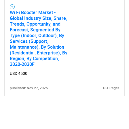
Wi Fi Booster Market -
Global Industry Size, Share,
Trends, Opportunity, and
Forecast, Segmented By
Type (Indoor, Outdoor), By
Services (Support,
Maintenance), By Solution
(Residential, Enterprise), By
Region, By Competition,
2020-2030F
USD 4500
published: Nov 27, 2025
181 Pages