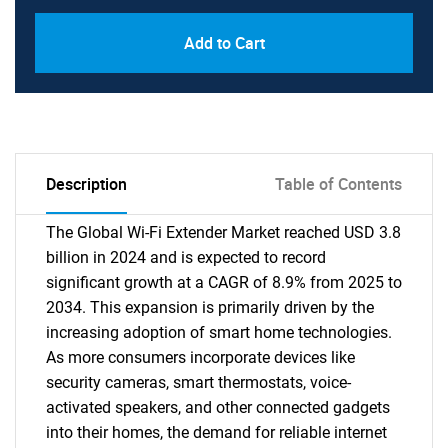
Add to Cart
Description
Table of Contents
The Global Wi-Fi Extender Market reached USD 3.8
billion in 2024 and is expected to record
significant growth at a CAGR of 8.9% from 2025 to
2034. This expansion is primarily driven by the
increasing adoption of smart home technologies.
As more consumers incorporate devices like
security cameras, smart thermostats, voice-
activated speakers, and other connected gadgets
into their homes, the demand for reliable internet