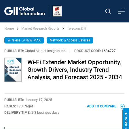
Home
Market Research Reports
Telecom & IT
Wireless LAN/WiMAX
Network & Access Devices
PUBLISHER:
Global Market Insights Inc.
|
PRODUCT CODE:
1684727
Wi-Fi Extender Market Opportunity,
Growth Drivers, Industry Trend
Analysis, and Forecast 2025 - 2034
PUBLISHED:
January 17, 2025
PAGES:
170 Pages
ADD TO COMPARE
DELIVERY TIME:
2-3 business days