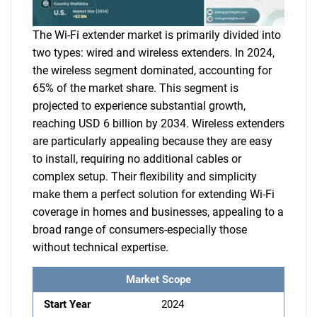
The Wi-Fi extender market is primarily divided into
two types: wired and wireless extenders. In 2024,
the wireless segment dominated, accounting for
65% of the market share. This segment is
projected to experience substantial growth,
reaching USD 6 billion by 2034. Wireless extenders
are particularly appealing because they are easy
to install, requiring no additional cables or
complex setup. Their flexibility and simplicity
make them a perfect solution for extending Wi-Fi
coverage in homes and businesses, appealing to a
broad range of consumers-especially those
without technical expertise.
Market Scope
Start Year
2024