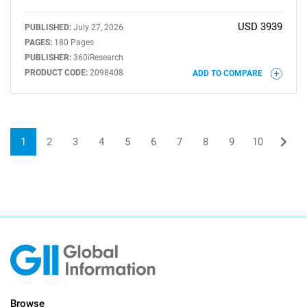
USD 3939
PUBLISHED:
July 27, 2026
PAGES:
180 Pages
PUBLISHER:
360iResearch
PRODUCT CODE:
2098408
ADD TO COMPARE
1
2
3
4
5
6
7
8
9
10
Browse