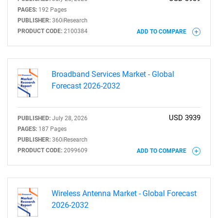
PAGES:
192 Pages
PUBLISHER:
360iResearch
PRODUCT CODE:
2100384
ADD TO COMPARE
Broadband Services Market - Global
Forecast 2026-2032
USD 3939
PUBLISHED:
July 28, 2026
PAGES:
187 Pages
PUBLISHER:
360iResearch
PRODUCT CODE:
2099609
ADD TO COMPARE
Wireless Antenna Market - Global Forecast
2026-2032