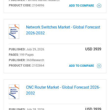
PUBLISHER:
Fairfield Market Research
Need help finding what you are looking for?
PRODUCT CODE:
2104896
ADD TO COMPARE
Contact Us
Network Switches Market - Global Forecast
2026-2032
USD 3939
PUBLISHED:
July 29, 2026
PAGES:
199 Pages
PUBLISHER:
360iResearch
PRODUCT CODE:
2102864
ADD TO COMPARE
CNC Router Market - Global Forecast 2026-
2032
USD 3939
PUBLISHED:
July 28, 2026