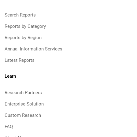
Search Reports
Reports by Category
Reports by Region
Annual Information Services
Latest Reports
Learn
Research Partners
Enterprise Solution
Custom Research
FAQ