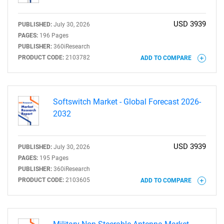
USD 3939
PUBLISHED:
July 30, 2026
PAGES:
196 Pages
PUBLISHER:
360iResearch
PRODUCT CODE:
2103782
ADD TO COMPARE
Softswitch Market - Global Forecast 2026-
2032
USD 3939
PUBLISHED:
July 30, 2026
PAGES:
195 Pages
PUBLISHER:
360iResearch
PRODUCT CODE:
2103605
ADD TO COMPARE