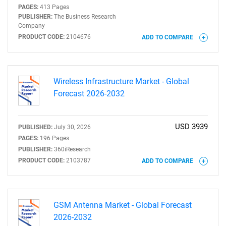
PAGES:
413 Pages
PUBLISHER:
The Business Research
Company
PRODUCT CODE:
2104676
ADD TO COMPARE
Wireless Infrastructure Market - Global
Forecast 2026-2032
USD 3939
PUBLISHED:
July 30, 2026
PAGES:
196 Pages
PUBLISHER:
360iResearch
PRODUCT CODE:
2103787
ADD TO COMPARE
GSM Antenna Market - Global Forecast
2026-2032