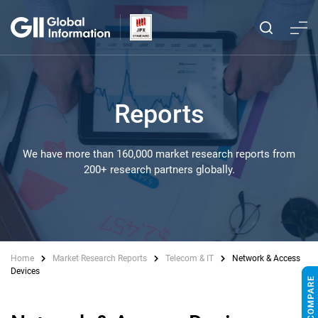
Reports
We have more than 160,000 market research reports from
200+ research partners globally.
Home
Market Research Reports
Telecom & IT
Network & Access
Devices