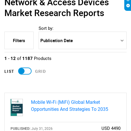
Network & Access Devices
Market Research Reports
Sort by:
Filters
1
-
12
of
1187
Products
LIST
GRID
Mobile Wi-Fi (MiFi) Global Market
Opportunities And Strategies To 2035
USD 4490
PUBLISHED:
July 31, 2026