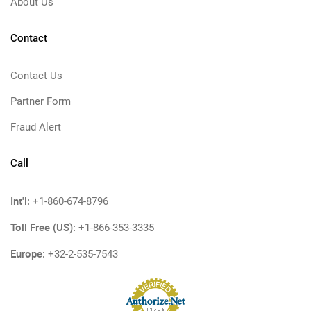
About Us
Contact
Contact Us
Partner Form
Fraud Alert
Call
Int'l:
+1-860-674-8796
Toll Free (US):
+1-866-353-3335
Europe:
+32-2-535-7543