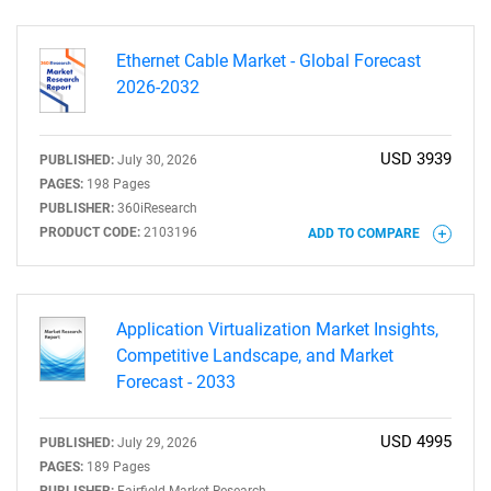
Ethernet Cable Market - Global Forecast
2026-2032
USD 3939
PUBLISHED:
July 30, 2026
SEARCH
PAGES:
198 Pages
PUBLISHER:
360iResearch
What are you looking
PRODUCT CODE:
2103196
ADD TO COMPARE
for?
Application Virtualization Market Insights,
Competitive Landscape, and Market
Forecast - 2033
USD 4995
PUBLISHED:
July 29, 2026
PAGES:
189 Pages