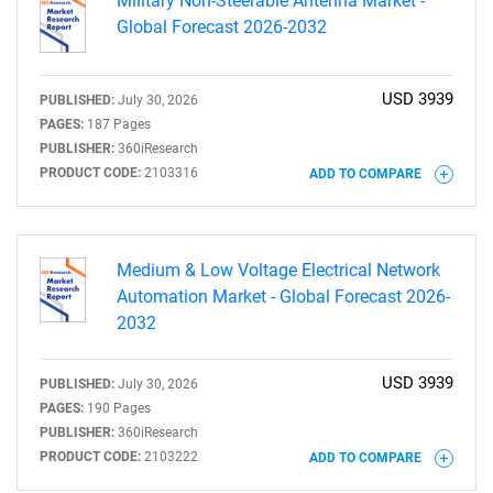
Military Non-Steerable Antenna Market -
Global Forecast 2026-2032
USD 3939
PUBLISHED:
July 30, 2026
PAGES:
187 Pages
PUBLISHER:
360iResearch
PRODUCT CODE:
2103316
ADD TO COMPARE
Medium & Low Voltage Electrical Network
Automation Market - Global Forecast 2026-
2032
USD 3939
PUBLISHED:
July 30, 2026
PAGES:
190 Pages
PUBLISHER:
360iResearch
PRODUCT CODE:
2103222
ADD TO COMPARE