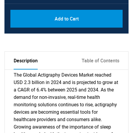
Add to Cart
Description
Table of Contents
The Global Actigraphy Devices Market reached
USD 2.3 billion in 2024 and is projected to grow at
a CAGR of 6.4% between 2025 and 2034. As the
demand for non-invasive, real-time health
monitoring solutions continues to rise, actigraphy
devices are becoming essential tools for
healthcare providers and consumers alike.
Growing awareness of the importance of sleep