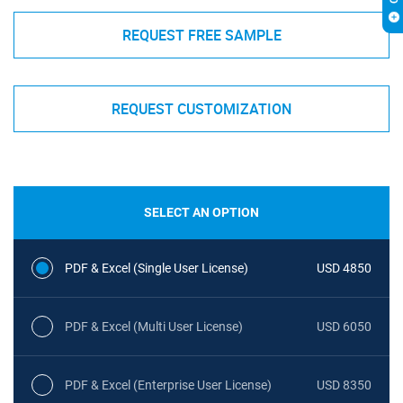
REQUEST FREE SAMPLE
REQUEST CUSTOMIZATION
SELECT AN OPTION
PDF & Excel (Single User License)
USD 4850
PDF & Excel (Multi User License)
USD 6050
PDF & Excel (Enterprise User License)
USD 8350