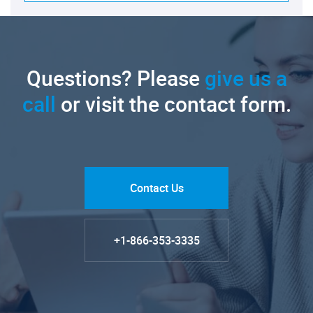
Questions? Please
give us a
call
or visit the contact form.
Contact Us
+1-866-353-3335