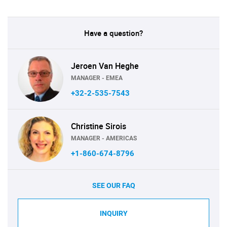
Have a question?
Jeroen Van Heghe
MANAGER - EMEA
+32-2-535-7543
Christine Sirois
MANAGER - AMERICAS
+1-860-674-8796
SEE OUR FAQ
INQUIRY