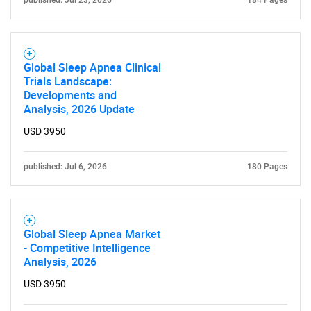
published: Jul 23, 2026
184 Pages
Global Sleep Apnea Clinical
Trials Landscape:
Developments and
Analysis, 2026 Update
USD 3950
SEARCH
published: Jul 6, 2026
180 Pages
What are you looking
for?
Global Sleep Apnea Market
- Competitive Intelligence
Analysis, 2026
USD 3950