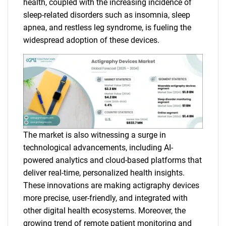
health, coupled with the increasing incidence of
sleep-related disorders such as insomnia, sleep
apnea, and restless leg syndrome, is fueling the
widespread adoption of these devices.
The market is also witnessing a surge in
technological advancements, including AI-
powered analytics and cloud-based platforms that
deliver real-time, personalized health insights.
These innovations are making actigraphy devices
more precise, user-friendly, and integrated with
other digital health ecosystems. Moreover, the
growing trend of remote patient monitoring and