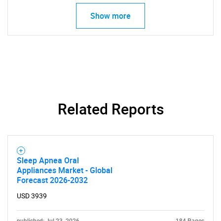
Show more
Related Reports
Sleep Apnea Oral
Appliances Market - Global
Forecast 2026-2032
USD 3939