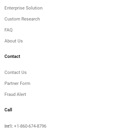
Enterprise Solution
Custom Research
FAQ
About Us
Contact
Contact Us
Partner Form
Fraud Alert
Call
Int'l:
+1-860-674-8796