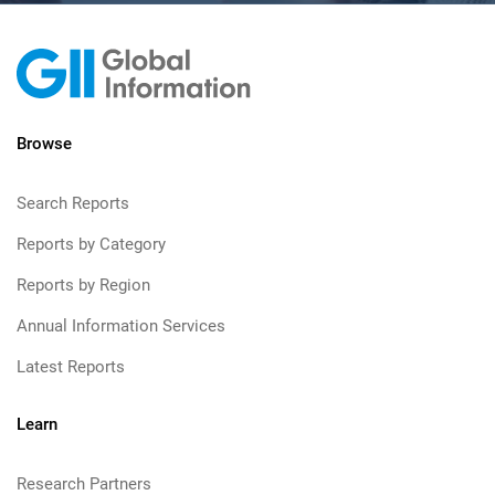
Browse
Search Reports
Reports by Category
Reports by Region
Annual Information Services
Latest Reports
Learn
Research Partners