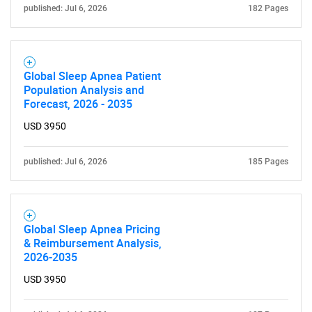
published: Jul 6, 2026
182 Pages
Need help finding what you are looking for?
Global Sleep Apnea Patient
Population Analysis and
Forecast, 2026 - 2035
Contact Us
USD 3950
published: Jul 6, 2026
185 Pages
Global Sleep Apnea Pricing
& Reimbursement Analysis,
2026-2035
USD 3950