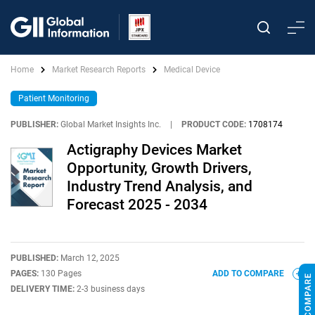
Home
Market Research Reports
Medical Device
Patient Monitoring
PUBLISHER:
Global Market Insights Inc.
|
PRODUCT CODE:
1708174
Actigraphy Devices Market
Opportunity, Growth Drivers,
Industry Trend Analysis, and
Forecast 2025 - 2034
PUBLISHED:
March 12, 2025
PAGES:
130 Pages
ADD TO COMPARE
DELIVERY TIME:
2-3 business days