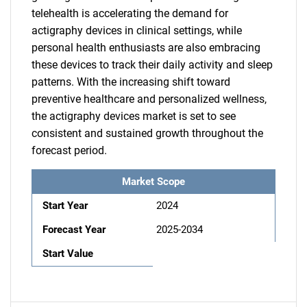
telehealth is accelerating the demand for
actigraphy devices in clinical settings, while
personal health enthusiasts are also embracing
these devices to track their daily activity and sleep
patterns. With the increasing shift toward
preventive healthcare and personalized wellness,
the actigraphy devices market is set to see
consistent and sustained growth throughout the
forecast period.
Market Scope
Start Year
2024
Forecast Year
2025-2034
Start Value