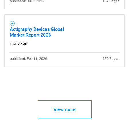
published: Jul 6, 2026
187 Pages
Actigraphy Devices Global
Market Report 2026
USD 4490
published: Feb 11, 2026
250 Pages
View more