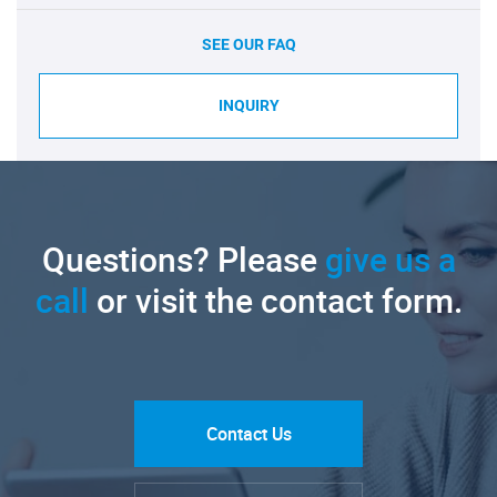
SEE OUR FAQ
INQUIRY
Questions? Please
give us a
call
or visit the contact form.
Contact Us