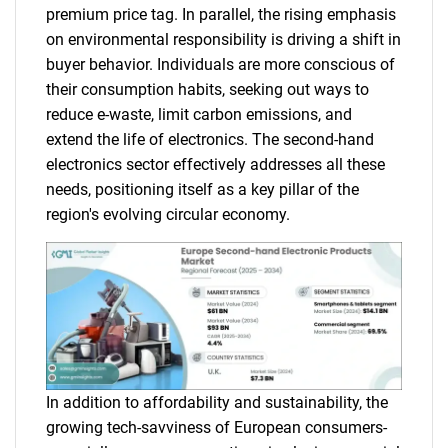
premium price tag. In parallel, the rising emphasis
on environmental responsibility is driving a shift in
buyer behavior. Individuals are more conscious of
their consumption habits, seeking out ways to
reduce e-waste, limit carbon emissions, and
extend the life of electronics. The second-hand
electronics sector effectively addresses all these
needs, positioning itself as a key pillar of the
region's evolving circular economy.
In addition to affordability and sustainability, the
growing tech-savviness of European consumers-