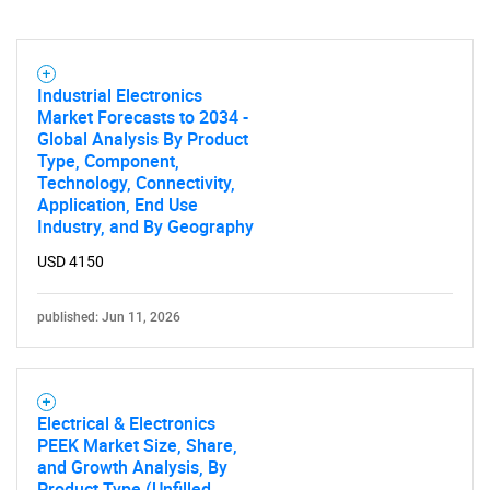
Industrial Electronics
Market Forecasts to 2034 -
Global Analysis By Product
Type, Component,
Technology, Connectivity,
Application, End Use
Industry, and By Geography
USD 4150
published: Jun 11, 2026
Electrical & Electronics
PEEK Market Size, Share,
and Growth Analysis, By
Product Type (Unfilled