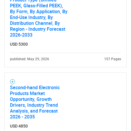
PEEK, Glass-Filled PEEK),
By Form, By Application, By
End-Use Industry, By
SEARCH
Distribution Channel, By
Region - Industry Forecast
What are you looking
2026-2033
USD 5300
for?
published: May 29, 2026
157 Pages
Second-hand Electronic
Products Market
Opportunity, Growth
Drivers, Industry Trend
Need help finding what you are looking for?
Analysis, and Forecast
2026 - 2035
USD 4850
Contact Us