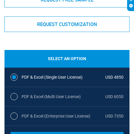
REQUEST CUSTOMIZATION
SELECT AN OPTION
PDF & Excel (Single User License)
USD 4850
PDF & Excel (Multi User License)
USD 6050
PDF & Excel (Enterprise User License)
USD 7350