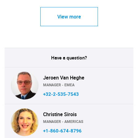
View more
Have a question?
Jeroen Van Heghe
MANAGER - EMEA
+32-2-535-7543
Christine Sirois
MANAGER - AMERICAS
+1-860-674-8796