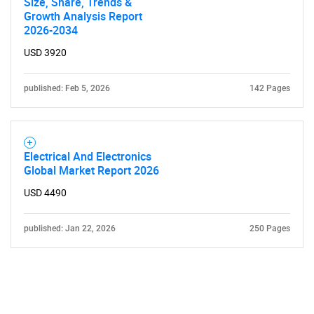
Size, Share, Trends &
Growth Analysis Report
2026-2034
USD 3920
published: Feb 5, 2026
142 Pages
Electrical And Electronics
Global Market Report 2026
USD 4490
published: Jan 22, 2026
250 Pages