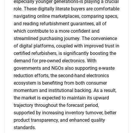
especially younger generations-is playing a crucial
role. These digitally literate buyers are comfortable
navigating online marketplaces, comparing specs,
and reading refurbishment guarantees, all of
which contribute to a more confident and
streamlined purchasing journey. The convenience
of digital platforms, coupled with improved trust in
certified refurbishers, is significantly boosting the
demand for pre-owned electronics. With
governments and NGOs also supporting e-waste
reduction efforts, the second-hand electronics
ecosystem is benefiting from both consumer
momentum and institutional backing. As a result,
the market is expected to maintain its upward
trajectory throughout the forecast period,
supported by increasing inventory turnover, better
product transparency, and enhanced quality
standards.