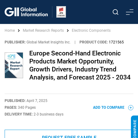
Home
Market Research Reports
Electronic Components
PUBLISHER:
Global Market Insights Inc.
|
PRODUCT CODE:
1721565
Europe Second-Hand Electronic
Products Market Opportunity,
Growth Drivers, Industry Trend
Analysis, and Forecast 2025 - 2034
PUBLISHED:
April 7, 2025
PAGES:
340 Pages
ADD TO COMPARE
DELIVERY TIME:
2-3 business days
REQUEST FREE SAMPLE