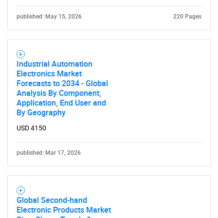
published: May 15, 2026
220 Pages
Industrial Automation
Electronics Market
Forecasts to 2034 - Global
Analysis By Component,
Application, End User and
By Geography
USD 4150
published: Mar 17, 2026
Global Second-hand
Electronic Products Market