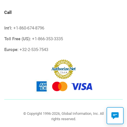
Call
Int'l:
+1-860-674-8796
Toll Free (US):
+1-866-353-3335
Europe:
+32-2-535-7543
© Copyright 1996-2026, Global Information, Inc. All
rights reserved.