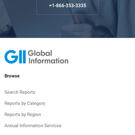
+1-866-353-3335
Browse
Search Reports
Reports by Category
Reports by Region
Annual Information Services