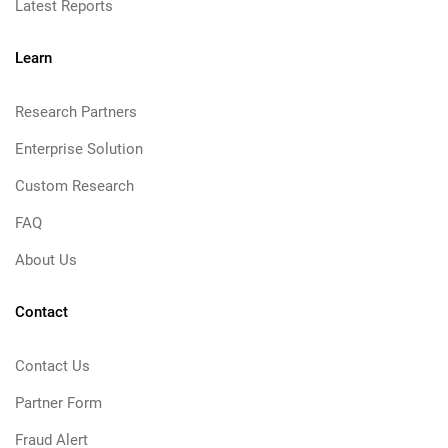
Latest Reports
Learn
Research Partners
Enterprise Solution
Custom Research
FAQ
About Us
Contact
Contact Us
Partner Form
Fraud Alert