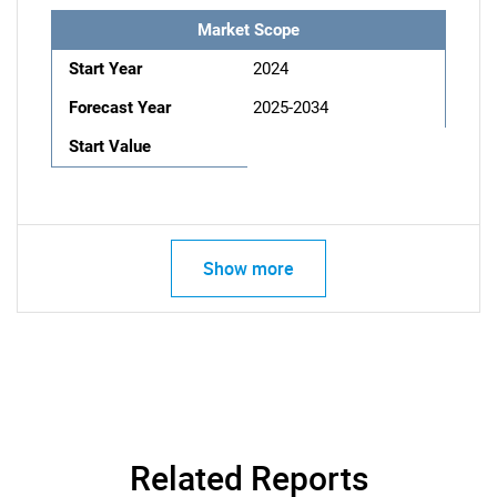
Market Scope
Start Year
2024
Forecast Year
2025-2034
Start Value
Show more
Related Reports