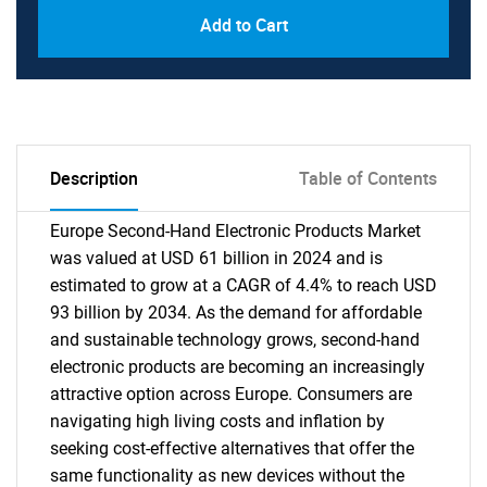
Add to Cart
Description
Table of Contents
Europe Second-Hand Electronic Products Market
was valued at USD 61 billion in 2024 and is
estimated to grow at a CAGR of 4.4% to reach USD
93 billion by 2034. As the demand for affordable
and sustainable technology grows, second-hand
electronic products are becoming an increasingly
attractive option across Europe. Consumers are
navigating high living costs and inflation by
seeking cost-effective alternatives that offer the
same functionality as new devices without the