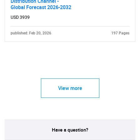
Distribution Channel -
Global Forecast 2026-2032
USD 3939
published: Feb 20, 2026
197 Pages
View more
Have a question?