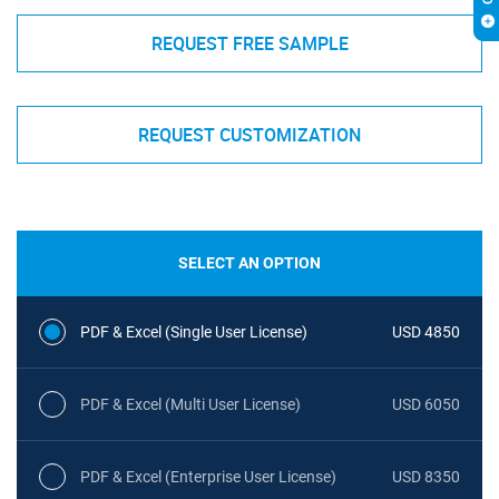
REQUEST FREE SAMPLE
REQUEST CUSTOMIZATION
SELECT AN OPTION
PDF & Excel (Single User License)
USD 4850
PDF & Excel (Multi User License)
USD 6050
PDF & Excel (Enterprise User License)
USD 8350