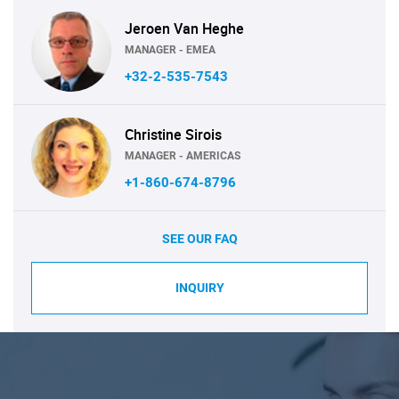
Jeroen Van Heghe
MANAGER - EMEA
+32-2-535-7543
Christine Sirois
MANAGER - AMERICAS
+1-860-674-8796
SEE OUR FAQ
INQUIRY