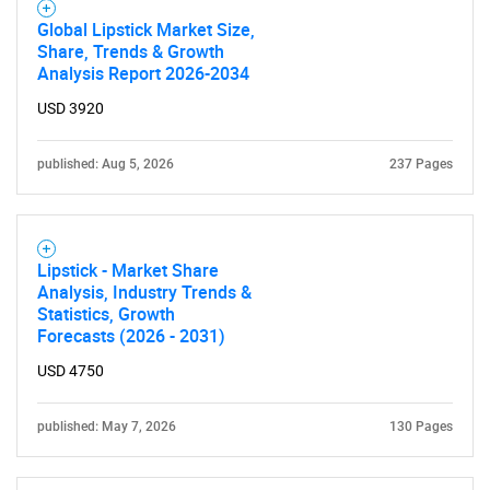
Global Lipstick Market Size,
Share, Trends & Growth
Analysis Report 2026-2034
USD 3920
published: Aug 5, 2026
237 Pages
Lipstick - Market Share
Analysis, Industry Trends &
Statistics, Growth
Forecasts (2026 - 2031)
USD 4750
published: May 7, 2026
130 Pages
SEARCH