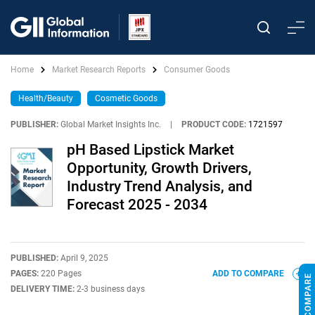
Home
Market Research Reports
Consumer Goods
Health/Beauty
Cosmetic Goods
PUBLISHER:
Global Market Insights Inc.
|
PRODUCT CODE:
1721597
pH Based Lipstick Market
Opportunity, Growth Drivers,
Industry Trend Analysis, and
Forecast 2025 - 2034
PUBLISHED:
April 9, 2025
PAGES:
220 Pages
ADD TO COMPARE
DELIVERY TIME:
2-3 business days