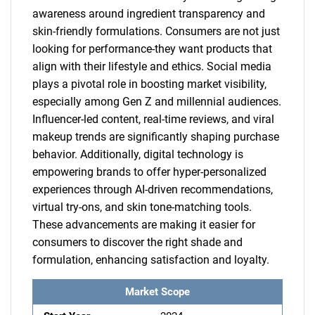
awareness around ingredient transparency and
skin-friendly formulations. Consumers are not just
looking for performance-they want products that
align with their lifestyle and ethics. Social media
plays a pivotal role in boosting market visibility,
especially among Gen Z and millennial audiences.
Influencer-led content, real-time reviews, and viral
makeup trends are significantly shaping purchase
behavior. Additionally, digital technology is
empowering brands to offer hyper-personalized
experiences through AI-driven recommendations,
virtual try-ons, and skin tone-matching tools.
These advancements are making it easier for
consumers to discover the right shade and
formulation, enhancing satisfaction and loyalty.
Market Scope