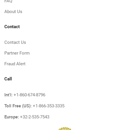
FAQ
About Us
Contact
Contact Us
Partner Form
Fraud Alert
Call
Int'l:
+1-860-674-8796
Toll Free (US):
+1-866-353-3335
Europe:
+32-2-535-7543