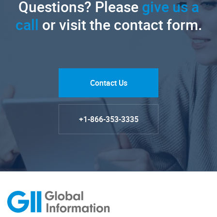
Questions? Please
give us a
call
or visit the contact form.
Contact Us
+1-866-353-3335