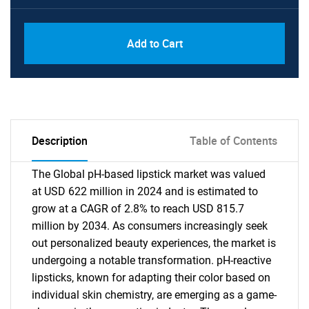
Add to Cart
Description
Table of Contents
The Global pH-based lipstick market was valued
at USD 622 million in 2024 and is estimated to
grow at a CAGR of 2.8% to reach USD 815.7
million by 2034. As consumers increasingly seek
out personalized beauty experiences, the market is
undergoing a notable transformation. pH-reactive
lipsticks, known for adapting their color based on
individual skin chemistry, are emerging as a game-