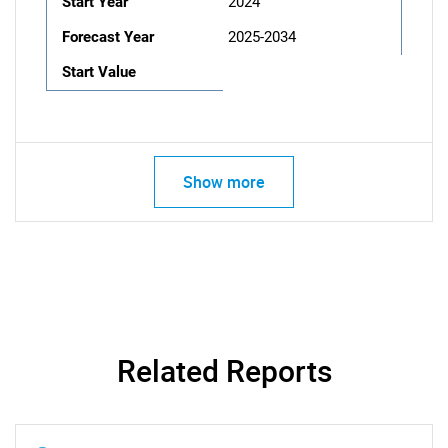
Start Year
2024
Forecast Year
2025-2034
Start Value
Show more
Related Reports