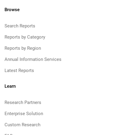
Browse
Search Reports
Reports by Category
Reports by Region
Annual Information Services
Latest Reports
Learn
Research Partners
Enterprise Solution
Custom Research