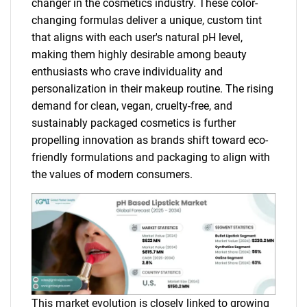
changer in the cosmetics industry. These color-
changing formulas deliver a unique, custom tint
that aligns with each user's natural pH level,
making them highly desirable among beauty
enthusiasts who crave individuality and
personalization in their makeup routine. The rising
demand for clean, vegan, cruelty-free, and
sustainably packaged cosmetics is further
propelling innovation as brands shift toward eco-
friendly formulations and packaging to align with
the values of modern consumers.
This market evolution is closely linked to growing