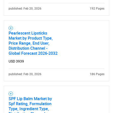
published: Feb 20, 2026
192 Pages
Pearlescent Lipsticks
Market by Product Type,
Price Range, End User,
Distribution Channel -
Global Forecast 2026-2032
USD 3939
published: Feb 20, 2026
186 Pages
SPF Lip Balm Market by
Spf Rating, Formulation
Type, Ingredient Type,