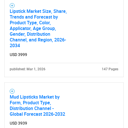
What are you looking
Lipstick Market Size, Share,
for?
Trends and Forecast by
Product Type, Color,
Applicator, Age Group,
Gender, Distribution
Channel, and Region, 2026-
2034
USD 3999
published: Mar 1, 2026
147 Pages
Need help finding what you are looking for?
Contact Us
Mud Lipsticks Market by
Form, Product Type,
Distribution Channel -
Global Forecast 2026-2032
USD 3939