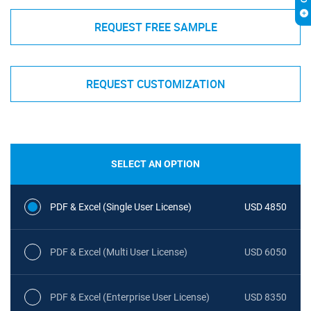
REQUEST FREE SAMPLE
REQUEST CUSTOMIZATION
SELECT AN OPTION
PDF & Excel (Single User License)
USD 4850
PDF & Excel (Multi User License)
USD 6050
PDF & Excel (Enterprise User License)
USD 8350