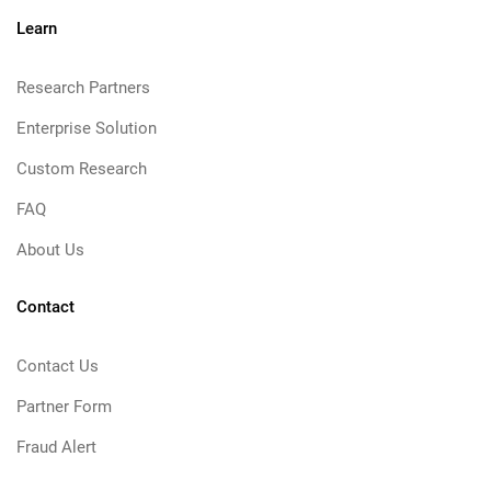
Learn
Research Partners
Enterprise Solution
Custom Research
FAQ
About Us
Contact
Contact Us
Partner Form
Fraud Alert