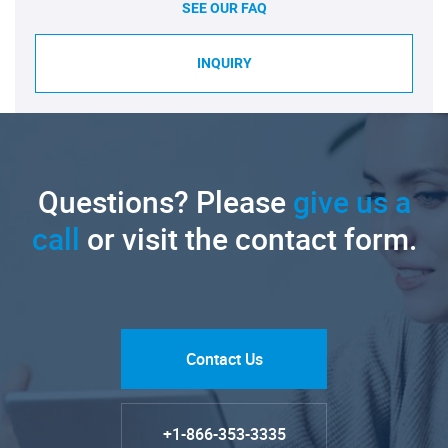
SEE OUR FAQ
INQUIRY
Questions? Please
give us a
call
or visit the contact form.
Contact Us
+1-866-353-3335