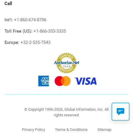
Call
Int'l:
+1-860-674-8796
Toll Free (US):
+1-866-353-3335
Europe:
+32-2-535-7543
© Copyright 1996-2026, Global Information, Inc. All
rights reserved.
Privacy Policy
Terms & Conditions
Sitemap