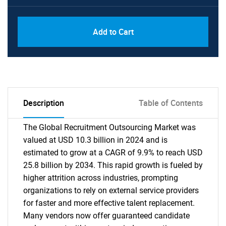
Add to Cart
Description
Table of Contents
The Global Recruitment Outsourcing Market was
valued at USD 10.3 billion in 2024 and is
estimated to grow at a CAGR of 9.9% to reach USD
25.8 billion by 2034. This rapid growth is fueled by
higher attrition across industries, prompting
organizations to rely on external service providers
for faster and more effective talent replacement.
Many vendors now offer guaranteed candidate