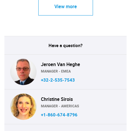
View more
Have a question?
Jeroen Van Heghe
MANAGER - EMEA
+32-2-535-7543
Christine Sirois
MANAGER - AMERICAS
+1-860-674-8796