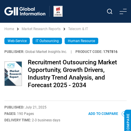
Home
Market Research Reports
Telecom & IT
Web-Service
IT Outsourcing
Human Resource
PUBLISHER:
Global Market Insights Inc.
|
PRODUCT CODE:
1797816
Recruitment Outsourcing Market
Opportunity, Growth Drivers,
Industry Trend Analysis, and
Forecast 2025 - 2034
PUBLISHED:
July 21, 2025
PAGES:
190 Pages
ADD TO COMPARE
DELIVERY TIME:
2-3 business days