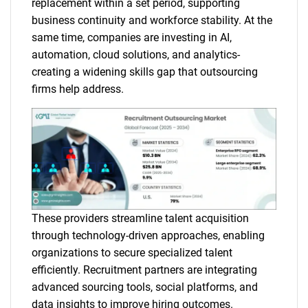
replacement within a set period, supporting
business continuity and workforce stability. At the
same time, companies are investing in AI,
automation, cloud solutions, and analytics-
creating a widening skills gap that outsourcing
firms help address.
These providers streamline talent acquisition
through technology-driven approaches, enabling
organizations to secure specialized talent
efficiently. Recruitment partners are integrating
advanced sourcing tools, social platforms, and
data insights to improve hiring outcomes.