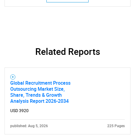
Related Reports
Global Recruitment Process
Outsourcing Market Size,
Share, Trends & Growth
Analysis Report 2026-2034
USD 3920
published: Aug 5, 2026
225 Pages