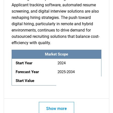
Applicant tracking software, automated resume
screening, and digital interview solutions are also
reshaping hiring strategies. The push toward
digital hiring, particularly in remote and hybrid
environments, continues to drive demand for
outsourced recruiting solutions that balance cost-
efficiency with quality.
Market Scope
Start Year
2024
Forecast Year
2025-2034
Start Value
Show more