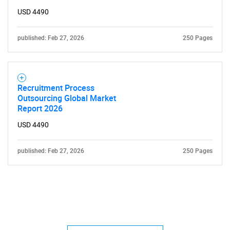
USD 4490
published: Feb 27, 2026
250 Pages
Recruitment Process
Outsourcing Global Market
Report 2026
USD 4490
published: Feb 27, 2026
250 Pages