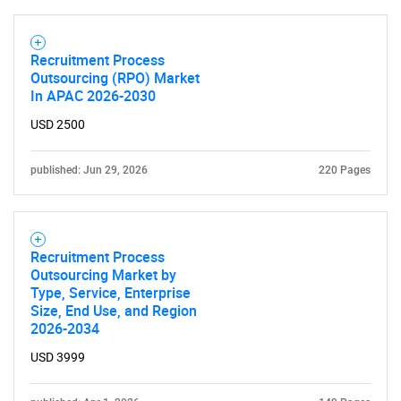
Recruitment Process
Outsourcing (RPO) Market
In APAC 2026-2030
USD 2500
published: Jun 29, 2026
220 Pages
SEARCH
Recruitment Process
Outsourcing Market by
What are you looking
Type, Service, Enterprise
Size, End Use, and Region
for?
2026-2034
USD 3999