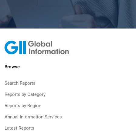
Browse
Search Reports
Reports by Category
Reports by Region
Annual Information Services
Latest Reports