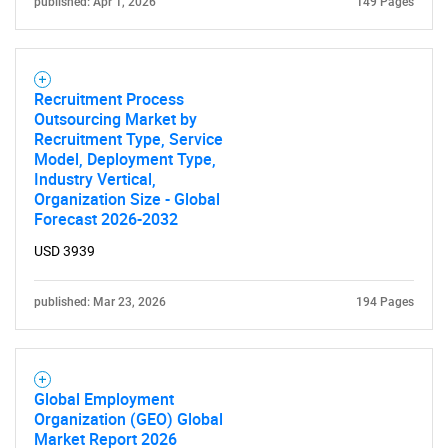
published: Apr 1, 2026
149 Pages
Recruitment Process
Outsourcing Market by
Need help finding what you are looking for?
Recruitment Type, Service
Model, Deployment Type,
Industry Vertical,
Contact Us
Organization Size - Global
Forecast 2026-2032
USD 3939
published: Mar 23, 2026
194 Pages
Global Employment
Organization (GEO) Global
Market Report 2026