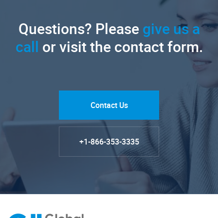
Questions? Please
give us a
call
or visit the contact form.
Contact Us
+1-866-353-3335