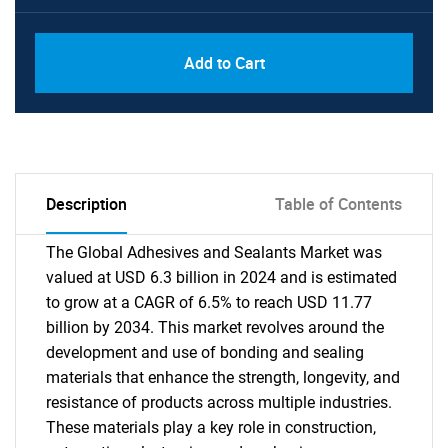
Add to Cart
Description
Table of Contents
The Global Adhesives and Sealants Market was
valued at USD 6.3 billion in 2024 and is estimated
to grow at a CAGR of 6.5% to reach USD 11.77
billion by 2034. This market revolves around the
development and use of bonding and sealing
materials that enhance the strength, longevity, and
resistance of products across multiple industries.
These materials play a key role in construction,