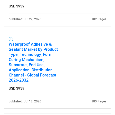
USD 3939
published: Jul 22, 2026
182 Pages
Waterproof Adhesive &
Sealant Market by Product
Type, Technology, Form,
Curing Mechanism,
Substrate, End Use,
Application, Distribution
Channel - Global Forecast
2026-2032
USD 3939
published: Jul 13, 2026
189 Pages
SEARCH