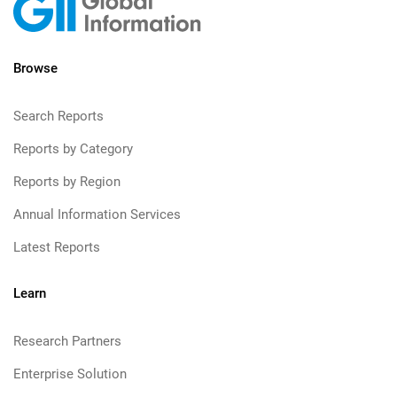
Browse
Search Reports
Reports by Category
Reports by Region
Annual Information Services
Latest Reports
Learn
Research Partners
Enterprise Solution