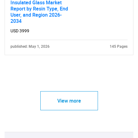
Insulated Glass Market
Report by Resin Type, End
User, and Region 2026-
2034
USD 3999
published: May 1, 2026
145 Pages
View more