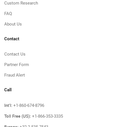
Custom Research
FAQ
About Us
Contact
Contact Us
Partner Form
Fraud Alert
Call
Int'l:
+1-860-674-8796
Toll Free (US):
+1-866-353-3335
Europe: