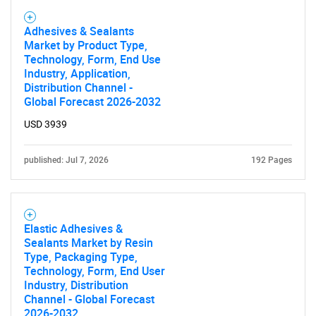
What are you looking
Adhesives & Sealants
Market by Product Type,
for?
Technology, Form, End Use
Industry, Application,
Distribution Channel -
Global Forecast 2026-2032
USD 3939
published: Jul 7, 2026
192 Pages
Need help finding what you are looking for?
Elastic Adhesives &
Sealants Market by Resin
Contact Us
Type, Packaging Type,
Technology, Form, End User
Industry, Distribution
Channel - Global Forecast
2026-2032