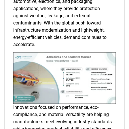
automotive, electronics, and packaging
applications, where they provide protection
against weather, leakage, and external
contaminants. With the global push toward
infrastructure modernization and lightweight,
energy-efficient vehicles, demand continues to
accelerate.
Innovations focused on performance, eco-
compliance, and material versatility are helping
manufacturers meet evolving industry standards
while improving product reliability and efficiency.