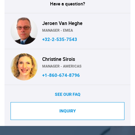
Have a question?
Jeroen Van Heghe
MANAGER - EMEA
+32-2-535-7543
Christine Sirois
MANAGER - AMERICAS
+1-860-674-8796
SEE OUR FAQ
INQUIRY