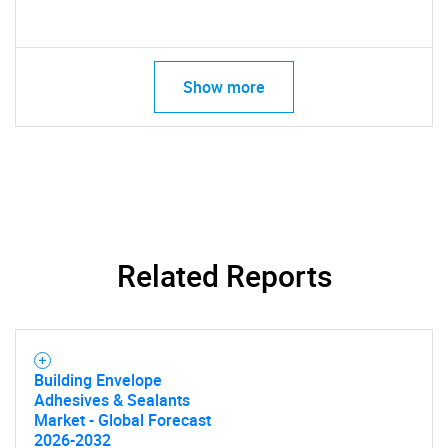
Show more
Related Reports
Building Envelope
Adhesives & Sealants
Market - Global Forecast
2026-2032