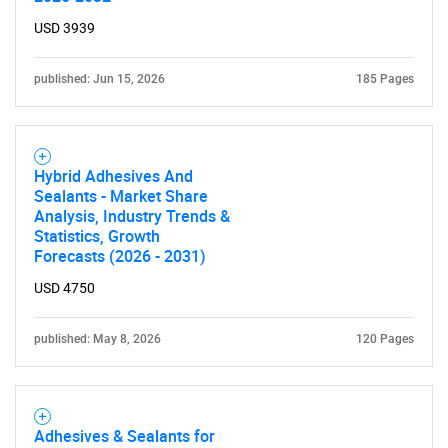
USD 3939
published: Jun 15, 2026
185 Pages
Hybrid Adhesives And
Sealants - Market Share
Analysis, Industry Trends &
Statistics, Growth
Forecasts (2026 - 2031)
USD 4750
published: May 8, 2026
120 Pages
Adhesives & Sealants for