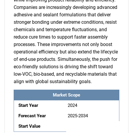
Companies are increasingly developing advanced
adhesive and sealant formulations that deliver
stronger bonding under extreme conditions, resist
chemicals and temperature fluctuations, and
reduce cure times to support faster assembly
processes. These improvements not only boost
operational efficiency but also extend the lifecycle
of end-use products. Simultaneously, the push for
eco-friendly solutions is driving the shift toward
low-VOC, bio-based, and recyclable materials that
align with global sustainability goals.
Market Scope
Start Year
2024
Forecast Year
2025-2034
Start Value