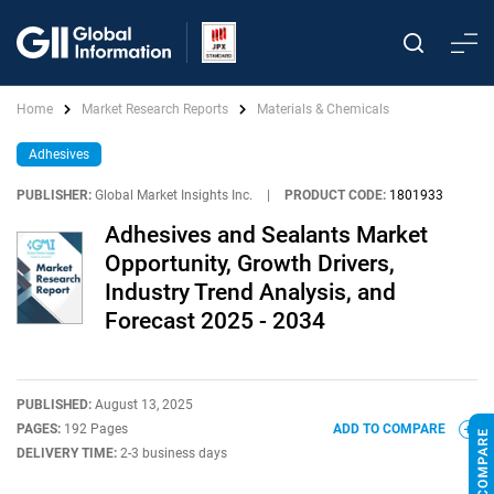
Home
Market Research Reports
Materials & Chemicals
Adhesives
PUBLISHER:
Global Market Insights Inc.
|
PRODUCT CODE:
1801933
Adhesives and Sealants Market
Opportunity, Growth Drivers,
Industry Trend Analysis, and
Forecast 2025 - 2034
PUBLISHED:
August 13, 2025
PAGES:
192 Pages
ADD TO COMPARE
DELIVERY TIME:
2-3 business days