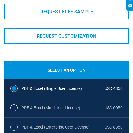
REQUEST FREE SAMPLE
REQUEST CUSTOMIZATION
SELECT AN OPTION
PDF & Excel (Single User License)
USD 4850
PDF & Excel (Multi User License)
USD 6050
PDF & Excel (Enterprise User License)
USD 8350