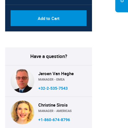
Add to Cart
Have a question?
Jeroen Van Heghe
MANAGER - EMEA
+32-2-535-7543
Christine Sirois
MANAGER - AMERICAS
+1-860-674-8796