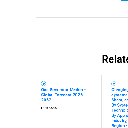
Relat
Gas Generator Market -
Charging
Global Forecast 2026-
systems 
2032
Share, a
By Syste
USD 3939
Technol
By Appli
Industry,
Region -
Nee