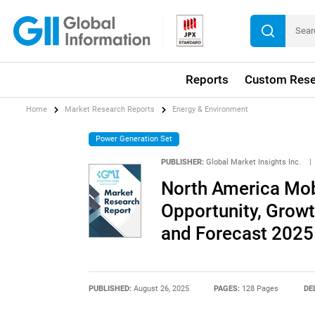
Reports
Custom Rese
Home
Market Research Reports
Energy & Environment
Power Generation Set
PUBLISHER:
Global Market Insights Inc.
|
North America Mob
Opportunity, Growth
and Forecast 2025
PUBLISHED:
August 26, 2025
PAGES:
128 Pages
DE