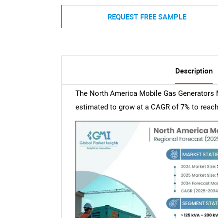
REQUEST FREE SAMPLE
Description
The North America Mobile Gas Generators M
estimated to grow at a CAGR of 7% to reach 