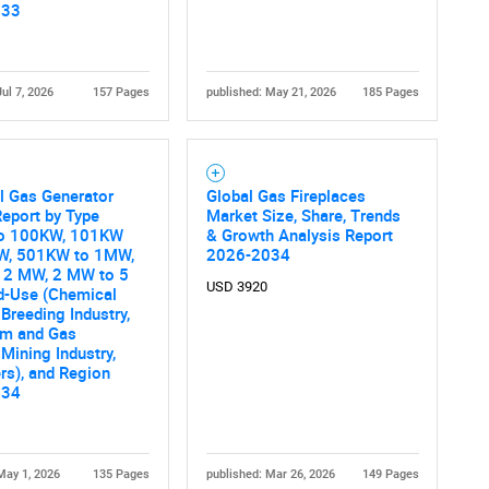
033
Jul 7, 2026
157 Pages
published: May 21, 2026
185 Pages
al Gas Generator
Global Gas Fireplaces
eport by Type
Market Size, Share, Trends
o 100KW, 101KW
& Growth Analysis Report
W, 501KW to 1MW,
2026-2034
 2 MW, 2 MW to 5
USD 3920
d-Use (Chemical
 Breeding Industry,
um and Gas
 Mining Industry,
rs), and Region
034
May 1, 2026
135 Pages
published: Mar 26, 2026
149 Pages