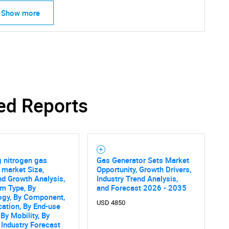
Show more
SEARCH
ed Reports
What are you looking for?
 nitrogen gas
Gas Generator Sets Market
market Size,
Opportunity, Growth Drivers,
nd Growth Analysis,
Industry Trend Analysis,
m Type, By
and Forecast 2026 - 2035
ogy, By Component,
USD 4850
cation, By End-use
 By Mobility, By
 Industry Forecast
Contact Us
d help finding what you are looking for?