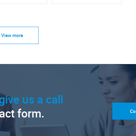
View more
give us a call
tact form.
Co