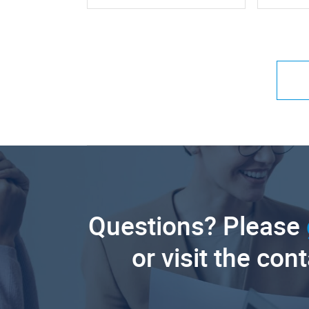
Questions? Please
or visit the con