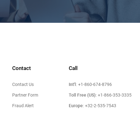
Contact
Call
Int'l:
Contact Us
+1-860-674-8796
Toll Free (US):
Partner Form
+1-866-353-3335
Europe:
Fraud Alert
+32-2-535-7543