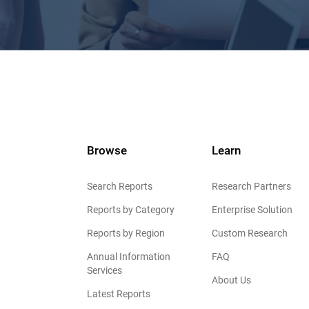
Browse
Learn
Search Reports
Research Partners
Reports by Category
Enterprise Solution
Reports by Region
Custom Research
Annual Information
FAQ
Services
About Us
Latest Reports