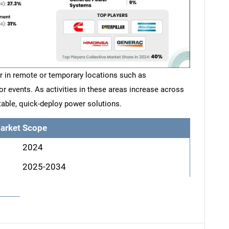
r in remote or temporary locations such as
or events. As activities in these areas increase across
able, quick-deploy power solutions.
arket Scope
2024
2025-2034