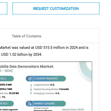
REQUEST CUSTOMIZATION
Table of Contents
arket was valued at USD 515.5 million in 2024 and is
USD 1.02 billion by 2034.