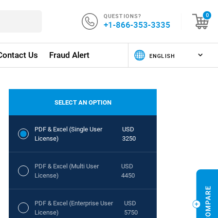
QUESTIONS?
0
+1-866-353-3335
Contact Us
Fraud Alert
SELECT AN OPTION
PDF & Excel (Single User
USD
License)
3250
PDF & Excel (Multi User
USD
License)
4450
PDF & Excel (Enterprise User
USD
License)
5750