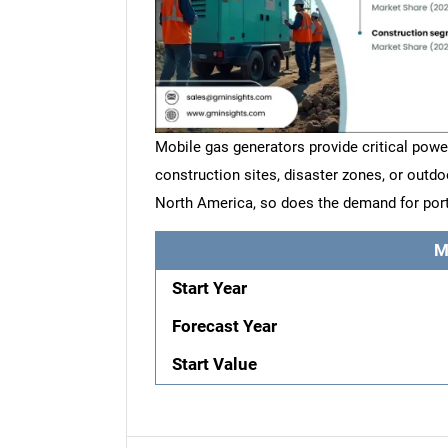
Mobile gas generators provide critical powe
construction sites, disaster zones, or outdo
North America, so does the demand for port
M
Start Year
Forecast Year
Start Value