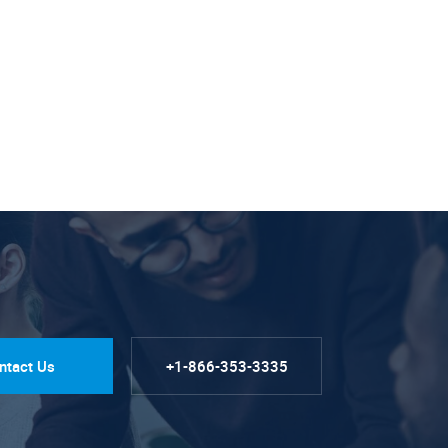
ntact Us
+1-866-353-3335