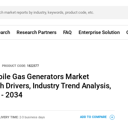
arch
Research Partners
FAQ
Enterprise Solution
PRODUCT CODE:
1822577
ile Gas Generators Market
 Drivers, Industry Trend Analysis,
 - 2034
LIVERY TIME:
2-3 business days
ADD TO COMPARE