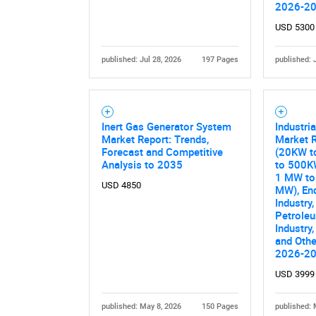
2026-2
USD 5300
published: Jul 28, 2026
197 Pages
published: 
Inert Gas Generator System
Industri
Market Report: Trends,
Market R
Forecast and Competitive
(20KW t
Analysis to 2035
to 500K
1 MW to
USD 4850
MW), En
Industry,
Petrole
Industry,
and Othe
2026-2
USD 3999
published: May 8, 2026
150 Pages
published: 