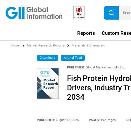
Reports
Custom Rese
Home
Market Research Reports
Materials & Chemicals
Chemicals
Animal Feed
PUBLISHER:
Global Market Insights Inc.
|
Fish Protein Hydro
Drivers, Industry T
2034
PUBLISHED:
August 18, 2025
PAGES:
192 Pages
DE