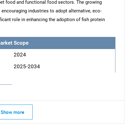
 pet food and functional food sectors. The growing
 encouraging industries to adopt alternative, eco-
ficant role in enhancing the adoption of fish protein
arket Scope
2024
2025-2034
SEARCH
What are you looking for?
Show more