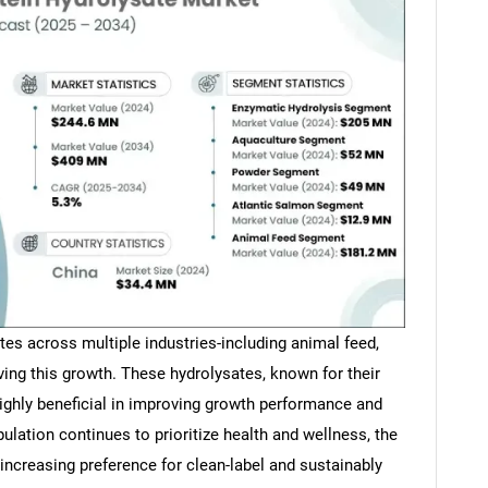
tes across multiple industries-including animal feed,
iving this growth. These hydrolysates, known for their
highly beneficial in improving growth performance and
lation continues to prioritize health and wellness, the
 increasing preference for clean-label and sustainably