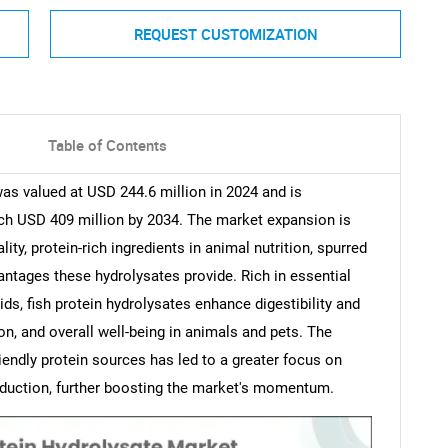
REQUEST CUSTOMIZATION
Table of Contents
was valued at USD 244.6 million in 2024 and is
ch USD 409 million by 2034. The market expansion is
ity, protein-rich ingredients in animal nutrition, spurred
antages these hydrolysates provide. Rich in essential
ds, fish protein hydrolysates enhance digestibility and
n, and overall well-being in animals and pets. The
iendly protein sources has led to a greater focus on
production, further boosting the market's momentum.