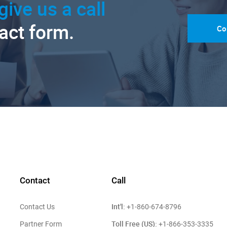
give us a call
tact form.
Co
Contact
Call
Int'l:
Contact Us
+1-860-674-8796
Toll Free (US):
Partner Form
+1-866-353-3335