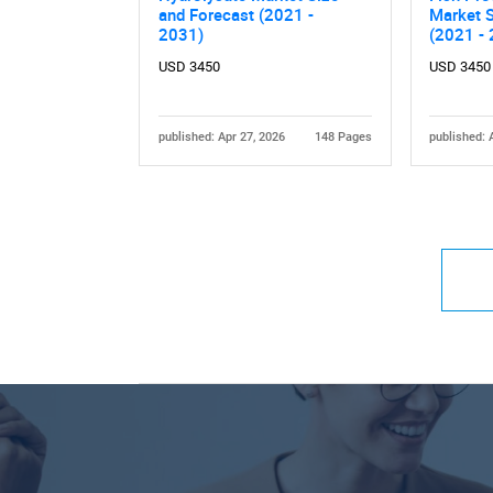
and Forecast (2021 -
Market S
2031)
(2021 -
USD 3450
USD 3450
published: Apr 27, 2026
148 Pages
published: 