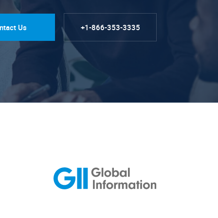
ntact Us
+1-866-353-3335