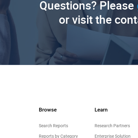
Questions? Please
or visit the con
Browse
Learn
Search Reports
Research Partners
Reports by Category
Enterprise Solution