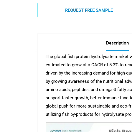
REQUEST FREE SAMPLE
Description
The global fish protein hydrolysate market 
estimated to grow at a CAGR of 5.3% to rea
driven by the increasing demand for high-qual
by growing awareness of the nutritional adv
amino acids, peptides, and omega-3 fatty aci
support faster growth, better immune functio
global push for more sustainable and eco-fr
utilizing fish by-products for hydrolysate 