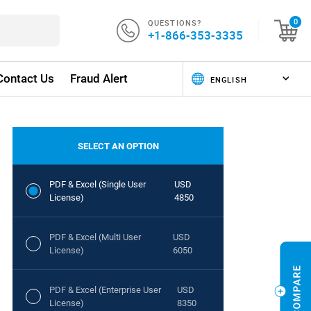
QUESTIONS?
0
+1-866-353-3335
Contact Us
Fraud Alert
SELECT AN OPTION
PDF & Excel (Single User
USD
License)
4850
PDF & Excel (Multi User
USD
License)
6050
PDF & Excel (Enterprise User
USD
License)
8350