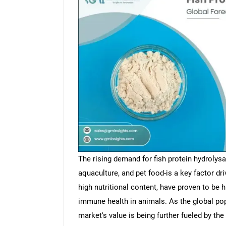
The rising demand for fish protein hydrolysa
aquaculture, and pet food-is a key factor dr
high nutritional content, have proven to be 
immune health in animals. As the global popu
market's value is being further fueled by the