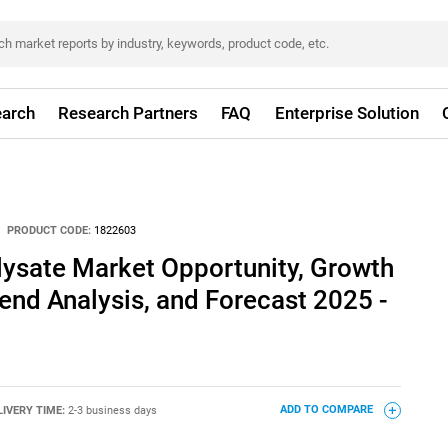
arch
Research Partners
FAQ
Enterprise Solution
PRODUCT CODE:
1822603
lysate Market Opportunity, Growth
rend Analysis, and Forecast 2025 -
LIVERY TIME:
2-3 business days
ADD TO COMPARE