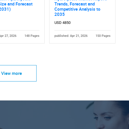
ize and Forecast
Trends, Forecast and
 2031)
Competitive Analysis to
2035
USD 4850
Apr 27, 2026
148 Pages
published: Apr 21, 2026
150 Pages
View more