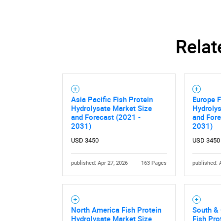
Nee
Relat
Asia Pacific Fish Protein
Europe F
Hydrolysate Market Size
Hydrolys
and Forecast (2021 -
and Fore
2031)
2031)
USD 3450
USD 3450
published: Apr 27, 2026
163 Pages
published: 
North America Fish Protein
South & 
Hydrolysate Market Size
Fish Pro