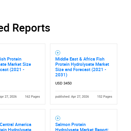
Contact Us
d help finding what you are looking for?
ed Reports
ish Protein
Middle East & Africa Fish
ate Market Size
Protein Hydrolysate Market
cast (2021 -
Size and Forecast (2021 -
2031)
USD 3450
Apr 27, 2026
162 Pages
published: Apr 27, 2026
152 Pages
Central America
Salmon Protein
tein Hydrolysate
Hydrolysate Market Report: