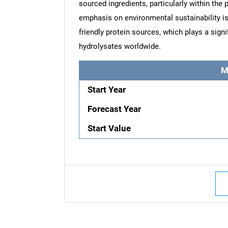
sourced ingredients, particularly within the
emphasis on environmental sustainability is
friendly protein sources, which plays a signi
hydrolysates worldwide.
M
Start Year
Forecast Year
Start Value