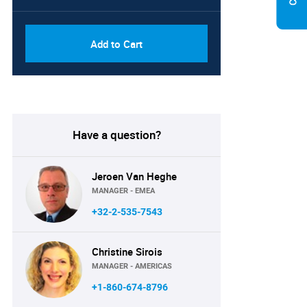
Add to Cart
Have a question?
Jeroen Van Heghe
MANAGER - EMEA
+32-2-535-7543
Christine Sirois
MANAGER - AMERICAS
+1-860-674-8796