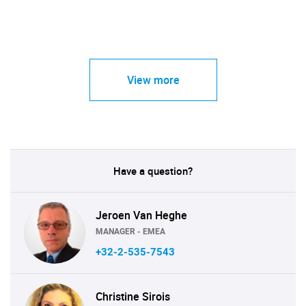
View more
Have a question?
Jeroen Van Heghe
MANAGER - EMEA
+32-2-535-7543
Christine Sirois