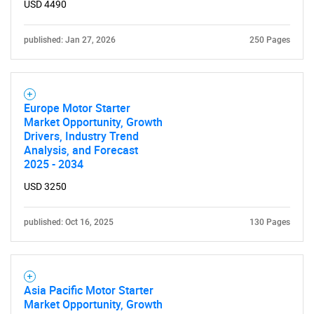
USD 4490
published: Jan 27, 2026
250 Pages
Europe Motor Starter
Market Opportunity, Growth
Need help finding what you are looking for?
Drivers, Industry Trend
Analysis, and Forecast
2025 - 2034
Contact Us
USD 3250
published: Oct 16, 2025
130 Pages
Asia Pacific Motor Starter
Market Opportunity, Growth