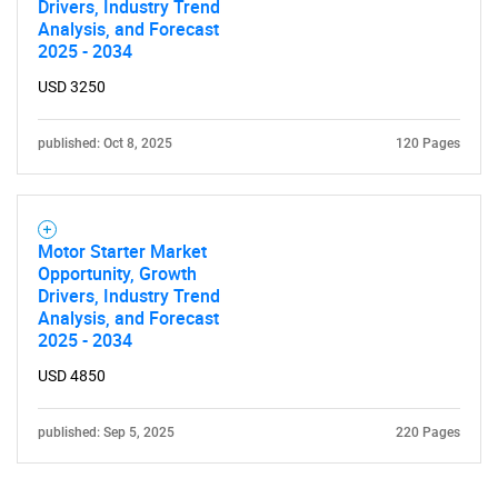
Drivers, Industry Trend
Analysis, and Forecast
2025 - 2034
USD 3250
published: Oct 8, 2025
120 Pages
Motor Starter Market
Opportunity, Growth
Drivers, Industry Trend
Analysis, and Forecast
2025 - 2034
USD 4850
published: Sep 5, 2025
220 Pages