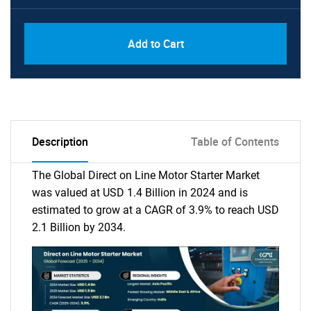
Add to Cart
Description
Table of Contents
The Global Direct on Line Motor Starter Market
was valued at USD 1.4 Billion in 2024 and is
estimated to grow at a CAGR of 3.9% to reach USD
2.1 Billion by 2034.