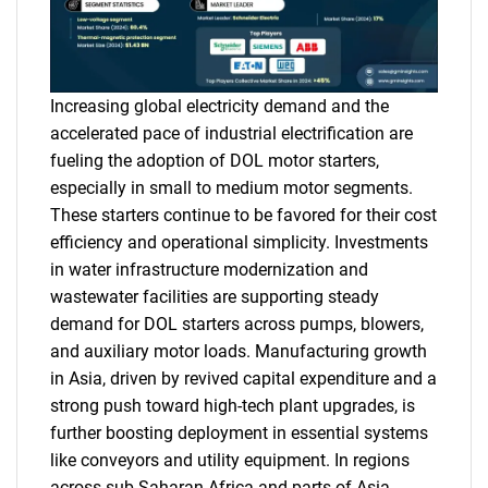
Increasing global electricity demand and the
accelerated pace of industrial electrification are
fueling the adoption of DOL motor starters,
especially in small to medium motor segments.
These starters continue to be favored for their cost
efficiency and operational simplicity. Investments
in water infrastructure modernization and
wastewater facilities are supporting steady
demand for DOL starters across pumps, blowers,
and auxiliary motor loads. Manufacturing growth
in Asia, driven by revived capital expenditure and a
strong push toward high-tech plant upgrades, is
further boosting deployment in essential systems
like conveyors and utility equipment. In regions
across sub-Saharan Africa and parts of Asia,