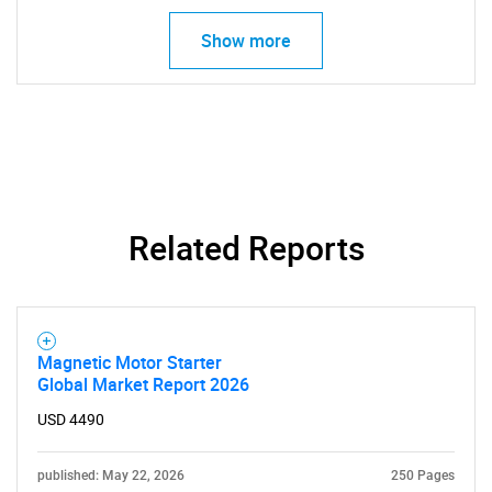
Show more
Related Reports
Magnetic Motor Starter
Global Market Report 2026
USD 4490
published: May 22, 2026
250 Pages