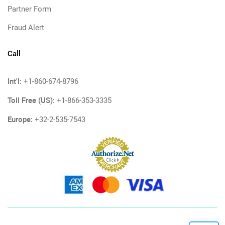
Partner Form
Fraud Alert
Call
Int'l:
+1-860-674-8796
Toll Free (US):
+1-866-353-3335
Europe:
+32-2-535-7543