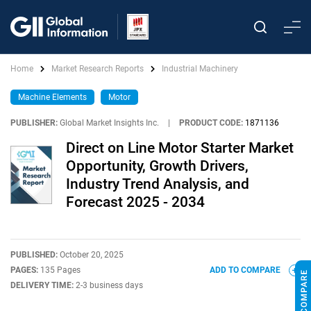
Home
Market Research Reports
Industrial Machinery
Machine Elements
Motor
PUBLISHER:
Global Market Insights Inc.
|
PRODUCT CODE:
1871136
Direct on Line Motor Starter Market
Opportunity, Growth Drivers,
Industry Trend Analysis, and
Forecast 2025 - 2034
PUBLISHED:
October 20, 2025
PAGES:
135 Pages
ADD TO COMPARE
DELIVERY TIME:
2-3 business days