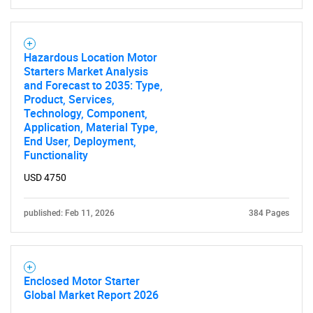
Hazardous Location Motor
Starters Market Analysis
and Forecast to 2035: Type,
Product, Services,
Technology, Component,
Application, Material Type,
End User, Deployment,
Functionality
USD 4750
published: Feb 11, 2026
384 Pages
SEARCH
What are you looking
Enclosed Motor Starter
for?
Global Market Report 2026