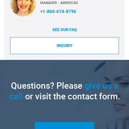
MANAGER - AMERICAS
+1-860-674-8796
SEE OUR FAQ
INQUIRY
Questions? Please
give us a
call
or visit the contact form.