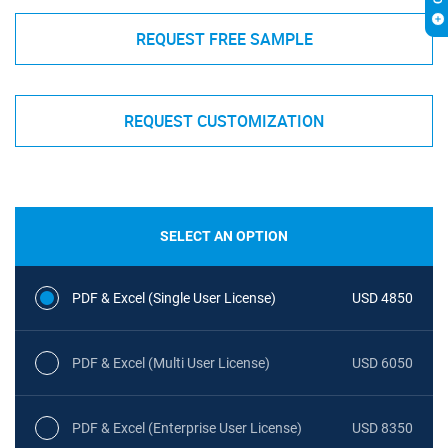
REQUEST FREE SAMPLE
REQUEST CUSTOMIZATION
SELECT AN OPTION
PDF & Excel (Single User License)
USD 4850
PDF & Excel (Multi User License)
USD 6050
PDF & Excel (Enterprise User License)
USD 8350