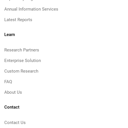
Annual Information Services
Latest Reports
Learn
Research Partners
Enterprise Solution
Custom Research
FAQ
About Us
Contact
Contact Us