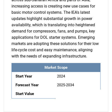
increasing access is creating new use cases for
basic motor control systems. The IEA's latest
updates highlight substantial growth in power
availability, which is translating into heightened
demand for compressors, fans, and pumps, key
applications for DOL starter systems. Emerging
markets are adopting these solutions for their low
life-cycle cost and easy maintenance, aligning
with the needs of expanding infrastructure.
Market Scope
Start Year
2024
Forecast Year
2025-2034
Start Value