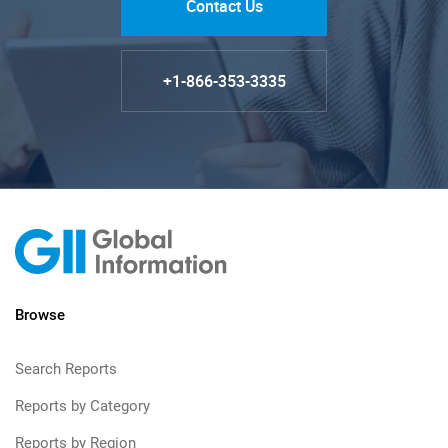
Contact Us
+1-866-353-3335
Browse
Search Reports
Reports by Category
Reports by Region