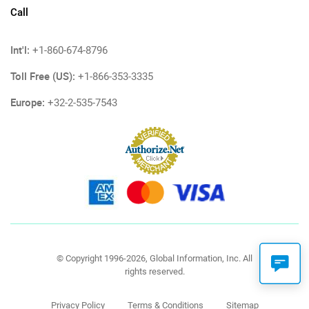
Call
Int'l:
+1-860-674-8796
Toll Free (US):
+1-866-353-3335
Europe:
+32-2-535-7543
© Copyright 1996-2026, Global Information, Inc. All
rights reserved.
Privacy Policy
Terms & Conditions
Sitemap