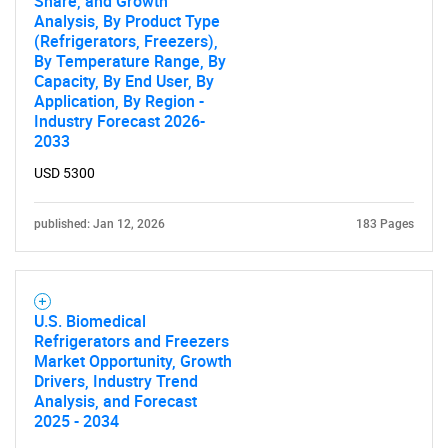
Share, and Growth
Analysis, By Product Type
(Refrigerators, Freezers),
By Temperature Range, By
Capacity, By End User, By
Application, By Region -
Industry Forecast 2026-
2033
USD 5300
published: Jan 12, 2026
183 Pages
U.S. Biomedical
Refrigerators and Freezers
Market Opportunity, Growth
Drivers, Industry Trend
Analysis, and Forecast
2025 - 2034