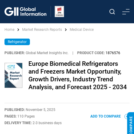
Home
Market Research Reports
Medical Device
Refrigerator
PUBLISHER:
Global Market Insights Inc.
|
PRODUCT CODE:
1876576
Europe Biomedical Refrigerators
and Freezers Market Opportunity,
Growth Drivers, Industry Trend
Analysis, and Forecast 2025 - 2034
PUBLISHED:
November 5, 2025
PAGES:
110 Pages
ADD TO COMPARE
DELIVERY TIME:
2-3 business days