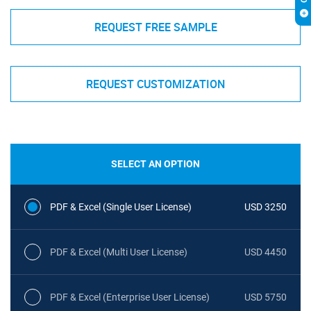
REQUEST FREE SAMPLE
REQUEST CUSTOMIZATION
SELECT AN OPTION
PDF & Excel (Single User License)
USD 3250
PDF & Excel (Multi User License)
USD 4450
PDF & Excel (Enterprise User License)
USD 5750