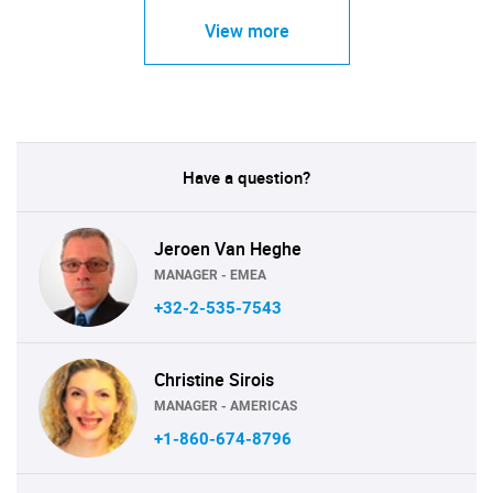
View more
Have a question?
Jeroen Van Heghe
MANAGER - EMEA
+32-2-535-7543
Christine Sirois
MANAGER - AMERICAS
+1-860-674-8796