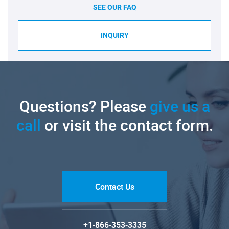
SEE OUR FAQ
INQUIRY
Questions? Please
give us a
call
or visit the contact form.
Contact Us
+1-866-353-3335