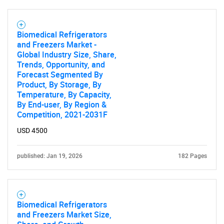
SEARCH
Biomedical Refrigerators
and Freezers Market -
What are you looking
Global Industry Size, Share,
Trends, Opportunity, and
for?
Forecast Segmented By
Product, By Storage, By
Temperature, By Capacity,
By End-user, By Region &
Competition, 2021-2031F
USD 4500
published: Jan 19, 2026
182 Pages
Need help finding what you are looking for?
Biomedical Refrigerators
Contact Us
and Freezers Market Size,