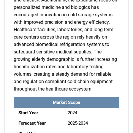
personalized medicine and biologics has
encouraged innovation in cold storage systems
with improved precision and energy efficiency.
Healthcare facilities, laboratories, and long-term
care centers across the region rely heavily on
advanced biomedical refrigeration systems to
safeguard sensitive medical supplies. The
growing elderly demographic is further increasing
hospitalization rates and laboratory testing
volumes, creating a steady demand for reliable
and regulation-compliant cold chain equipment
throughout the healthcare ecosystem.
Market Scope
Start Year
2024
Forecast Year
2025-2034