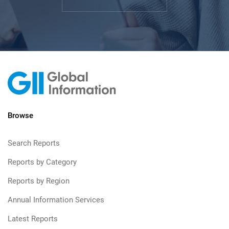
Browse
Search Reports
Reports by Category
Reports by Region
Annual Information Services
Latest Reports