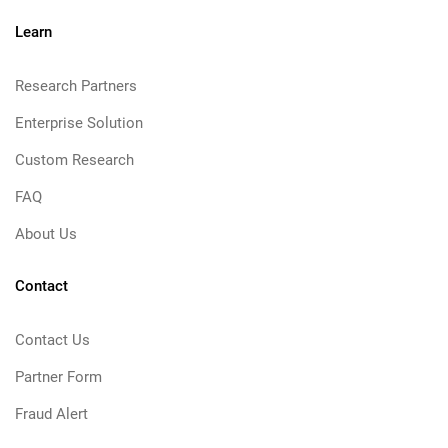
Learn
Research Partners
Enterprise Solution
Custom Research
FAQ
About Us
Contact
Contact Us
Partner Form
Fraud Alert