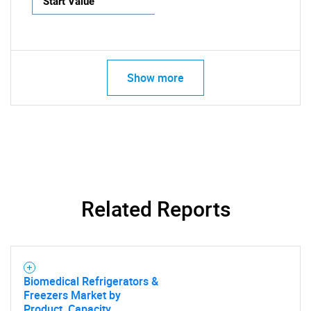
Start Value
Show more
Related Reports
Biomedical Refrigerators &
Freezers Market by
Product, Capacity,