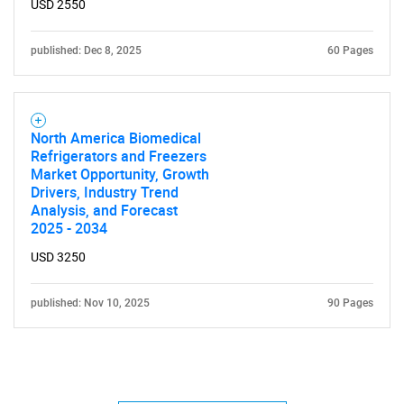
USD 2550
published: Dec 8, 2025
60 Pages
North America Biomedical
Refrigerators and Freezers
Market Opportunity, Growth
Drivers, Industry Trend
Analysis, and Forecast
2025 - 2034
USD 3250
published: Nov 10, 2025
90 Pages