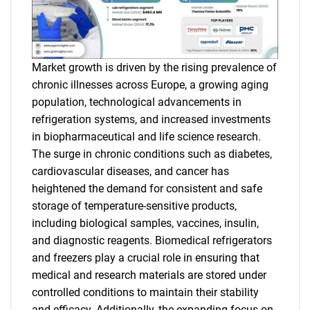
Market growth is driven by the rising prevalence of
chronic illnesses across Europe, a growing aging
population, technological advancements in
refrigeration systems, and increased investments
in biopharmaceutical and life science research.
The surge in chronic conditions such as diabetes,
cardiovascular diseases, and cancer has
heightened the demand for consistent and safe
storage of temperature-sensitive products,
including biological samples, vaccines, insulin,
and diagnostic reagents. Biomedical refrigerators
and freezers play a crucial role in ensuring that
medical and research materials are stored under
controlled conditions to maintain their stability
and efficacy. Additionally, the expanding focus on