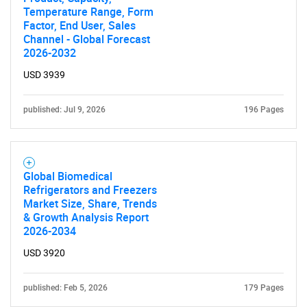
Temperature Range, Form
Factor, End User, Sales
Channel - Global Forecast
2026-2032
USD 3939
published: Jul 9, 2026
196 Pages
Global Biomedical
Refrigerators and Freezers
Market Size, Share, Trends
& Growth Analysis Report
2026-2034
USD 3920
published: Feb 5, 2026
179 Pages