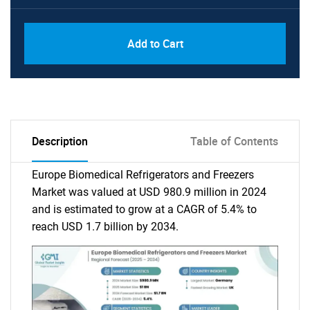
Add to Cart
Description
Table of Contents
Europe Biomedical Refrigerators and Freezers
Market was valued at USD 980.9 million in 2024
and is estimated to grow at a CAGR of 5.4% to
reach USD 1.7 billion by 2034.