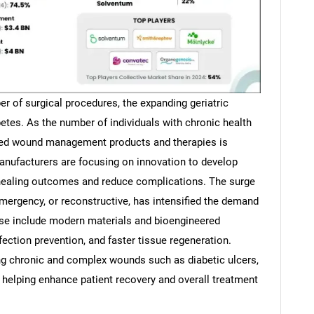
r of surgical procedures, the expanding geriatric
betes. As the number of individuals with chronic health
ized wound management products and therapies is
anufacturers are focusing on innovation to develop
 healing outcomes and reduce complications. The surge
 emergency, or reconstructive, has intensified the demand
se include modern materials and bioengineered
nfection prevention, and faster tissue regeneration.
 chronic and complex wounds such as diabetic ulcers,
, helping enhance patient recovery and overall treatment