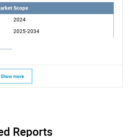
arket Scope
2024
2025-2034
Show more
SEARCH
What are you looking for?
ed Reports