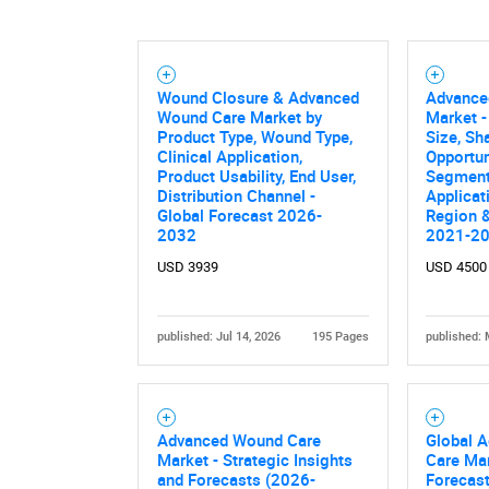
Wound Closure & Advanced
Advance
Nee
Wound Care Market by
Market -
Product Type, Wound Type,
Size, Sh
Clinical Application,
Opportun
Product Usability, End User,
Segment
Distribution Channel -
Applicat
Global Forecast 2026-
Region &
2032
2021-2
USD 3939
USD 4500
published: Jul 14, 2026
195 Pages
published: 
Advanced Wound Care
Global 
Market - Strategic Insights
Care Mar
and Forecasts (2026-
Forecast