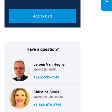
Add to Cart
Have a question?
Jeroen Van Heghe
MANAGER - EMEA
+32-2-535-7543
Christine Sirois
MANAGER - AMERICAS
+1-860-674-8796