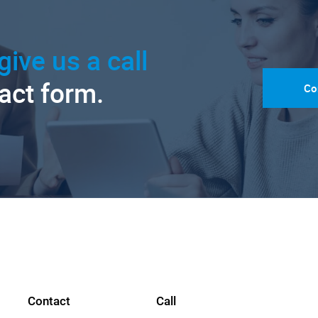
give us a call
tact form.
Co
Contact
Call