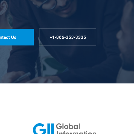
ntact Us
+1-866-353-3335