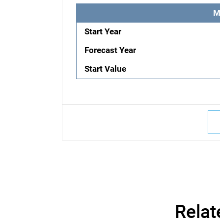
M
Start Year
Forecast Year
Start Value
Relat