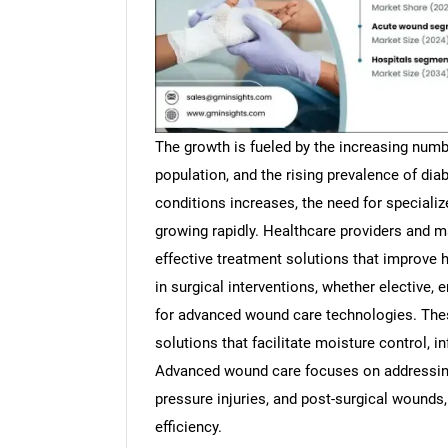
The growth is fueled by the increasing numbe
population, and the rising prevalence of dia
conditions increases, the need for special
growing rapidly. Healthcare providers and m
effective treatment solutions that improve
in surgical interventions, whether elective,
for advanced wound care technologies. The
solutions that facilitate moisture control, i
Advanced wound care focuses on addressing
pressure injuries, and post-surgical wounds
efficiency.