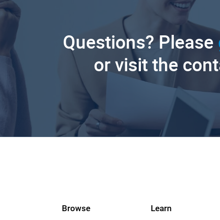
Questions? Please
or visit the con
Browse
Learn