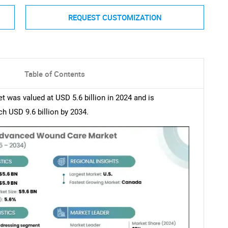
REQUEST CUSTOMIZATION
Table of Contents
was valued at USD 5.6 billion in 2024 and is
h USD 9.6 billion by 2034.