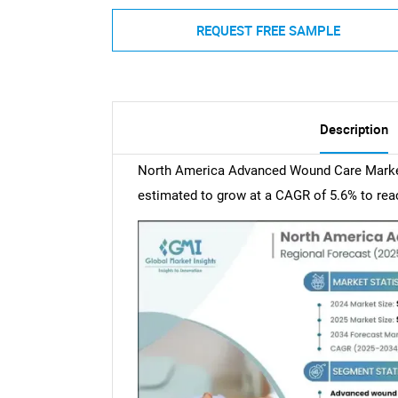
REQUEST FREE SAMPLE
Description
North America Advanced Wound Care Market 
estimated to grow at a CAGR of 5.6% to reac