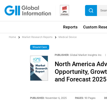
Reports
Custom Rese
Home
Market Research Reports
Medical Device
Wound Care
PUBLISHER:
Global Market Insights Inc.
|
North America Ad
Opportunity, Growth
and Forecast 2025
PUBLISHED:
November 6, 2025
PAGES:
90 Pages
DE