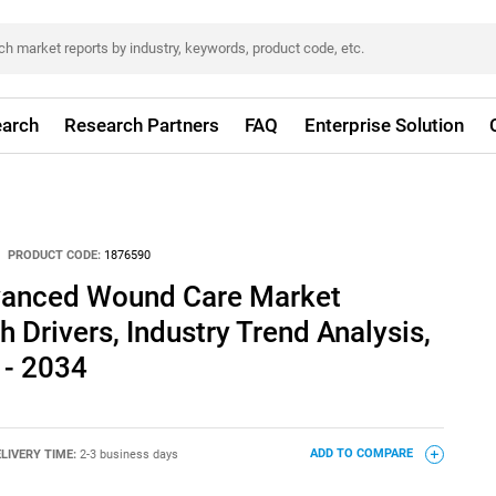
arch
Research Partners
FAQ
Enterprise Solution
PRODUCT CODE:
1876590
vanced Wound Care Market
 Drivers, Industry Trend Analysis,
 - 2034
LIVERY TIME:
2-3 business days
ADD TO COMPARE