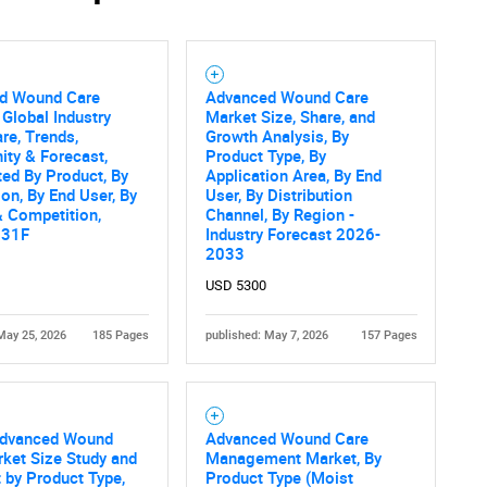
d Wound Care
Advanced Wound Care
Contact Us
d help finding what you are looking for?
 Global Industry
Market Size, Share, and
are, Trends,
Growth Analysis, By
ity & Forecast,
Product Type, By
ed By Product, By
Application Area, By End
ion, By End User, By
User, By Distribution
 Competition,
Channel, By Region -
031F
Industry Forecast 2026-
2033
USD 5300
May 25, 2026
185 Pages
published: May 7, 2026
157 Pages
Advanced Wound
Advanced Wound Care
ket Size Study and
Management Market, By
 by Product Type,
Product Type (Moist