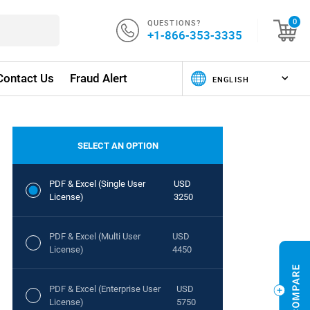
QUESTIONS?
0
+1-866-353-3335
Contact Us
Fraud Alert
SELECT AN OPTION
PDF & Excel (Single User
USD
License)
3250
PDF & Excel (Multi User
USD
License)
4450
PDF & Excel (Enterprise User
USD
License)
5750