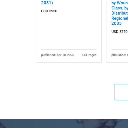
2031)
by Woun
Class, b
USD 3950
Distribu
Regiona
2035
USD 3750
published: Apr 10, 2026
144 Pages
published: 