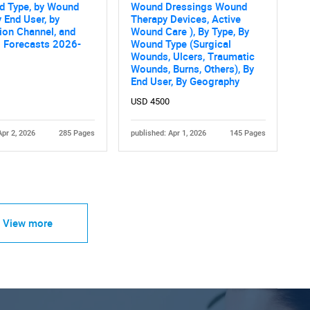
d Type, by Wound
Wound Dressings Wound
y End User, by
Therapy Devices, Active
tion Channel, and
Wound Care ), By Type, By
l Forecasts 2026-
Wound Type (Surgical
Wounds, Ulcers, Traumatic
Wounds, Burns, Others), By
End User, By Geography
USD 4500
Apr 2, 2026
285 Pages
published: Apr 1, 2026
145 Pages
View more