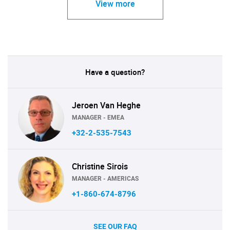
View more
Have a question?
Jeroen Van Heghe
MANAGER - EMEA
+32-2-535-7543
Christine Sirois
MANAGER - AMERICAS
+1-860-674-8796
SEE OUR FAQ