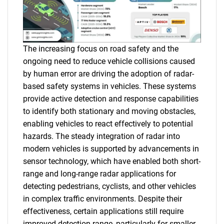
The increasing focus on road safety and the
ongoing need to reduce vehicle collisions caused
by human error are driving the adoption of radar-
based safety systems in vehicles. These systems
provide active detection and response capabilities
to identify both stationary and moving obstacles,
enabling vehicles to react effectively to potential
hazards. The steady integration of radar into
modern vehicles is supported by advancements in
sensor technology, which have enabled both short-
range and long-range radar applications for
detecting pedestrians, cyclists, and other vehicles
in complex traffic environments. Despite their
effectiveness, certain applications still require
improved detection range, particularly for smaller