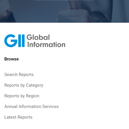
Browse
Search Reports
Reports by Category
Reports by Region
Annual Information Services
Latest Reports