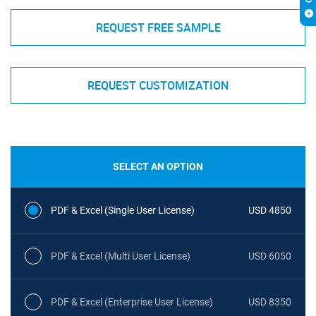
REQUEST FREE SAMPLE
REQUEST CUSTOMIZATION
SELECT AN OPTION
PDF & Excel (Single User License)
USD 4850
PDF & Excel (Multi User License)
USD 6050
PDF & Excel (Enterprise User License)
USD 8350