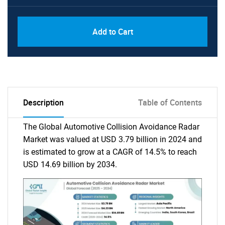
Add to Cart
Description
Table of Contents
The Global Automotive Collision Avoidance Radar
Market was valued at USD 3.79 billion in 2024 and
is estimated to grow at a CAGR of 14.5% to reach
USD 14.69 billion by 2034.