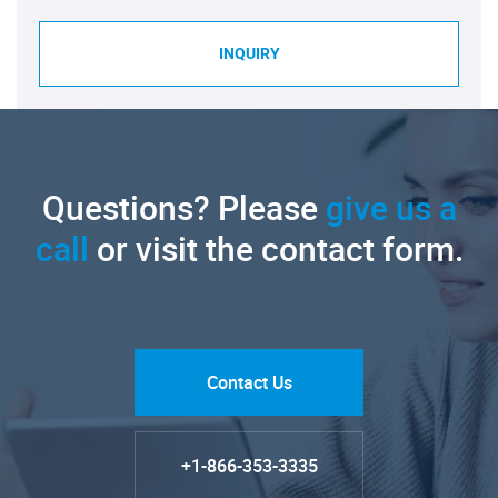
INQUIRY
Questions? Please
give us a
call
or visit the contact form.
Contact Us
+1-866-353-3335