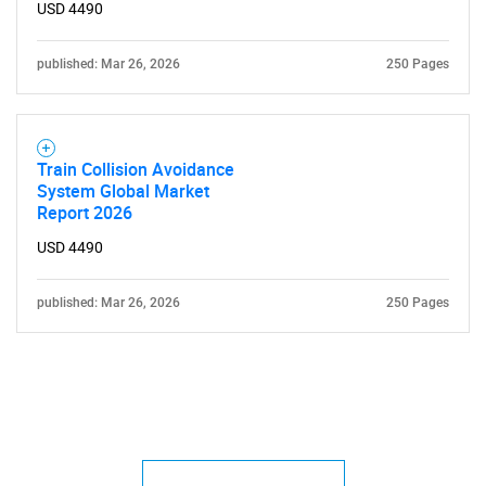
USD 4490
published: Mar 26, 2026
250 Pages
Train Collision Avoidance
System Global Market
Report 2026
USD 4490
published: Mar 26, 2026
250 Pages