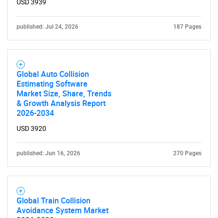
USD 3939
published: Jul 24, 2026
187 Pages
Global Auto Collision
Estimating Software
Market Size, Share, Trends
& Growth Analysis Report
2026-2034
USD 3920
SEARCH
What are you looking
published: Jun 16, 2026
270 Pages
for?
Global Train Collision
Avoidance System Market