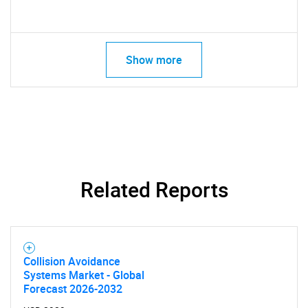
Show more
Related Reports
Collision Avoidance
Systems Market - Global
Forecast 2026-2032