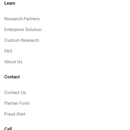
Learn
Research Partners
Enterprise Solution
Custom Research
FAQ
About Us
Contact
Contact Us
Partner Form
Fraud Alert
Call