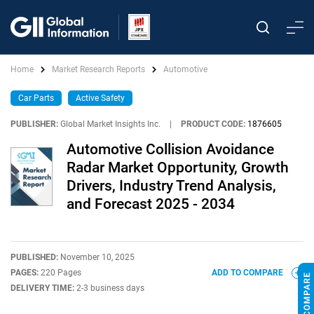
Home
Market Research Reports
Automotive
Car Parts
Active Safety
PUBLISHER:
Global Market Insights Inc.
|
PRODUCT CODE:
1876605
Automotive Collision Avoidance
Radar Market Opportunity, Growth
Drivers, Industry Trend Analysis,
and Forecast 2025 - 2034
PUBLISHED:
November 10, 2025
PAGES:
220 Pages
ADD TO COMPARE
DELIVERY TIME:
2-3 business days