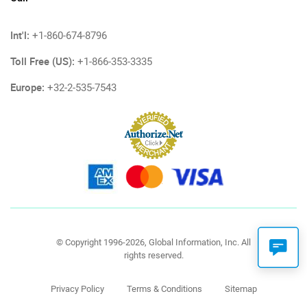
Int'l:
+1-860-674-8796
Toll Free (US):
+1-866-353-3335
Europe:
+32-2-535-7543
© Copyright 1996-2026, Global Information, Inc. All
rights reserved.
Privacy Policy
Terms & Conditions
Sitemap