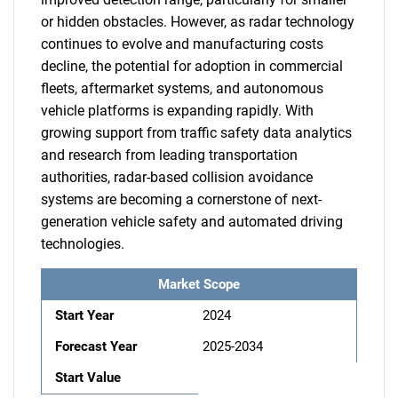
or hidden obstacles. However, as radar technology
continues to evolve and manufacturing costs
decline, the potential for adoption in commercial
fleets, aftermarket systems, and autonomous
vehicle platforms is expanding rapidly. With
growing support from traffic safety data analytics
and research from leading transportation
authorities, radar-based collision avoidance
systems are becoming a cornerstone of next-
generation vehicle safety and automated driving
technologies.
Market Scope
Start Year
2024
Forecast Year
2025-2034
Start Value