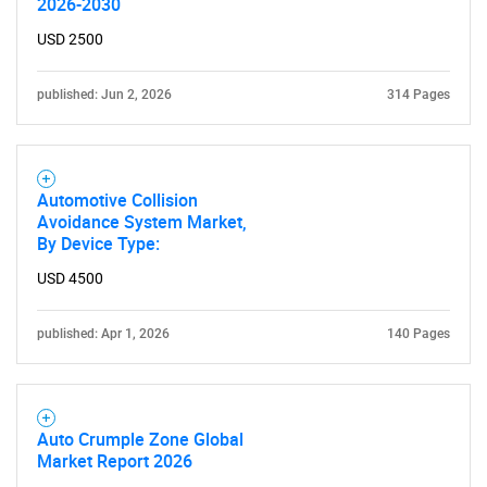
2026-2030
USD 2500
published: Jun 2, 2026
314 Pages
Need help finding what you are looking for?
Automotive Collision
Contact Us
Avoidance System Market,
By Device Type:
USD 4500
published: Apr 1, 2026
140 Pages
Auto Crumple Zone Global
Market Report 2026