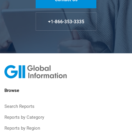
+1-866-353-3335
Browse
Search Reports
Reports by Category
Reports by Region