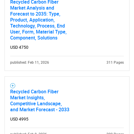
Recycled Carbon Fiber
Contact Us
Market Analysis and
Forecast to 2035: Type,
Product, Application,
Technology, Process, End
User, Form, Material Type,
Component, Solutions
USD 4750
published: Feb 11, 2026
311 Pages
Recycled Carbon Fiber
Market Insights,
Competitive Landscape,
and Market Forecast - 2033
USD 4995