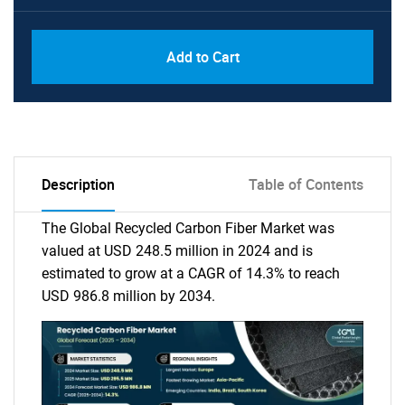
Add to Cart
Description
Table of Contents
The Global Recycled Carbon Fiber Market was
valued at USD 248.5 million in 2024 and is
estimated to grow at a CAGR of 14.3% to reach
USD 986.8 million by 2034.