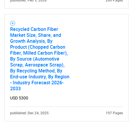
published: Feb 9, 2026
200 Pages
Recycled Carbon Fiber
Market Size, Share, and
Growth Analysis, By
Product (Chopped Carbon
Fiber, Milled Carbon Fiber),
By Source (Automotive
Scrap, Aerospace Scrap),
By Recycling Method, By
End-use Industry, By Region
- Industry Forecast 2026-
2033
USD 5300
published: Dec 24, 2025
197 Pages