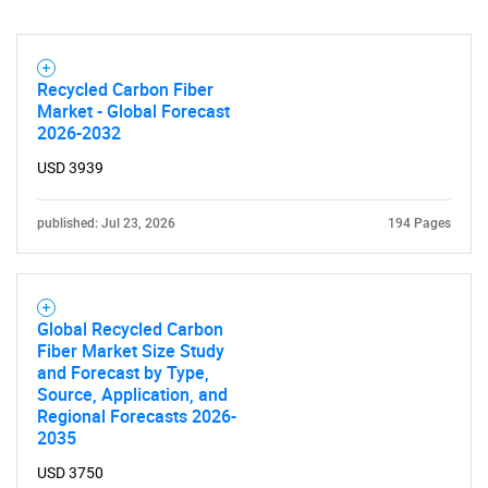
Recycled Carbon Fiber
Market - Global Forecast
2026-2032
USD 3939
published: Jul 23, 2026
194 Pages
Global Recycled Carbon
Fiber Market Size Study
and Forecast by Type,
Source, Application, and
Regional Forecasts 2026-
2035
USD 3750