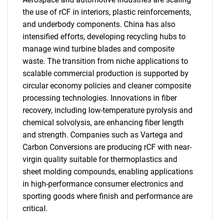
the use of rCF in interiors, plastic reinforcements,
and underbody components. China has also
intensified efforts, developing recycling hubs to
manage wind turbine blades and composite
waste. The transition from niche applications to
scalable commercial production is supported by
circular economy policies and cleaner composite
processing technologies. Innovations in fiber
recovery, including low-temperature pyrolysis and
chemical solvolysis, are enhancing fiber length
and strength. Companies such as Vartega and
Carbon Conversions are producing rCF with near-
virgin quality suitable for thermoplastics and
sheet molding compounds, enabling applications
in high-performance consumer electronics and
sporting goods where finish and performance are
critical.