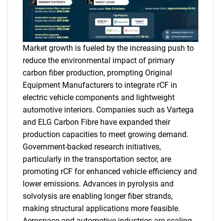
Market growth is fueled by the increasing push to
reduce the environmental impact of primary
carbon fiber production, prompting Original
Equipment Manufacturers to integrate rCF in
electric vehicle components and lightweight
automotive interiors. Companies such as Vartega
and ELG Carbon Fibre have expanded their
production capacities to meet growing demand.
Government-backed research initiatives,
particularly in the transportation sector, are
promoting rCF for enhanced vehicle efficiency and
lower emissions. Advances in pyrolysis and
solvolysis are enabling longer fiber strands,
making structural applications more feasible.
Aerospace and automotive industries are scaling