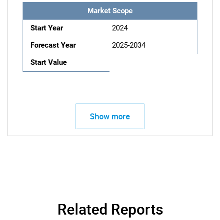
Market Scope
Start Year
2024
Forecast Year
2025-2034
Start Value
Show more
Related Reports