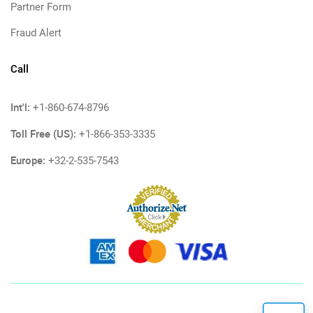
Partner Form
Fraud Alert
Call
Int'l:
+1-860-674-8796
Toll Free (US):
+1-866-353-3335
Europe:
+32-2-535-7543