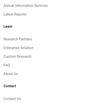
Annual Information Services
Latest Reports
Learn
Research Partners
Enterprise Solution
Custom Research
FAQ
About Us
Contact
Contact Us