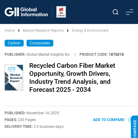
Home
Market Research Reports
Energy & Environment
Carbon
Composites
PUBLISHER:
Global Market Insights Inc.
|
PRODUCT CODE:
1876818
Recycled Carbon Fiber Market
Opportunity, Growth Drivers,
Industry Trend Analysis, and
Forecast 2025 - 2034
PUBLISHED:
November 14, 2025
PAGES:
230 Pages
ADD TO COMPARE
DELIVERY TIME:
2-3 business days