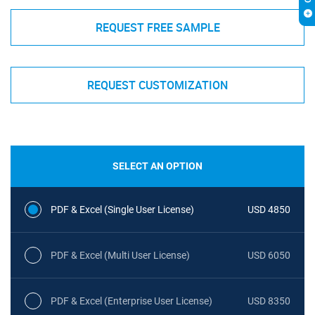
REQUEST FREE SAMPLE
REQUEST CUSTOMIZATION
SELECT AN OPTION
PDF & Excel (Single User License)
USD 4850
PDF & Excel (Multi User License)
USD 6050
PDF & Excel (Enterprise User License)
USD 8350