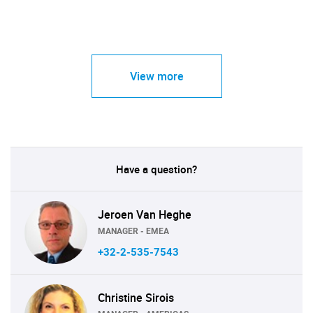
View more
Have a question?
Jeroen Van Heghe
MANAGER - EMEA
+32-2-535-7543
Christine Sirois