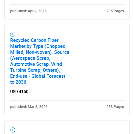
published: Apr 2, 2026
285 Pages
SEARCH
What are you looking
Recycled Carbon Fiber
Market by Type (Chopped,
Milled, Non-woven), Source
for?
(Aerospace Scrap,
Automotive Scrap, Wind
Turbine Scrap, Others),
End-use - Global Forecast
to 2036
USD 4150
published: Mar 6, 2026
258 Pages
Need help finding what you are looking for?