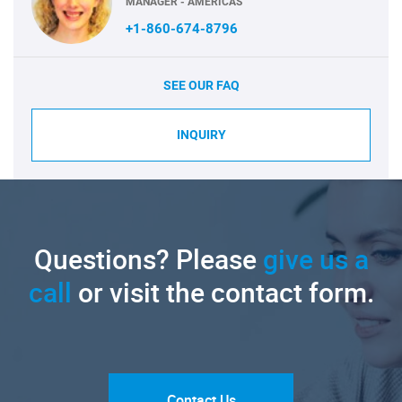
MANAGER - AMERICAS
+1-860-674-8796
SEE OUR FAQ
INQUIRY
Questions? Please
give us a
call
or visit the contact form.
Contact Us