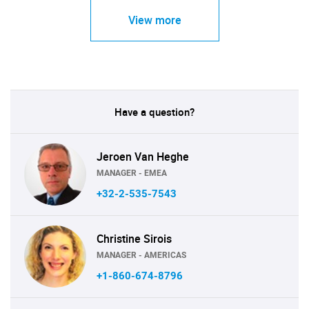
View more
Have a question?
Jeroen Van Heghe
MANAGER - EMEA
+32-2-535-7543
Christine Sirois
MANAGER - AMERICAS
+1-860-674-8796