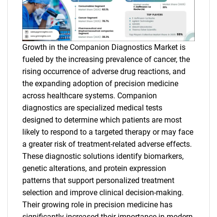
Growth in the Companion Diagnostics Market is
fueled by the increasing prevalence of cancer, the
rising occurrence of adverse drug reactions, and
the expanding adoption of precision medicine
across healthcare systems. Companion
diagnostics are specialized medical tests
designed to determine which patients are most
likely to respond to a targeted therapy or may face
a greater risk of treatment-related adverse effects.
These diagnostic solutions identify biomarkers,
genetic alterations, and protein expression
patterns that support personalized treatment
selection and improve clinical decision-making.
Their growing role in precision medicine has
significantly increased their importance in modern