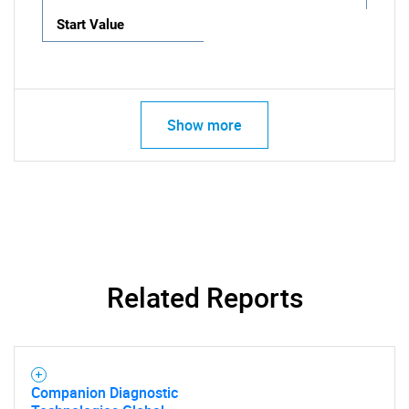
Start Value
Show more
Related Reports
Companion Diagnostic