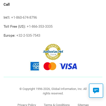
Call
Int'l:
+1-860-674-8796
Toll Free (US):
+1-866-353-3335
Europe:
+32-2-535-7543
© Copyright 1996-2026, Global Information, Inc. All
rights reserved.
Privacy Policy
Terms & Conditions
Sitemap