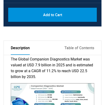
Add to Cart
Description
Table of Contents
The Global Companion Diagnostics Market was
valued at USD 7.9 billion in 2025 and is estimated
to grow at a CAGR of 11.2% to reach USD 22.5
billion by 2035.