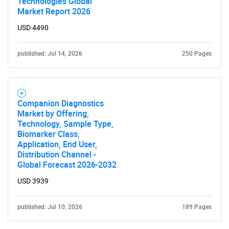
Technologies Global
Market Report 2026
USD 4490
published: Jul 14, 2026
250 Pages
Companion Diagnostics
Market by Offering,
Technology, Sample Type,
Biomarker Class,
Application, End User,
Distribution Channel -
Global Forecast 2026-2032
USD 3939
published: Jul 10, 2026
189 Pages