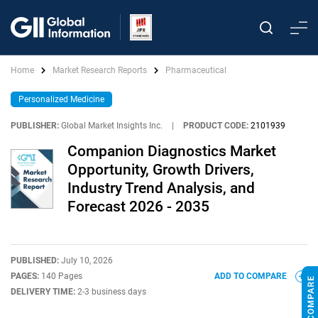
Home
Market Research Reports
Pharmaceutical
Personalized Medicine
PUBLISHER:
Global Market Insights Inc.
|
PRODUCT CODE:
2101939
Companion Diagnostics Market
Opportunity, Growth Drivers,
Industry Trend Analysis, and
Forecast 2026 - 2035
PUBLISHED:
July 10, 2026
PAGES:
140 Pages
ADD TO COMPARE
DELIVERY TIME:
2-3 business days