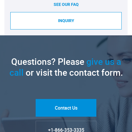
SEE OUR FAQ
INQUIRY
Questions? Please
give us a
call
or visit the contact form.
Contact Us
+1-866-353-3335