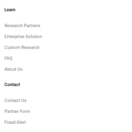
Learn
Research Partners
Enterprise Solution
Custom Research
FAQ
About Us
Contact
Contact Us
Partner Form
Fraud Alert