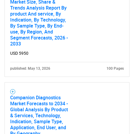
Market Size, Share &
Trends Analysis Report By
product And service, By
Indication, By Technology,
By Sample Type, By End-
use, By Region, And
Segment Forecasts, 2026 -
2033
USD 5950
published: May 13, 2026
100 Pages
Companion Diagnostics
Market Forecasts to 2034 -
Global Analysis By Product
& Services, Technology,
Indication, Sample Type,
Application, End User, and
By Geography