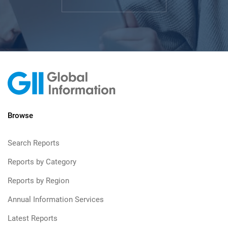
Browse
Search Reports
Reports by Category
Reports by Region
Annual Information Services
Latest Reports