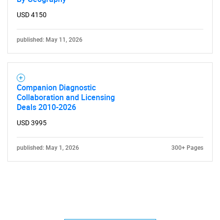
USD 4150
published: May 11, 2026
Companion Diagnostic
Collaboration and Licensing
Deals 2010-2026
USD 3995
published: May 1, 2026
300+ Pages