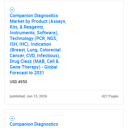
Companion Diagnostics
SEARCH
Market by Product (Assays,
What are you looking
Kits, & Reagents,
Instruments, Software),
Technology (PCR, NGS,
for?
ISH, IHC), Indication
(Breast, Lung, Colorectal
Cancer, CVD, Infectious),
Drug Class (MAB, Cell &
Gene Therapy) - Global
Forecast to 2031
USD 4950
published: Jun 15, 2026
427 Pages
Need help finding what you are looking for?
Contact Us
Companion Diagnostics