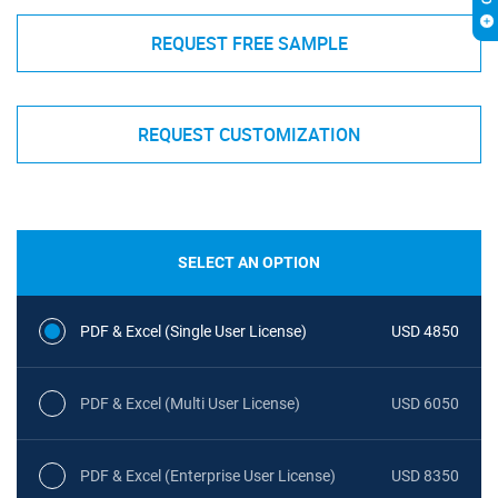
REQUEST FREE SAMPLE
REQUEST CUSTOMIZATION
SELECT AN OPTION
PDF & Excel (Single User License)
USD 4850
PDF & Excel (Multi User License)
USD 6050
PDF & Excel (Enterprise User License)
USD 8350