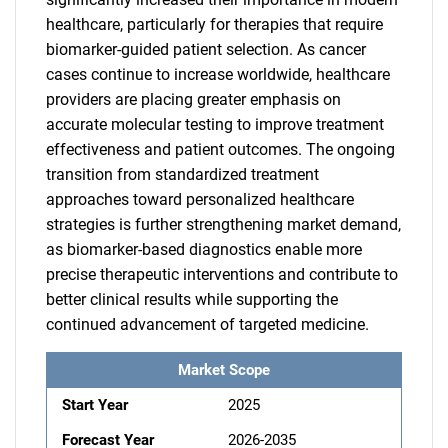
healthcare, particularly for therapies that require
biomarker-guided patient selection. As cancer
cases continue to increase worldwide, healthcare
providers are placing greater emphasis on
accurate molecular testing to improve treatment
effectiveness and patient outcomes. The ongoing
transition from standardized treatment
approaches toward personalized healthcare
strategies is further strengthening market demand,
as biomarker-based diagnostics enable more
precise therapeutic interventions and contribute to
better clinical results while supporting the
continued advancement of targeted medicine.
Market Scope
Start Year
2025
Forecast Year
2026-2035