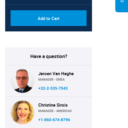
Add to Cart
Have a question?
Jeroen Van Heghe
MANAGER - EMEA
+32-2-535-7543
Christine Sirois
MANAGER - AMERICAS
+1-860-674-8796