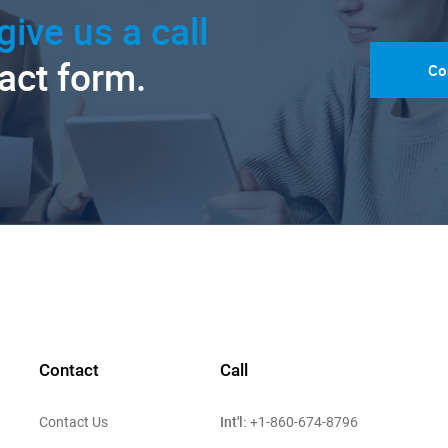
give us a call
tact form.
Co
Contact
Call
Int'l:
Contact Us
+1-860-674-8796