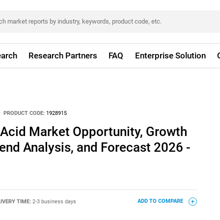
arch
Research Partners
FAQ
Enterprise Solution
PRODUCT CODE:
1928915
Acid Market Opportunity, Growth
rend Analysis, and Forecast 2026 -
IVERY TIME:
2-3 business days
ADD TO COMPARE