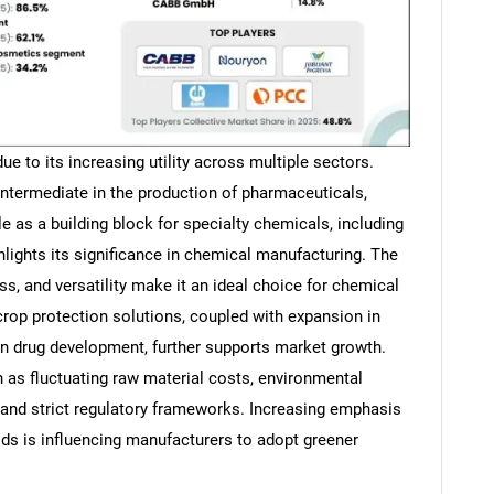
e to its increasing utility across multiple sectors.
intermediate in the production of pharmaceuticals,
le as a building block for specialty chemicals, including
hlights its significance in chemical manufacturing. The
ss, and versatility make it an ideal choice for chemical
crop protection solutions, coupled with expansion in
n drug development, further supports market growth.
 as fluctuating raw material costs, environmental
and strict regulatory frameworks. Increasing emphasis
ds is influencing manufacturers to adopt greener