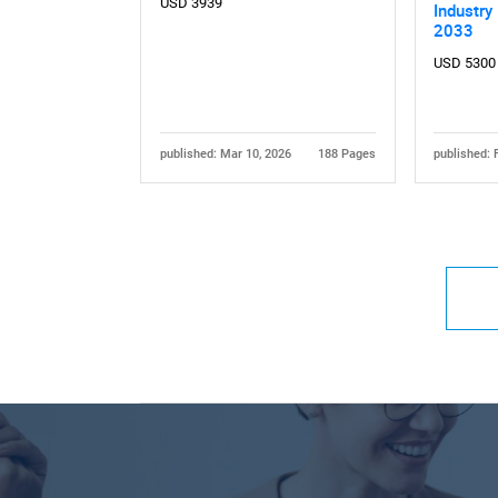
USD 3939
Industry
2033
USD 5300
published: Mar 10, 2026
188 Pages
published: 