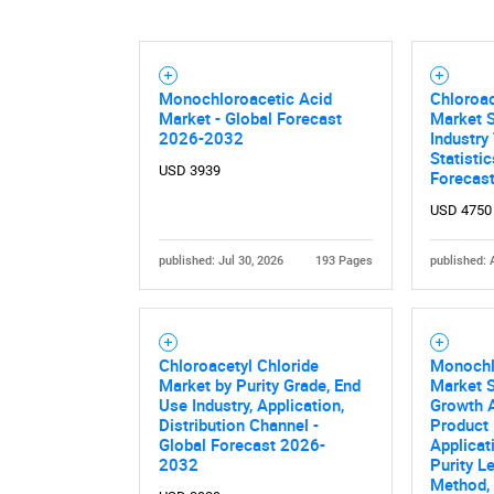
Nee
Monochloroacetic Acid
Chloroac
Market - Global Forecast
Market S
2026-2032
Industry
Statisti
USD 3939
Forecas
USD 4750
published: Jul 30, 2026
193 Pages
published: 
Chloroacetyl Chloride
Monochl
Market by Purity Grade, End
Market S
Use Industry, Application,
Growth A
Distribution Channel -
Product 
Global Forecast 2026-
Applicat
2032
Purity L
Method, 