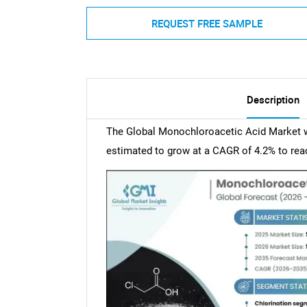
REQUEST FREE SAMPLE
Description
The Global Monochloroacetic Acid Market wa
estimated to grow at a CAGR of 4.2% to reac