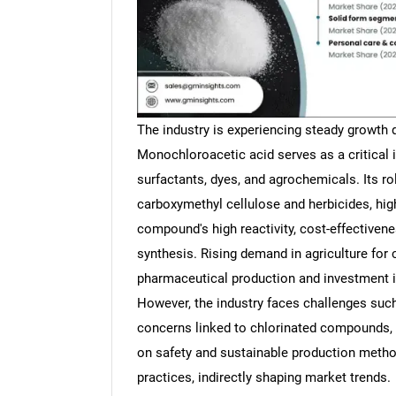
The industry is experiencing steady growth du
Monochloroacetic acid serves as a critical 
surfactants, dyes, and agrochemicals. Its ro
carboxymethyl cellulose and herbicides, hig
compound's high reactivity, cost-effectivene
synthesis. Rising demand in agriculture for 
pharmaceutical production and investment i
However, the industry faces challenges such
concerns linked to chlorinated compounds, 
on safety and sustainable production metho
practices, indirectly shaping market trends.