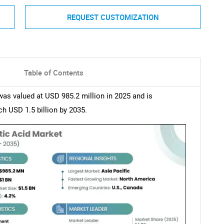
REQUEST CUSTOMIZATION
Table of Contents
s valued at USD 985.2 million in 2025 and is
h USD 1.5 billion by 2035.