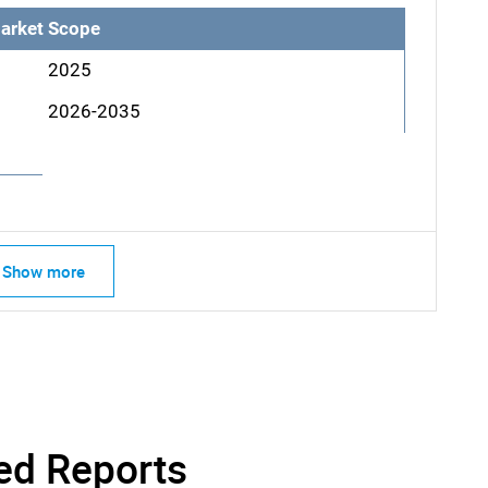
arket Scope
2025
2026-2035
Show more
SEARCH
What are you looking for?
ed Reports