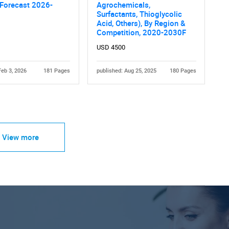
 Forecast 2026-
Agrochemicals,
Surfactants, Thioglycolic
Acid, Others), By Region &
Competition, 2020-2030F
USD 4500
Feb 3, 2026
181 Pages
published: Aug 25, 2025
180 Pages
View more