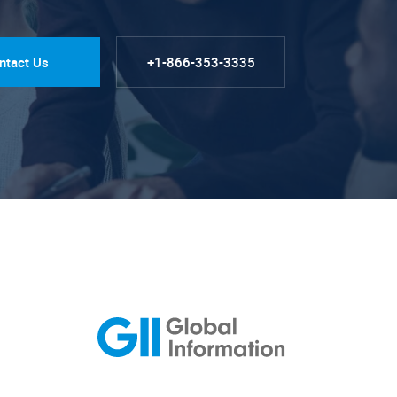
ntact Us
+1-866-353-3335