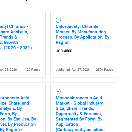
Contact Us
d help finding what you are looking for?
etyl Chloride -
Chloroacetyl Chloride
hare Analysis,
Market, By Manufacturing
 Trends &
Process, By Application, By
cs, Growth
Region
ts (2026 - 2031)
USD 4500
Apr 28, 2026
120 Pages
published: Apr 27, 2026
250+ Pages
oroacetic Acid
Monochloroacetic Acid
ize, Share, and
Market - Global Industry
nalysis, By
Size, Share, Trends,
Form, By
Opportunity & Forecast,
ion, By End Use, By
Segmented By Form, By
evel, By Production
Application
By Region -
(Carboxymethylcellulose,