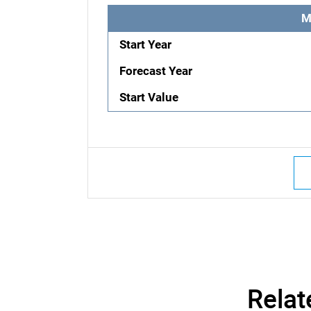
M
Start Year
Forecast Year
Start Value
Relat