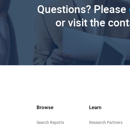
Questions? Please
or visit the con
Browse
Learn
Search Reports
Research Partners