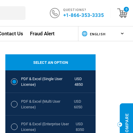
QUESTIONS?
0
+1-866-353-3335
Contact Us
Fraud Alert
SELECT AN OPTION
PDF & Excel (Single User
USD
License)
4850
PDF & Excel (Multi User
USD
License)
6050
PDF & Excel (Enterprise User
USD
License)
8350