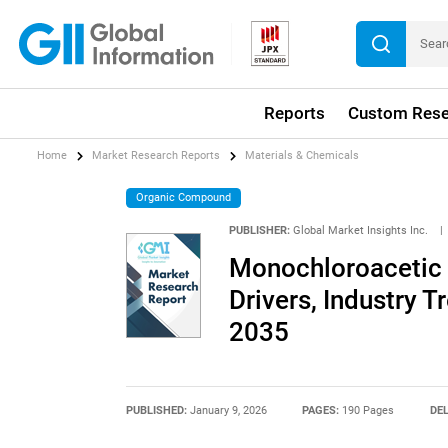
Reports
Custom Rese
Home
Market Research Reports
Materials & Chemicals
Organic Compound
PUBLISHER:
Global Market Insights Inc.
|
Monochloroacetic 
Drivers, Industry T
2035
PUBLISHED:
January 9, 2026
PAGES:
190 Pages
DEL