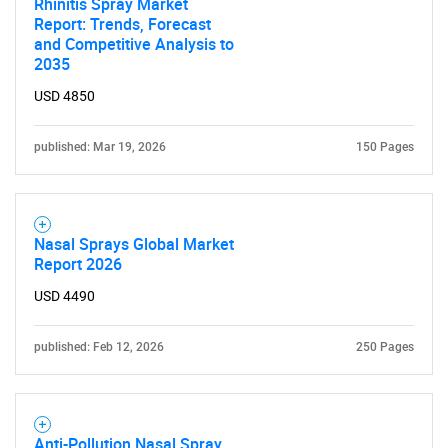
Rhinitis Spray Market
Report: Trends, Forecast
Need help finding what you are looking for?
and Competitive Analysis to
2035
USD 4850
Contact Us
published: Mar 19, 2026
150 Pages
Nasal Sprays Global Market
Report 2026
USD 4490
published: Feb 12, 2026
250 Pages
Anti-Pollution Nasal Spray