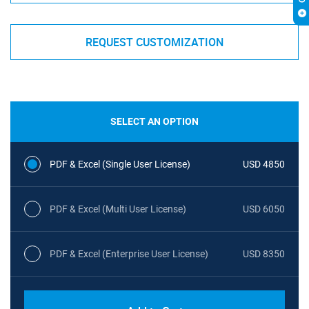
REQUEST CUSTOMIZATION
SELECT AN OPTION
PDF & Excel (Single User License)
USD 4850
PDF & Excel (Multi User License)
USD 6050
PDF & Excel (Enterprise User License)
USD 8350