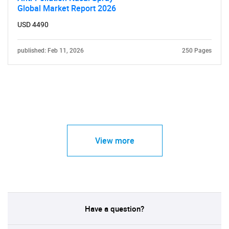
Global Market Report 2026
USD 4490
published: Feb 11, 2026
250 Pages
View more
Have a question?