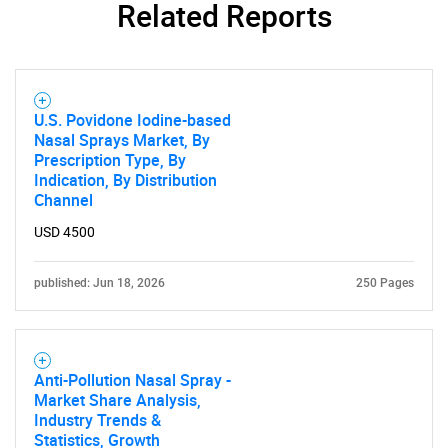
Related Reports
U.S. Povidone Iodine-based
Nasal Sprays Market, By
Prescription Type, By
Indication, By Distribution
Channel
USD 4500
published: Jun 18, 2026
250 Pages
Anti-Pollution Nasal Spray -
Market Share Analysis,
Industry Trends &
Statistics, Growth