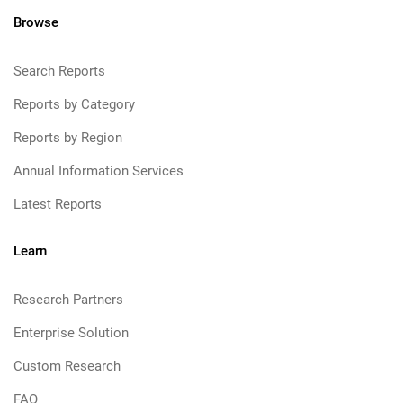
Browse
Search Reports
Reports by Category
Reports by Region
Annual Information Services
Latest Reports
Learn
Research Partners
Enterprise Solution
Custom Research
FAQ