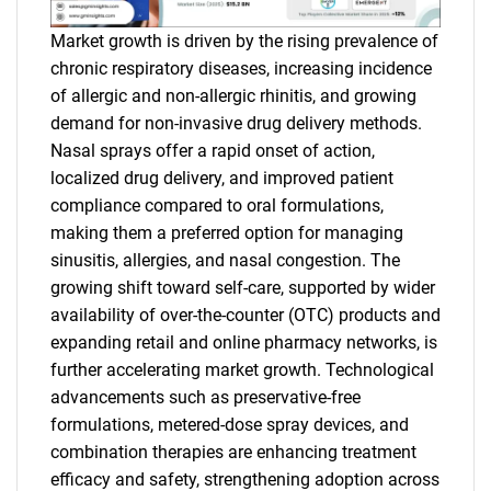
Market growth is driven by the rising prevalence of
chronic respiratory diseases, increasing incidence
of allergic and non-allergic rhinitis, and growing
demand for non-invasive drug delivery methods.
Nasal sprays offer a rapid onset of action,
localized drug delivery, and improved patient
compliance compared to oral formulations,
making them a preferred option for managing
sinusitis, allergies, and nasal congestion. The
growing shift toward self-care, supported by wider
availability of over-the-counter (OTC) products and
expanding retail and online pharmacy networks, is
further accelerating market growth. Technological
advancements such as preservative-free
formulations, metered-dose spray devices, and
combination therapies are enhancing treatment
efficacy and safety, strengthening adoption across