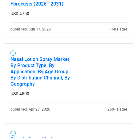
Forecasts (2026 - 2031)
USD 4750
published: Jun 17, 2026
150 Pages
SEARCH
Nasal Lotion Spray Market,
By Product Type, By
What are you looking
Application, By Age Group,
By Distribution Channel, By
for?
Geography
USD 4500
published: Apr 29, 2026
250+ Pages