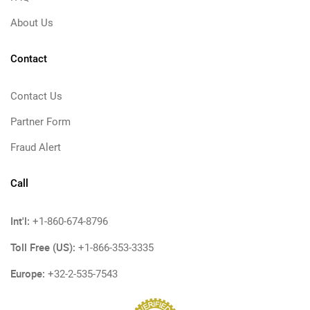
About Us
Contact
Contact Us
Partner Form
Fraud Alert
Call
Int'l:
+1-860-674-8796
Toll Free (US):
+1-866-353-3335
Europe:
+32-2-535-7543