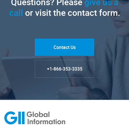
Questions? Please
give us a
call
or visit the contact form.
Contact Us
+1-866-353-3335