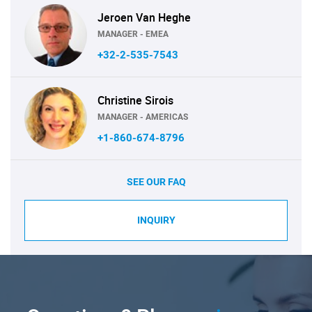
Jeroen Van Heghe
MANAGER - EMEA
+32-2-535-7543
Christine Sirois
MANAGER - AMERICAS
+1-860-674-8796
SEE OUR FAQ
INQUIRY