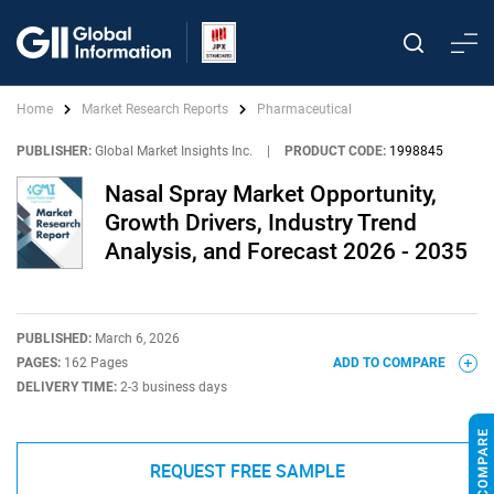
Home
Market Research Reports
Pharmaceutical
PUBLISHER:
Global Market Insights Inc.
|
PRODUCT CODE:
1998845
Nasal Spray Market Opportunity,
Growth Drivers, Industry Trend
Analysis, and Forecast 2026 - 2035
PUBLISHED:
March 6, 2026
PAGES:
162 Pages
ADD TO COMPARE
DELIVERY TIME:
2-3 business days
REQUEST FREE SAMPLE