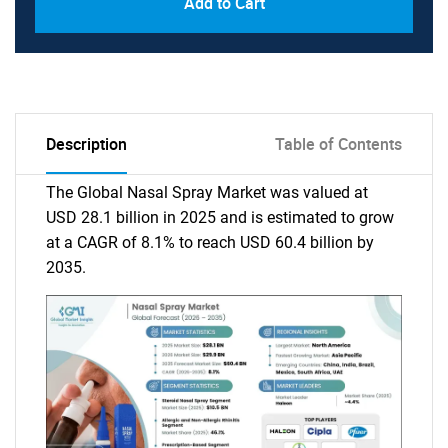
Add to Cart
Description
Table of Contents
The Global Nasal Spray Market was valued at
USD 28.1 billion in 2025 and is estimated to grow
at a CAGR of 8.1% to reach USD 60.4 billion by
2035.