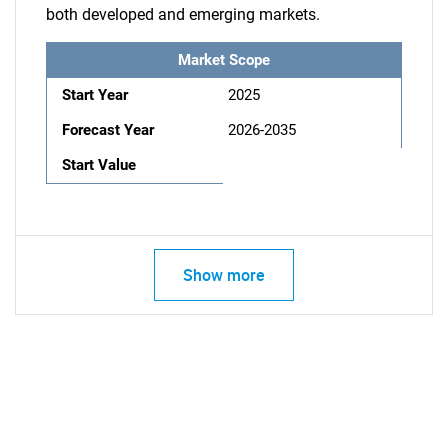
both developed and emerging markets.
Market Scope
Start Year
2025
Forecast Year
2026-2035
Start Value
Show more