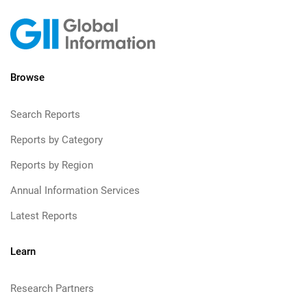
Browse
Search Reports
Reports by Category
Reports by Region
Annual Information Services
Latest Reports
Learn
Research Partners