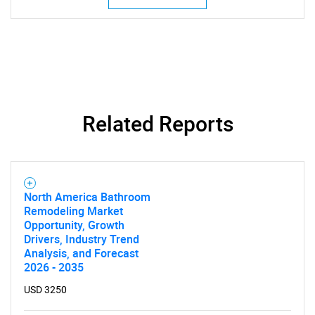
Related Reports
North America Bathroom
Remodeling Market
Opportunity, Growth
Drivers, Industry Trend
Analysis, and Forecast
2026 - 2035
USD 3250