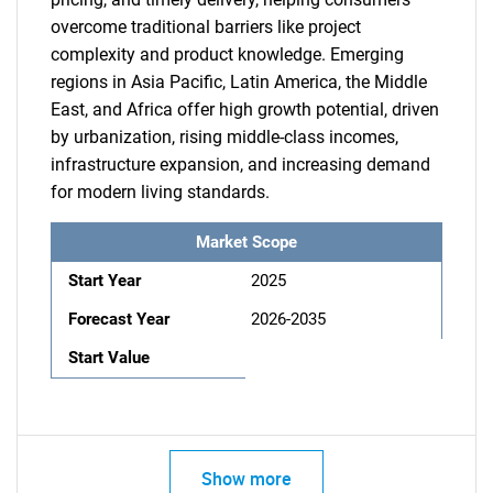
overcome traditional barriers like project
complexity and product knowledge. Emerging
regions in Asia Pacific, Latin America, the Middle
East, and Africa offer high growth potential, driven
by urbanization, rising middle-class incomes,
infrastructure expansion, and increasing demand
for modern living standards.
Market Scope
Start Year
2025
Forecast Year
2026-2035
Start Value
Show more