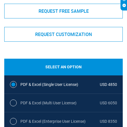
REQUEST FREE SAMPLE
REQUEST CUSTOMIZATION
SELECT AN OPTION
PDF & Excel (Single User License)
USD 4850
PDF & Excel (Multi User License)
USD 6050
PDF & Excel (Enterprise User License)
USD 8350