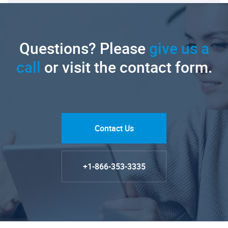
Questions? Please
give us a
call
or visit the contact form.
Contact Us
+1-866-353-3335