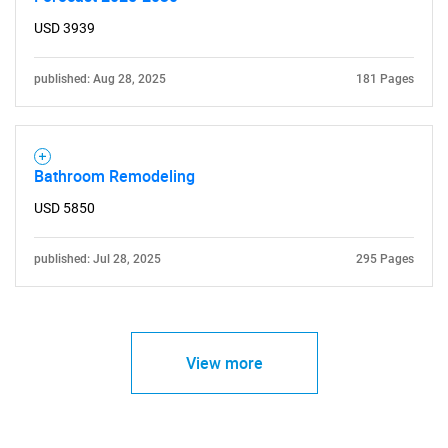
USD 3939
published: Aug 28, 2025
181 Pages
Bathroom Remodeling
USD 5850
published: Jul 28, 2025
295 Pages
View more