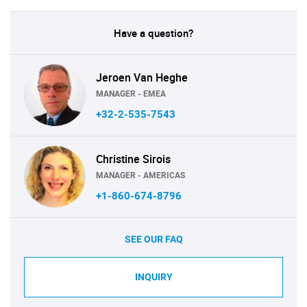
Have a question?
Jeroen Van Heghe
MANAGER - EMEA
+32-2-535-7543
Christine Sirois
MANAGER - AMERICAS
+1-860-674-8796
SEE OUR FAQ
INQUIRY