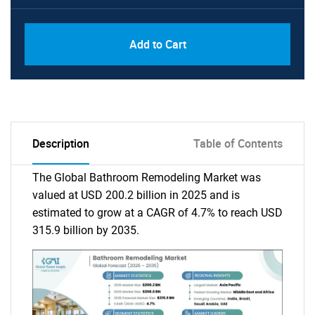
Add to Cart
Description
Table of Contents
The Global Bathroom Remodeling Market was
valued at USD 200.2 billion in 2025 and is
estimated to grow at a CAGR of 4.7% to reach USD
315.9 billion by 2035.