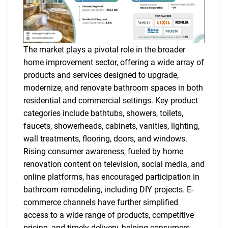
The market plays a pivotal role in the broader
home improvement sector, offering a wide array of
products and services designed to upgrade,
modernize, and renovate bathroom spaces in both
residential and commercial settings. Key product
categories include bathtubs, showers, toilets,
faucets, showerheads, cabinets, vanities, lighting,
wall treatments, flooring, doors, and windows.
Rising consumer awareness, fueled by home
renovation content on television, social media, and
online platforms, has encouraged participation in
bathroom remodeling, including DIY projects. E-
commerce channels have further simplified
access to a wide range of products, competitive
pricing, and timely delivery, helping consumers