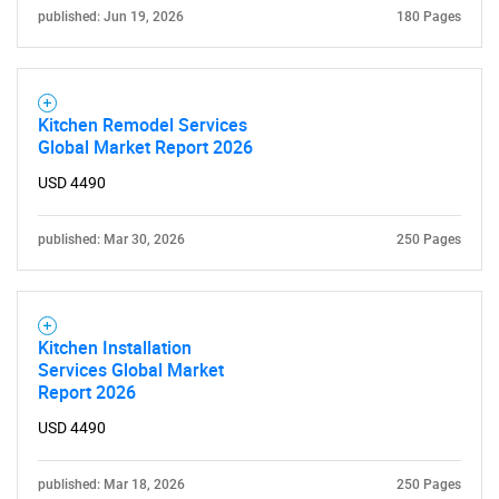
published: Jun 19, 2026
180 Pages
Kitchen Remodel Services
Global Market Report 2026
USD 4490
published: Mar 30, 2026
250 Pages
SEARCH
What are you looking
for?
Kitchen Installation
Services Global Market
Report 2026
USD 4490
published: Mar 18, 2026
250 Pages