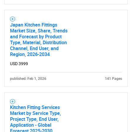
Need help finding what you are looking for?
Japan Kitchen Fittings
Market Size, Share, Trends
and Forecast by Product
Contact Us
Type, Material, Distribution
Channel, End User, and
Region, 2026-2034
USD 3999
published: Feb 1, 2026
141 Pages
Kitchen Fitting Services
Market by Service Type,
Project Type, End User,
Application - Global
Forecast 2025-2030