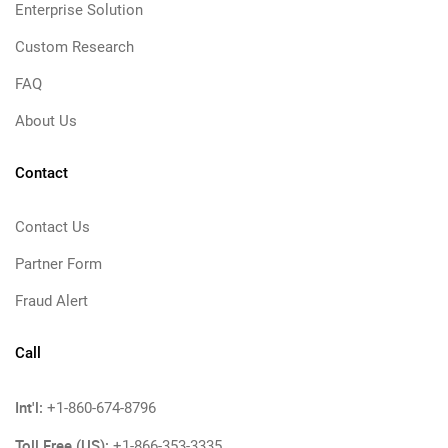
Enterprise Solution
Custom Research
FAQ
About Us
Contact
Contact Us
Partner Form
Fraud Alert
Call
Int'l:
+1-860-674-8796
Toll Free (US):
+1-866-353-3335