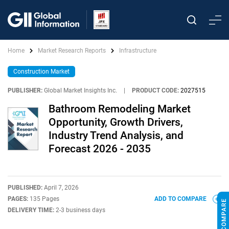
Home
Market Research Reports
Infrastructure
Construction Market
PUBLISHER:
Global Market Insights Inc.
|
PRODUCT CODE:
2027515
Bathroom Remodeling Market
Opportunity, Growth Drivers,
Industry Trend Analysis, and
Forecast 2026 - 2035
PUBLISHED:
April 7, 2026
PAGES:
135 Pages
ADD TO COMPARE
DELIVERY TIME:
2-3 business days