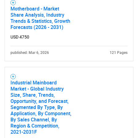
Motherboard - Market
Share Analysis, Industry
Trends & Statistics, Growth
Forecasts (2026 - 2031)
USD 4750
published: Mar 6, 2026
121 Pages
Industrial Mainboard
Market - Global Industry
Size, Share, Trends,
Opportunity, and Forecast,
Segmented By Type, By
Application, By Component,
By Sales Channel, By
Region & Competition,
2021-2031F