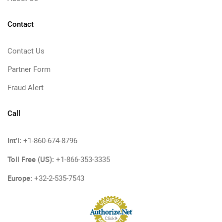
Contact
Contact Us
Partner Form
Fraud Alert
Call
Int'l:
+1-860-674-8796
Toll Free (US):
+1-866-353-3335
Europe:
+32-2-535-7543