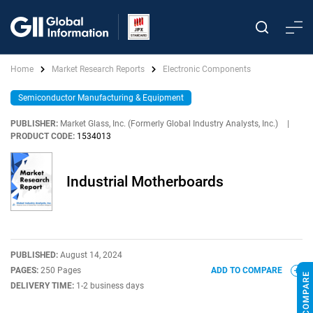
Home
Market Research Reports
Electronic Components
Semiconductor Manufacturing & Equipment
PUBLISHER:
Market Glass, Inc. (Formerly Global Industry Analysts, Inc.)
|
PRODUCT CODE:
1534013
Industrial Motherboards
PUBLISHED:
August 14, 2024
PAGES:
250 Pages
ADD TO COMPARE
DELIVERY TIME:
1-2 business days