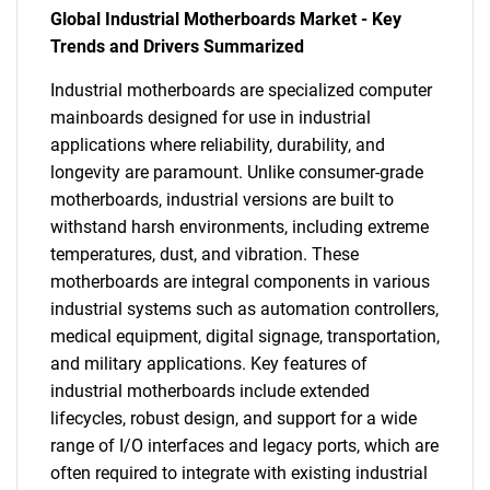
Global Industrial Motherboards Market - Key
Trends and Drivers Summarized
Industrial motherboards are specialized computer
mainboards designed for use in industrial
applications where reliability, durability, and
longevity are paramount. Unlike consumer-grade
motherboards, industrial versions are built to
withstand harsh environments, including extreme
temperatures, dust, and vibration. These
motherboards are integral components in various
industrial systems such as automation controllers,
medical equipment, digital signage, transportation,
and military applications. Key features of
industrial motherboards include extended
lifecycles, robust design, and support for a wide
range of I/O interfaces and legacy ports, which are
often required to integrate with existing industrial