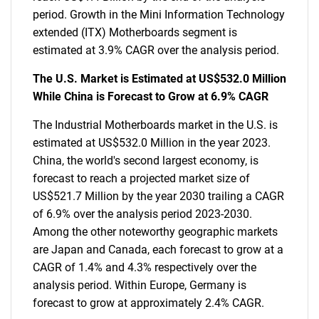
period. Growth in the Mini Information Technology
extended (ITX) Motherboards segment is
estimated at 3.9% CAGR over the analysis period.
The U.S. Market is Estimated at US$532.0 Million
While China is Forecast to Grow at 6.9% CAGR
The Industrial Motherboards market in the U.S. is
estimated at US$532.0 Million in the year 2023.
China, the world's second largest economy, is
forecast to reach a projected market size of
US$521.7 Million by the year 2030 trailing a CAGR
of 6.9% over the analysis period 2023-2030.
Among the other noteworthy geographic markets
are Japan and Canada, each forecast to grow at a
CAGR of 1.4% and 4.3% respectively over the
analysis period. Within Europe, Germany is
forecast to grow at approximately 2.4% CAGR.