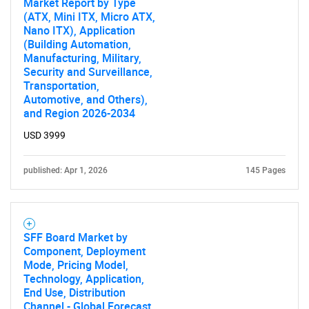
Market Report by Type
Need help finding what you are looking for?
(ATX, Mini ITX, Micro ATX,
Nano ITX), Application
(Building Automation,
Contact Us
Manufacturing, Military,
Security and Surveillance,
Transportation,
Automotive, and Others),
and Region 2026-2034
USD 3999
published: Apr 1, 2026
145 Pages
SFF Board Market by
Component, Deployment
Mode, Pricing Model,
Technology, Application,
End Use, Distribution
Channel - Global Forecast