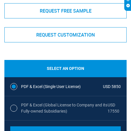
REQUEST FREE SAMPLE
REQUEST CUSTOMIZATION
SELECT AN OPTION
PDF & Excel (Single User License)
USD 5850
PDF & Excel (Global License to Company and its
USD
Fully-owned Subsidiaries)
17550