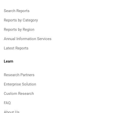
Search Reports
Reports by Category
Reports by Region
Annual Information Services
Latest Reports
Learn
Research Partners
Enterprise Solution
Custom Research
FAQ
About Us