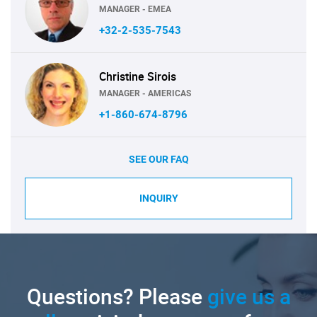
MANAGER - EMEA
+32-2-535-7543
Christine Sirois
MANAGER - AMERICAS
+1-860-674-8796
SEE OUR FAQ
INQUIRY
Questions? Please
give us a