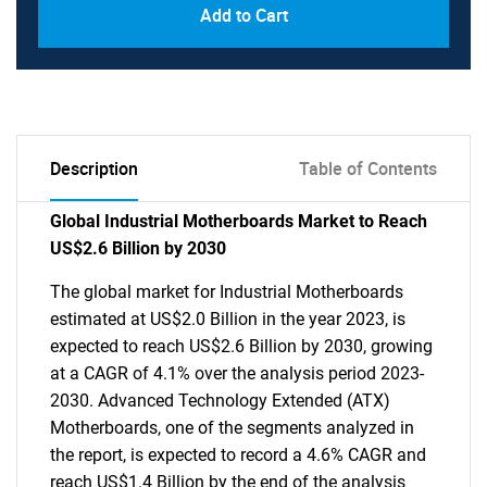
Add to Cart
Description
Table of Contents
Global Industrial Motherboards Market to Reach
US$2.6 Billion by 2030
The global market for Industrial Motherboards
estimated at US$2.0 Billion in the year 2023, is
expected to reach US$2.6 Billion by 2030, growing
at a CAGR of 4.1% over the analysis period 2023-
2030. Advanced Technology Extended (ATX)
Motherboards, one of the segments analyzed in
the report, is expected to record a 4.6% CAGR and
reach US$1.4 Billion by the end of the analysis