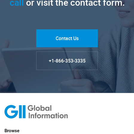
call
or visit the contact form.
Contact Us
+1-866-353-3335
Browse