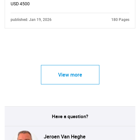
USD 4500
published: Jan 19, 2026
180 Pages
View more
Have a question?
Jeroen Van Heghe