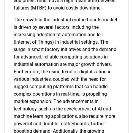
equipment must have a high mean time between
failures (MTBF) to avoid costly downtime.
The growth in the industrial motherboards market
is driven by several factors, including the
increasing adoption of automation and IoT
(Internet of Things) in industrial settings. The
surge in smart factory initiatives and the demand
for advanced, reliable computing solutions in
industrial automation are major growth drivers.
Furthermore, the rising trend of digitalization in
various industries, coupled with the need for
rugged computing platforms that can handle
complex operations in real-time, is propelling
market expansion. The advancements in
technology, such as the development of AI and
machine learning applications, also require more
powerful and durable motherboards, further
boosting demand. Additionally, the growing