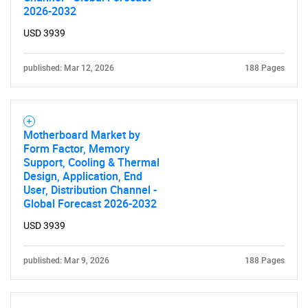
2026-2032
USD 3939
published: Mar 12, 2026
188 Pages
Motherboard Market by
Form Factor, Memory
Support, Cooling & Thermal
Design, Application, End
User, Distribution Channel -
Global Forecast 2026-2032
USD 3939
published: Mar 9, 2026
188 Pages