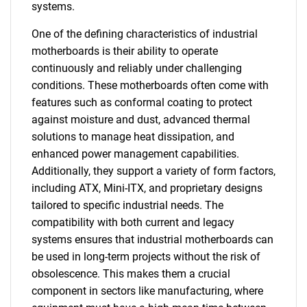
systems.
One of the defining characteristics of industrial
motherboards is their ability to operate
continuously and reliably under challenging
conditions. These motherboards often come with
features such as conformal coating to protect
against moisture and dust, advanced thermal
solutions to manage heat dissipation, and
enhanced power management capabilities.
Additionally, they support a variety of form factors,
including ATX, Mini-ITX, and proprietary designs
tailored to specific industrial needs. The
compatibility with both current and legacy
systems ensures that industrial motherboards can
be used in long-term projects without the risk of
obsolescence. This makes them a crucial
component in sectors like manufacturing, where