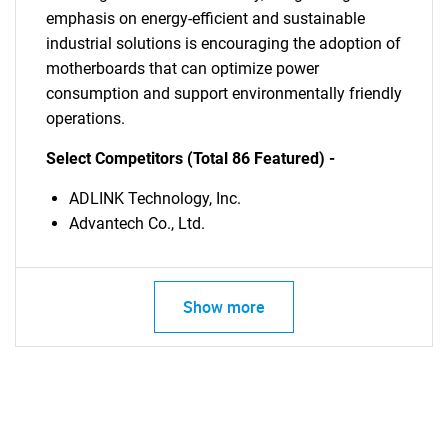
emphasis on energy-efficient and sustainable
industrial solutions is encouraging the adoption of
motherboards that can optimize power
consumption and support environmentally friendly
operations.
Select Competitors (Total 86 Featured) -
ADLINK Technology, Inc.
Advantech Co., Ltd.
Show more