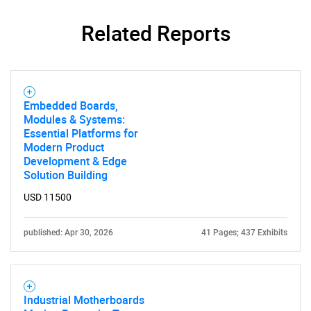
Related Reports
Embedded Boards,
SEARCH
Modules & Systems:
Essential Platforms for
What are you looking
Modern Product
Development & Edge
for?
Solution Building
USD 11500
published: Apr 30, 2026
41 Pages; 437 Exhibits
Industrial Motherboards