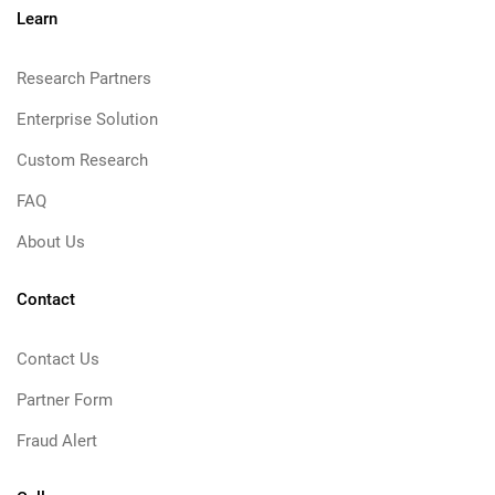
Learn
Research Partners
Enterprise Solution
Custom Research
FAQ
About Us
Contact
Contact Us
Partner Form
Fraud Alert