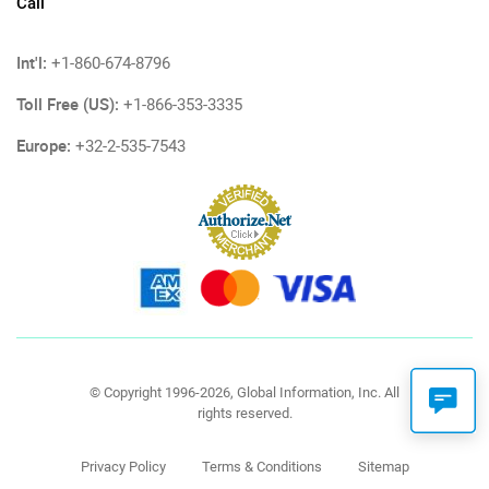
Call
Int'l:
+1-860-674-8796
Toll Free (US):
+1-866-353-3335
Europe:
+32-2-535-7543
© Copyright 1996-2026, Global Information, Inc. All
rights reserved.
Privacy Policy
Terms & Conditions
Sitemap