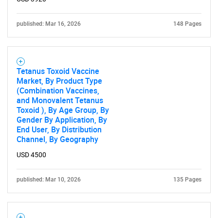
published: Mar 16, 2026
148 Pages
Tetanus Toxoid Vaccine
Market, By Product Type
(Combination Vaccines,
and Monovalent Tetanus
Toxoid ), By Age Group, By
Gender By Application, By
End User, By Distribution
Channel, By Geography
USD 4500
published: Mar 10, 2026
135 Pages