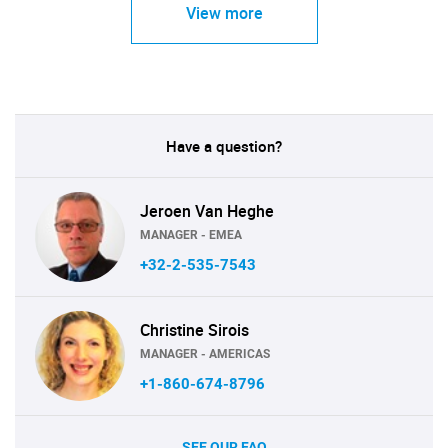
View more
Have a question?
Jeroen Van Heghe
MANAGER - EMEA
+32-2-535-7543
Christine Sirois
MANAGER - AMERICAS
+1-860-674-8796
SEE OUR FAQ