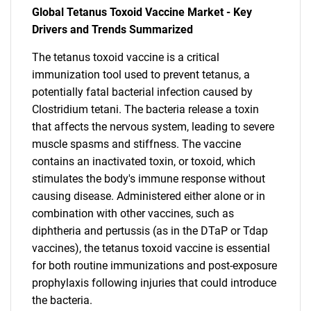
Global Tetanus Toxoid Vaccine Market - Key
Drivers and Trends Summarized
The tetanus toxoid vaccine is a critical
immunization tool used to prevent tetanus, a
potentially fatal bacterial infection caused by
Clostridium tetani. The bacteria release a toxin
that affects the nervous system, leading to severe
muscle spasms and stiffness. The vaccine
contains an inactivated toxin, or toxoid, which
stimulates the body's immune response without
causing disease. Administered either alone or in
combination with other vaccines, such as
diphtheria and pertussis (as in the DTaP or Tdap
vaccines), the tetanus toxoid vaccine is essential
for both routine immunizations and post-exposure
prophylaxis following injuries that could introduce
the bacteria.