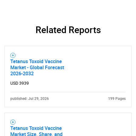
SEARCH
What are you looking
Related Reports
for?
Tetanus Toxoid Vaccine
Market - Global Forecast
2026-2032
USD 3939
published: Jul 29, 2026
199 Pages
Need help finding what you are looking for?
Contact Us
Tetanus Toxoid Vaccine
Market Size, Share, and