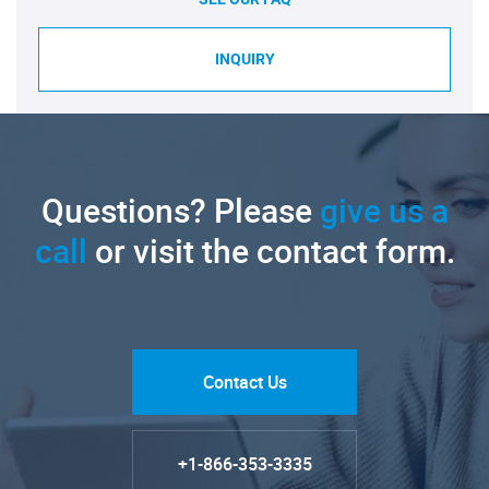
INQUIRY
Questions? Please
give us a
call
or visit the contact form.
Contact Us
+1-866-353-3335