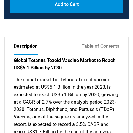
Add to Cart
Description
Table of Contents
Global Tetanus Toxoid Vaccine Market to Reach
US$6.1 Billion by 2030
The global market for Tetanus Toxoid Vaccine
estimated at US$5.1 Billion in the year 2023, is
expected to reach US$6.1 Billion by 2030, growing
at a CAGR of 2.7% over the analysis period 2023-
2030. Tetanus, Diphtheria, and Pertussis (TDaP)
Vaccine, one of the segments analyzed in the
report, is expected to record a 3.5% CAGR and
reach US$1.7 Billion by the end of the analysis