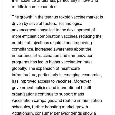
the incidence of tetanus, particularly in low- and
middle-income countries.
The growth in the tetanus toxoid vaccine market is
driven by several factors. Technological
advancements have led to the development of
more efficient combination vaccines, reducing the
number of injections required and improving
compliance. Increased awareness about the
importance of vaccination and immunization
programs has led to higher vaccination rates
globally. The expansion of healthcare
infrastructure, particularly in emerging economies,
has improved access to vaccines. Moreover,
government policies and international health
organizations continue to support mass
vaccination campaigns and routine immunization
schedules, further boosting market growth.
Additionally, consumer behavior trends show a