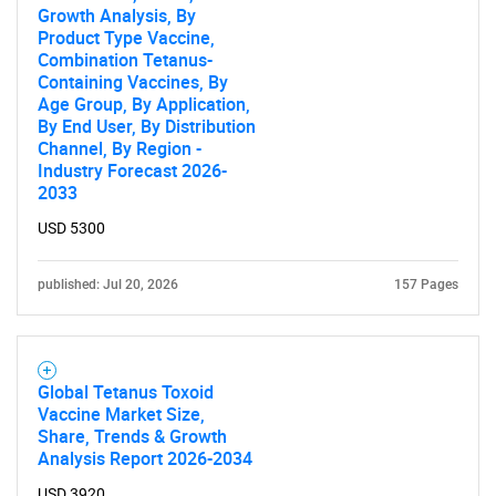
Growth Analysis, By
Product Type Vaccine,
Combination Tetanus-
Containing Vaccines, By
Age Group, By Application,
By End User, By Distribution
Channel, By Region -
Industry Forecast 2026-
2033
USD 5300
published: Jul 20, 2026
157 Pages
Global Tetanus Toxoid
Vaccine Market Size,
Share, Trends & Growth
Analysis Report 2026-2034
USD 3920