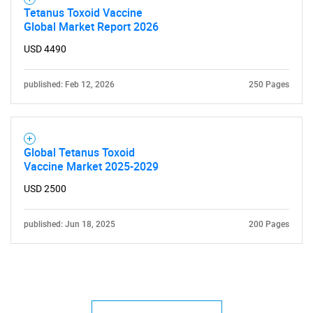
Tetanus Toxoid Vaccine
Global Market Report 2026
USD 4490
published: Feb 12, 2026
250 Pages
Global Tetanus Toxoid
Vaccine Market 2025-2029
USD 2500
published: Jun 18, 2025
200 Pages