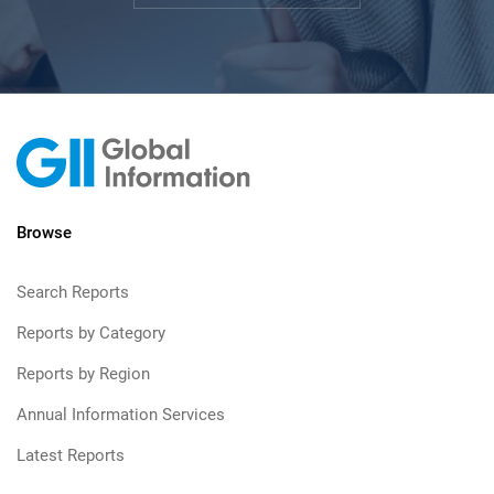
Browse
Search Reports
Reports by Category
Reports by Region
Annual Information Services
Latest Reports