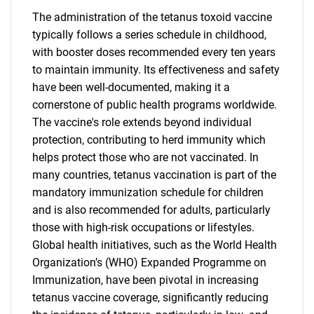
The administration of the tetanus toxoid vaccine
typically follows a series schedule in childhood,
with booster doses recommended every ten years
to maintain immunity. Its effectiveness and safety
have been well-documented, making it a
cornerstone of public health programs worldwide.
The vaccine's role extends beyond individual
protection, contributing to herd immunity which
helps protect those who are not vaccinated. In
many countries, tetanus vaccination is part of the
mandatory immunization schedule for children
and is also recommended for adults, particularly
those with high-risk occupations or lifestyles.
Global health initiatives, such as the World Health
Organization’s (WHO) Expanded Programme on
Immunization, have been pivotal in increasing
tetanus vaccine coverage, significantly reducing