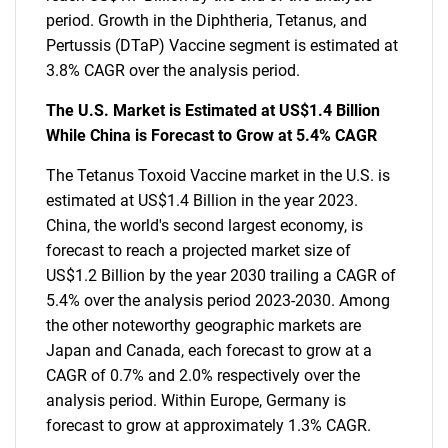
period. Growth in the Diphtheria, Tetanus, and
Pertussis (DTaP) Vaccine segment is estimated at
3.8% CAGR over the analysis period.
The U.S. Market is Estimated at US$1.4 Billion
While China is Forecast to Grow at 5.4% CAGR
The Tetanus Toxoid Vaccine market in the U.S. is
estimated at US$1.4 Billion in the year 2023.
China, the world's second largest economy, is
forecast to reach a projected market size of
US$1.2 Billion by the year 2030 trailing a CAGR of
5.4% over the analysis period 2023-2030. Among
the other noteworthy geographic markets are
Japan and Canada, each forecast to grow at a
CAGR of 0.7% and 2.0% respectively over the
analysis period. Within Europe, Germany is
forecast to grow at approximately 1.3% CAGR.