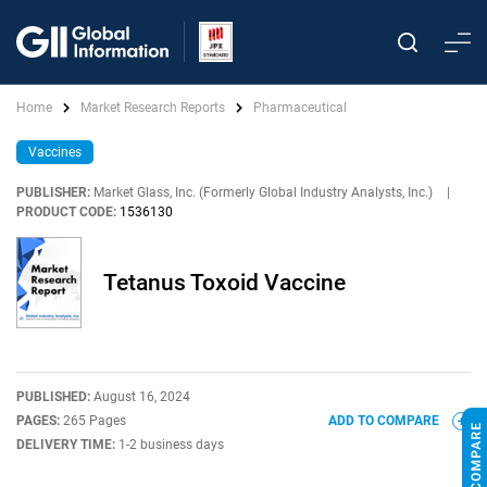
Home
Market Research Reports
Pharmaceutical
Vaccines
PUBLISHER:
Market Glass, Inc. (Formerly Global Industry Analysts, Inc.)
|
PRODUCT CODE:
1536130
Tetanus Toxoid Vaccine
PUBLISHED:
August 16, 2024
PAGES:
265 Pages
ADD TO COMPARE
DELIVERY TIME:
1-2 business days