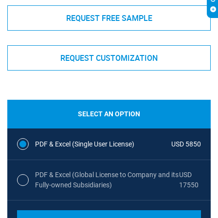
REQUEST FREE SAMPLE
REQUEST CUSTOMIZATION
SELECT AN OPTION
PDF & Excel (Single User License)
USD 5850
PDF & Excel (Global License to Company and its
USD
Fully-owned Subsidiaries)
17550