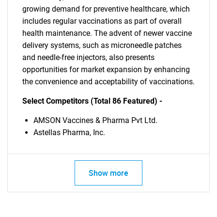
growing demand for preventive healthcare, which
includes regular vaccinations as part of overall
health maintenance. The advent of newer vaccine
delivery systems, such as microneedle patches
and needle-free injectors, also presents
opportunities for market expansion by enhancing
the convenience and acceptability of vaccinations.
Select Competitors (Total 86 Featured) -
AMSON Vaccines & Pharma Pvt Ltd.
Astellas Pharma, Inc.
Show more