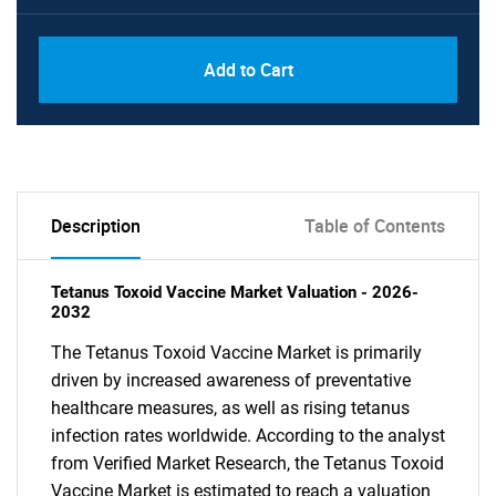
Add to Cart
Description
Table of Contents
Tetanus Toxoid Vaccine Market Valuation - 2026-
2032
The Tetanus Toxoid Vaccine Market is primarily
driven by increased awareness of preventative
healthcare measures, as well as rising tetanus
infection rates worldwide. According to the analyst
from Verified Market Research, the Tetanus Toxoid
Vaccine Market is estimated to reach a valuation