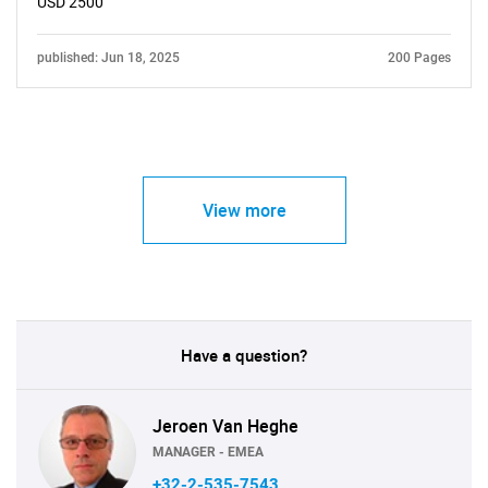
USD 2500
published: Jun 18, 2025
200 Pages
View more
Have a question?
Jeroen Van Heghe
MANAGER - EMEA
+32-2-535-7543