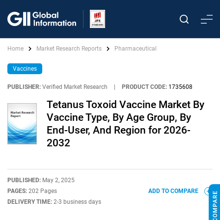
Home
Market Research Reports
Pharmaceutical
Vaccines
PUBLISHER:
Verified Market Research
|
PRODUCT CODE:
1735608
Tetanus Toxoid Vaccine Market By
Vaccine Type, By Age Group, By
End-User, And Region for 2026-
2032
PUBLISHED:
May 2, 2025
PAGES:
202 Pages
ADD TO COMPARE
DELIVERY TIME:
2-3 business days