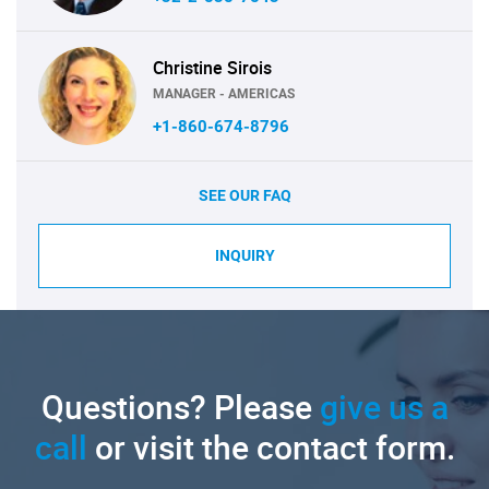
Christine Sirois
MANAGER - AMERICAS
+1-860-674-8796
SEE OUR FAQ
INQUIRY
Questions? Please
give us a
call
or visit the contact form.