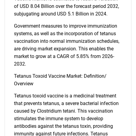
of USD 8.04 Billion over the forecast period 2032,
subjugating around USD 5.1 Billion in 2024.
Government measures to improve immunization
systems, as well as the incorporation of tetanus
vaccination into normal immunization schedules,
are driving market expansion. This enables the
market to grow at a CAGR of 5.85% from 2026-
2032.
Tetanus Toxoid Vaccine Market: Definition/
Overview
Tetanus toxoid vaccine is a medicinal treatment
that prevents tetanus, a severe bacterial infection
caused by Clostridium tetani. This vaccination
stimulates the immune system to develop
antibodies against the tetanus toxin, providing
immunity against future infections. Tetanus