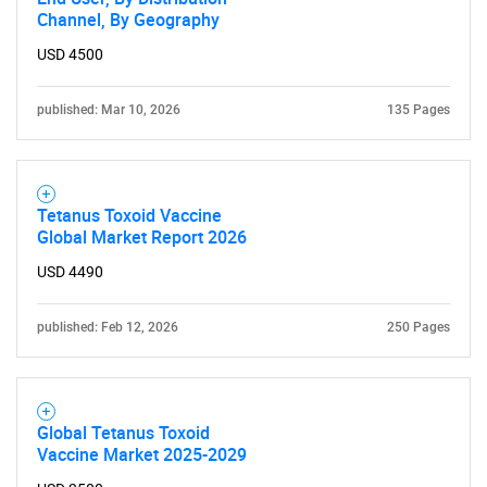
Channel, By Geography
USD 4500
published: Mar 10, 2026
135 Pages
Tetanus Toxoid Vaccine
Global Market Report 2026
USD 4490
published: Feb 12, 2026
250 Pages
Global Tetanus Toxoid
Vaccine Market 2025-2029