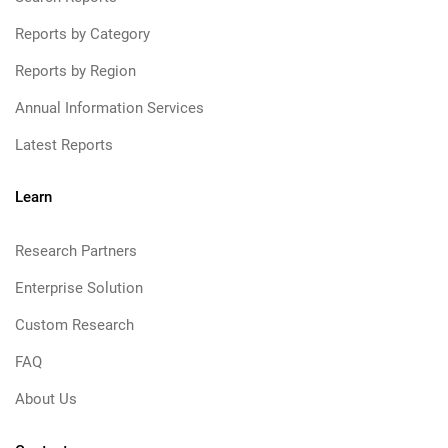
Reports by Category
Reports by Region
Annual Information Services
Latest Reports
Learn
Research Partners
Enterprise Solution
Custom Research
FAQ
About Us