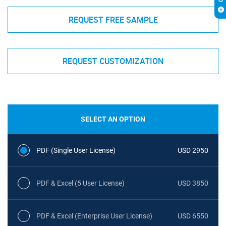
REQUEST FREE SAMPLE
REQUEST CUSTOMIZATION
SELECT AN OPTION
PDF (Single User License)
USD 2950
PDF & Excel (5 User License)
USD 3850
PDF & Excel (Enterprise User License)
USD 6550