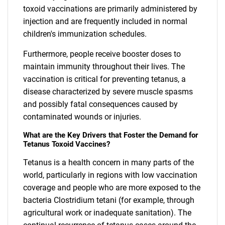
toxoid vaccinations are primarily administered by
injection and are frequently included in normal
children's immunization schedules.
Furthermore, people receive booster doses to
maintain immunity throughout their lives. The
vaccination is critical for preventing tetanus, a
disease characterized by severe muscle spasms
and possibly fatal consequences caused by
contaminated wounds or injuries.
What are the Key Drivers that Foster the Demand for
Tetanus Toxoid Vaccines?
Tetanus is a health concern in many parts of the
world, particularly in regions with low vaccination
coverage and people who are more exposed to the
bacteria Clostridium tetani (for example, through
agricultural work or inadequate sanitation). The