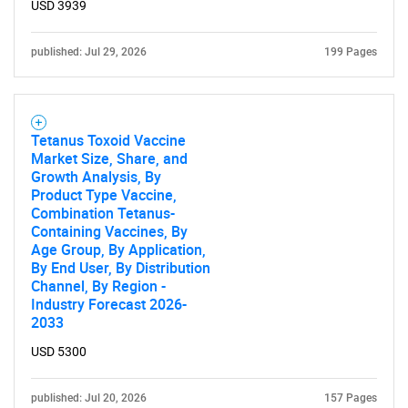
USD 3939
Contact Us
published: Jul 29, 2026
199 Pages
Tetanus Toxoid Vaccine
Market Size, Share, and
Growth Analysis, By
Product Type Vaccine,
Combination Tetanus-
Containing Vaccines, By
Age Group, By Application,
By End User, By Distribution
Channel, By Region -
Industry Forecast 2026-
2033
USD 5300
published: Jul 20, 2026
157 Pages