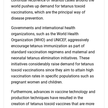
continual recurrence of tetanus cases around the
world pushes up demand for tetanus toxoid
vaccinations, which are the principal way of
disease prevention.
Governments and international health
organizations, such as the World Health
Organization (WHO) and UNICEF, aggressively
encourage tetanus immunization as part of
standard vaccination regimens and maternal and
neonatal tetanus elimination initiatives. These
initiatives considerably raise demand for tetanus
toxoid vaccinations since they aim to attain high
vaccination rates in specific populations such as
pregnant women and children.
Furthermore, advances in vaccine technology and
production techniques have resulted in the
creation of tetanus toxoid vaccines that are more