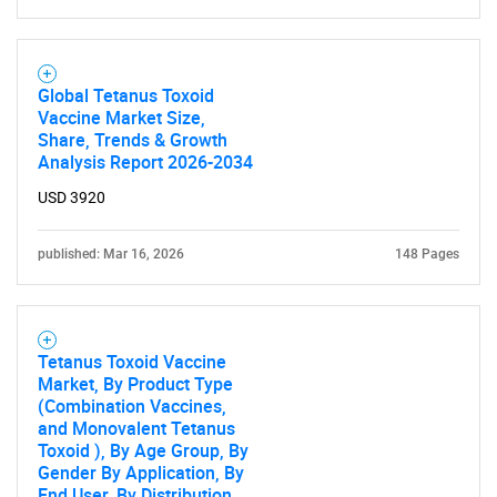
Global Tetanus Toxoid
Vaccine Market Size,
Share, Trends & Growth
Analysis Report 2026-2034
USD 3920
published: Mar 16, 2026
148 Pages
Tetanus Toxoid Vaccine
Market, By Product Type
(Combination Vaccines,
and Monovalent Tetanus
Toxoid ), By Age Group, By
Gender By Application, By
End User, By Distribution