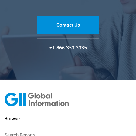
Contact Us
+1-866-353-3335
Browse
Search Reports