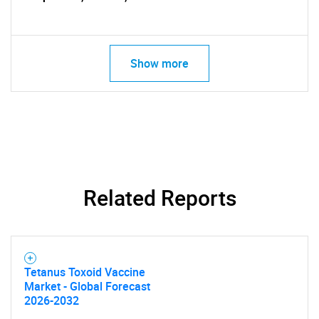
Show more
SEARCH
What are you looking
for?
Related Reports
Tetanus Toxoid Vaccine
Market - Global Forecast
2026-2032
Need help finding what you are looking for?