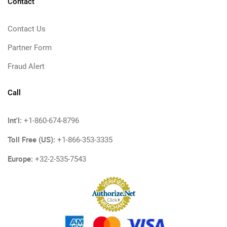
Contact
Contact Us
Partner Form
Fraud Alert
Call
Int'l:
+1-860-674-8796
Toll Free (US):
+1-866-353-3335
Europe:
+32-2-535-7543