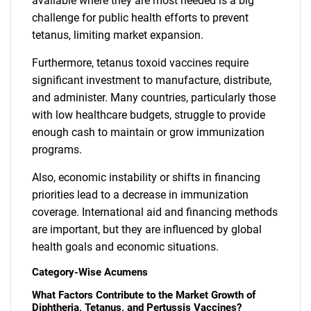
available where they are most needed is a big
challenge for public health efforts to prevent
tetanus, limiting market expansion.
Furthermore, tetanus toxoid vaccines require
significant investment to manufacture, distribute,
and administer. Many countries, particularly those
with low healthcare budgets, struggle to provide
enough cash to maintain or grow immunization
programs.
Also, economic instability or shifts in financing
priorities lead to a decrease in immunization
coverage. International aid and financing methods
are important, but they are influenced by global
health goals and economic situations.
Category-Wise Acumens
What Factors Contribute to the Market Growth of
Diphtheria, Tetanus, and Pertussis Vaccines?