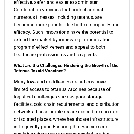
effective, safer, and easier to administer.
Combination vaccines that protect against
numerous illnesses, including tetanus, are
becoming more popular due to their simplicity and
efficacy. Such innovations have the potential to
extend the market by improving immunization
programs' effectiveness and appeal to both
healthcare professionals and recipients.
What are the Challenges Hindering the Growth of the
Tetanus Toxoid Vaccines?
Many low- and middle-income nations have
limited access to tetanus vaccines because of
logistical challenges such as poor storage
facilities, cold chain requirements, and distribution
networks. These problems are exacerbated in rural
or isolated places, where healthcare infrastructure
is frequently poor. Ensuring that vaccines are