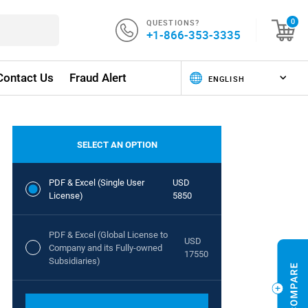
QUESTIONS?
0
+1-866-353-3335
Contact Us
Fraud Alert
SELECT AN OPTION
PDF & Excel (Single User
USD
License)
5850
PDF & Excel (Global License to
USD
Company and its Fully-owned
17550
Subsidiaries)