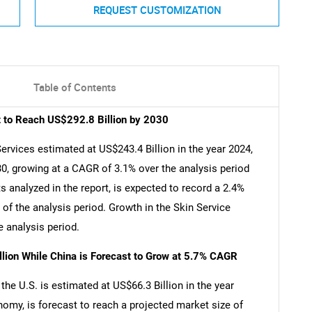
REQUEST CUSTOMIZATION
Table of Contents
t to Reach US$292.8 Billion by 2030
ervices estimated at US$243.4 Billion in the year 2024,
30, growing at a CAGR of 3.1% over the analysis period
 analyzed in the report, is expected to record a 2.4%
of the analysis period. Growth in the Skin Service
 analysis period.
llion While China is Forecast to Grow at 5.7% CAGR
he U.S. is estimated at US$66.3 Billion in the year
nomy, is forecast to reach a projected market size of