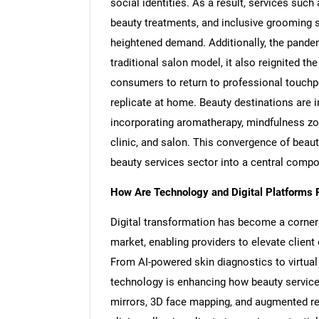
social identities. As a result, services such
beauty treatments, and inclusive grooming s
heightened demand. Additionally, the pandemi
traditional salon model, it also reignited t
consumers to return to professional touchpo
replicate at home. Beauty destinations are 
incorporating aromatherapy, mindfulness zon
clinic, and salon. This convergence of beau
beauty services sector into a central comp
How Are Technology and Digital Platforms 
Digital transformation has become a corner
market, enabling providers to elevate client
From AI-powered skin diagnostics to virtua
technology is enhancing how beauty service
mirrors, 3D face mapping, and augmented re