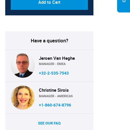
Add to Cart
Have a question?
Jeroen Van Heghe
MANAGER - EMEA
+32-2-535-7543
Christine Sirois
MANAGER - AMERICAS
+1-860-674-8796
SEE OUR FAQ