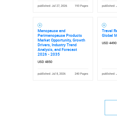
published: Jul 27, 2026
193 Pages
published: 
Menopause and
Travel R
Perimenopause Products
Global 
Market Opportunity, Growth
USD 4490
Drivers, Industry Trend
Analysis, and Forecast
2026 - 2035
USD 4850
published: Jul 8, 2026
240 Pages
published: 