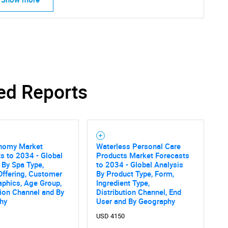
ed Reports
nomy Market
Waterless Personal Care
s to 2034 - Global
Products Market Forecasts
 By Spa Type,
to 2034 - Global Analysis
Offering, Customer
By Product Type, Form,
phics, Age Group,
Ingredient Type,
tion Channel and By
Distribution Channel, End
hy
User and By Geography
USD 4150