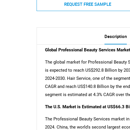
REQUEST FREE SAMPLE
Description
Global Professional Beauty Services Marke
The global market for Professional Beauty S
is expected to reach US$292.8 Billion by 20
2024-2030. Hair Service, one of the segments
CAGR and reach US$140.8 Billion by the end 
segment is estimated at 4.3% CAGR over the
The U.S. Market is Estimated at US$66.3 Bi
The Professional Beauty Services market in t
2024. China, the world's second largest eco