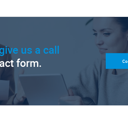
give us a call
tact form.
Co