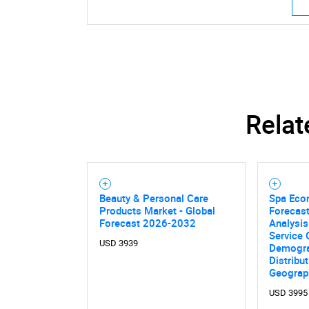
Relat
Beauty & Personal Care
Spa Eco
Products Market - Global
Forecast
Forecast 2026-2032
Analysis
Service 
USD 3939
Demogra
Distribu
Geograp
USD 3995