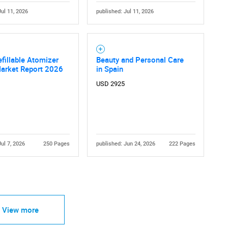
Jul 11, 2026
published: Jul 11, 2026
efillable Atomizer
Beauty and Personal Care
Market Report 2026
in Spain
USD 2925
Jul 7, 2026
250 Pages
published: Jun 24, 2026
222 Pages
View more