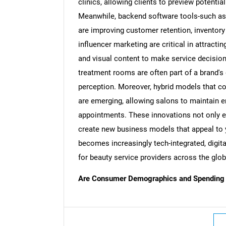
clinics, allowing clients to preview potent
Meanwhile, backend software tools-such a
are improving customer retention, inventory 
influencer marketing are critical in attracti
and visual content to make service decision
treatment rooms are often part of a brand's 
perception. Moreover, hybrid models that c
are emerging, allowing salons to maintain 
appointments. These innovations not only 
create new business models that appeal to 
becomes increasingly tech-integrated, digita
for beauty service providers across the glob
Are Consumer Demographics and Spending H
Nee