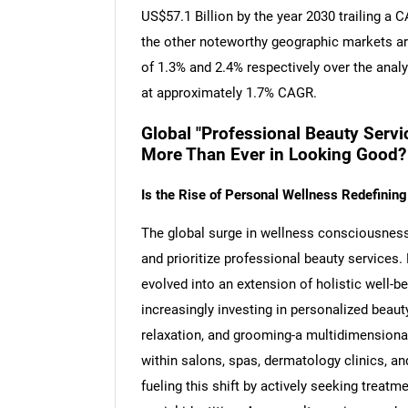
US$57.1 Billion by the year 2030 trailing a
the other noteworthy geographic markets a
of 1.3% and 2.4% respectively over the anal
at approximately 1.7% CAGR.
Global "Professional Beauty Servi
More Than Ever in Looking Good?
Is the Rise of Personal Wellness Redefinin
The global surge in wellness consciousnes
and prioritize professional beauty services. 
evolved into an extension of holistic well-b
increasingly investing in personalized beau
relaxation, and grooming-a multidimensiona
within salons, spas, dermatology clinics, and
fueling this shift by actively seeking treatmen