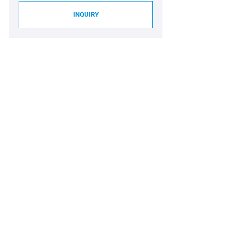
INQUIRY