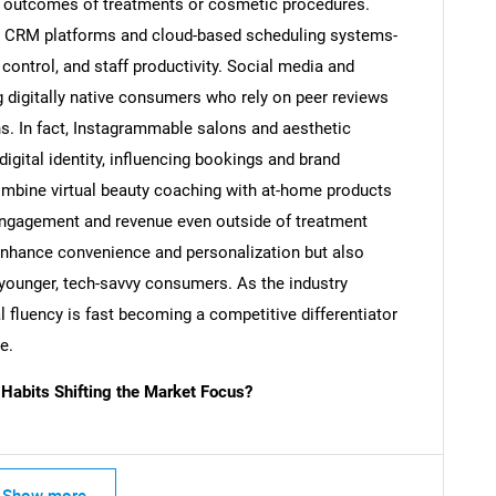
ial outcomes of treatments or cosmetic procedures.
s CRM platforms and cloud-based scheduling systems-
control, and staff productivity. Social media and
ng digitally native consumers who rely on peer reviews
SEARCH
s. In fact, Instagrammable salons and aesthetic
What are you looking for?
digital identity, influencing bookings and brand
ombine virtual beauty coaching with at-home products
engagement and revenue even outside of treatment
enhance convenience and personalization but also
younger, tech-savvy consumers. As the industry
l fluency is fast becoming a competitive differentiator
e.
abits Shifting the Market Focus?
Contact Us
d help finding what you are looking for?
Show more