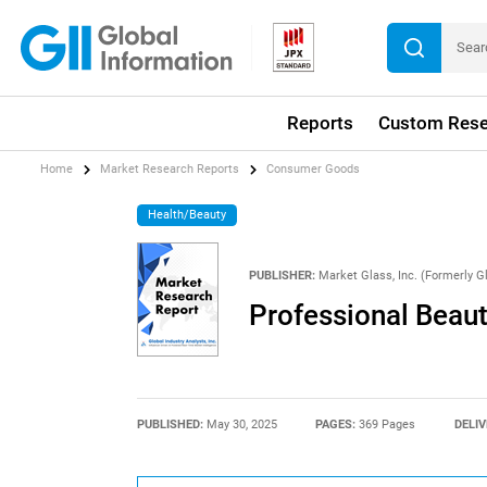
Reports
Custom Rese
Home
Market Research Reports
Consumer Goods
Health/Beauty
PUBLISHER:
Market Glass, Inc. (Formerly Gl
Professional Beaut
PUBLISHED:
May 30, 2025
PAGES:
369 Pages
DELIV