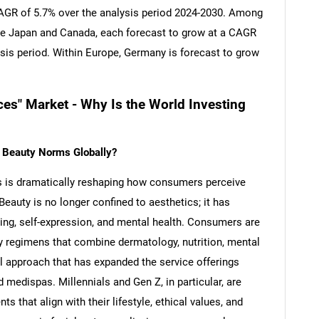
 CAGR of 5.7% over the analysis period 2024-2030. Among
re Japan and Canada, each forecast to grow at a CAGR
ysis period. Within Europe, Germany is forecast to grow
ces" Market - Why Is the World Investing
g Beauty Norms Globally?
s is dramatically reshaping how consumers perceive
Beauty is no longer confined to aesthetics; it has
eing, self-expression, and mental health. Consumers are
ty regimens that combine dermatology, nutrition, mental
l approach that has expanded the service offerings
 medispas. Millennials and Gen Z, in particular, are
ts that align with their lifestyle, ethical values, and