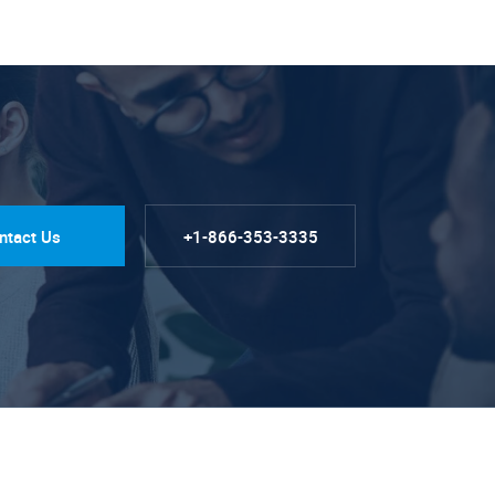
ntact Us
+1-866-353-3335