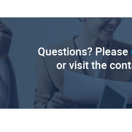
Questions? Please
or visit the con