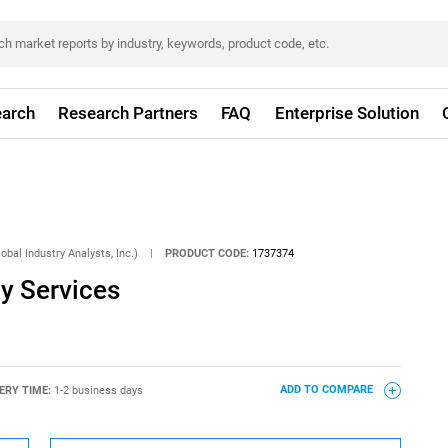
arch
Research Partners
FAQ
Enterprise Solution
obal Industry Analysts, Inc.)
|
PRODUCT CODE:
1737374
y Services
ERY TIME:
1-2 business days
ADD TO COMPARE