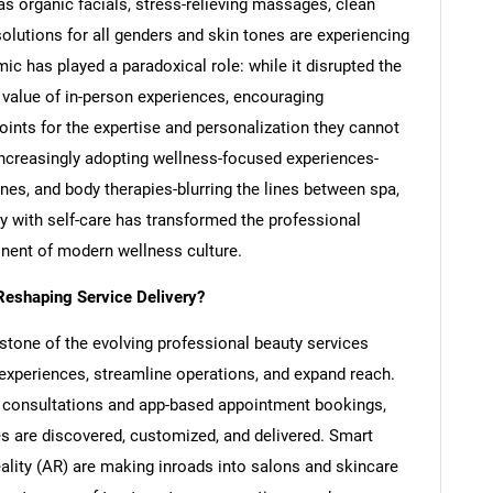
 as organic facials, stress-relieving massages, clean
olutions for all genders and skin tones are experiencing
c has played a paradoxical role: while it disrupted the
he value of in-person experiences, encouraging
ints for the expertise and personalization they cannot
increasingly adopting wellness-focused experiences-
es, and body therapies-blurring the lines between spa,
ty with self-care has transformed the professional
onent of modern wellness culture.
Reshaping Service Delivery?
stone of the evolving professional beauty services
 experiences, streamline operations, and expand reach.
l consultations and app-based appointment bookings,
s are discovered, customized, and delivered. Smart
ality (AR) are making inroads into salons and skincare