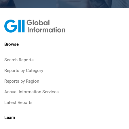
Browse
Search Reports
Reports by Category
Reports by Region
Annual Information Services
Latest Reports
Learn