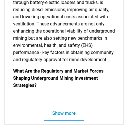
through battery-electric loaders and trucks, is
reducing diesel emissions, improving air quality,
and lowering operational costs associated with
ventilation. These advancements are not only
enhancing the operational viability of underground
mining but are also setting new benchmarks in
environmental, health, and safety (EHS)
performance - key factors in obtaining community
and regulatory approval for mine development.
What Are the Regulatory and Market Forces
Shaping Underground Mining Investment
Strategies?
Show more