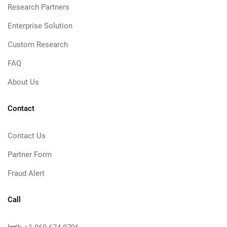
Research Partners
Enterprise Solution
Custom Research
FAQ
About Us
Contact
Contact Us
Partner Form
Fraud Alert
Call