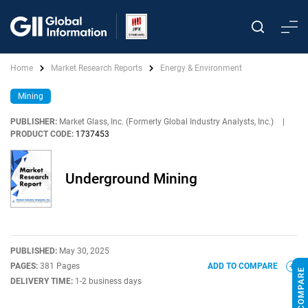
Home
Market Research Reports
Energy & Environment
Mining
PUBLISHER:
Market Glass, Inc. (Formerly Global Industry Analysts, Inc.)
|
PRODUCT CODE:
1737453
Underground Mining
PUBLISHED:
May 30, 2025
PAGES:
381 Pages
ADD TO COMPARE
DELIVERY TIME:
1-2 business days