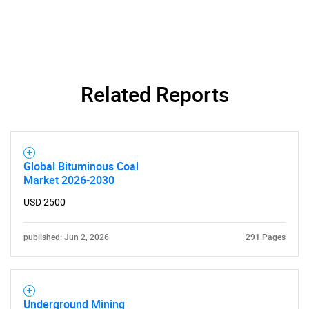
SEARCH
What are you looking
for?
Related Reports
Global Bituminous Coal
Market 2026-2030
USD 2500
Need help finding what you are looking for?
published: Jun 2, 2026
291 Pages
Contact Us
Underground Mining