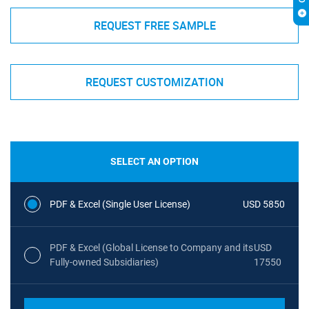
REQUEST FREE SAMPLE
REQUEST CUSTOMIZATION
SELECT AN OPTION
PDF & Excel (Single User License)
USD 5850
PDF & Excel (Global License to Company and its
USD
Fully-owned Subsidiaries)
17550