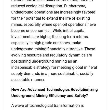
reduced ecological disruption. Furthermore,
underground operations are increasingly favored
for their potential to extend the life of existing
mines, especially where open-pit operations have
become uneconomical. While initial capital
investments are higher, the long-term returns,
especially in high-grade ore zones, make
underground mining financially attractive. These
evolving resource and regulatory dynamics are
positioning underground mining as an
indispensable strategy for meeting global mineral
supply demands in a more sustainable, socially
acceptable manner.
How Are Advanced Technologies Revolutionizing
Underground Mining Efficiency and Safety?
A wave of technological transformation is