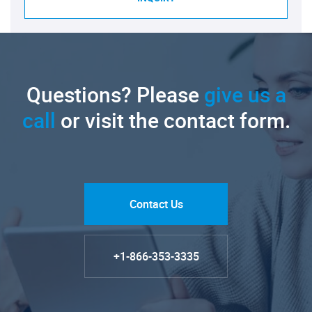
Questions? Please
give us a
call
or visit the contact form.
Contact Us
+1-866-353-3335