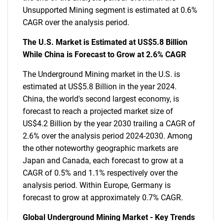
Unsupported Mining segment is estimated at 0.6%
CAGR over the analysis period.
The U.S. Market is Estimated at US$5.8 Billion
While China is Forecast to Grow at 2.6% CAGR
The Underground Mining market in the U.S. is
estimated at US$5.8 Billion in the year 2024.
China, the world's second largest economy, is
forecast to reach a projected market size of
US$4.2 Billion by the year 2030 trailing a CAGR of
2.6% over the analysis period 2024-2030. Among
the other noteworthy geographic markets are
Japan and Canada, each forecast to grow at a
CAGR of 0.5% and 1.1% respectively over the
analysis period. Within Europe, Germany is
forecast to grow at approximately 0.7% CAGR.
Global Underground Mining Market - Key Trends