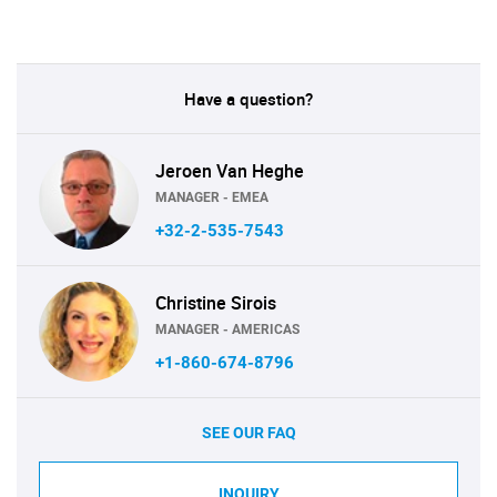
Have a question?
Jeroen Van Heghe
MANAGER - EMEA
+32-2-535-7543
Christine Sirois
MANAGER - AMERICAS
+1-860-674-8796
SEE OUR FAQ
INQUIRY