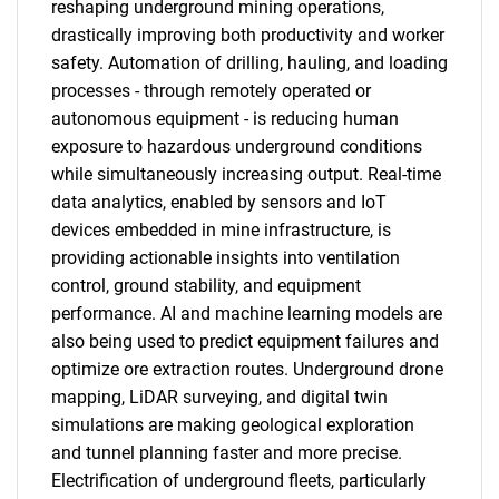
reshaping underground mining operations,
drastically improving both productivity and worker
safety. Automation of drilling, hauling, and loading
processes - through remotely operated or
autonomous equipment - is reducing human
exposure to hazardous underground conditions
while simultaneously increasing output. Real-time
data analytics, enabled by sensors and IoT
devices embedded in mine infrastructure, is
providing actionable insights into ventilation
control, ground stability, and equipment
performance. AI and machine learning models are
also being used to predict equipment failures and
optimize ore extraction routes. Underground drone
mapping, LiDAR surveying, and digital twin
simulations are making geological exploration
and tunnel planning faster and more precise.
Electrification of underground fleets, particularly