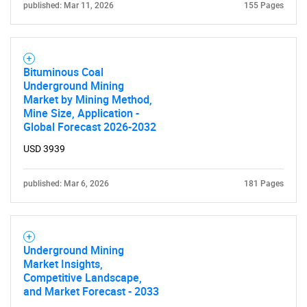
published: Mar 11, 2026
155 Pages
Bituminous Coal
Underground Mining
Market by Mining Method,
Mine Size, Application -
Global Forecast 2026-2032
USD 3939
published: Mar 6, 2026
181 Pages
Underground Mining
Market Insights,
Competitive Landscape,
and Market Forecast - 2033