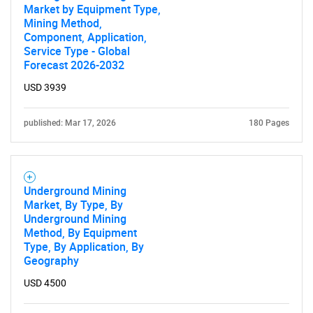
Market by Equipment Type,
Mining Method,
Component, Application,
Service Type - Global
Forecast 2026-2032
USD 3939
published: Mar 17, 2026
180 Pages
Underground Mining
Market, By Type, By
Underground Mining
Method, By Equipment
Type, By Application, By
Geography
USD 4500