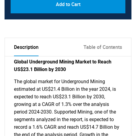
Add to Cart
Description
Table of Contents
Global Underground Mining Market to Reach
US$23.1 Billion by 2030
The global market for Underground Mining
estimated at US$21.4 Billion in the year 2024, is
expected to reach US$23.1 Billion by 2030,
growing at a CAGR of 1.3% over the analysis
period 2024-2030. Supported Mining, one of the
segments analyzed in the report, is expected to
record a 1.6% CAGR and reach US$14.7 Billion by
the end of the analysis period. Growth in the