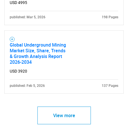
USD 4995
published: Mar 5, 2026
198 Pages
Global Underground Mining
Market Size, Share, Trends
& Growth Analysis Report
2026-2034
USD 3920
published: Feb 5, 2026
137 Pages
View more