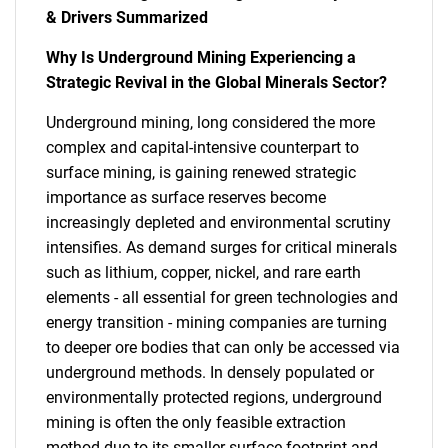
& Drivers Summarized
Why Is Underground Mining Experiencing a
Strategic Revival in the Global Minerals Sector?
Underground mining, long considered the more
complex and capital-intensive counterpart to
surface mining, is gaining renewed strategic
importance as surface reserves become
increasingly depleted and environmental scrutiny
intensifies. As demand surges for critical minerals
such as lithium, copper, nickel, and rare earth
elements - all essential for green technologies and
energy transition - mining companies are turning
to deeper ore bodies that can only be accessed via
underground methods. In densely populated or
environmentally protected regions, underground
mining is often the only feasible extraction
method due to its smaller surface footprint and