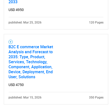
2033
USD 4950
published: Mar 25, 2026
120 Pages
B2C E commerce Market
Analysis and Forecast to
2035: Type, Product,
Services, Technology,
Component, Application,
Device, Deployment, End
User, Solutions
USD 4750
published: Mar 15, 2026
350 Pages