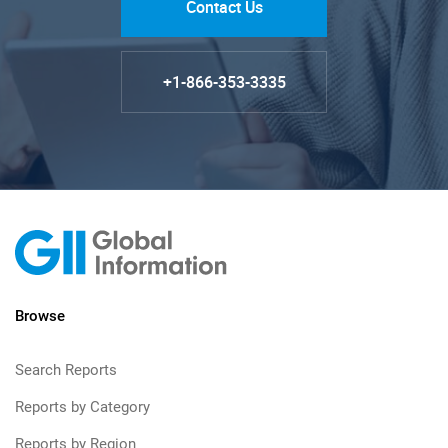
Contact Us
+1-866-353-3335
Browse
Search Reports
Reports by Category
Reports by Region