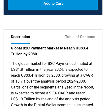
Add to Cart
Description
Table of Contents
Global B2C Payment Market to Reach US$3.4
Trillion by 2030
The global market for B2C Payment estimated at
US$1.8 Trillion in the year 2024, is expected to
reach US$3.4 Trillion by 2030, growing at a CAGR
of 10.7% over the analysis period 2024-2030.
Cards, one of the segments analyzed in the report,
is expected to record a 9.3% CAGR and reach
US$1.9 Trillion by the end of the analysis period.
Growth in the Digital Wallet segment is estimated