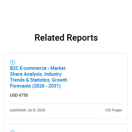
SEARCH
Related Reports
What are you looking
for?
B2C E-commerce - Market
Share Analysis, Industry
Trends & Statistics, Growth
Forecasts (2026 - 2031)
USD 4750
published: Jul 8, 2026
120 Pages
Need help finding what you are looking for?