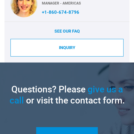
MANAGER - AMERICAS
+1-860-674-8796
SEE OUR FAQ
INQUIRY
Questions? Please
give us a
call
or visit the contact form.