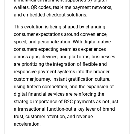
wallets, QR codes, real-time payment networks,
and embedded checkout solutions.
This evolution is being shaped by changing
consumer expectations around convenience,
speed, and personalization. With digital-native
consumers expecting seamless experiences
across apps, devices, and platforms, businesses
are prioritizing the integration of flexible and
responsive payment systems into the broader
customer journey. Instant gratification culture,
rising fintech competition, and the expansion of
digital financial services are reinforcing the
strategic importance of B2C payments as not just
a transactional function-but a key lever of brand
trust, customer retention, and revenue
acceleration.