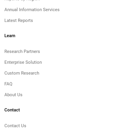
Annual Information Services
Latest Reports
Learn
Research Partners
Enterprise Solution
Custom Research
FAQ
About Us
Contact
Contact Us