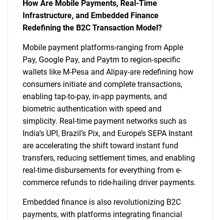
How Are Mobile Payments, Real-Time
Infrastructure, and Embedded Finance
Redefining the B2C Transaction Model?
Mobile payment platforms-ranging from Apple
Pay, Google Pay, and Paytm to region-specific
wallets like M-Pesa and Alipay-are redefining how
consumers initiate and complete transactions,
enabling tap-to-pay, in-app payments, and
biometric authentication with speed and
simplicity. Real-time payment networks such as
India’s UPI, Brazil’s Pix, and Europe’s SEPA Instant
are accelerating the shift toward instant fund
transfers, reducing settlement times, and enabling
real-time disbursements for everything from e-
commerce refunds to ride-hailing driver payments.
Embedded finance is also revolutionizing B2C
payments, with platforms integrating financial