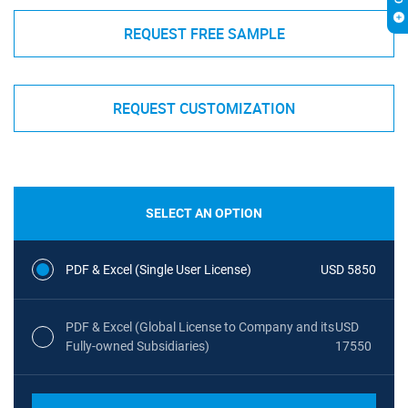
REQUEST FREE SAMPLE
REQUEST CUSTOMIZATION
SELECT AN OPTION
PDF & Excel (Single User License)
USD 5850
PDF & Excel (Global License to Company and its
USD
Fully-owned Subsidiaries)
17550