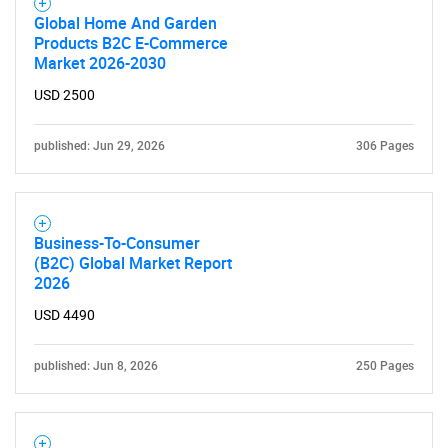
Contact Us
Global Home And Garden
Products B2C E-Commerce
Market 2026-2030
USD 2500
published: Jun 29, 2026
306 Pages
Business-To-Consumer
(B2C) Global Market Report
2026
USD 4490
published: Jun 8, 2026
250 Pages