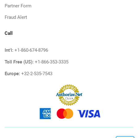
Partner Form
Fraud Alert
Call
Int'l:
+1-860-674-8796
Toll Free (US):
+1-866-353-3335
Europe:
+32-2-535-7543