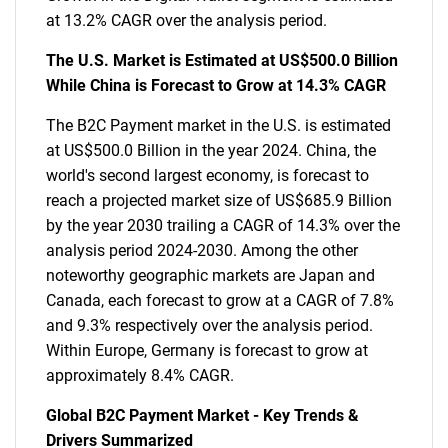
at 13.2% CAGR over the analysis period.
The U.S. Market is Estimated at US$500.0 Billion
While China is Forecast to Grow at 14.3% CAGR
The B2C Payment market in the U.S. is estimated
at US$500.0 Billion in the year 2024. China, the
world's second largest economy, is forecast to
reach a projected market size of US$685.9 Billion
by the year 2030 trailing a CAGR of 14.3% over the
analysis period 2024-2030. Among the other
noteworthy geographic markets are Japan and
Canada, each forecast to grow at a CAGR of 7.8%
and 9.3% respectively over the analysis period.
Within Europe, Germany is forecast to grow at
approximately 8.4% CAGR.
Global B2C Payment Market - Key Trends &
Drivers Summarized