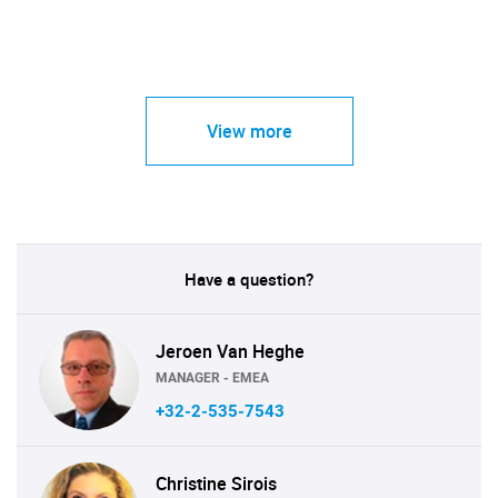
View more
Have a question?
Jeroen Van Heghe
MANAGER - EMEA
+32-2-535-7543
Christine Sirois