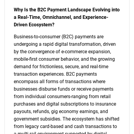
Why Is the B2C Payment Landscape Evolving into
a Real-Time, Omnichannel, and Experience-
Driven Ecosystem?
Business-to-consumer (B2C) payments are
undergoing a rapid digital transformation, driven
by the convergence of e-commerce expansion,
mobile-first consumer behavior, and the growing
demand for frictionless, secure, and real-time
transaction experiences. B2C payments
encompass all forms of transactions where
businesses disburse funds or receive payments
from individual consumers-ranging from retail
purchases and digital subscriptions to insurance
payouts, refunds, gig economy earnings, and
government subsidies. The ecosystem has shifted
from legacy card-based and cash transactions to
a multi-rail environment supported by digital