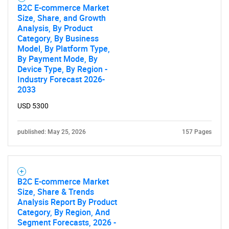
B2C E-commerce Market
Size, Share, and Growth
Analysis, By Product
Category, By Business
Model, By Platform Type,
By Payment Mode, By
Device Type, By Region -
Industry Forecast 2026-
2033
USD 5300
published: May 25, 2026
157 Pages
B2C E-commerce Market
Size, Share & Trends
Analysis Report By Product
Category, By Region, And
Segment Forecasts, 2026 -