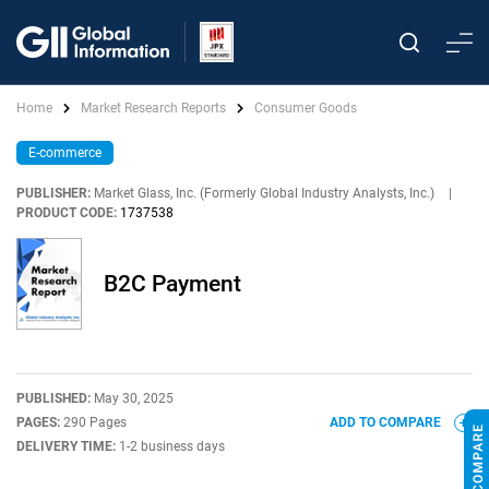
Home
Market Research Reports
Consumer Goods
E-commerce
PUBLISHER:
Market Glass, Inc. (Formerly Global Industry Analysts, Inc.)
|
PRODUCT CODE:
1737538
B2C Payment
PUBLISHED:
May 30, 2025
PAGES:
290 Pages
ADD TO COMPARE
DELIVERY TIME:
1-2 business days