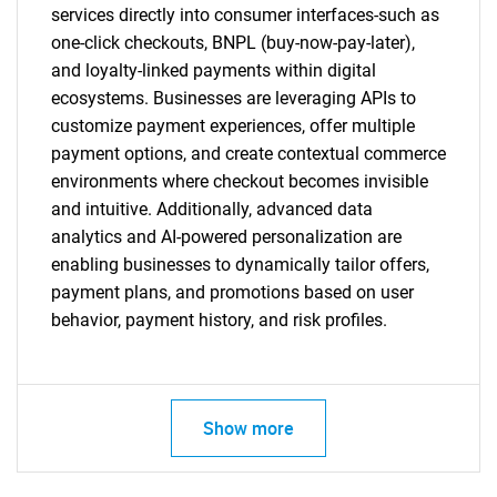
services directly into consumer interfaces-such as
one-click checkouts, BNPL (buy-now-pay-later),
and loyalty-linked payments within digital
ecosystems. Businesses are leveraging APIs to
customize payment experiences, offer multiple
payment options, and create contextual commerce
environments where checkout becomes invisible
and intuitive. Additionally, advanced data
analytics and AI-powered personalization are
enabling businesses to dynamically tailor offers,
payment plans, and promotions based on user
behavior, payment history, and risk profiles.
Show more