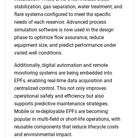
stabilization, gas separation, water treatment, and
flare systems-configured to meet the specific
needs of each reservoir. Advanced process
simulation software is now used in the design
phase to optimize flow assurance, reduce
equipment size, and predict performance under
varied well conditions.
Additionally, digital automation and remote
monitoring systems are being embedded into
EPFs, enabling real-time data acquisition and
centralized control. This not only improves
operational safety and efficiency but also
supports predictive maintenance strategies.
Mobile or re-deployable EPFs are becoming
popular in multi-field or short-life operations, with
reusable components that reduce lifecycle costs
and environmental impact.