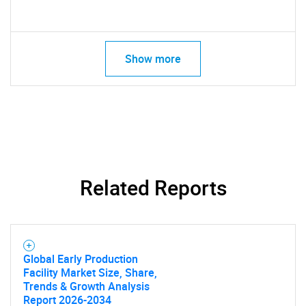
Show more
Related Reports
Global Early Production
SEARCH
Facility Market Size, Share,
Trends & Growth Analysis
What are you looking
Report 2026-2034