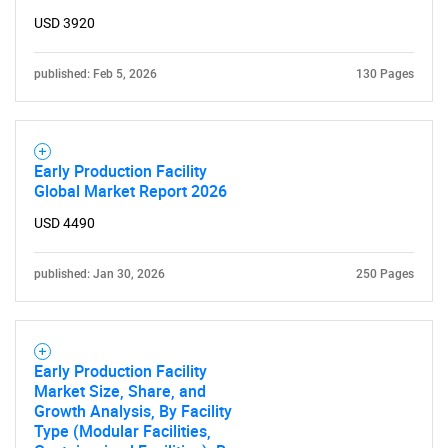
USD 3920
for?
published: Feb 5, 2026
130 Pages
Early Production Facility
Global Market Report 2026
USD 4490
Need help finding what you are looking for?
published: Jan 30, 2026
250 Pages
Contact Us
Early Production Facility
Market Size, Share, and
Growth Analysis, By Facility
Type (Modular Facilities,