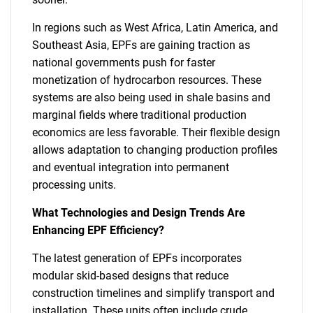
In regions such as West Africa, Latin America, and
Southeast Asia, EPFs are gaining traction as
national governments push for faster
monetization of hydrocarbon resources. These
systems are also being used in shale basins and
marginal fields where traditional production
economics are less favorable. Their flexible design
allows adaptation to changing production profiles
and eventual integration into permanent
processing units.
What Technologies and Design Trends Are
Enhancing EPF Efficiency?
The latest generation of EPFs incorporates
modular skid-based designs that reduce
construction timelines and simplify transport and
installation. These units often include crude