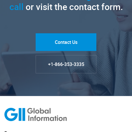
call
or visit the contact form.
Contact Us
+1-866-353-3335