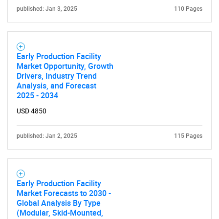
published: Jan 3, 2025
110 Pages
Early Production Facility
Market Opportunity, Growth
Drivers, Industry Trend
Analysis, and Forecast
2025 - 2034
USD 4850
published: Jan 2, 2025
115 Pages
Early Production Facility
Market Forecasts to 2030 -
Global Analysis By Type
(Modular, Skid-Mounted,