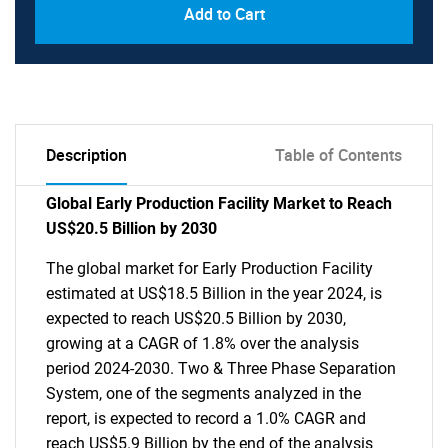
Add to Cart
Description
Table of Contents
Global Early Production Facility Market to Reach
US$20.5 Billion by 2030
The global market for Early Production Facility
estimated at US$18.5 Billion in the year 2024, is
expected to reach US$20.5 Billion by 2030,
growing at a CAGR of 1.8% over the analysis
period 2024-2030. Two & Three Phase Separation
System, one of the segments analyzed in the
report, is expected to record a 1.0% CAGR and
reach US$5.9 Billion by the end of the analysis