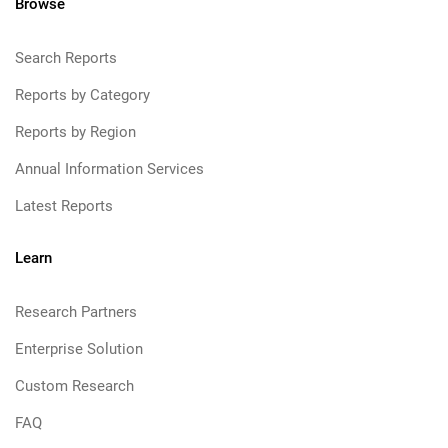
Browse
Search Reports
Reports by Category
Reports by Region
Annual Information Services
Latest Reports
Learn
Research Partners
Enterprise Solution
Custom Research
FAQ