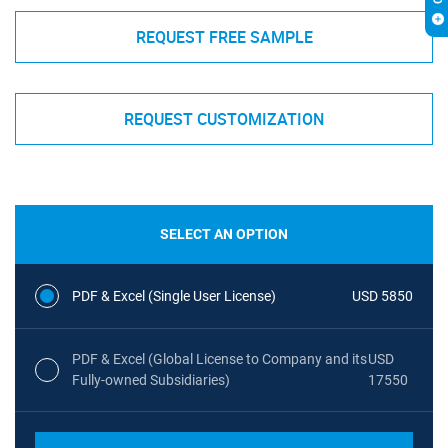
REQUEST FREE SAMPLE
REQUEST CUSTOMIZATION
SELECT AN OPTION
PDF & Excel (Single User License)
USD 5850
PDF & Excel (Global License to Company and its
USD
Fully-owned Subsidiaries)
17550