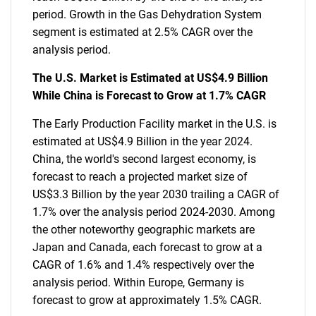
period. Growth in the Gas Dehydration System
segment is estimated at 2.5% CAGR over the
analysis period.
The U.S. Market is Estimated at US$4.9 Billion
While China is Forecast to Grow at 1.7% CAGR
The Early Production Facility market in the U.S. is
estimated at US$4.9 Billion in the year 2024.
China, the world's second largest economy, is
forecast to reach a projected market size of
US$3.3 Billion by the year 2030 trailing a CAGR of
1.7% over the analysis period 2024-2030. Among
the other noteworthy geographic markets are
Japan and Canada, each forecast to grow at a
CAGR of 1.6% and 1.4% respectively over the
analysis period. Within Europe, Germany is
forecast to grow at approximately 1.5% CAGR.