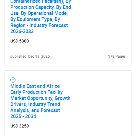
Containerized Facilities), By
Production Capacity, By End
Use, By Operational Mode,
By Equipment Type, By
Region - Industry Forecast
2026-2033
USD 5300
published: Dec 18, 2025
178 Pages
Middle East and Africa
Early Production Facility
Market Opportunity, Growth
Drivers, Industry Trend
Analysis, and Forecast
2025 - 2034
USD 3250