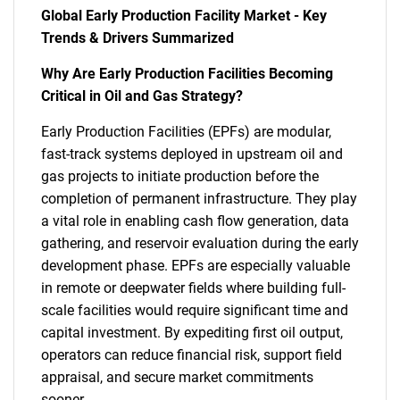
Global Early Production Facility Market - Key
Trends & Drivers Summarized
Why Are Early Production Facilities Becoming
Critical in Oil and Gas Strategy?
Early Production Facilities (EPFs) are modular,
fast-track systems deployed in upstream oil and
gas projects to initiate production before the
completion of permanent infrastructure. They play
a vital role in enabling cash flow generation, data
gathering, and reservoir evaluation during the early
development phase. EPFs are especially valuable
in remote or deepwater fields where building full-
scale facilities would require significant time and
capital investment. By expediting first oil output,
operators can reduce financial risk, support field
appraisal, and secure market commitments
sooner.