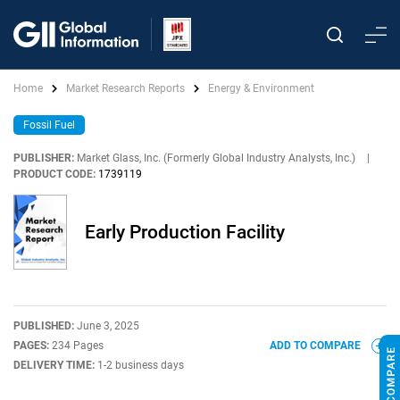
Home
Market Research Reports
Energy & Environment
Fossil Fuel
PUBLISHER:
Market Glass, Inc. (Formerly Global Industry Analysts, Inc.)
|
PRODUCT CODE:
1739119
Early Production Facility
PUBLISHED:
June 3, 2025
PAGES:
234 Pages
ADD TO COMPARE
DELIVERY TIME:
1-2 business days