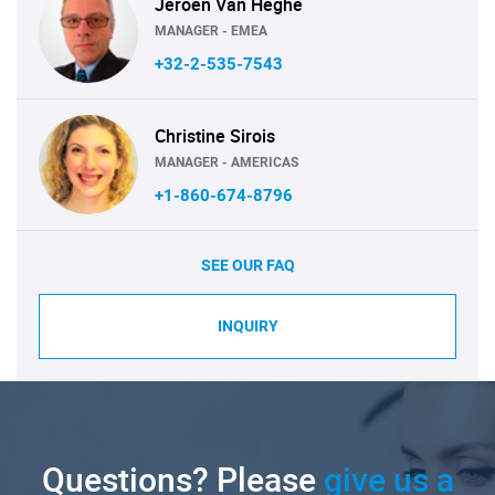
Jeroen Van Heghe
MANAGER - EMEA
+32-2-535-7543
Christine Sirois
MANAGER - AMERICAS
+1-860-674-8796
SEE OUR FAQ
INQUIRY
Questions? Please
give us a