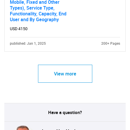
Mobile, Fixed and Other
Types), Service Type,
Functionality, Capacity, End
User and By Geography
USD 4150
published: Jan 1, 2025
200+ Pages
View more
Have a question?