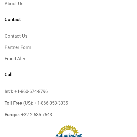
About Us
Contact
Contact Us
Partner Form
Fraud Alert
Call
Int'l:
+1-860-674-8796
Toll Free (US):
+1-866-353-3335
Europe:
+32-2-535-7543