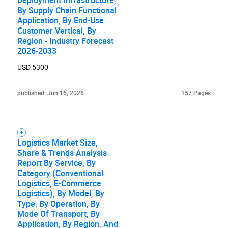
Deployment Infrastructure,
By Supply Chain Functional
Application, By End-Use
Customer Vertical, By
Region - Industry Forecast
2026-2033
USD 5300
published: Jun 16, 2026
157 Pages
Logistics Market Size,
Share & Trends Analysis
Report By Service, By
Category (Conventional
Logistics, E-Commerce
Logistics), By Model, By
Type, By Operation, By
Mode Of Transport, By
Application, By Region, And