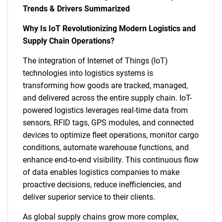
Trends & Drivers Summarized
Why Is IoT Revolutionizing Modern Logistics and
Supply Chain Operations?
The integration of Internet of Things (IoT)
technologies into logistics systems is
transforming how goods are tracked, managed,
and delivered across the entire supply chain. IoT-
powered logistics leverages real-time data from
sensors, RFID tags, GPS modules, and connected
devices to optimize fleet operations, monitor cargo
conditions, automate warehouse functions, and
enhance end-to-end visibility. This continuous flow
of data enables logistics companies to make
proactive decisions, reduce inefficiencies, and
deliver superior service to their clients.
As global supply chains grow more complex,