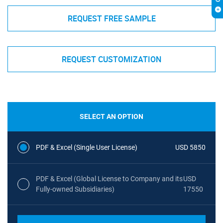
REQUEST FREE SAMPLE
REQUEST CUSTOMIZATION
SELECT AN OPTION
PDF & Excel (Single User License)
USD 5850
PDF & Excel (Global License to Company and its
USD
Fully-owned Subsidiaries)
17550