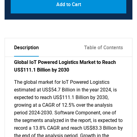
Add to Cart
Description
Table of Contents
Global IoT Powered Logistics Market to Reach
US$111.1 Billion by 2030
The global market for IoT Powered Logistics
estimated at US$54.7 Billion in the year 2024, is
expected to reach US$111.1 Billion by 2030,
growing at a CAGR of 12.5% over the analysis
period 2024-2030. Software Component, one of
the segments analyzed in the report, is expected to
record a 13.8% CAGR and reach US$83.3 Billion by
the end of the analysis period. Growth in the