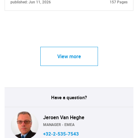
published: Jun 11, 2026
157 Pages
View more
Have a question?
Jeroen Van Heghe
MANAGER - EMEA
+32-2-535-7543