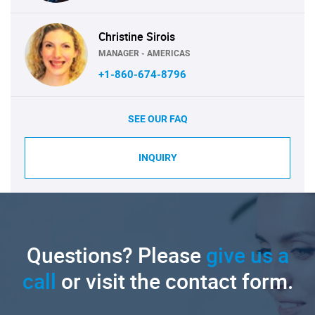
Christine Sirois
MANAGER - AMERICAS
+1-860-674-8796
SEE OUR FAQ
INQUIRY
Questions? Please
give us a
call
or visit the contact form.