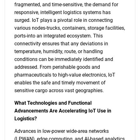
fragmented, and time-sensitive, the demand for
responsive, intelligent logistics systems has
surged. IoT plays a pivotal role in connecting
various nodes-trucks, containers, storage facilities,
ports-into an integrated ecosystem. This
connectivity ensures that any deviations in
temperature, humidity, route, or handling
conditions can be immediately identified and
addressed. From perishable goods and
pharmaceuticals to high-value electronics, IoT
enables the safe and timely movement of
sensitive cargo across vast geographies.
What Technologies and Functional
Advancements Are Accelerating IoT Use in
Logistics?
Advances in low-power wide-area networks
(LPWAN), edge computing, and AI-based analytics