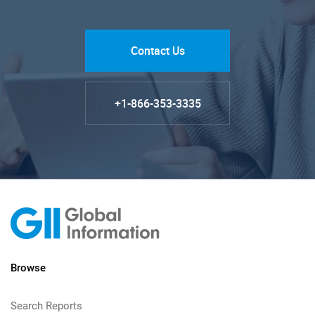
Contact Us
+1-866-353-3335
Browse
Search Reports