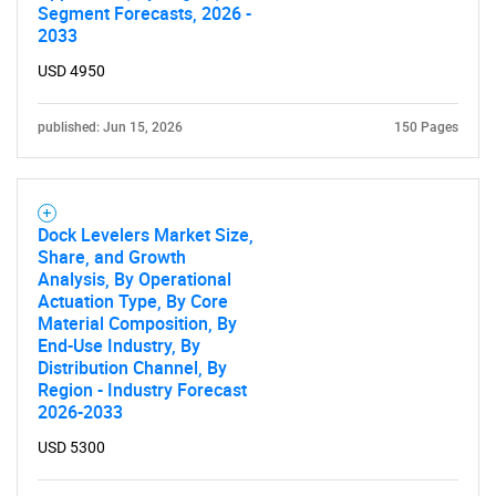
Segment Forecasts, 2026 -
2033
USD 4950
published: Jun 15, 2026
150 Pages
Dock Levelers Market Size,
Share, and Growth
Analysis, By Operational
Actuation Type, By Core
Material Composition, By
End-Use Industry, By
Distribution Channel, By
Region - Industry Forecast
2026-2033
USD 5300