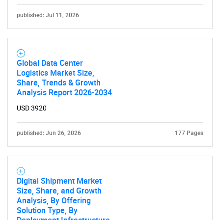
published: Jul 11, 2026
Contact Us
Global Data Center
Logistics Market Size,
Share, Trends & Growth
Analysis Report 2026-2034
USD 3920
published: Jun 26, 2026
177 Pages
Digital Shipment Market
Size, Share, and Growth
Analysis, By Offering
Solution Type, By