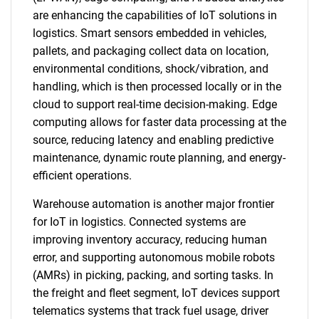
are enhancing the capabilities of IoT solutions in
logistics. Smart sensors embedded in vehicles,
pallets, and packaging collect data on location,
environmental conditions, shock/vibration, and
handling, which is then processed locally or in the
cloud to support real-time decision-making. Edge
computing allows for faster data processing at the
source, reducing latency and enabling predictive
maintenance, dynamic route planning, and energy-
efficient operations.
Warehouse automation is another major frontier
for IoT in logistics. Connected systems are
improving inventory accuracy, reducing human
error, and supporting autonomous mobile robots
(AMRs) in picking, packing, and sorting tasks. In
the freight and fleet segment, IoT devices support
telematics systems that track fuel usage, driver