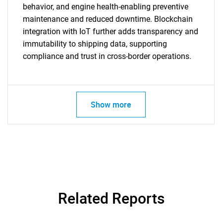
behavior, and engine health-enabling preventive
maintenance and reduced downtime. Blockchain
integration with IoT further adds transparency and
immutability to shipping data, supporting
compliance and trust in cross-border operations.
Show more
Related Reports