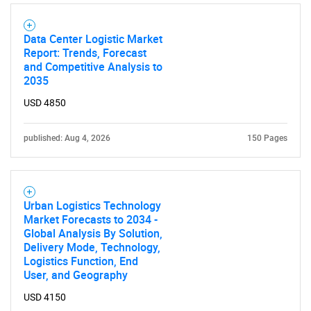
Data Center Logistic Market
Report: Trends, Forecast
and Competitive Analysis to
2035
SEARCH
USD 4850
What are you looking
published: Aug 4, 2026
150 Pages
for?
Urban Logistics Technology
Market Forecasts to 2034 -
Global Analysis By Solution,
Delivery Mode, Technology,
Logistics Function, End
User, and Geography
USD 4150
Need help finding what you are looking for?