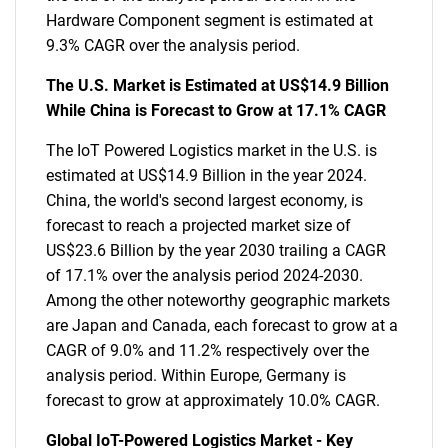
Hardware Component segment is estimated at
9.3% CAGR over the analysis period.
The U.S. Market is Estimated at US$14.9 Billion
While China is Forecast to Grow at 17.1% CAGR
The IoT Powered Logistics market in the U.S. is
estimated at US$14.9 Billion in the year 2024.
China, the world's second largest economy, is
forecast to reach a projected market size of
US$23.6 Billion by the year 2030 trailing a CAGR
of 17.1% over the analysis period 2024-2030.
Among the other noteworthy geographic markets
are Japan and Canada, each forecast to grow at a
CAGR of 9.0% and 11.2% respectively over the
analysis period. Within Europe, Germany is
forecast to grow at approximately 10.0% CAGR.
Global IoT-Powered Logistics Market - Key