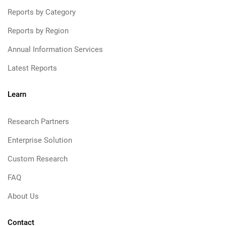
Reports by Category
Reports by Region
Annual Information Services
Latest Reports
Learn
Research Partners
Enterprise Solution
Custom Research
FAQ
About Us
Contact