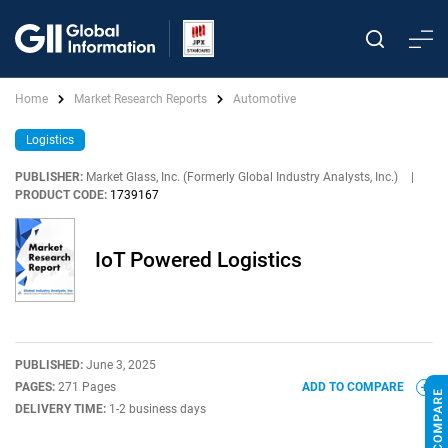
Home
Market Research Reports
Automotive
Logistics
PUBLISHER:
Market Glass, Inc. (Formerly Global Industry Analysts, Inc.)
|
PRODUCT CODE:
1739167
IoT Powered Logistics
PUBLISHED:
June 3, 2025
PAGES:
271 Pages
ADD TO COMPARE
DELIVERY TIME:
1-2 business days