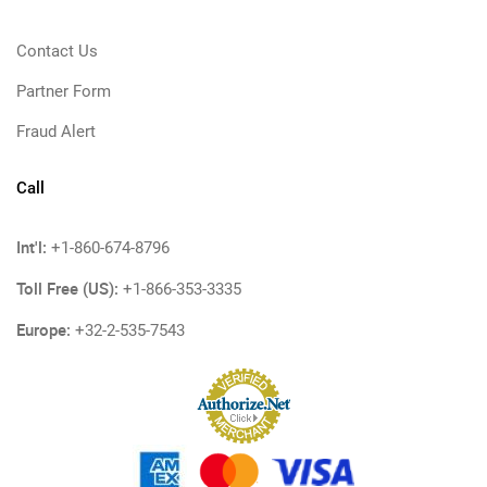
Contact Us
Partner Form
Fraud Alert
Call
Int'l:
+1-860-674-8796
Toll Free (US):
+1-866-353-3335
Europe:
+32-2-535-7543