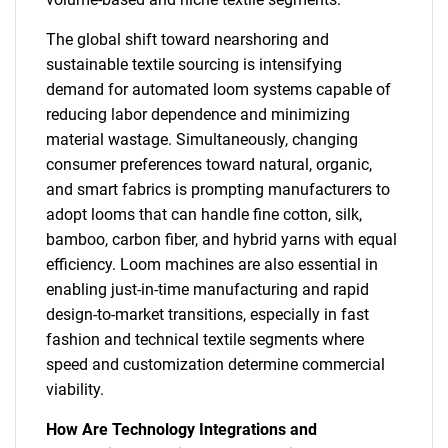
The global shift toward nearshoring and
sustainable textile sourcing is intensifying
demand for automated loom systems capable of
reducing labor dependence and minimizing
material wastage. Simultaneously, changing
consumer preferences toward natural, organic,
and smart fabrics is prompting manufacturers to
adopt looms that can handle fine cotton, silk,
bamboo, carbon fiber, and hybrid yarns with equal
efficiency. Loom machines are also essential in
enabling just-in-time manufacturing and rapid
design-to-market transitions, especially in fast
fashion and technical textile segments where
speed and customization determine commercial
viability.
How Are Technology Integrations and