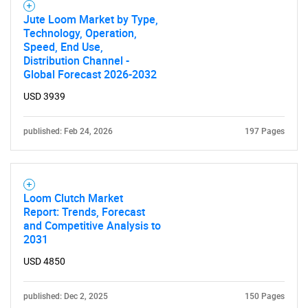
Jute Loom Market by Type,
Technology, Operation,
Speed, End Use,
Distribution Channel -
Global Forecast 2026-2032
USD 3939
published: Feb 24, 2026
197 Pages
Loom Clutch Market
Report: Trends, Forecast
and Competitive Analysis to
2031
USD 4850
published: Dec 2, 2025
150 Pages