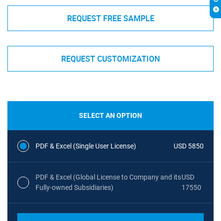
REQUEST FREE SAMPLE
REQUEST CUSTOMIZATION
SELECT AN OPTION
PDF & Excel (Single User License)
USD 5850
PDF & Excel (Global License to Company and its
USD
Fully-owned Subsidiaries)
17550