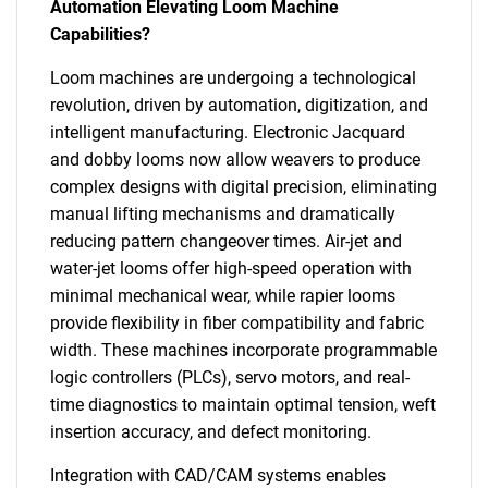
Automation Elevating Loom Machine
Capabilities?
Loom machines are undergoing a technological
revolution, driven by automation, digitization, and
intelligent manufacturing. Electronic Jacquard
and dobby looms now allow weavers to produce
complex designs with digital precision, eliminating
manual lifting mechanisms and dramatically
reducing pattern changeover times. Air-jet and
water-jet looms offer high-speed operation with
minimal mechanical wear, while rapier looms
provide flexibility in fiber compatibility and fabric
width. These machines incorporate programmable
logic controllers (PLCs), servo motors, and real-
time diagnostics to maintain optimal tension, weft
insertion accuracy, and defect monitoring.
Integration with CAD/CAM systems enables