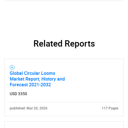
Need help finding what you are looking for?
Related Reports
Contact Us
Global Circular Looms
Market Report, History and
Forecast 2021-2032
USD 3350
published: Mar 20, 2026
117 Pages