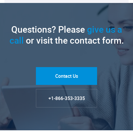
Questions? Please
give us a
call
or visit the contact form.
Contact Us
+1-866-353-3335