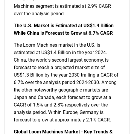
Machines segment is estimated at 2.9% CAGR
over the analysis period.
The U.S. Market is Estimated at US$1.4 Billion
While China is Forecast to Grow at 6.7% CAGR
The Loom Machines market in the U.S. is
estimated at US$1.4 Billion in the year 2024.
China, the world's second largest economy, is
forecast to reach a projected market size of
US$1.3 Billion by the year 2030 trailing a CAGR of
6.7% over the analysis period 2024-2030. Among
the other noteworthy geographic markets are
Japan and Canada, each forecast to grow at a
CAGR of 1.5% and 2.8% respectively over the
analysis period. Within Europe, Germany is
forecast to grow at approximately 2.1% CAGR.
Global Loom Machines Market - Key Trends &