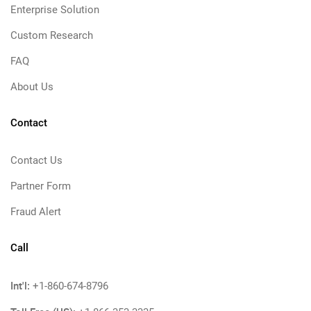
Enterprise Solution
Custom Research
FAQ
About Us
Contact
Contact Us
Partner Form
Fraud Alert
Call
Int'l:
+1-860-674-8796