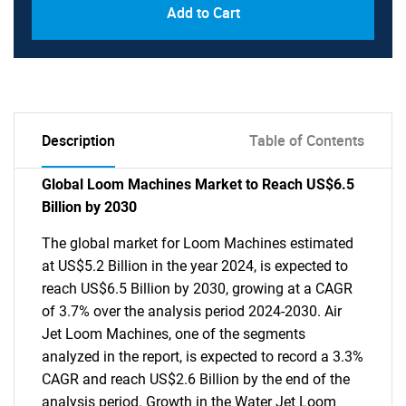
Add to Cart
Description
Table of Contents
Global Loom Machines Market to Reach US$6.5
Billion by 2030
The global market for Loom Machines estimated
at US$5.2 Billion in the year 2024, is expected to
reach US$6.5 Billion by 2030, growing at a CAGR
of 3.7% over the analysis period 2024-2030. Air
Jet Loom Machines, one of the segments
analyzed in the report, is expected to record a 3.3%
CAGR and reach US$2.6 Billion by the end of the
analysis period. Growth in the Water Jet Loom