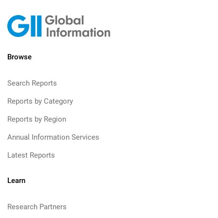
Browse
Search Reports
Reports by Category
Reports by Region
Annual Information Services
Latest Reports
Learn
Research Partners