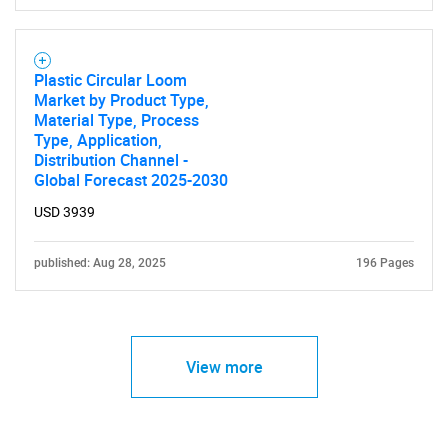
Plastic Circular Loom
Market by Product Type,
Material Type, Process
Type, Application,
Distribution Channel -
Global Forecast 2025-2030
USD 3939
published: Aug 28, 2025
196 Pages
View more