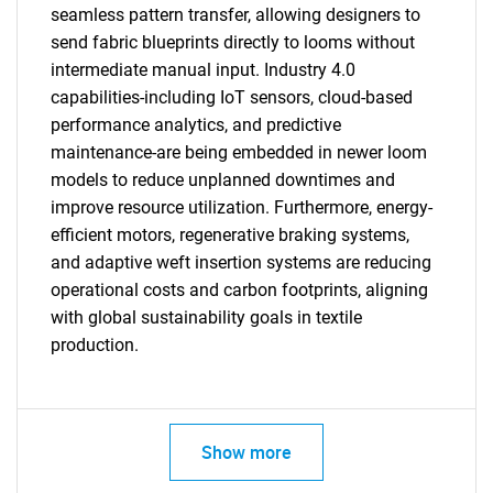
seamless pattern transfer, allowing designers to
send fabric blueprints directly to looms without
intermediate manual input. Industry 4.0
capabilities-including IoT sensors, cloud-based
performance analytics, and predictive
maintenance-are being embedded in newer loom
models to reduce unplanned downtimes and
improve resource utilization. Furthermore, energy-
efficient motors, regenerative braking systems,
SEARCH
and adaptive weft insertion systems are reducing
What are you looking
operational costs and carbon footprints, aligning
with global sustainability goals in textile
for?
production.
Show more