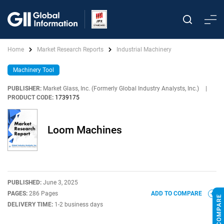
Home
Market Research Reports
Industrial Machinery
Machinery Tool
PUBLISHER:
Market Glass, Inc. (Formerly Global Industry Analysts, Inc.)
|
PRODUCT CODE:
1739175
Loom Machines
PUBLISHED:
June 3, 2025
PAGES:
286 Pages
ADD TO COMPARE
DELIVERY TIME:
1-2 business days