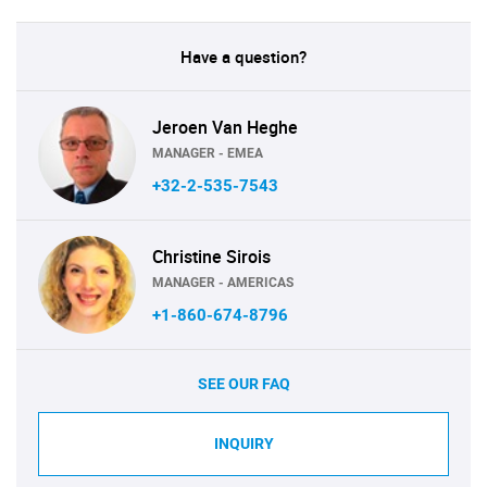
Have a question?
Jeroen Van Heghe
MANAGER - EMEA
+32-2-535-7543
Christine Sirois
MANAGER - AMERICAS
+1-860-674-8796
SEE OUR FAQ
INQUIRY