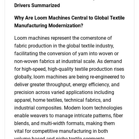
Drivers Summarized
Why Are Loom Machines Central to Global Textile
Manufacturing Modernization?
Loom machines represent the cornerstone of
fabric production in the global textile industry,
facilitating the conversion of yarn into woven or
non-woven fabrics at industrial scale. As demand
for high-speed, high-quality textile production rises
globally, loom machines are being re-engineered to
deliver greater throughput, energy efficiency, and
precision across varied applications including
apparel, home textiles, technical fabrics, and
industrial composites. Modern loom technologies
enable weavers to manage intricate patterns, fiber
blends, and multi-width formats, making them
vital for competitive manufacturing in both
volume-based and niche textile segments.