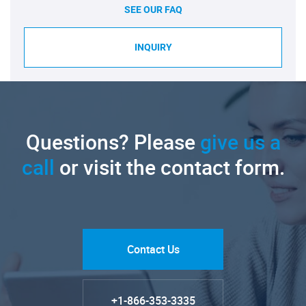
SEE OUR FAQ
INQUIRY
Questions? Please
give us a
call
or visit the contact form.
Contact Us
+1-866-353-3335