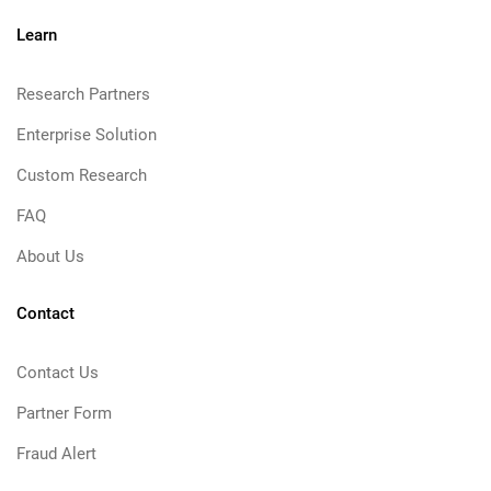
Learn
Research Partners
Enterprise Solution
Custom Research
FAQ
About Us
Contact
Contact Us
Partner Form
Fraud Alert