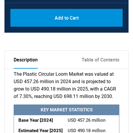
Add to Cart
Description
Table of Contents
The Plastic Circular Loom Market was valued at
USD 457.26 million in 2024 and is projected to
grow to USD 490.18 million in 2025, with a CAGR
of 7.30%, reaching USD 698.11 million by 2030.
KEY MARKET STATISTICS
Base Year [2024]
USD 457.26 million
Estimated Year [2025]
USD 490.18 million