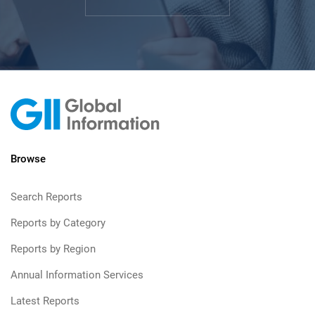
Browse
Search Reports
Reports by Category
Reports by Region
Annual Information Services
Latest Reports