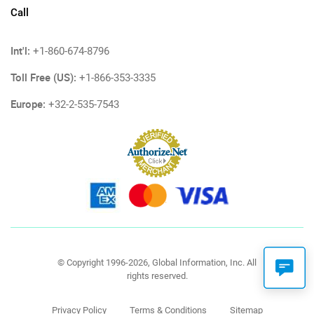
Call
Int'l:
+1-860-674-8796
Toll Free (US):
+1-866-353-3335
Europe:
+32-2-535-7543
© Copyright 1996-2026, Global Information, Inc. All
rights reserved.
Privacy Policy
Terms & Conditions
Sitemap