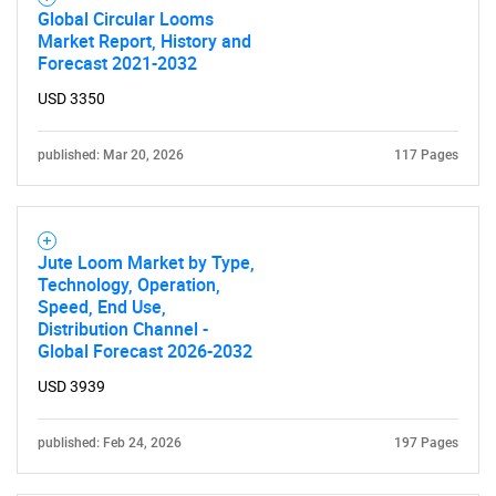
Global Circular Looms
Market Report, History and
Forecast 2021-2032
USD 3350
published: Mar 20, 2026
117 Pages
Jute Loom Market by Type,
Technology, Operation,
Speed, End Use,
Distribution Channel -
Global Forecast 2026-2032
USD 3939
published: Feb 24, 2026
197 Pages