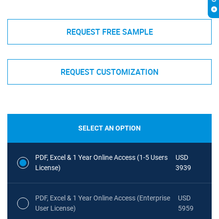
REQUEST FREE SAMPLE
REQUEST CUSTOMIZATION
SELECT AN OPTION
PDF, Excel & 1 Year Online Access (1-5 Users
USD
License)
3939
PDF, Excel & 1 Year Online Access (Enterprise
USD
User License)
5959