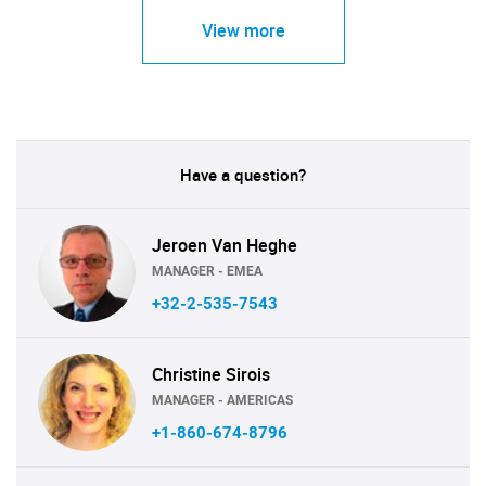
View more
Have a question?
Jeroen Van Heghe
MANAGER - EMEA
+32-2-535-7543
Christine Sirois
MANAGER - AMERICAS
+1-860-674-8796