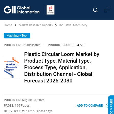
Home
Market Research Reports
Industrial Machinery
Machinery Tool
PUBLISHER:
360iResearch
|
PRODUCT CODE:
1804773
Plastic Circular Loom Market by
Product Type, Material Type,
Process Type, Application,
Distribution Channel - Global
Forecast 2025-2030
PUBLISHED:
August 28, 2025
PAGES:
196 Pages
ADD TO COMPARE
DELIVERY TIME:
1-2 business days