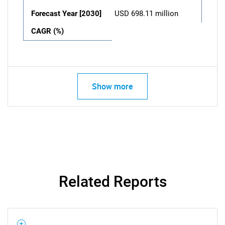
Forecast Year [2030]
USD 698.11 million
CAGR (%)
Show more
Related Reports