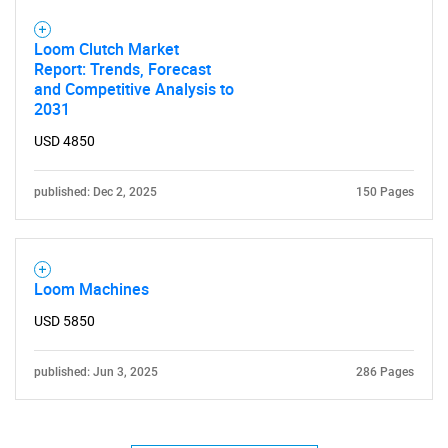
Loom Clutch Market
SEARCH
Report: Trends, Forecast
and Competitive Analysis to
What are you looking
2031
for?
USD 4850
published: Dec 2, 2025
150 Pages
Loom Machines
USD 5850
Need help finding what you are looking for?
published: Jun 3, 2025
286 Pages
Contact Us