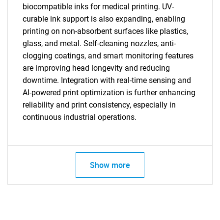
biocompatible inks for medical printing. UV-
curable ink support is also expanding, enabling
printing on non-absorbent surfaces like plastics,
glass, and metal. Self-cleaning nozzles, anti-
clogging coatings, and smart monitoring features
are improving head longevity and reducing
downtime. Integration with real-time sensing and
AI-powered print optimization is further enhancing
reliability and print consistency, especially in
continuous industrial operations.
Show more
SEARCH