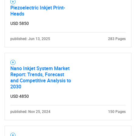
Piezoelectric Inkjet Print-
Heads
USD 5850
published: Jun 13, 2025
283 Pages
Nano Inkjet System Market
Report: Trends, Forecast
and Competitive Analysis to
2030
USD 4850
published: Nov 25, 2024
150 Pages