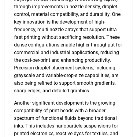
through improvements in nozzle density, droplet
control, material compatibility, and durability. One
key innovation is the development of high-
frequency, multi-nozzle arrays that support ultra-
fast printing without sacrificing resolution. These
dense configurations enable higher throughput for
commercial and industrial applications, reducing
the cost-per-print and enhancing productivity.
Precision droplet placement systems, including
grayscale and variable-drop-size capabilities, are
also being refined to support smooth gradients,
sharp edges, and detailed graphics.
Another significant development is the growing
compatibility of print heads with a broader
spectrum of functional fluids beyond traditional
inks. This includes nanoparticle suspensions for
printed electronics, reactive dyes for textiles, and