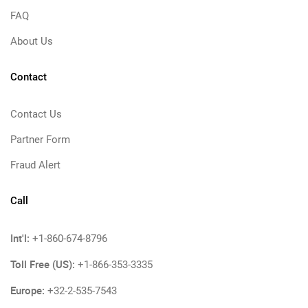
FAQ
About Us
Contact
Contact Us
Partner Form
Fraud Alert
Call
Int'l:
+1-860-674-8796
Toll Free (US):
+1-866-353-3335
Europe:
+32-2-535-7543