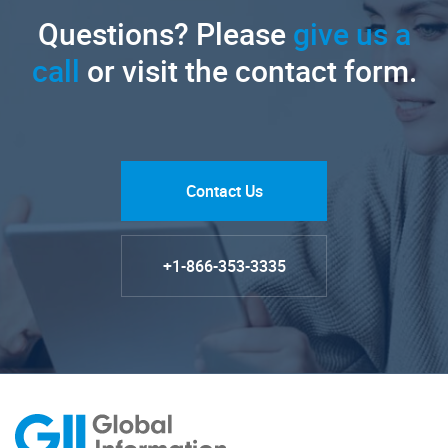
Questions? Please
give us a
call
or visit the contact form.
Contact Us
+1-866-353-3335