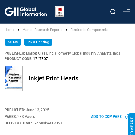
Home
Market Research Reports
Electronic Components
MEMS
Ink & Printing
PUBLISHER:
Market Glass, Inc. (Formerly Global Industry Analysts, Inc.)
|
PRODUCT CODE:
1747807
Inkjet Print Heads
PUBLISHED:
June 13, 2025
PAGES:
283 Pages
ADD TO COMPARE
DELIVERY TIME:
1-2 business days