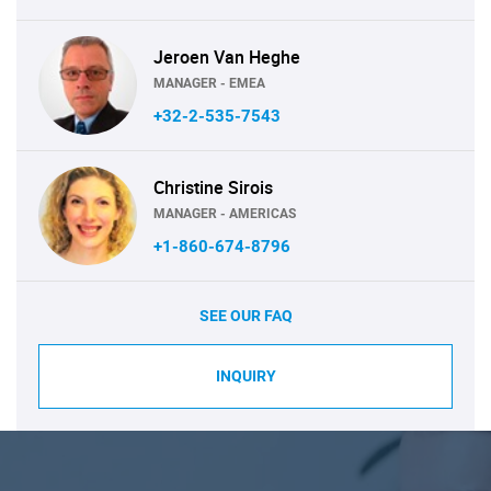
Jeroen Van Heghe
MANAGER - EMEA
+32-2-535-7543
Christine Sirois
MANAGER - AMERICAS
+1-860-674-8796
SEE OUR FAQ
INQUIRY