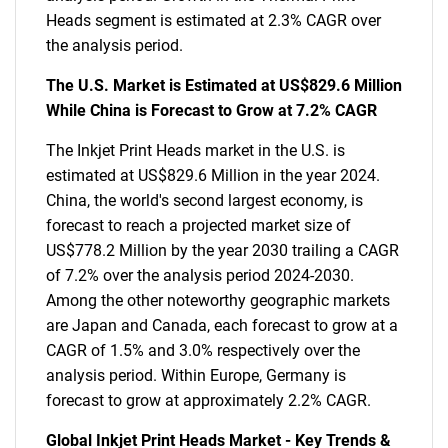
Heads segment is estimated at 2.3% CAGR over
the analysis period.
The U.S. Market is Estimated at US$829.6 Million
While China is Forecast to Grow at 7.2% CAGR
The Inkjet Print Heads market in the U.S. is
estimated at US$829.6 Million in the year 2024.
China, the world's second largest economy, is
forecast to reach a projected market size of
US$778.2 Million by the year 2030 trailing a CAGR
of 7.2% over the analysis period 2024-2030.
Among the other noteworthy geographic markets
are Japan and Canada, each forecast to grow at a
CAGR of 1.5% and 3.0% respectively over the
analysis period. Within Europe, Germany is
forecast to grow at approximately 2.2% CAGR.
Global Inkjet Print Heads Market - Key Trends &