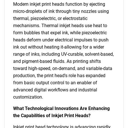
Modern inkjet print heads function by ejecting
micro-droplets of ink through tiny nozzles using
thermal, piezoelectric, or electrostatic
mechanisms. Thermal inkjet heads use heat to
form bubbles that expel ink, while piezoelectric
heads deform under electrical impulses to push
ink out without heating it-allowing for a wider
range of inks, including UV-curable, solvent-based,
and pigment-based fluids. As printing shifts
toward high-speed, on-demand, and variable-data
production, the print head's role has expanded
from basic output control to an enabler of
advanced digital workflows and industrial
customization.
What Technological Innovations Are Enhancing
the Capabilities of Inkjet Print Heads?
Inkjet print head technology is advancing rapidly