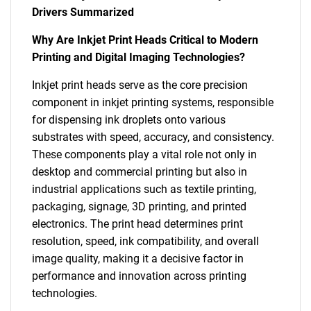
Drivers Summarized
Why Are Inkjet Print Heads Critical to Modern
Printing and Digital Imaging Technologies?
Inkjet print heads serve as the core precision
component in inkjet printing systems, responsible
for dispensing ink droplets onto various
substrates with speed, accuracy, and consistency.
These components play a vital role not only in
desktop and commercial printing but also in
industrial applications such as textile printing,
packaging, signage, 3D printing, and printed
electronics. The print head determines print
resolution, speed, ink compatibility, and overall
image quality, making it a decisive factor in
performance and innovation across printing
technologies.