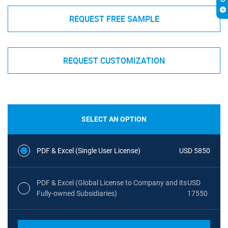
REQUEST FREE SAMPLE
REQUEST CUSTOMIZATION
SELECT AN OPTION
PDF & Excel (Single User License)
USD 5850
PDF & Excel (Global License to Company and its
USD
Fully-owned Subsidiaries)
17550