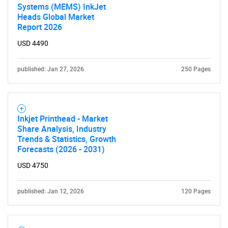
Systems (MEMS) InkJet
Heads Global Market
Report 2026
USD 4490
published: Jan 27, 2026
250 Pages
Inkjet Printhead - Market
Share Analysis, Industry
Trends & Statistics, Growth
Forecasts (2026 - 2031)
USD 4750
published: Jan 12, 2026
120 Pages