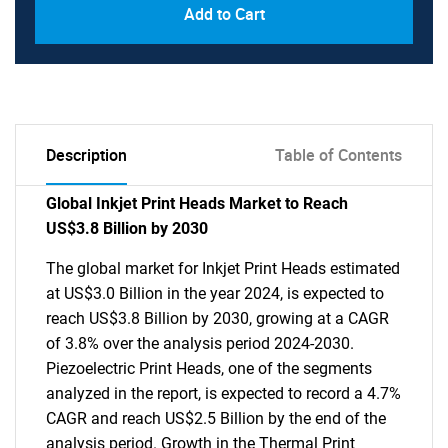
Add to Cart
Description
Table of Contents
Global Inkjet Print Heads Market to Reach
US$3.8 Billion by 2030
The global market for Inkjet Print Heads estimated
at US$3.0 Billion in the year 2024, is expected to
reach US$3.8 Billion by 2030, growing at a CAGR
of 3.8% over the analysis period 2024-2030.
Piezoelectric Print Heads, one of the segments
analyzed in the report, is expected to record a 4.7%
CAGR and reach US$2.5 Billion by the end of the
analysis period. Growth in the Thermal Print