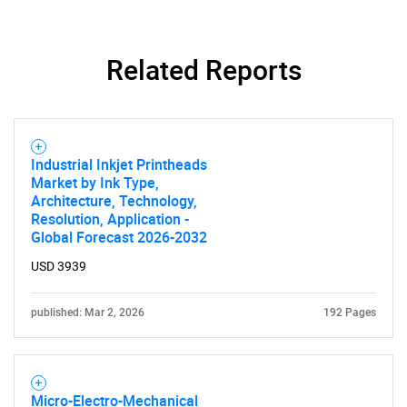
What are you looking
for?
Related Reports
Industrial Inkjet Printheads
Market by Ink Type,
Architecture, Technology,
Resolution, Application -
Global Forecast 2026-2032
Need help finding what you are looking for?
USD 3939
Contact Us
published: Mar 2, 2026
192 Pages
Micro-Electro-Mechanical