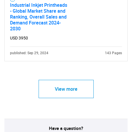
Industrial Inkjet Printheads
- Global Market Share and
Ranking, Overall Sales and
Demand Forecast 2024-
2030
USD 3950
published: Sep 29, 2024
143 Pages
View more
Have a question?