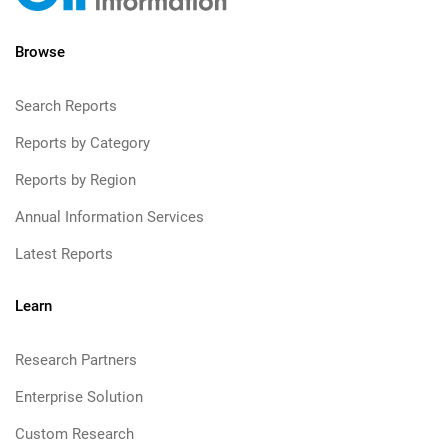
Browse
Search Reports
Reports by Category
Reports by Region
Annual Information Services
Latest Reports
Learn
Research Partners
Enterprise Solution
Custom Research