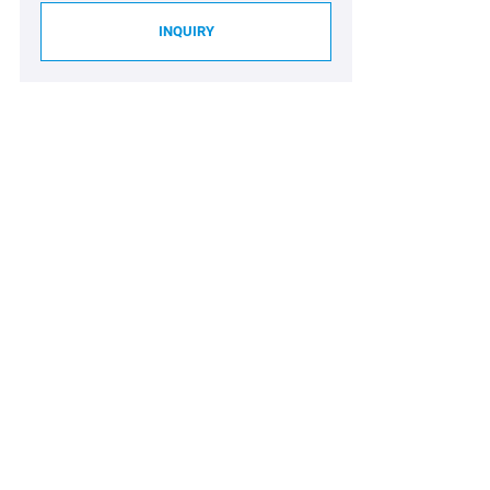
INQUIRY