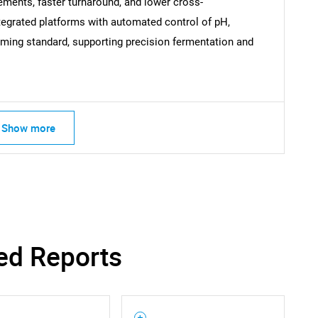
ements, faster turnaround, and lower cross-
ntegrated platforms with automated control of pH,
SEARCH
ming standard, supporting precision fermentation and
What are you looking for?
Show more
Contact Us
d help finding what you are looking for?
ed Reports