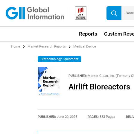
Reports
Custom Rese
Home
Market Research Reports
Medical Device
Biotechnology Equipment
PUBLISHER:
Market Glass, Inc. (Formerly Gl
Airlift Bioreactors
PUBLISHED:
June 20, 2025
PAGES:
553 Pages
DELI