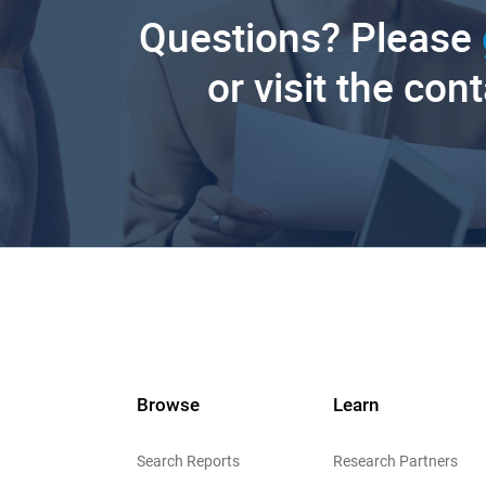
Questions? Please
or visit the con
Browse
Learn
Search Reports
Research Partners