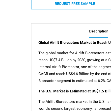
REQUEST FREE SAMPLE
Description
Global Airlift Bioreactors Market to Reach 
The global market for Airlift Bioreactors est
reach US$7.4 Billion by 2030, growing at a 
Internal Airlift Bioreactor, one of the segme
CAGR and reach US$4.6 Billion by the end of 
Bioreactor segment is estimated at 6.2% CA
The U.S. Market is Estimated at US$1.5 Bil
The Airlift Bioreactors market in the U.S. is
world's second largest economy, is forecast