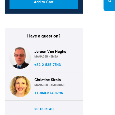
Add to Cart
Have a question?
Jeroen Van Heghe
MANAGER - EMEA
+32-2-535-7543
Christine Sirois
MANAGER - AMERICAS
+1-860-674-8796
SEE OUR FAQ