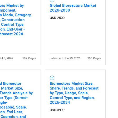
ors Market by
Global Bioreactors Market
omponent,
2026-2030
n Mode, Category,
USD 2500
, Construction
, Control Type,
ion, End-User -
orecast 2026-
Jul 8, 2026
197 Pages
published: Jun 29, 2026
296 Pages
d Bioreactor
Bioreactors Market Size,
 Market Size,
Share, Trends, and Forecast
Trends Analysis by
by Type, Usage, Scale,
or Type (Stirred-
Control Type, and Region,
ngle-
2026-2034
osable), Scale,
USD 3999
ion, End User,
Operation, and