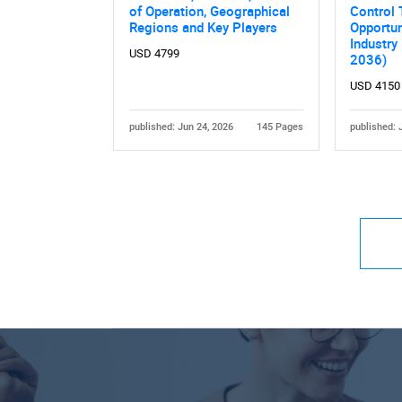
of Operation, Geographical
Control 
Regions and Key Players
Opportun
Industry
USD 4799
2036)
USD 4150
published: Jun 24, 2026
145 Pages
published: 