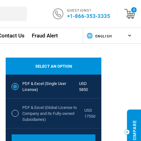
QUESTIONS?
0
+1-866-353-3335
Contact Us
Fraud Alert
SELECT AN OPTION
PDF & Excel (Single User
USD
License)
5850
PDF & Excel (Global License to
USD
Company and its Fully-owned
17550
Subsidiaries)