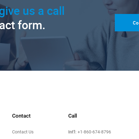
give us a call
tact form.
Co
Contact
Call
Int'l:
Contact Us
+1-860-674-8796