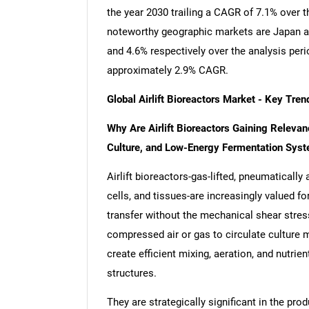
the year 2030 trailing a CAGR of 7.1% over 
noteworthy geographic markets are Japan a
and 4.6% respectively over the analysis per
approximately 2.9% CAGR.
Global Airlift Bioreactors Market - Key Tr
Why Are Airlift Bioreactors Gaining Relevan
Culture, and Low-Energy Fermentation Sys
Airlift bioreactors-gas-lifted, pneumaticall
cells, and tissues-are increasingly valued fo
transfer without the mechanical shear stres
compressed air or gas to circulate culture m
create efficient mixing, aeration, and nutrien
structures.
They are strategically significant in the pr