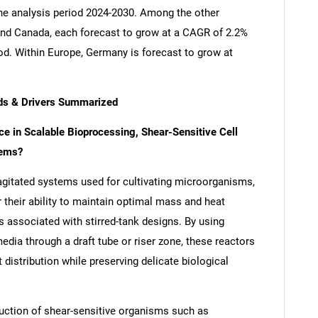
the analysis period 2024-2030. Among the other
nd Canada, each forecast to grow at a CAGR of 2.2%
iod. Within Europe, Germany is forecast to grow at
ends & Drivers Summarized
ce in Scalable Bioprocessing, Shear-Sensitive Cell
tems?
y agitated systems used for cultivating microorganisms,
r their ability to maintain optimal mass and heat
s associated with stirred-tank designs. By using
edia through a draft tube or riser zone, these reactors
t distribution while preserving delicate biological
oduction of shear-sensitive organisms such as