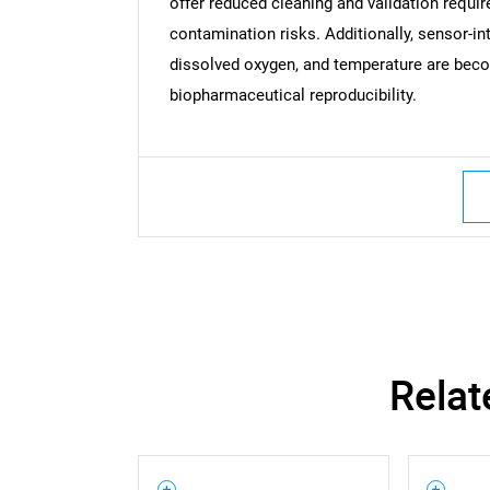
offer reduced cleaning and validation requir
contamination risks. Additionally, sensor-i
dissolved oxygen, and temperature are beco
biopharmaceutical reproducibility.
Nee
Relat