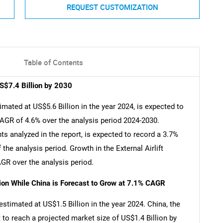
REQUEST CUSTOMIZATION
Table of Contents
US$7.4 Billion by 2030
imated at US$5.6 Billion in the year 2024, is expected to
CAGR of 4.6% over the analysis period 2024-2030.
nts analyzed in the report, is expected to record a 3.7%
the analysis period. Growth in the External Airlift
GR over the analysis period.
lion While China is Forecast to Grow at 7.1% CAGR
 estimated at US$1.5 Billion in the year 2024. China, the
 to reach a projected market size of US$1.4 Billion by