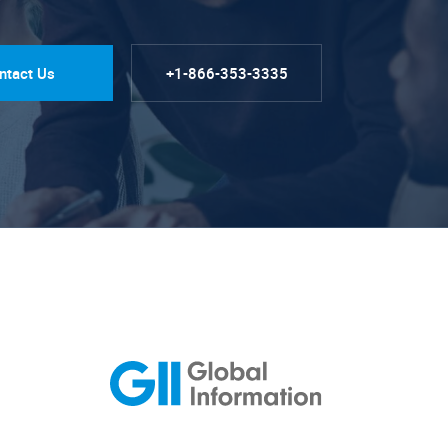
ntact Us
+1-866-353-3335