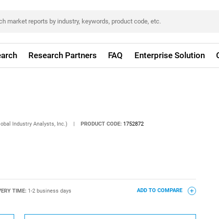
arch
Research Partners
FAQ
Enterprise Solution
obal Industry Analysts, Inc.)
|
PRODUCT CODE:
1752872
VERY TIME:
1-2 business days
ADD TO COMPARE