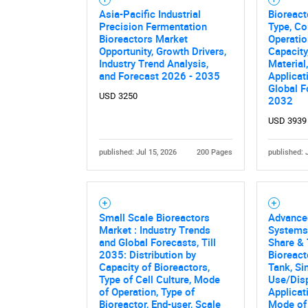
Asia-Pacific Industrial
Bioreact
Precision Fermentation
Type, C
Bioreactors Market
Operatio
Opportunity, Growth Drivers,
Capacity
Industry Trend Analysis,
Material
and Forecast 2026 - 2035
Applicat
Global F
USD 3250
2032
USD 3939
published: Jul 15, 2026
200 Pages
published: 
Small Scale Bioreactors
Advance
Market : Industry Trends
Systems
and Global Forecasts, Till
Share & 
2035: Distribution by
Bioreact
Capacity of Bioreactors,
Tank, Si
Type of Cell Culture, Mode
Use/Disp
of Operation, Type of
Applicat
Bioreactor, End-user, Scale
Mode of 