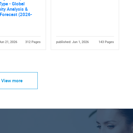
Type - Global
ity Analysis &
 Forecast (2026-
Jun 21, 2026
312 Pages
published: Jun 1, 2026
143 Pages
View more