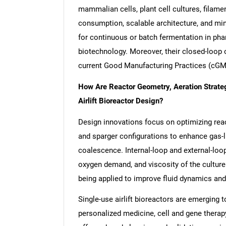
mammalian cells, plant cell cultures, filame
consumption, scalable architecture, and mi
for continuous or batch fermentation in phar
biotechnology. Moreover, their closed-loop 
current Good Manufacturing Practices (cGM
How Are Reactor Geometry, Aeration Strate
Airlift Bioreactor Design?
Design innovations focus on optimizing reac
and sparger configurations to enhance gas-l
coalescence. Internal-loop and external-loop
oxygen demand, and viscosity of the cultur
being applied to improve fluid dynamics and 
Single-use airlift bioreactors are emerging 
personalized medicine, cell and gene thera