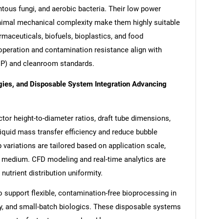
ntous fungi, and aerobic bacteria. Their low power
nimal mechanical complexity make them highly suitable
maceuticals, biofuels, bioplastics, and food
operation and contamination resistance align with
P) and cleanroom standards.
gies, and Disposable System Integration Advancing
tor height-to-diameter ratios, draft tube dimensions,
iquid mass transfer efficiency and reduce bubble
 variations are tailored based on application scale,
e medium. CFD modeling and real-time analytics are
nutrient distribution uniformity.
to support flexible, contamination-free bioprocessing in
py, and small-batch biologics. These disposable systems