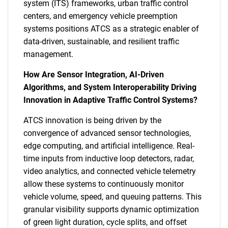
system (ITS) frameworks, urban traffic control
centers, and emergency vehicle preemption
systems positions ATCS as a strategic enabler of
data-driven, sustainable, and resilient traffic
management.
How Are Sensor Integration, AI-Driven
Algorithms, and System Interoperability Driving
Innovation in Adaptive Traffic Control Systems?
ATCS innovation is being driven by the
convergence of advanced sensor technologies,
edge computing, and artificial intelligence. Real-
time inputs from inductive loop detectors, radar,
video analytics, and connected vehicle telemetry
allow these systems to continuously monitor
vehicle volume, speed, and queuing patterns. This
granular visibility supports dynamic optimization
of green light duration, cycle splits, and offset