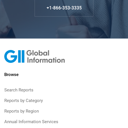
+1-866-353-3335
Browse
Search Reports
Reports by Category
Reports by Region
Annual Information Services