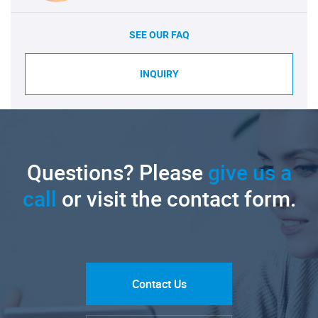
SEE OUR FAQ
INQUIRY
Questions? Please
give us a
call
or visit the contact form.
Contact Us