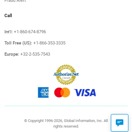
Fraud Alert
Call
Int'l:
+1-860-674-8796
Toll Free (US):
+1-866-353-3335
Europe:
+32-2-535-7543
© Copyright 1996-2026, Global Information, Inc. All
rights reserved.