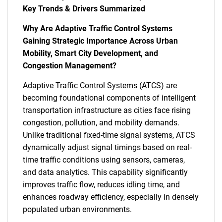
Key Trends & Drivers Summarized
Why Are Adaptive Traffic Control Systems
Gaining Strategic Importance Across Urban
Mobility, Smart City Development, and
Congestion Management?
Adaptive Traffic Control Systems (ATCS) are
becoming foundational components of intelligent
transportation infrastructure as cities face rising
congestion, pollution, and mobility demands.
Unlike traditional fixed-time signal systems, ATCS
dynamically adjust signal timings based on real-
time traffic conditions using sensors, cameras,
and data analytics. This capability significantly
improves traffic flow, reduces idling time, and
enhances roadway efficiency, especially in densely
populated urban environments.