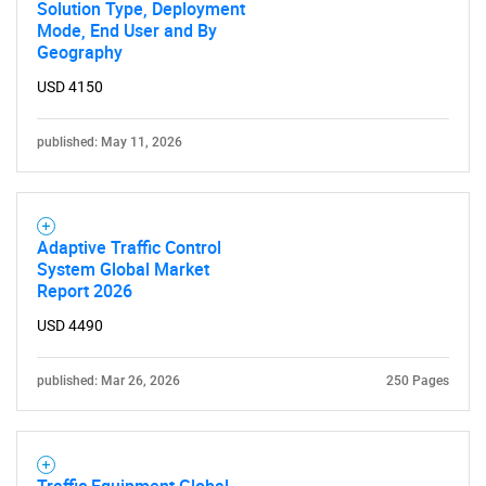
Solution Type, Deployment
Mode, End User and By
Geography
USD 4150
published: May 11, 2026
Adaptive Traffic Control
System Global Market
Report 2026
USD 4490
published: Mar 26, 2026
250 Pages