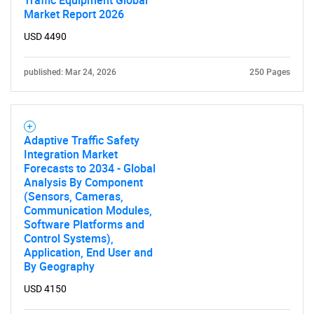
Traffic Equipment Global
Market Report 2026
USD 4490
published: Mar 24, 2026
250 Pages
Adaptive Traffic Safety
Integration Market
Forecasts to 2034 - Global
Analysis By Component
(Sensors, Cameras,
Communication Modules,
Software Platforms and
Control Systems),
Application, End User and
By Geography
USD 4150