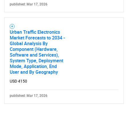
published: Mar 17, 2026
Urban Traffic Electronics
Market Forecasts to 2034 -
Global Analysis By
Component (Hardware,
Software and Services),
System Type, Deployment
Mode, Application, End
User and By Geography
USD 4150
published: Mar 17, 2026