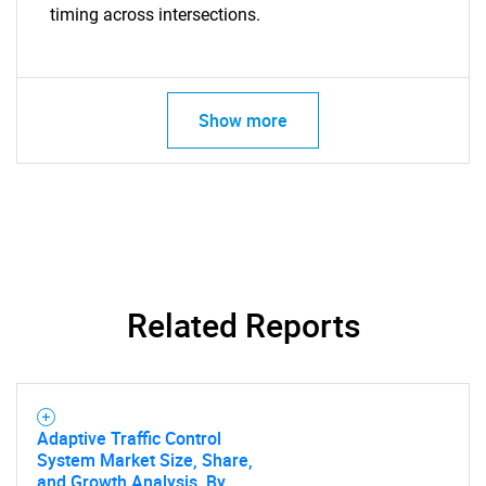
timing across intersections.
Show more
Related Reports
Adaptive Traffic Control
System Market Size, Share,
and Growth Analysis, By