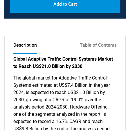
Add to Cart
Description
Table of Contents
Global Adaptive Traffic Control Systems Market
to Reach US$21.0 Billion by 2030
The global market for Adaptive Traffic Control
Systems estimated at US$7.4 Billion in the year
2024, is expected to reach US$21.0 Billion by
2030, growing at a CAGR of 19.0% over the
analysis period 2024-2030. Hardware Offering,
one of the segments analyzed in the report, is
expected to record a 16.7% CAGR and reach
US$9.8 Billion by the end of the analysis period.