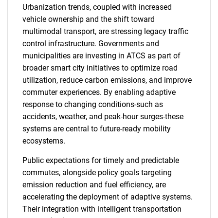
Urbanization trends, coupled with increased
vehicle ownership and the shift toward
multimodal transport, are stressing legacy traffic
control infrastructure. Governments and
municipalities are investing in ATCS as part of
broader smart city initiatives to optimize road
utilization, reduce carbon emissions, and improve
commuter experiences. By enabling adaptive
response to changing conditions-such as
accidents, weather, and peak-hour surges-these
systems are central to future-ready mobility
ecosystems.
Public expectations for timely and predictable
commutes, alongside policy goals targeting
emission reduction and fuel efficiency, are
accelerating the deployment of adaptive systems.
Their integration with intelligent transportation