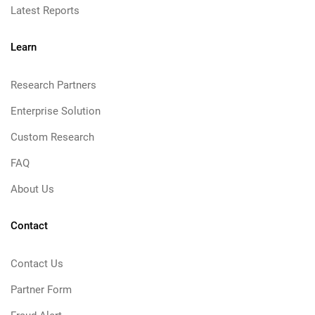
Latest Reports
Learn
Research Partners
Enterprise Solution
Custom Research
FAQ
About Us
Contact
Contact Us
Partner Form