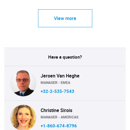
View more
Have a question?
Jeroen Van Heghe
MANAGER - EMEA
+32-2-535-7543
Christine Sirois
MANAGER - AMERICAS
+1-860-674-8796