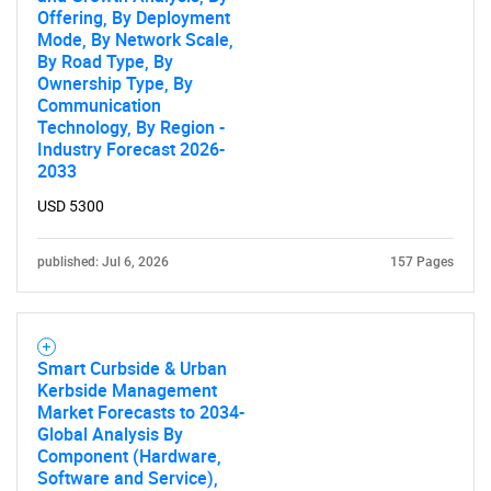
Offering, By Deployment
Mode, By Network Scale,
By Road Type, By
Ownership Type, By
SEARCH
Communication
What are you looking
Technology, By Region -
Industry Forecast 2026-
2033
for?
USD 5300
published: Jul 6, 2026
157 Pages
Smart Curbside & Urban
Kerbside Management
Market Forecasts to 2034-
Need help finding what you are looking for?
Global Analysis By
Component (Hardware,
Software and Service),
Contact Us