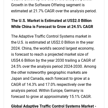
Growth in the Software Offering segment is
estimated at 21.7% CAGR over the analysis period.
The U.S. Market is Estimated at US$2.0 Billion
While China is Forecast to Grow at 24.5% CAGR
The Adaptive Traffic Control Systems market in
the U.S. is estimated at US$2.0 Billion in the year
2024. China, the world's second largest economy,
is forecast to reach a projected market size of
US$4.6 Billion by the year 2030 trailing a CAGR of
24.5% over the analysis period 2024-2030. Among
the other noteworthy geographic markets are
Japan and Canada, each forecast to grow at a
CAGR of 14.3% and 17.0% respectively over the
analysis period. Within Europe, Germany is
forecast to grow at approximately 15.1% CAGR.
Global Adaptive Traffic Control Systems Market -