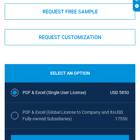
REQUEST FREE SAMPLE
REQUEST CUSTOMIZATION
SELECT AN OPTION
PDF & Excel (Single User License)
USD 5850
PDF & Excel (Global License to Company and its
USD
Fully-owned Subsidiaries)
17550