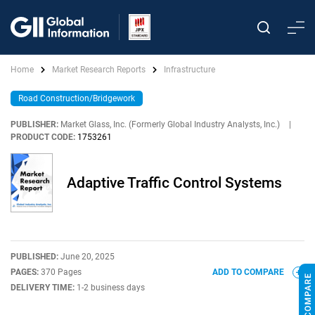
Home
Market Research Reports
Infrastructure
Road Construction/Bridgework
PUBLISHER:
Market Glass, Inc. (Formerly Global Industry Analysts, Inc.)
|
PRODUCT CODE:
1753261
Adaptive Traffic Control Systems
PUBLISHED:
June 20, 2025
PAGES:
370 Pages
ADD TO COMPARE
DELIVERY TIME:
1-2 business days