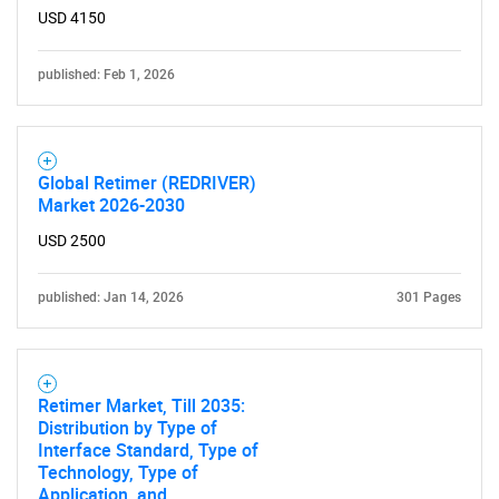
USD 4150
published: Feb 1, 2026
Global Retimer (REDRIVER)
Market 2026-2030
USD 2500
published: Jan 14, 2026
301 Pages
Retimer Market, Till 2035:
Distribution by Type of
Interface Standard, Type of
Technology, Type of
Application, and