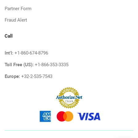
Partner Form
Fraud Alert
Call
Int'l:
+1-860-674-8796
Toll Free (US):
+1-866-353-3335
Europe:
+32-2-535-7543