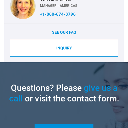
MANAGER - AMERICAS
+1-860-674-8796
SEE OUR FAQ
INQUIRY
Questions? Please
give us a
call
or visit the contact form.