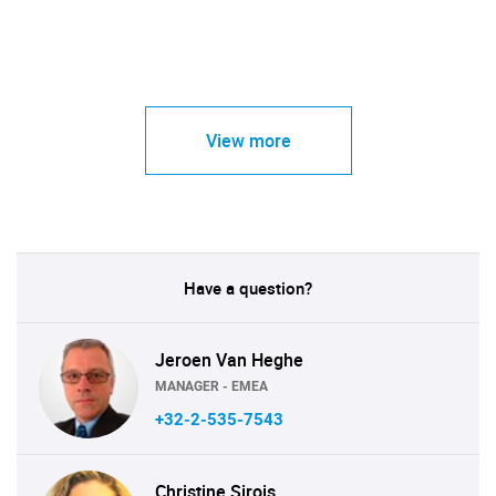
View more
Have a question?
Jeroen Van Heghe
MANAGER - EMEA
+32-2-535-7543
Christine Sirois