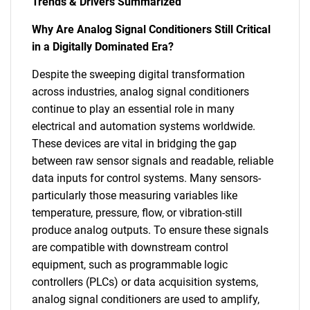
Trends & Drivers Summarized
Why Are Analog Signal Conditioners Still Critical
in a Digitally Dominated Era?
Despite the sweeping digital transformation
across industries, analog signal conditioners
continue to play an essential role in many
electrical and automation systems worldwide.
These devices are vital in bridging the gap
between raw sensor signals and readable, reliable
data inputs for control systems. Many sensors-
particularly those measuring variables like
temperature, pressure, flow, or vibration-still
produce analog outputs. To ensure these signals
are compatible with downstream control
equipment, such as programmable logic
controllers (PLCs) or data acquisition systems,
analog signal conditioners are used to amplify,