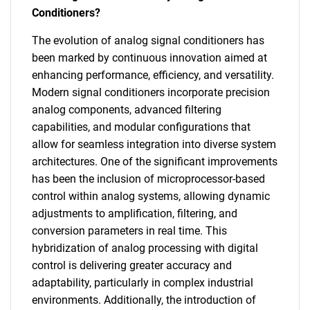
Conditioners?
The evolution of analog signal conditioners has
been marked by continuous innovation aimed at
enhancing performance, efficiency, and versatility.
Modern signal conditioners incorporate precision
analog components, advanced filtering
capabilities, and modular configurations that
allow for seamless integration into diverse system
architectures. One of the significant improvements
has been the inclusion of microprocessor-based
control within analog systems, allowing dynamic
adjustments to amplification, filtering, and
conversion parameters in real time. This
hybridization of analog processing with digital
control is delivering greater accuracy and
adaptability, particularly in complex industrial
environments. Additionally, the introduction of