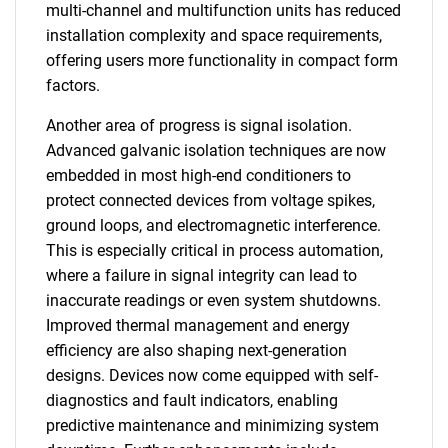
multi-channel and multifunction units has reduced
installation complexity and space requirements,
offering users more functionality in compact form
factors.
Another area of progress is signal isolation.
Advanced galvanic isolation techniques are now
embedded in most high-end conditioners to
protect connected devices from voltage spikes,
ground loops, and electromagnetic interference.
This is especially critical in process automation,
where a failure in signal integrity can lead to
inaccurate readings or even system shutdowns.
Improved thermal management and energy
efficiency are also shaping next-generation
designs. Devices now come equipped with self-
diagnostics and fault indicators, enabling
predictive maintenance and minimizing system