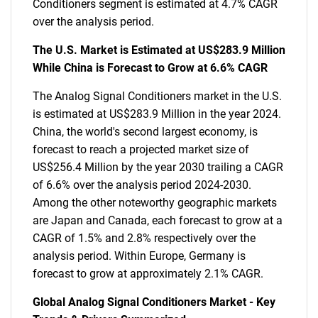
Conditioners segment is estimated at 4.7% CAGR
over the analysis period.
The U.S. Market is Estimated at US$283.9 Million
While China is Forecast to Grow at 6.6% CAGR
The Analog Signal Conditioners market in the U.S.
is estimated at US$283.9 Million in the year 2024.
China, the world's second largest economy, is
forecast to reach a projected market size of
US$256.4 Million by the year 2030 trailing a CAGR
of 6.6% over the analysis period 2024-2030.
Among the other noteworthy geographic markets
are Japan and Canada, each forecast to grow at a
CAGR of 1.5% and 2.8% respectively over the
analysis period. Within Europe, Germany is
forecast to grow at approximately 2.1% CAGR.
Global Analog Signal Conditioners Market - Key