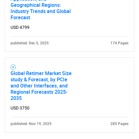
Geographical Regions:
Industry Trends and Global
Forecast
USD 4799
published: Dec 5, 2025
174 Pages
Global Retimer Market Size
study & Forecast, by PCIe
and Other Interfaces, and
Regional Forecasts 2025-
2035
USD 3750
published: Nov 19, 2025
285 Pages