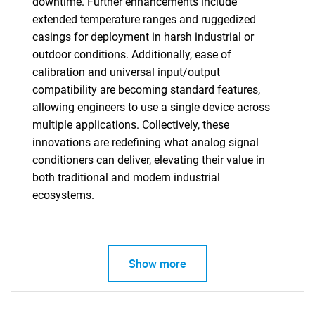
downtime. Further enhancements include
extended temperature ranges and ruggedized
casings for deployment in harsh industrial or
outdoor conditions. Additionally, ease of
calibration and universal input/output
SEARCH
compatibility are becoming standard features,
What are you looking
allowing engineers to use a single device across
multiple applications. Collectively, these
for?
innovations are redefining what analog signal
conditioners can deliver, elevating their value in
both traditional and modern industrial
ecosystems.
Show more
Need help finding what you are looking for?