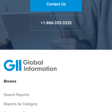
Contact Us
+1-866-353-3335
Browse
Search Reports
Reports by Category