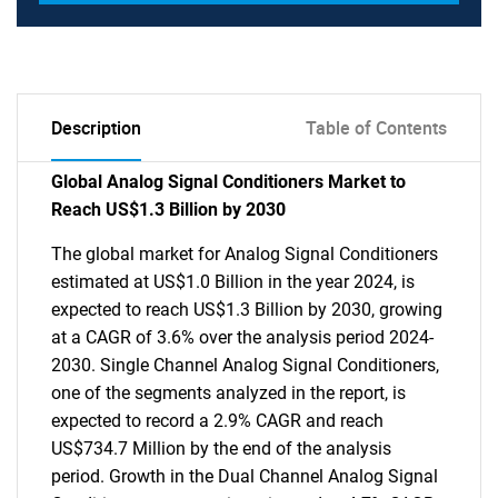
Description
Table of Contents
Global Analog Signal Conditioners Market to
Reach US$1.3 Billion by 2030
The global market for Analog Signal Conditioners
estimated at US$1.0 Billion in the year 2024, is
expected to reach US$1.3 Billion by 2030, growing
at a CAGR of 3.6% over the analysis period 2024-
2030. Single Channel Analog Signal Conditioners,
one of the segments analyzed in the report, is
expected to record a 2.9% CAGR and reach
US$734.7 Million by the end of the analysis
period. Growth in the Dual Channel Analog Signal