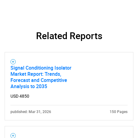
Contact Us
Related Reports
Signal Conditioning Isolator
Market Report: Trends,
Forecast and Competitive
Analysis to 2035
USD 4850
published: Mar 31, 2026
150 Pages