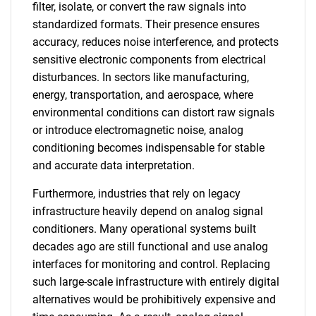
filter, isolate, or convert the raw signals into
standardized formats. Their presence ensures
accuracy, reduces noise interference, and protects
sensitive electronic components from electrical
disturbances. In sectors like manufacturing,
energy, transportation, and aerospace, where
environmental conditions can distort raw signals
or introduce electromagnetic noise, analog
conditioning becomes indispensable for stable
and accurate data interpretation.
Furthermore, industries that rely on legacy
infrastructure heavily depend on analog signal
conditioners. Many operational systems built
decades ago are still functional and use analog
interfaces for monitoring and control. Replacing
such large-scale infrastructure with entirely digital
alternatives would be prohibitively expensive and