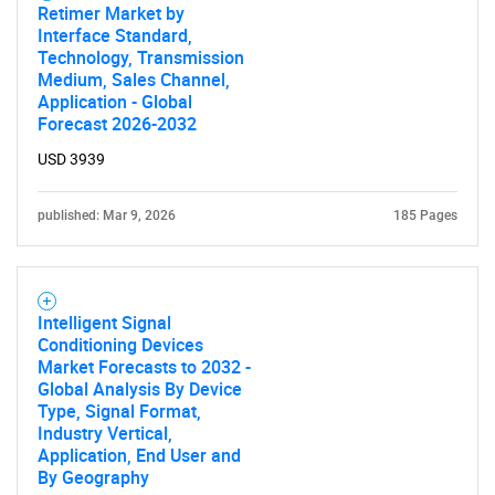
Retimer Market by
Interface Standard,
Technology, Transmission
Medium, Sales Channel,
Application - Global
Forecast 2026-2032
USD 3939
published: Mar 9, 2026
185 Pages
Intelligent Signal
Conditioning Devices
Market Forecasts to 2032 -
Global Analysis By Device
Type, Signal Format,
Industry Vertical,
Application, End User and
By Geography