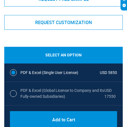
REQUEST CUSTOMIZATION
SELECT AN OPTION
PDF & Excel (Single User License)
USD 5850
PDF & Excel (Global License to Company and its
USD
Fully-owned Subsidiaries)
17550
Add to Cart