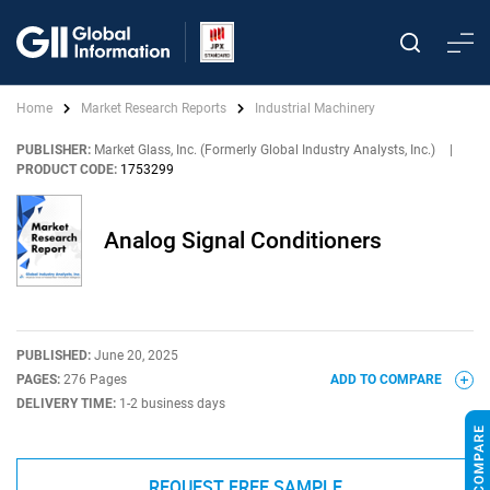
Home
Market Research Reports
Industrial Machinery
PUBLISHER:
Market Glass, Inc. (Formerly Global Industry Analysts, Inc.)
|
PRODUCT CODE:
1753299
Analog Signal Conditioners
PUBLISHED:
June 20, 2025
PAGES:
276 Pages
ADD TO COMPARE
DELIVERY TIME:
1-2 business days
REQUEST FREE SAMPLE