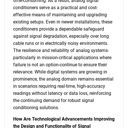
time-consuming. As a result, analog signal
conditioners serve as a practical and cost-
effective means of maintaining and upgrading
existing setups. Even in newer installations, these
conditioners provide a dependable safeguard
against signal degradation, especially over long
cable runs or in electrically noisy environments.
The resilience and reliability of analog systems-
particularly in mission-critical applications where
failure is not an option-continue to ensure their
relevance. While digital systems are growing in
prominence, the analog domain remains essential
in scenarios requiring real-time, high-accuracy
readings without latency or data loss, reinforcing
the continuing demand for robust signal
conditioning solutions.
How Are Technological Advancements Improving
the Design and Functionality of Signal