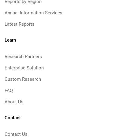
Reports by Region
Annual Information Services
Latest Reports
Learn
Research Partners
Enterprise Solution
Custom Research
FAQ
About Us
Contact
Contact Us