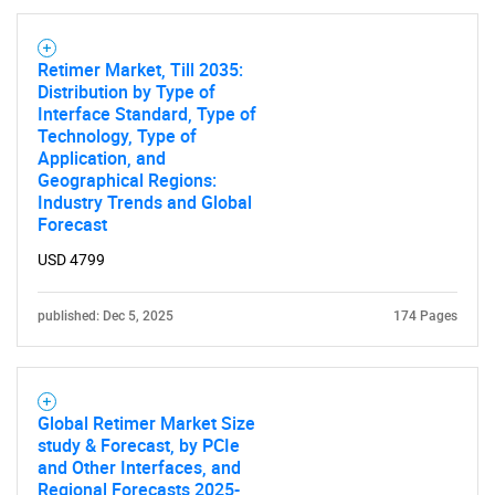
Retimer Market, Till 2035:
Distribution by Type of
Interface Standard, Type of
Technology, Type of
Application, and
Geographical Regions:
Industry Trends and Global
Forecast
USD 4799
published: Dec 5, 2025
174 Pages
Global Retimer Market Size
study & Forecast, by PCIe
and Other Interfaces, and
Regional Forecasts 2025-