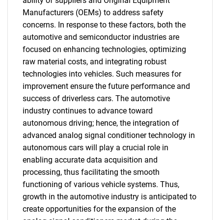
ability of suppliers and Original Equipment
Manufacturers (OEMs) to address safety
concerns. In response to these factors, both the
automotive and semiconductor industries are
focused on enhancing technologies, optimizing
raw material costs, and integrating robust
technologies into vehicles. Such measures for
improvement ensure the future performance and
success of driverless cars. The automotive
industry continues to advance toward
autonomous driving; hence, the integration of
advanced analog signal conditioner technology in
autonomous cars will play a crucial role in
enabling accurate data acquisition and
processing, thus facilitating the smooth
functioning of various vehicle systems. Thus,
growth in the automotive industry is anticipated to
create opportunities for the expansion of the