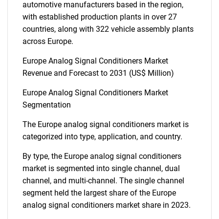
automotive manufacturers based in the region,
with established production plants in over 27
countries, along with 322 vehicle assembly plants
across Europe.
Europe Analog Signal Conditioners Market
Revenue and Forecast to 2031 (US$ Million)
Europe Analog Signal Conditioners Market
Segmentation
The Europe analog signal conditioners market is
categorized into type, application, and country.
By type, the Europe analog signal conditioners
market is segmented into single channel, dual
channel, and multi-channel. The single channel
segment held the largest share of the Europe
analog signal conditioners market share in 2023.