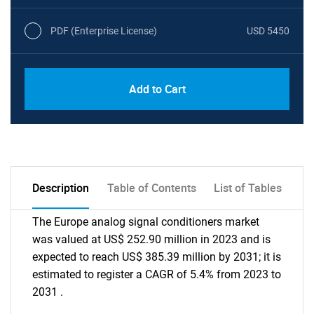
PDF (Enterprise License)
USD 5450
Add to Cart
Description
Table of Contents
List of Tables
The Europe analog signal conditioners market
was valued at US$ 252.90 million in 2023 and is
expected to reach US$ 385.39 million by 2031; it is
estimated to register a CAGR of 5.4% from 2023 to
2031 .