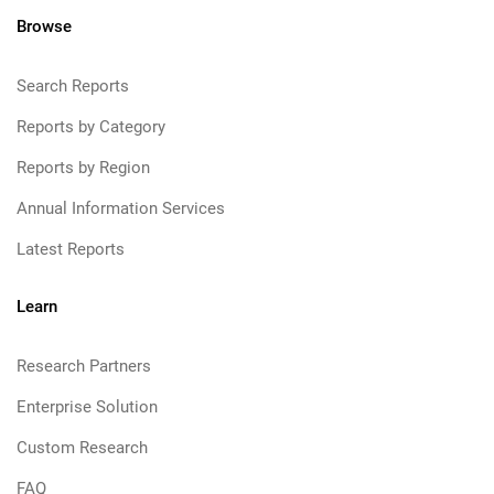
Browse
Search Reports
Reports by Category
Reports by Region
Annual Information Services
Latest Reports
Learn
Research Partners
Enterprise Solution
Custom Research
FAQ