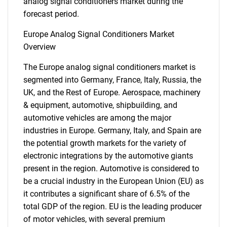
analog signal conditioners market during the
forecast period.
Europe Analog Signal Conditioners Market
Overview
The Europe analog signal conditioners market is
segmented into Germany, France, Italy, Russia, the
UK, and the Rest of Europe. Aerospace, machinery
& equipment, automotive, shipbuilding, and
automotive vehicles are among the major
industries in Europe. Germany, Italy, and Spain are
the potential growth markets for the variety of
electronic integrations by the automotive giants
present in the region. Automotive is considered to
be a crucial industry in the European Union (EU) as
it contributes a significant share of 6.5% of the
total GDP of the region. EU is the leading producer
of motor vehicles, with several premium