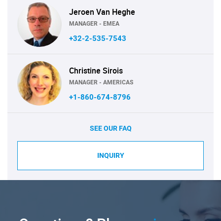
Jeroen Van Heghe
MANAGER - EMEA
+32-2-535-7543
Christine Sirois
MANAGER - AMERICAS
+1-860-674-8796
SEE OUR FAQ
INQUIRY