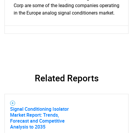
Corp are some of the leading companies operating
in the Europe analog signal conditioners market.
SEARCH
What are you looking
Related Reports
for?
Signal Conditioning Isolator
Market Report: Trends,
Forecast and Competitive
Analysis to 2035