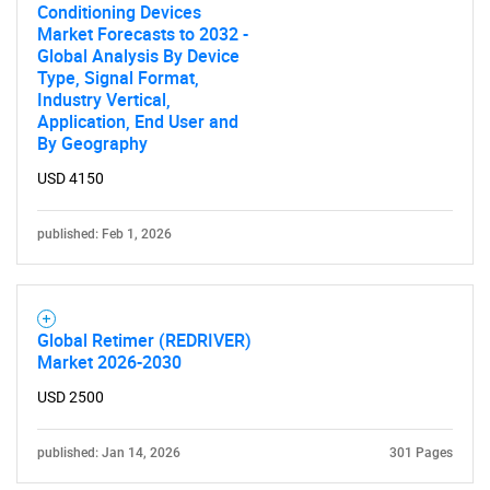
Conditioning Devices
Market Forecasts to 2032 -
Global Analysis By Device
Type, Signal Format,
Industry Vertical,
Application, End User and
By Geography
USD 4150
published: Feb 1, 2026
Global Retimer (REDRIVER)
Market 2026-2030
USD 2500
published: Jan 14, 2026
301 Pages