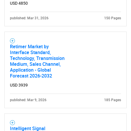
USD 4850
Need help finding what you are looking for?
published: Mar 31, 2026
150 Pages
Contact Us
Retimer Market by
Interface Standard,
Technology, Transmission
Medium, Sales Channel,
Application - Global
Forecast 2026-2032
USD 3939
published: Mar 9, 2026
185 Pages
Intelligent Signal