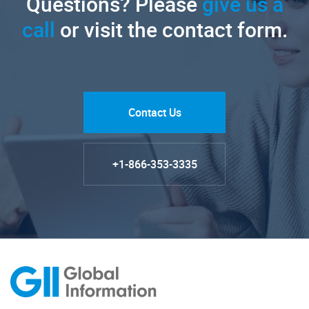
Questions? Please
give us a
call
or visit the contact form.
Contact Us
+1-866-353-3335