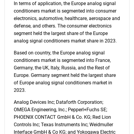
In terms of application, the Europe analog signal
conditioners market is segmented into consumer
electronics, automotive, healthcare, aerospace and
defense, and others. The consumer electronics
segment held the largest share of the Europe
analog signal conditioners market share in 2023.
Based on country, the Europe analog signal
conditioners market is segmented into France,
Germany, the UK, Italy, Russia, and the Rest of
Europe. Germany segment held the largest share
of Europe analog signal conditioners market in
2023.
Analog Devices Inc; Dataforth Corporation;
OMEGA Engineering, Inc.; Pepperl+Fuchs SE;
PHOENIX CONTACT GmbH & Co. KG; Red Lion
Controls Inc; Texas Instruments Inc; Weidmuller
Interface GmbH & Co KG; and Yokogawa Electric