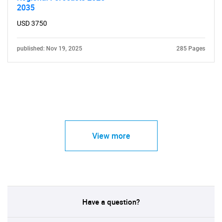
2035
USD 3750
published: Nov 19, 2025
285 Pages
View more
Have a question?