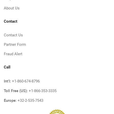
About Us
Contact
Contact Us
Partner Form
Fraud Alert
Call
Int'l:
+1-860-674-8796
Toll Free (US):
+1-866-353-3335
Europe:
+32-2-535-7543