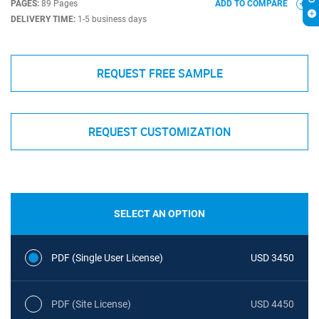
PAGES:
89 Pages
ADD TO COMPARE
DELIVERY TIME:
1-5 business days
REQUEST FREE SAMPLE
REQUEST CUSTOMIZATION
SELECT AN OPTION
PDF (Single User License)
USD 3450
PDF (Site License)
USD 4450