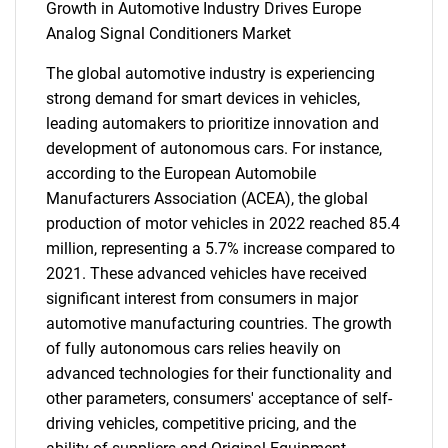
Growth in Automotive Industry Drives Europe
Analog Signal Conditioners Market
The global automotive industry is experiencing
strong demand for smart devices in vehicles,
leading automakers to prioritize innovation and
development of autonomous cars. For instance,
according to the European Automobile
Manufacturers Association (ACEA), the global
production of motor vehicles in 2022 reached 85.4
million, representing a 5.7% increase compared to
2021. These advanced vehicles have received
significant interest from consumers in major
automotive manufacturing countries. The growth
of fully autonomous cars relies heavily on
advanced technologies for their functionality and
other parameters, consumers' acceptance of self-
driving vehicles, competitive pricing, and the