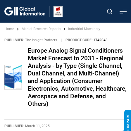
Home
Market Research Reports
Industrial Machinery
PUBLISHER:
The Insight Partners
|
PRODUCT CODE:
1742043
Europe Analog Signal Conditioners
Market Forecast to 2031 - Regional
Analysis - by Type (Single Channel,
Dual Channel, and Multi-Channel)
and Application (Consumer
Electronics, Automotive, Healthcare,
Aerospace and Defense, and
Others)
PUBLISHED:
March 11, 2025