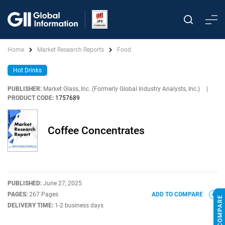
Home
Market Research Reports
Food
Hot Drinks
PUBLISHER:
Market Glass, Inc. (Formerly Global Industry Analysts, Inc.)
|
PRODUCT CODE:
1757689
Coffee Concentrates
PUBLISHED:
June 27, 2025
PAGES:
267 Pages
ADD TO COMPARE
DELIVERY TIME:
1-2 business days