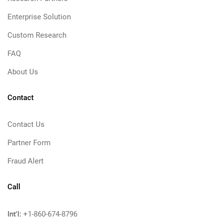
Enterprise Solution
Custom Research
FAQ
About Us
Contact
Contact Us
Partner Form
Fraud Alert
Call
Int'l:
+1-860-674-8796