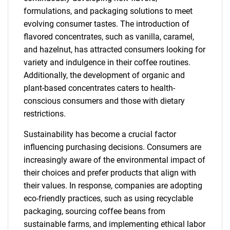
formulations, and packaging solutions to meet
evolving consumer tastes. The introduction of
flavored concentrates, such as vanilla, caramel,
and hazelnut, has attracted consumers looking for
variety and indulgence in their coffee routines.
Additionally, the development of organic and
plant-based concentrates caters to health-
conscious consumers and those with dietary
restrictions.
Sustainability has become a crucial factor
influencing purchasing decisions. Consumers are
increasingly aware of the environmental impact of
their choices and prefer products that align with
their values. In response, companies are adopting
eco-friendly practices, such as using recyclable
packaging, sourcing coffee beans from
sustainable farms, and implementing ethical labor