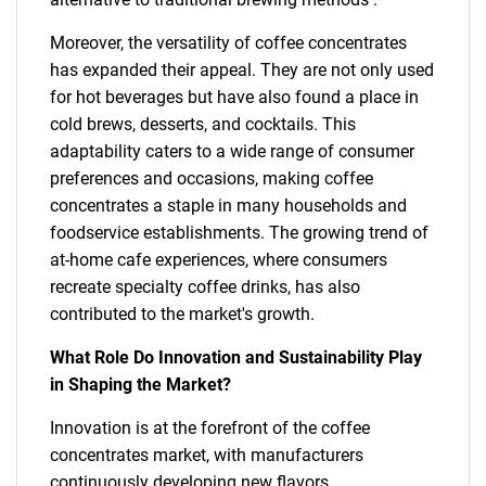
Moreover, the versatility of coffee concentrates
has expanded their appeal. They are not only used
for hot beverages but have also found a place in
cold brews, desserts, and cocktails. This
adaptability caters to a wide range of consumer
preferences and occasions, making coffee
concentrates a staple in many households and
foodservice establishments. The growing trend of
at-home cafe experiences, where consumers
recreate specialty coffee drinks, has also
contributed to the market's growth.
What Role Do Innovation and Sustainability Play
in Shaping the Market?
Innovation is at the forefront of the coffee
concentrates market, with manufacturers
continuously developing new flavors,