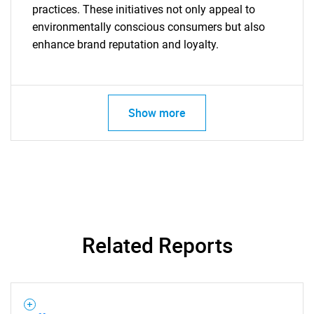
practices. These initiatives not only appeal to
environmentally conscious consumers but also
enhance brand reputation and loyalty.
Show more
Related Reports