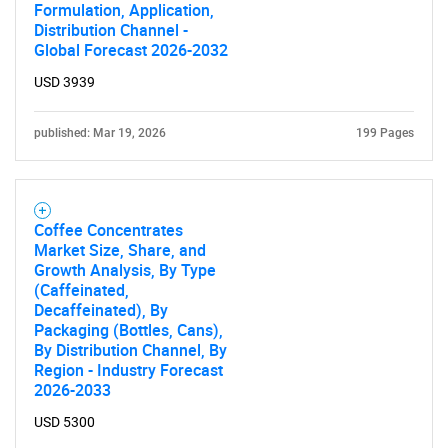
Formulation, Application,
Distribution Channel -
Global Forecast 2026-2032
USD 3939
published: Mar 19, 2026
199 Pages
Coffee Concentrates
Market Size, Share, and
Growth Analysis, By Type
(Caffeinated,
Decaffeinated), By
Packaging (Bottles, Cans),
By Distribution Channel, By
Region - Industry Forecast
2026-2033
USD 5300