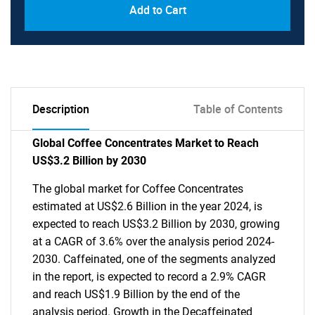
Add to Cart
Description
Table of Contents
Global Coffee Concentrates Market to Reach
US$3.2 Billion by 2030
The global market for Coffee Concentrates
estimated at US$2.6 Billion in the year 2024, is
expected to reach US$3.2 Billion by 2030, growing
at a CAGR of 3.6% over the analysis period 2024-
2030. Caffeinated, one of the segments analyzed
in the report, is expected to record a 2.9% CAGR
and reach US$1.9 Billion by the end of the
analysis period. Growth in the Decaffeinated