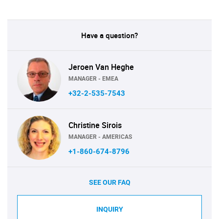
Have a question?
Jeroen Van Heghe
MANAGER - EMEA
+32-2-535-7543
Christine Sirois
MANAGER - AMERICAS
+1-860-674-8796
SEE OUR FAQ
INQUIRY