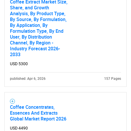
Coffee Extract Market Size,
SEARCH
Share, and Growth
Analysis, By Product Type,
What are you looking
By Source, By Formulation,
By Application, By
for?
Formulation Type, By End
User, By Distribution
Channel, By Region -
Industry Forecast 2026-
2033
USD 5300
published: Apr 6, 2026
157 Pages
Need help finding what you are looking for?
Coffee Concentrates,
Contact Us
Essences And Extracts
Global Market Report 2026
USD 4490