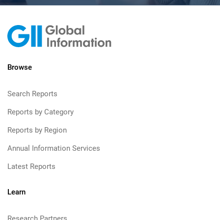
Browse
Search Reports
Reports by Category
Reports by Region
Annual Information Services
Latest Reports
Learn
Research Partners