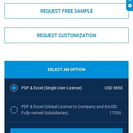
REQUEST FREE SAMPLE
REQUEST CUSTOMIZATION
SELECT AN OPTION
PDF & Excel (Single User License)
USD 5850
PDF & Excel (Global License to Company and its
USD
Fully-owned Subsidiaries)
17550