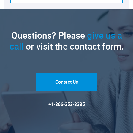
Questions? Please
give us a
call
or visit the contact form.
Contact Us
+1-866-353-3335