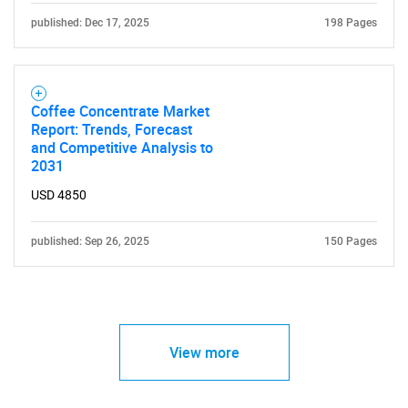
published: Dec 17, 2025
198 Pages
Coffee Concentrate Market
Report: Trends, Forecast
and Competitive Analysis to
2031
USD 4850
published: Sep 26, 2025
150 Pages
View more