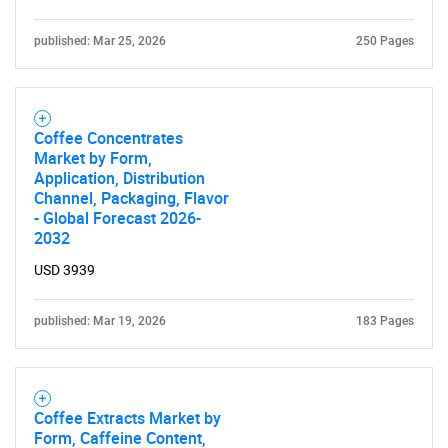
published: Mar 25, 2026
250 Pages
Coffee Concentrates
Market by Form,
Application, Distribution
Channel, Packaging, Flavor
- Global Forecast 2026-
2032
USD 3939
published: Mar 19, 2026
183 Pages
Coffee Extracts Market by
Form, Caffeine Content,