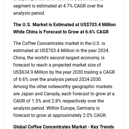
segment is estimated at 4.7% CAGR over the
analysis period.
The U.S. Market is Estimated at US$703.4 Million
While China is Forecast to Grow at 6.6% CAGR
The Coffee Concentrates market in the U.S. is
estimated at US$703.4 Million in the year 2024.
China, the world's second largest economy, is
forecast to reach a projected market size of
US$634.9 Million by the year 2030 trailing a CAGR
of 6.6% over the analysis period 2024-2030.
Among the other noteworthy geographic markets
are Japan and Canada, each forecast to grow at a
CAGR of 1.5% and 2.8% respectively over the
analysis period. Within Europe, Germany is
forecast to grow at approximately 2.0% CAGR.
Global Coffee Concentrates Market - Key Trends