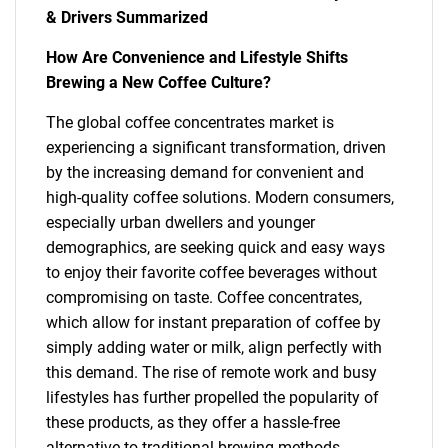
& Drivers Summarized
How Are Convenience and Lifestyle Shifts
Brewing a New Coffee Culture?
The global coffee concentrates market is
experiencing a significant transformation, driven
by the increasing demand for convenient and
high-quality coffee solutions. Modern consumers,
especially urban dwellers and younger
demographics, are seeking quick and easy ways
to enjoy their favorite coffee beverages without
compromising on taste. Coffee concentrates,
which allow for instant preparation of coffee by
simply adding water or milk, align perfectly with
this demand. The rise of remote work and busy
lifestyles has further propelled the popularity of
these products, as they offer a hassle-free
alternative to traditional brewing methods .