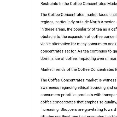
Restraints in the Coffee Concentrates Mark
The Coffee Concentrates market faces challe
regions, particularly outside North America
in these areas, the popularity of tea as a ca
obstacle to the expansion of coffee concent
viable alternative for many consumers seekin
concentrates sector. As tea continues to ga
dominance of coffee, impacting overall ma
Market Trends of the Coffee Concentrates 
The Coffee Concentrates market is witnessin
awareness regarding ethical sourcing and su
consumers prioritize products with transpare
coffee concentrates that emphasize quality, s
Nee
increasing. Shoppers are gravitating toward b
offering certifications that guarantee fair t