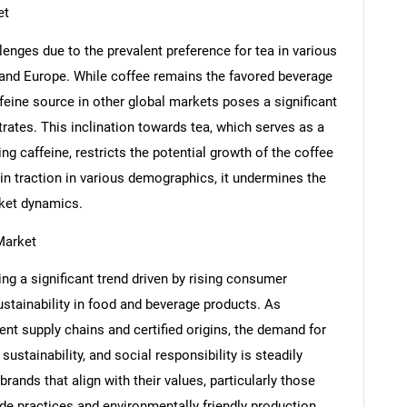
et
nges due to the prevalent preference for tea in various
 and Europe. While coffee remains the favored beverage
ffeine source in other global markets poses a significant
rates. This inclination towards tea, which serves as a
SEARCH
g caffeine, restricts the potential growth of the coffee
in traction in various demographics, it undermines the
What are you looking for?
rket dynamics.
Market
g a significant trend driven by rising consumer
stainability in food and beverage products. As
nt supply chains and certified origins, the demand for
ustainability, and social responsibility is steadily
Contact Us
d help finding what you are looking for?
rands that align with their values, particularly those
rade practices and environmentally friendly production