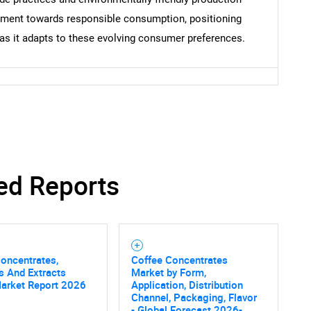
ement towards responsible consumption, positioning
as it adapts to these evolving consumer preferences.
ed Reports
oncentrates,
Coffee Concentrates
s And Extracts
Market by Form,
Market Report 2026
Application, Distribution
Channel, Packaging, Flavor
- Global Forecast 2026-