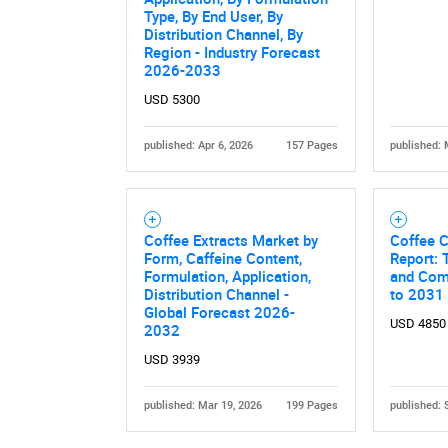
Type, By End User, By
Distribution Channel, By
Region - Industry Forecast
2026-2033
USD 5300
published: Apr 6, 2026
157 Pages
published: 
Coffee Extracts Market by
Coffee 
Form, Caffeine Content,
Report: 
Formulation, Application,
and Comp
Distribution Channel -
to 2031
Global Forecast 2026-
USD 4850
2032
USD 3939
published: Mar 19, 2026
199 Pages
published: 