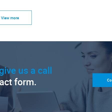
View more
give us a call
tact form.
Co