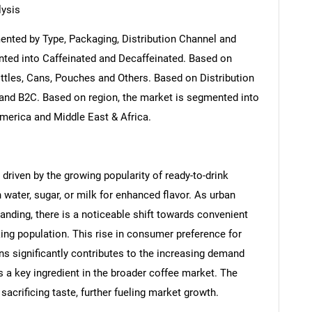
ysis
nted by Type, Packaging, Distribution Channel and
nted into Caffeinated and Decaffeinated. Based on
ttles, Cans, Pouches and Others. Based on Distribution
and B2C. Based on region, the market is segmented into
America and Middle East & Africa.
driven by the growing popularity of ready-to-drink
 water, sugar, or milk for enhanced flavor. As urban
nding, there is a noticeable shift towards convenient
king population. This rise in consumer preference for
ns significantly contributes to the increasing demand
s a key ingredient in the broader coffee market. The
 sacrificing taste, further fueling market growth.