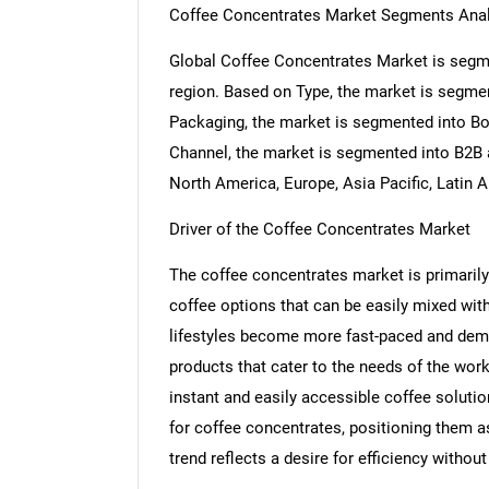
Coffee Concentrates Market Segments Anal
Global Coffee Concentrates Market is segme
region. Based on Type, the market is segme
Packaging, the market is segmented into Bo
Channel, the market is segmented into B2B 
North America, Europe, Asia Pacific, Latin 
Driver of the Coffee Concentrates Market
The coffee concentrates market is primarily 
coffee options that can be easily mixed with
lifestyles become more fast-paced and dema
products that cater to the needs of the wor
instant and easily accessible coffee solutio
for coffee concentrates, positioning them a
trend reflects a desire for efficiency without