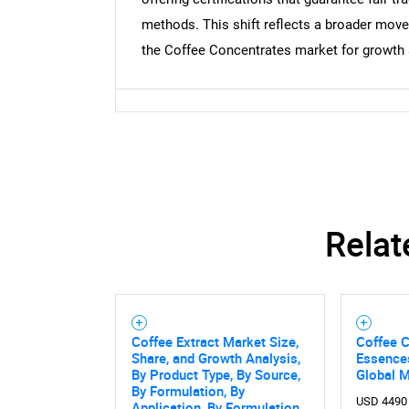
methods. This shift reflects a broader mov
the Coffee Concentrates market for growth 
Relat
Coffee Extract Market Size,
Coffee C
Share, and Growth Analysis,
Essence
By Product Type, By Source,
Global 
By Formulation, By
USD 4490
Application, By Formulation