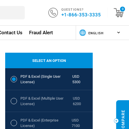
QUESTIONS?
0
+1-866-353-3335
Contact Us
Fraud Alert
SELECT AN OPTION
PDF & Excel (Single User
USD
License)
5300
PDF & Excel (Multiple User
USD
License)
6200
PDF & Excel (Enterprise
USD
License)
7100