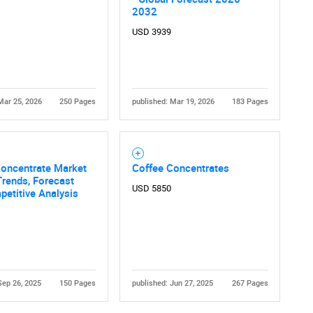
2032
USD 3939
Mar 25, 2026
250 Pages
published: Mar 19, 2026
183 Pages
Concentrate Market
Coffee Concentrates
Trends, Forecast
USD 5850
etitive Analysis
Sep 26, 2025
150 Pages
published: Jun 27, 2025
267 Pages