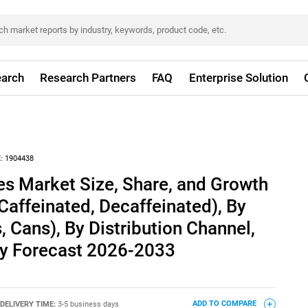
arch
Research Partners
FAQ
Enterprise Solution
:
1904438
es Market Size, Share, and Growth
(Caffeinated, Decaffeinated), By
, Cans), By Distribution Channel,
ry Forecast 2026-2033
DELIVERY TIME:
3-5 business days
ADD TO COMPARE