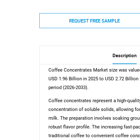
REQUEST FREE SAMPLE
Description
Coffee Concentrates Market size was valued
USD 1.96 Billion in 2025 to USD 2.72 Billion
period (2026-2033).
Coffee concentrates represent a high-quality
concentration of soluble solids, allowing fo
milk. The preparation involves soaking groun
robust flavor profile. The increasing fast-pa
traditional coffee to convenient coffee con