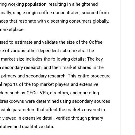
owing working population, resulting in a heightened
onally, single origin coffee concentrates, sourced from
ences that resonate with discerning consumers globally,
 marketplace.
d to estimate and validate the size of the Coffee
ze of various other dependent submarkets. The
arket size includes the following details: The key
h secondary research, and their market shares in the
 primary and secondary research. This entire procedure
al reports of the top market players and extensive
eaders such as CEOs, VPs, directors, and marketing
nd breakdowns were determined using secondary sources
ossible parameters that affect the markets covered in
 viewed in extensive detail, verified through primary
itative and qualitative data.