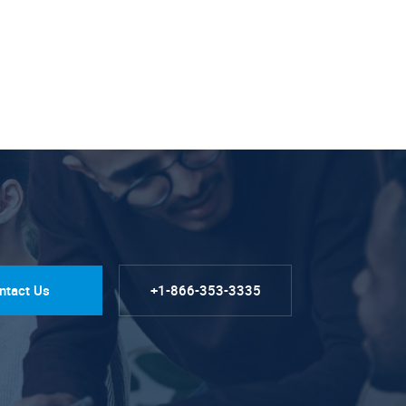
ntact Us
+1-866-353-3335