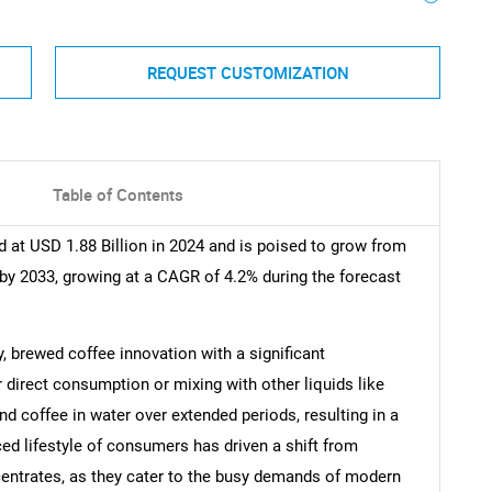
REQUEST CUSTOMIZATION
Table of Contents
 at USD 1.88 Billion in 2024 and is poised to grow from
 by 2033, growing at a CAGR of 4.2% during the forecast
, brewed coffee innovation with a significant
r direct consumption or mixing with other liquids like
d coffee in water over extended periods, resulting in a
ced lifestyle of consumers has driven a shift from
centrates, as they cater to the busy demands of modern