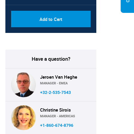
Add to Cart
Have a question?
Jeroen Van Heghe
MANAGER - EMEA
+32-2-535-7543
Christine Sirois
MANAGER - AMERICAS
+1-860-674-8796