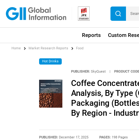
Reports
Custom Rese
Home
Market Research Reports
Food
Hot Drinks
PUBLISHER:
SkyQuest
|
PRODUCT CODE
Coffee Concentrat
Analysis, By Type 
Packaging (Bottles
By Region - Indust
PUBLISHED:
December 17, 2025
PAGES:
198 Pages