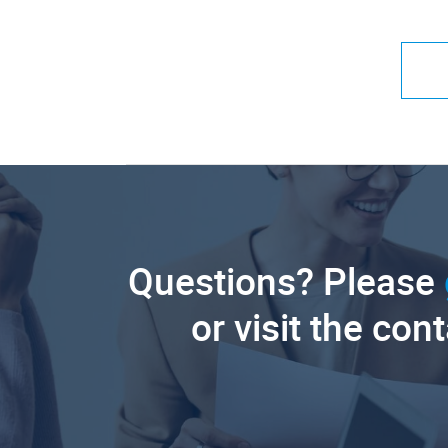
Questions? Please
or visit the con