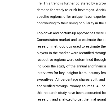
life. This trend is further bolstered by a gr
demand for ready-to-drink beverages. Additi
specific regions, offer unique flavor experi
contributing to their rising popularity in the
Top-down and bottom-up approaches were use
Concentrates market and to estimate the si
research methodology used to estimate the m
players in the market were identified throug
respective regions were determined through
includes the study of the annual and financi
interviews for key insights from industry l
executives. All percentage shares split, a
and verified through Primary sources. All p
this research study have been accounted for,
research, and analyzed to get the final quant