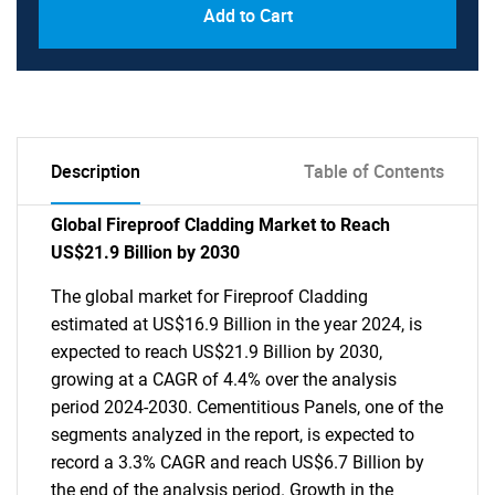
Add to Cart
Description
Table of Contents
Global Fireproof Cladding Market to Reach
US$21.9 Billion by 2030
The global market for Fireproof Cladding
estimated at US$16.9 Billion in the year 2024, is
expected to reach US$21.9 Billion by 2030,
growing at a CAGR of 4.4% over the analysis
period 2024-2030. Cementitious Panels, one of the
segments analyzed in the report, is expected to
record a 3.3% CAGR and reach US$6.7 Billion by
the end of the analysis period. Growth in the