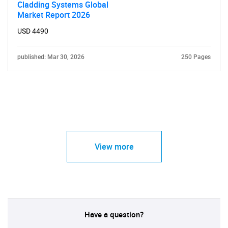
Cladding Systems Global
Market Report 2026
USD 4490
published: Mar 30, 2026
250 Pages
View more
Have a question?