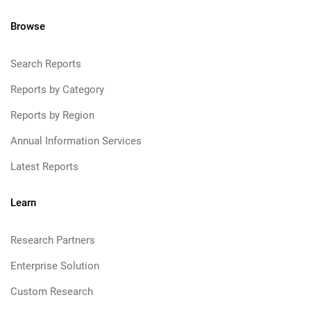
Browse
Search Reports
Reports by Category
Reports by Region
Annual Information Services
Latest Reports
Learn
Research Partners
Enterprise Solution
Custom Research