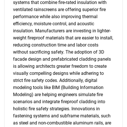
systems that combine fire-rated insulation with
ventilated rainscreens are offering superior fire
performance while also improving thermal
efficiency, moisture control, and acoustic
insulation. Manufacturers are investing in lighter-
weight fireproof materials that are easier to install,
reducing construction time and labor costs
without sacrificing safety. The adoption of 3D
facade design and prefabricated cladding panels
is allowing architects greater freedom to create
visually compelling designs while adhering to
strict fire safety codes. Additionally, digital
modeling tools like BIM (Building Information
Modeling) are helping engineers simulate fire
scenarios and integrate fireproof cladding into
holistic fire safety strategies. Innovations in
fastening systems and subframe materials, such
as steel and non-combustible aluminum rails, are