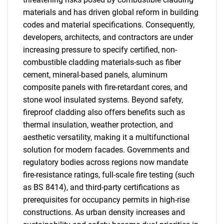
materials and has driven global reform in building
codes and material specifications. Consequently,
developers, architects, and contractors are under
increasing pressure to specify certified, non-
combustible cladding materials-such as fiber
cement, mineral-based panels, aluminum
composite panels with fire-retardant cores, and
stone wool insulated systems. Beyond safety,
fireproof cladding also offers benefits such as
thermal insulation, weather protection, and
aesthetic versatility, making it a multifunctional
solution for modern facades. Governments and
regulatory bodies across regions now mandate
fire-resistance ratings, full-scale fire testing (such
as BS 8414), and third-party certifications as
prerequisites for occupancy permits in high-rise
constructions. As urban density increases and