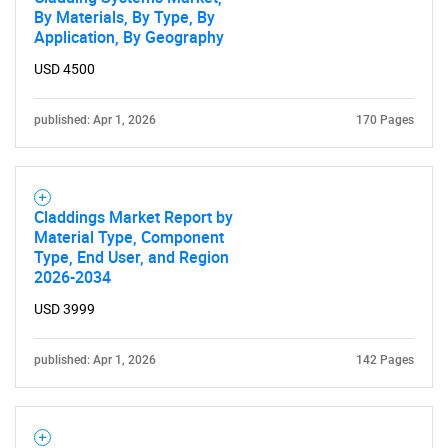
By Materials, By Type, By
Application, By Geography
USD 4500
published: Apr 1, 2026
170 Pages
Claddings Market Report by
Material Type, Component
Type, End User, and Region
2026-2034
USD 3999
published: Apr 1, 2026
142 Pages