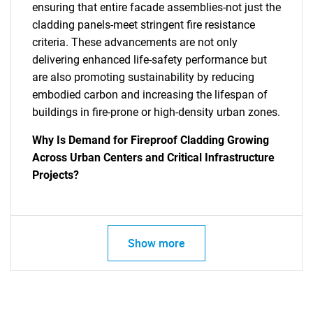
ensuring that entire facade assemblies-not just the
cladding panels-meet stringent fire resistance
criteria. These advancements are not only
delivering enhanced life-safety performance but
are also promoting sustainability by reducing
embodied carbon and increasing the lifespan of
buildings in fire-prone or high-density urban zones.
SEARCH
Why Is Demand for Fireproof Cladding Growing
What are you looking
Across Urban Centers and Critical Infrastructure
Projects?
for?
Show more