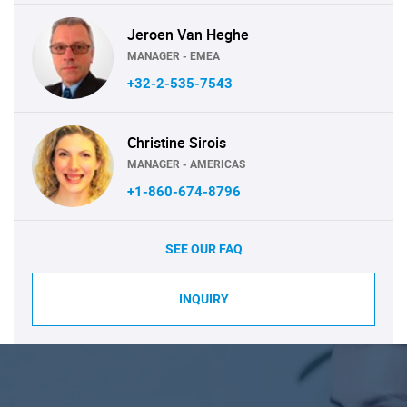
Jeroen Van Heghe
MANAGER - EMEA
+32-2-535-7543
Christine Sirois
MANAGER - AMERICAS
+1-860-674-8796
SEE OUR FAQ
INQUIRY