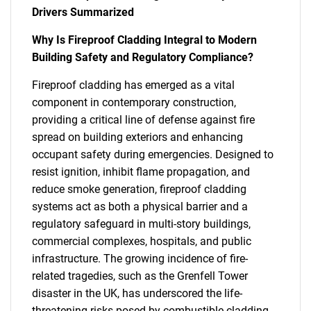
Drivers Summarized
Why Is Fireproof Cladding Integral to Modern
Building Safety and Regulatory Compliance?
Fireproof cladding has emerged as a vital
component in contemporary construction,
providing a critical line of defense against fire
spread on building exteriors and enhancing
occupant safety during emergencies. Designed to
resist ignition, inhibit flame propagation, and
reduce smoke generation, fireproof cladding
systems act as both a physical barrier and a
regulatory safeguard in multi-story buildings,
commercial complexes, hospitals, and public
infrastructure. The growing incidence of fire-
related tragedies, such as the Grenfell Tower
disaster in the UK, has underscored the life-
threatening risks posed by combustible cladding