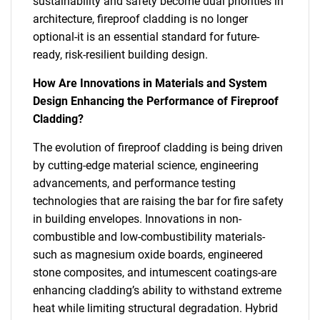
sustainability and safety become dual priorities in
architecture, fireproof cladding is no longer
optional-it is an essential standard for future-
ready, risk-resilient building design.
How Are Innovations in Materials and System
Design Enhancing the Performance of Fireproof
Cladding?
The evolution of fireproof cladding is being driven
by cutting-edge material science, engineering
advancements, and performance testing
technologies that are raising the bar for fire safety
in building envelopes. Innovations in non-
combustible and low-combustibility materials-
such as magnesium oxide boards, engineered
stone composites, and intumescent coatings-are
enhancing cladding’s ability to withstand extreme
heat while limiting structural degradation. Hybrid