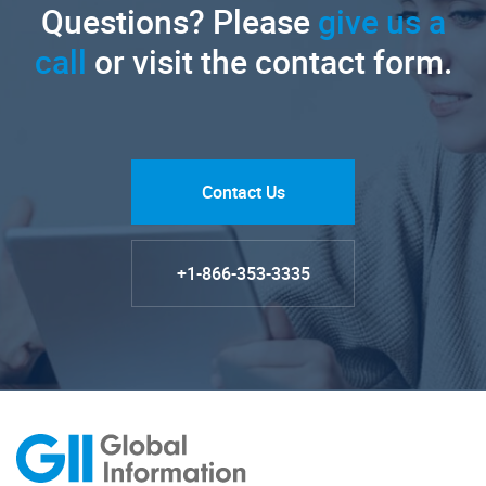
Questions? Please
give us a
call
or visit the contact form.
Contact Us
+1-866-353-3335