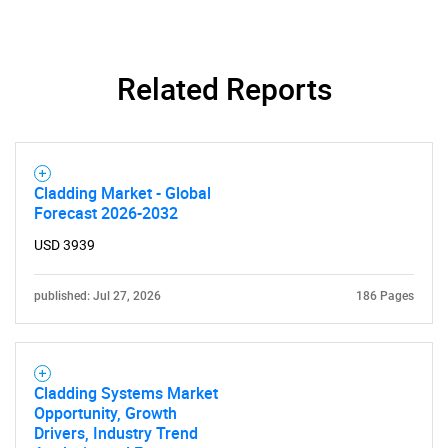
Need help finding what you are looking for?
Related Reports
Contact Us
Cladding Market - Global
Forecast 2026-2032
USD 3939
published: Jul 27, 2026
186 Pages
Cladding Systems Market
Opportunity, Growth
Drivers, Industry Trend