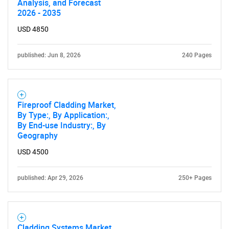
Analysis, and Forecast
2026 - 2035
USD 4850
published: Jun 8, 2026
240 Pages
Fireproof Cladding Market,
By Type:, By Application:,
By End-use Industry:, By
Geography
USD 4500
published: Apr 29, 2026
250+ Pages
Cladding Systems Market,