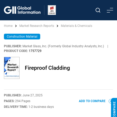
Home
Market Research Reports
Materials & Chemicals
Construction Material
PUBLISHER:
Market Glass, Inc. (Formerly Global Industry Analysts, Inc.)
|
PRODUCT CODE:
1757729
Fireproof Cladding
PUBLISHED:
June 27, 2025
PAGES:
294 Pages
ADD TO COMPARE
DELIVERY TIME:
1-2 business days