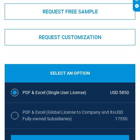
REQUEST FREE SAMPLE
REQUEST CUSTOMIZATION
SELECT AN OPTION
PDF & Excel (Single User License)
USD 5850
PDF & Excel (Global License to Company and its
USD
Fully-owned Subsidiaries)
17550