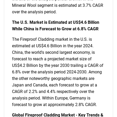
Mineral Wool segment is estimated at 3.7% CAGR
over the analysis period.
The U.S. Market is Estimated at US$4.6 Billion
While China is Forecast to Grow at 6.8% CAGR
The Fireproof Cladding market in the U.S. is
estimated at US$4.6 Billion in the year 2024.
China, the world's second largest economy, is
forecast to reach a projected market size of
US$4.2 Billion by the year 2030 trailing a CAGR of
6.8% over the analysis period 2024-2030. Among
the other noteworthy geographic markets are
Japan and Canada, each forecast to grow at a
CAGR of 2.2% and 4.4% respectively over the
analysis period. Within Europe, Germany is
forecast to grow at approximately 2.8% CAGR.
Global Fireproof Cladding Market - Key Trends &