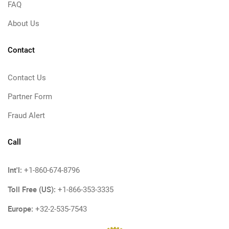
FAQ
About Us
Contact
Contact Us
Partner Form
Fraud Alert
Call
Int'l:
+1-860-674-8796
Toll Free (US):
+1-866-353-3335
Europe:
+32-2-535-7543