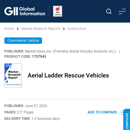
Home
Market Research Reports
Automotive
Commercial Vehicle
PUBLISHER:
Market Glass, Inc. (Formerly Global Industry Analysts, Inc.)
|
PRODUCT CODE:
1757943
Aerial Ladder Rescue Vehicles
PUBLISHED:
June 27, 2025
PAGES:
277 Pages
ADD TO COMPARE
DELIVERY TIME:
1-2 business days