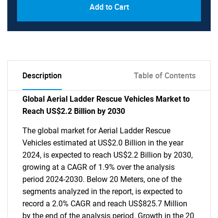
Add to Cart
Description
Table of Contents
Global Aerial Ladder Rescue Vehicles Market to
Reach US$2.2 Billion by 2030
The global market for Aerial Ladder Rescue
Vehicles estimated at US$2.0 Billion in the year
2024, is expected to reach US$2.2 Billion by 2030,
growing at a CAGR of 1.9% over the analysis
period 2024-2030. Below 20 Meters, one of the
segments analyzed in the report, is expected to
record a 2.0% CAGR and reach US$825.7 Million
by the end of the analysis period. Growth in the 20