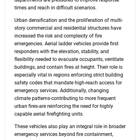
times and reach in difficult scenarios.
Urban densification and the proliferation of multi-
story commercial and residential structures have
increased the risk and complexity of fire
emergencies. Aerial ladder vehicles provide first
responders with the elevation, stability, and
flexibility needed to evacuate occupants, ventilate
buildings, and contain fires at height. Their role is
especially vital in regions enforcing strict building
safety codes that mandate high-reach access for
emergency services. Additionally, changing
climate patterns-contributing to more frequent
urban fires-are reinforcing the need for highly
capable aerial firefighting units.
These vehicles also play an integral role in broader
emergency services beyond fire containment,