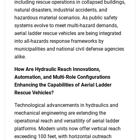
including rescue operations in collapsed buildings,
natural disasters, industrial accidents, and
hazardous material scenarios. As public safety
systems evolve to meet multi-hazard demands,
aerial ladder rescue vehicles are being integrated
into all-hazards response frameworks by
municipalities and national civil defense agencies
alike.
How Are Hydraulic Reach Innovations,
Automation, and Multi-Role Configurations
Enhancing the Capabilities of Aerial Ladder
Rescue Vehicles?
Technological advancements in hydraulics and
mechanical engineering are extending the
operational reach and versatility of aerial ladder
platforms. Modern units now offer vertical reach
exceeding 100 feet, with horizontal outreach