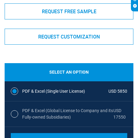
REQUEST FREE SAMPLE
REQUEST CUSTOMIZATION
SELECT AN OPTION
PDF & Excel (Single User License)
USD 5850
PDF & Excel (Global License to Company and its
USD
Fully-owned Subsidiaries)
17550