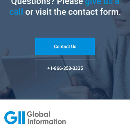
Questions? Please
give us a
call
or visit the contact form.
Contact Us
+1-866-353-3335