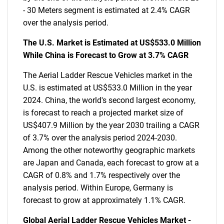
- 30 Meters segment is estimated at 2.4% CAGR
over the analysis period.
The U.S. Market is Estimated at US$533.0 Million
While China is Forecast to Grow at 3.7% CAGR
The Aerial Ladder Rescue Vehicles market in the
U.S. is estimated at US$533.0 Million in the year
2024. China, the world's second largest economy,
is forecast to reach a projected market size of
US$407.9 Million by the year 2030 trailing a CAGR
of 3.7% over the analysis period 2024-2030.
Among the other noteworthy geographic markets
are Japan and Canada, each forecast to grow at a
CAGR of 0.8% and 1.7% respectively over the
analysis period. Within Europe, Germany is
forecast to grow at approximately 1.1% CAGR.
Global Aerial Ladder Rescue Vehicles Market -