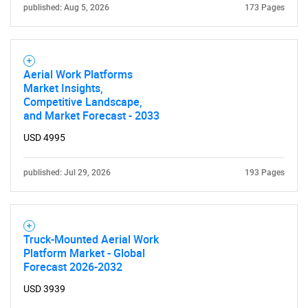
published: Aug 5, 2026
173 Pages
Aerial Work Platforms
Market Insights,
Competitive Landscape,
and Market Forecast - 2033
USD 4995
published: Jul 29, 2026
193 Pages
Truck-Mounted Aerial Work
Platform Market - Global
Forecast 2026-2032
USD 3939