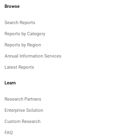
Browse
Search Reports
Reports by Category
Reports by Region
Annual Information Services
Latest Reports
Learn
Research Partners
Enterprise Solution
Custom Research
FAQ