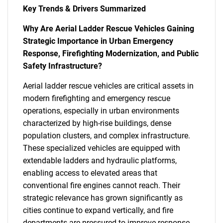
Key Trends & Drivers Summarized
Why Are Aerial Ladder Rescue Vehicles Gaining
Strategic Importance in Urban Emergency
Response, Firefighting Modernization, and Public
Safety Infrastructure?
Aerial ladder rescue vehicles are critical assets in
modern firefighting and emergency rescue
operations, especially in urban environments
characterized by high-rise buildings, dense
population clusters, and complex infrastructure.
These specialized vehicles are equipped with
extendable ladders and hydraulic platforms,
enabling access to elevated areas that
conventional fire engines cannot reach. Their
strategic relevance has grown significantly as
cities continue to expand vertically, and fire
departments are pressured to improve response