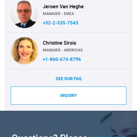
Jeroen Van Heghe
MANAGER - EMEA
+32-2-535-7543
Christine Sirois
MANAGER - AMERICAS
+1-860-674-8796
SEE OUR FAQ
INQUIRY