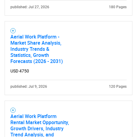
published: Jul 27, 2026
180 Pages
Aerial Work Platform -
Market Share Analysis,
Industry Trends &
Statistics, Growth
Forecasts (2026 - 2031)
USD 4750
published: Jul 9, 2026
120 Pages
Aerial Work Platform
Rental Market Opportunity,
Growth Drivers, Industry
Trend Analysis, and