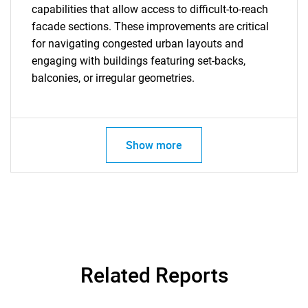
capabilities that allow access to difficult-to-reach
facade sections. These improvements are critical
for navigating congested urban layouts and
engaging with buildings featuring set-backs,
balconies, or irregular geometries.
Show more
Related Reports
SEARCH