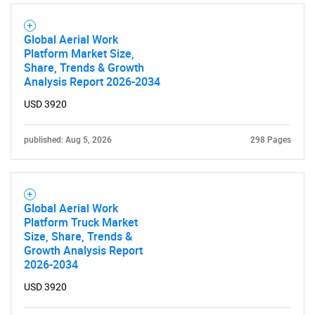
What are you looking
for?
Global Aerial Work
Platform Market Size,
Share, Trends & Growth
Analysis Report 2026-2034
USD 3920
published: Aug 5, 2026
298 Pages
Need help finding what you are looking for?
Global Aerial Work
Platform Truck Market
Contact Us
Size, Share, Trends &
Growth Analysis Report
2026-2034
USD 3920