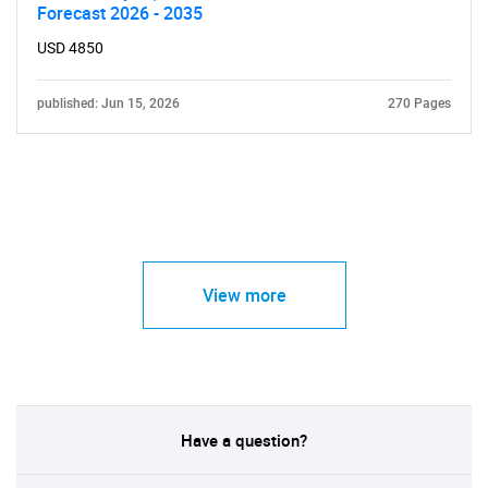
Forecast 2026 - 2035
USD 4850
published: Jun 15, 2026
270 Pages
View more
Have a question?