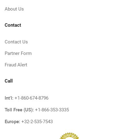
About Us
Contact
Contact Us
Partner Form
Fraud Alert
Call
Int'l:
+1-860-674-8796
Toll Free (US):
+1-866-353-3335
Europe:
+32-2-535-7543