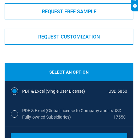
REQUEST FREE SAMPLE
REQUEST CUSTOMIZATION
SELECT AN OPTION
PDF & Excel (Single User License)
USD 5850
PDF & Excel (Global License to Company and its
USD
Fully-owned Subsidiaries)
17550