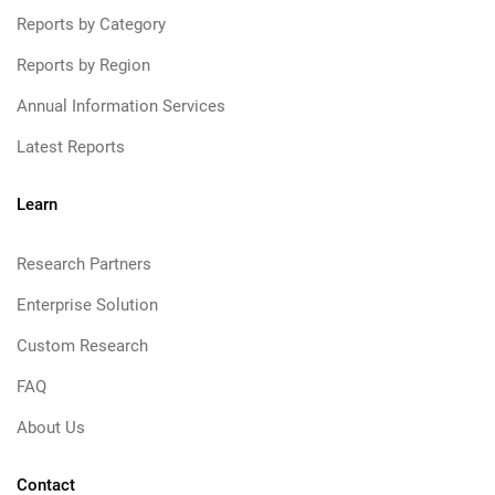
Reports by Category
Reports by Region
Annual Information Services
Latest Reports
Learn
Research Partners
Enterprise Solution
Custom Research
FAQ
About Us
Contact