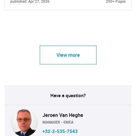
published: Apr 27, 2026
250+ Pages
View more
Have a question?
Jeroen Van Heghe
MANAGER - EMEA
+32-2-535-7543