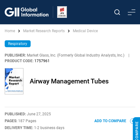
Home
Market Research Reports
Medical Device
Respiratory
PUBLISHER:
Market Glass, Inc. (Formerly Global Industry Analysts, Inc.)
|
PRODUCT CODE:
1757961
Airway Management Tubes
PUBLISHED:
June 27, 2025
PAGES:
187 Pages
ADD TO COMPARE
DELIVERY TIME:
1-2 business days