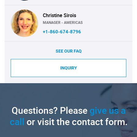
Christine Sirois
MANAGER - AMERICAS
+1-860-674-8796
SEE OUR FAQ
INQUIRY
Questions? Please
give us a
call
or visit the contact form.