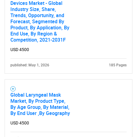
Devices Market - Global
Industry Size, Share,
Trends, Opportunity, and
Forecast, Segmented By
Product, By Application, By
End Use, By Region &
Competition, 2021-2031F
USD 4500
published: May 1, 2026
185 Pages
Global Laryngeal Mask
Market, By Product Type,
By Age Group, By Material,
By End User ,By Geography
USD 4500