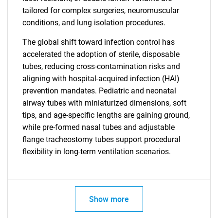
tailored for complex surgeries, neuromuscular
conditions, and lung isolation procedures.
The global shift toward infection control has
accelerated the adoption of sterile, disposable
tubes, reducing cross-contamination risks and
aligning with hospital-acquired infection (HAI)
prevention mandates. Pediatric and neonatal
airway tubes with miniaturized dimensions, soft
tips, and age-specific lengths are gaining ground,
while pre-formed nasal tubes and adjustable
flange tracheostomy tubes support procedural
flexibility in long-term ventilation scenarios.
Show more