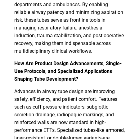
departments and ambulances. By enabling
reliable airway patency and minimizing aspiration
risk, these tubes serve as frontline tools in
managing respiratory failure, anesthesia
induction, trauma stabilization, and post-operative
recovery, making them indispensable across
multidisciplinary clinical workflows.
How Are Product Design Advancements, Single-
Use Protocols, and Specialized Applications
Shaping Tube Development?
Advances in airway tube design are improving
safety, efficiency, and patient comfort. Features
such as cuff pressure indicators, subglottic
secretion drainage, radiopaque markings, and
reinforced walls are now standard in high-
performance ETTs. Specialized tubes-like armored,
laser-resistant, or double-lumen variants-are