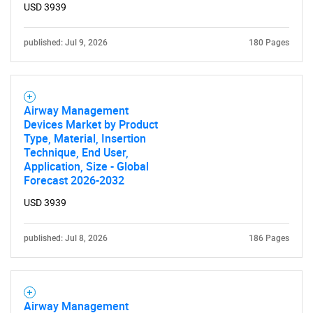
USD 3939
published: Jul 9, 2026
180 Pages
Airway Management
Devices Market by Product
Type, Material, Insertion
Technique, End User,
Application, Size - Global
Forecast 2026-2032
USD 3939
published: Jul 8, 2026
186 Pages
Airway Management