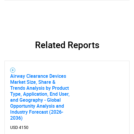
Related Reports
Airway Clearance Devices
Market Size, Share &
Trends Analysis by Product
Type, Application, End User,
and Geography - Global
Opportunity Analysis and
SEARCH
Industry Forecast (2026-
What are you looking
2036)
USD 4150