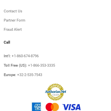
Contact Us
Partner Form
Fraud Alert
Call
Int'l:
+1-860-674-8796
Toll Free (US):
+1-866-353-3335
Europe:
+32-2-535-7543