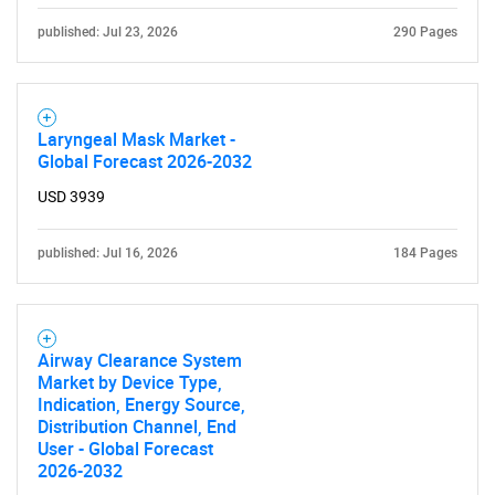
for?
published: Jul 23, 2026
290 Pages
Laryngeal Mask Market -
Global Forecast 2026-2032
USD 3939
Need help finding what you are looking for?
published: Jul 16, 2026
184 Pages
Contact Us
Airway Clearance System
Market by Device Type,
Indication, Energy Source,
Distribution Channel, End
User - Global Forecast
2026-2032