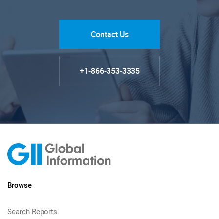
Contact Us
+1-866-353-3335
Browse
Search Reports