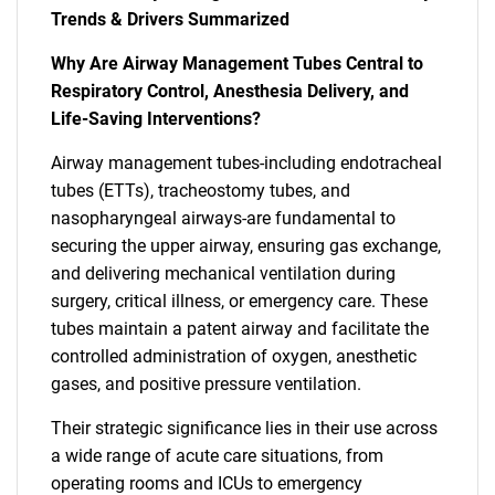
Trends & Drivers Summarized
Why Are Airway Management Tubes Central to
Respiratory Control, Anesthesia Delivery, and
Life-Saving Interventions?
Airway management tubes-including endotracheal
tubes (ETTs), tracheostomy tubes, and
nasopharyngeal airways-are fundamental to
securing the upper airway, ensuring gas exchange,
and delivering mechanical ventilation during
surgery, critical illness, or emergency care. These
tubes maintain a patent airway and facilitate the
controlled administration of oxygen, anesthetic
gases, and positive pressure ventilation.
Their strategic significance lies in their use across
a wide range of acute care situations, from
operating rooms and ICUs to emergency