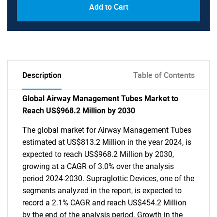
Add to Cart
Description
Table of Contents
Global Airway Management Tubes Market to
Reach US$968.2 Million by 2030
The global market for Airway Management Tubes
estimated at US$813.2 Million in the year 2024, is
expected to reach US$968.2 Million by 2030,
growing at a CAGR of 3.0% over the analysis
period 2024-2030. Supraglottic Devices, one of the
segments analyzed in the report, is expected to
record a 2.1% CAGR and reach US$454.2 Million
by the end of the analysis period. Growth in the