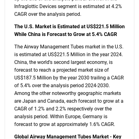
Infraglottic Devices segment is estimated at 4.2%
CAGR over the analysis period.
The U.S. Market is Estimated at US$221.5 Million
While China is Forecast to Grow at 5.4% CAGR
The Airway Management Tubes market in the U.S.
is estimated at US$221.5 Million in the year 2024.
China, the world's second largest economy, is
forecast to reach a projected market size of
US$187.5 Million by the year 2030 trailing a CAGR
of 5.4% over the analysis period 2024-2030.
Among the other noteworthy geographic markets
are Japan and Canada, each forecast to grow at a
CAGR of 1.2% and 2.2% respectively over the
analysis period. Within Europe, Germany is
forecast to grow at approximately 1.6% CAGR.
Global Airway Management Tubes Market - Key