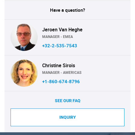
Have a question?
Jeroen Van Heghe
MANAGER - EMEA
+32-2-535-7543
Christine Sirois
MANAGER - AMERICAS
+1-860-674-8796
SEE OUR FAQ
INQUIRY