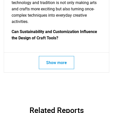
technology and tradition is not only making arts
and crafts more exciting but also turning once-
complex techniques into everyday creative
activities.
Can Sustainability and Customization Influence
the Design of Craft Tools?
SEARCH
Show more
What are you looking
for?
Related Reports