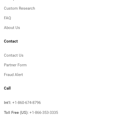
Custom Research
FAQ
About Us
Contact
Contact Us
Partner Form
Fraud Alert
Call
Int'l:
+1-860-674-8796
Toll Free (US):
+1-866-353-3335