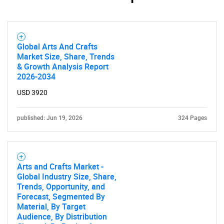
Need help finding what you are looking for?
Global Arts And Crafts
Market Size, Share, Trends
& Growth Analysis Report
Contact Us
2026-2034
USD 3920
published: Jun 19, 2026
324 Pages
Arts and Crafts Market -
Global Industry Size, Share,
Trends, Opportunity, and
Forecast, Segmented By
Material, By Target
Audience, By Distribution