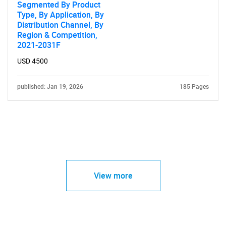
Segmented By Product
Type, By Application, By
Distribution Channel, By
Region & Competition,
2021-2031F
USD 4500
published: Jan 19, 2026
185 Pages
View more