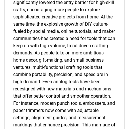
significantly lowered the entry barrier for high-skill
crafts, encouraging more people to explore
sophisticated creative projects from home. At the
same time, the explosive growth of DIY culture-
fueled by social media, online tutorials, and maker
communities-has created a need for tools that can
keep up with high-volume, trend-driven crafting
demands. As people take on more ambitious
home decor, gift-making, and small business
ventures, multi-functional crafting tools that
combine portability, precision, and speed are in
high demand. Even analog tools have been
redesigned with new materials and mechanisms
that offer better control and smoother operation.
For instance, modern punch tools, embossers, and
paper trimmers now come with adjustable
settings, alignment guides, and measurement
markings that enhance precision. This marriage of