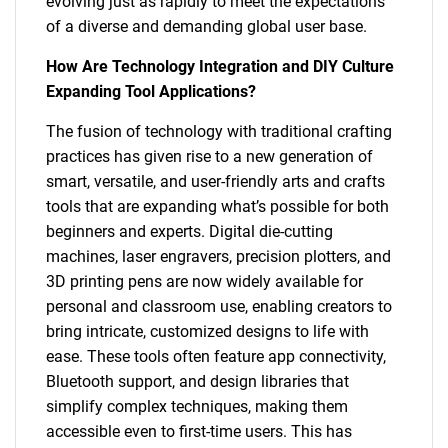
evolving just as rapidly to meet the expectations
of a diverse and demanding global user base.
How Are Technology Integration and DIY Culture
Expanding Tool Applications?
The fusion of technology with traditional crafting
practices has given rise to a new generation of
smart, versatile, and user-friendly arts and crafts
tools that are expanding what’s possible for both
beginners and experts. Digital die-cutting
machines, laser engravers, precision plotters, and
3D printing pens are now widely available for
personal and classroom use, enabling creators to
bring intricate, customized designs to life with
ease. These tools often feature app connectivity,
Bluetooth support, and design libraries that
simplify complex techniques, making them
accessible even to first-time users. This has