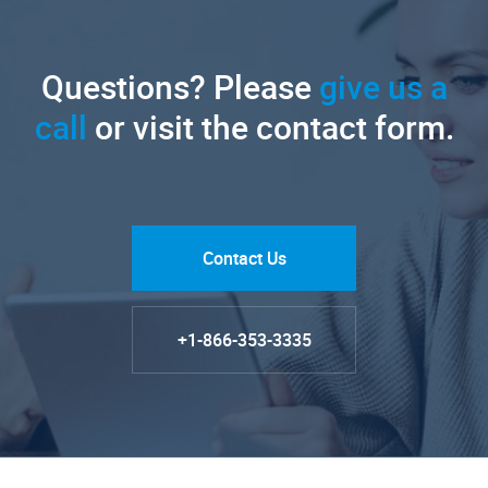
Questions? Please
give us a
call
or visit the contact form.
Contact Us
+1-866-353-3335