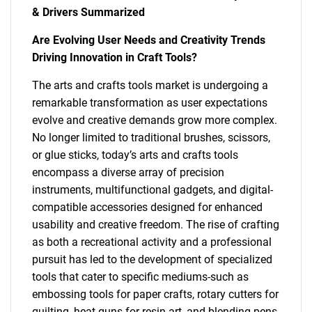
& Drivers Summarized
Are Evolving User Needs and Creativity Trends
Driving Innovation in Craft Tools?
The arts and crafts tools market is undergoing a
remarkable transformation as user expectations
evolve and creative demands grow more complex.
No longer limited to traditional brushes, scissors,
or glue sticks, today’s arts and crafts tools
encompass a diverse array of precision
instruments, multifunctional gadgets, and digital-
compatible accessories designed for enhanced
usability and creative freedom. The rise of crafting
as both a recreational activity and a professional
pursuit has led to the development of specialized
tools that cater to specific mediums-such as
embossing tools for paper crafts, rotary cutters for
quilting, heat guns for resin art, and blending pens