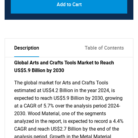
Add to Cart
Description
Table of Contents
Global Arts and Crafts Tools Market to Reach
US$5.9 Billion by 2030
The global market for Arts and Crafts Tools
estimated at US$4.2 Billion in the year 2024, is
expected to reach US$5.9 Billion by 2030, growing
at a CAGR of 5.7% over the analysis period 2024-
2030. Wood Material, one of the segments
analyzed in the report, is expected to record a 4.4%
CAGR and reach US$2.7 Billion by the end of the
analysis period. Growth in the Metal Material