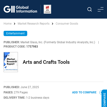
Home
Market Research Reports
Consumer Goods
Entertainment
PUBLISHER:
Market Glass, Inc. (Formerly Global Industry Analysts, Inc.)
|
PRODUCT CODE:
1757983
Arts and Crafts Tools
PUBLISHED:
June 27, 2025
PAGES:
279 Pages
ADD TO COMPARE
DELIVERY TIME:
1-2 business days