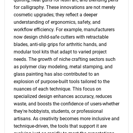
for calligraphy. These innovations are not merely
cosmetic upgrades; they reflect a deeper
understanding of ergonomics, safety, and
workflow efficiency. For example, manufacturers
now design child-safe cutters with retractable
blades, anti-slip grips for arthritic hands, and
modular tool kits that adapt to varied project
needs. The growth of niche crafting sectors such
as polymer clay modeling, metal stamping, and
glass painting has also contributed to an
explosion of purpose-built tools tailored to the
nuances of each technique. This focus on
specialized design enhances accuracy, reduces
waste, and boosts the confidence of users-whether
they're hobbyists, students, or professional
artisans. As creativity becomes more inclusive and
technique-driven, the tools that support it are