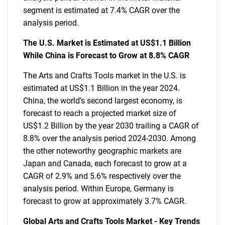
segment is estimated at 7.4% CAGR over the
analysis period.
The U.S. Market is Estimated at US$1.1 Billion
While China is Forecast to Grow at 8.8% CAGR
The Arts and Crafts Tools market in the U.S. is
estimated at US$1.1 Billion in the year 2024.
China, the world's second largest economy, is
forecast to reach a projected market size of
US$1.2 Billion by the year 2030 trailing a CAGR of
8.8% over the analysis period 2024-2030. Among
the other noteworthy geographic markets are
Japan and Canada, each forecast to grow at a
CAGR of 2.9% and 5.6% respectively over the
analysis period. Within Europe, Germany is
forecast to grow at approximately 3.7% CAGR.
Global Arts and Crafts Tools Market - Key Trends