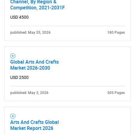
Channel, By Region &
Competition, 2021-2031F
USD 4500
published: May 25, 2026
180 Pages
Global Arts And Crafts
Market 2026-2030
USD 2500
published: May 3, 2026
305 Pages
Arts And Crafts Global
Market Report 2026