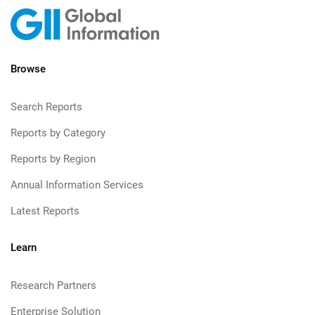
Browse
Search Reports
Reports by Category
Reports by Region
Annual Information Services
Latest Reports
Learn
Research Partners
Enterprise Solution