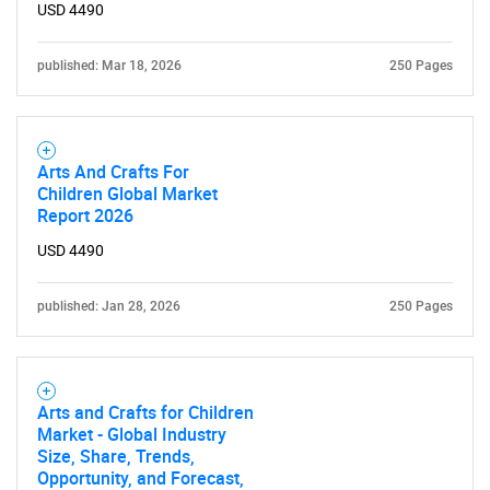
USD 4490
published: Mar 18, 2026
250 Pages
Arts And Crafts For
Children Global Market
Report 2026
USD 4490
published: Jan 28, 2026
250 Pages
Arts and Crafts for Children
Market - Global Industry
Size, Share, Trends,
Opportunity, and Forecast,