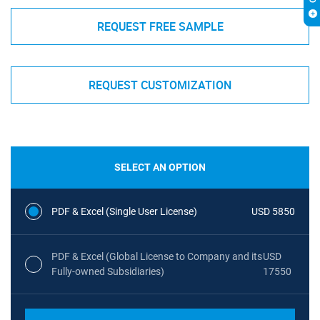
REQUEST FREE SAMPLE
REQUEST CUSTOMIZATION
SELECT AN OPTION
PDF & Excel (Single User License)
USD 5850
PDF & Excel (Global License to Company and its
USD
Fully-owned Subsidiaries)
17550