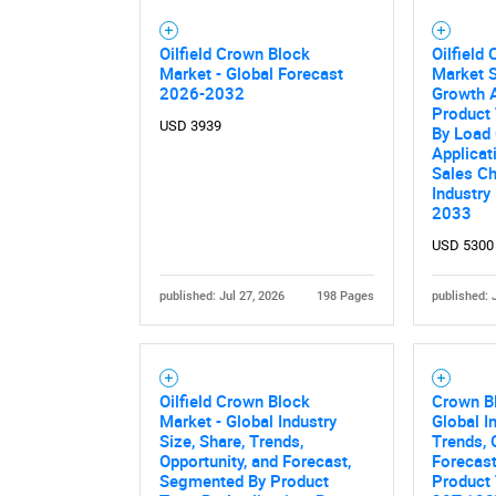
Oilfield Crown Block
Oilfield
Market - Global Forecast
Market S
2026-2032
Growth A
Product 
USD 3939
By Load 
Applicat
Sales Ch
Industry
2033
USD 5300
published: Jul 27, 2026
198 Pages
published: 
Oilfield Crown Block
Crown B
Market - Global Industry
Global I
Size, Share, Trends,
Trends, 
Opportunity, and Forecast,
Forecas
Segmented By Product
Product 