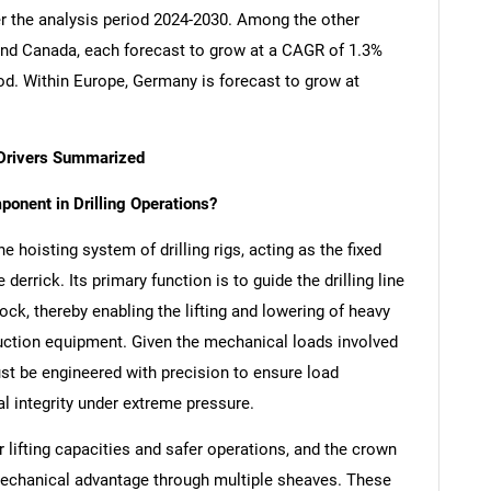
er the analysis period 2024-2030. Among the other
nd Canada, each forecast to grow at a CAGR of 1.3%
iod. Within Europe, Germany is forecast to grow at
 Drivers Summarized
onent in Drilling Operations?
e hoisting system of drilling rigs, acting as the fixed
derrick. Its primary function is to guide the drilling line
ck, thereby enabling the lifting and lowering of heavy
oduction equipment. Given the mechanical loads involved
st be engineered with precision to ensure load
ral integrity under extreme pressure.
lifting capacities and safer operations, and the crown
 mechanical advantage through multiple sheaves. These