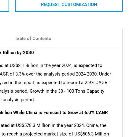
REQUEST CUSTOMIZATION
Table of Contents
 Billion by 2030
 at US$2.1 Billion in the year 2024, is expected to
CAGR of 3.3% over the analysis period 2024-2030. Under
zed in the report, is expected to record a 2.9% CAGR
nalysis period. Growth in the 30 - 100 Tons Capacity
 analysis period.
illion While China is Forecast to Grow at 6.0% CAGR
ated at US$578.3 Million in the year 2024. China, the
 to reach a projected market size of US$506.3 Million