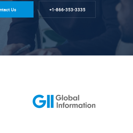
ntact Us
+1-866-353-3335