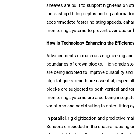
sheaves are built to support high-tension ste
increasing drilling depths and rig automatio
accommodate faster hoisting speeds, enhance
monitoring systems to prevent overload or fa
How Is Technology Enhancing the Efficienc
Advancements in materials engineering and
boundaries of crown blocks. High-grade ste
are being adopted to improve durability and
high fatigue strength are essential, especia
blocks are subjected to both vertical and to
monitoring systems are also being integrat
variations and contributing to safer lifting c
In parallel, rig digitization and predictive 
Sensors embedded in the sheave housing or