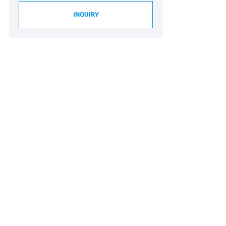
INQUIRY