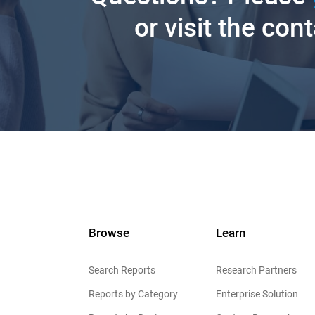
or visit the con
Browse
Learn
Search Reports
Research Partners
Reports by Category
Enterprise Solution