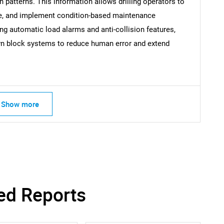
on patterns. This information allows drilling operators to
SEARCH
me, and implement condition-based maintenance
What are you looking for?
ng automatic load alarms and anti-collision features,
n block systems to reduce human error and extend
Show more
Contact Us
d help finding what you are looking for?
ed Reports