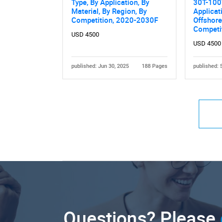
Type, By Application, By
30T-100
Material, By Region, By
Applicat
Competition, 2020-2030F
Offshore
Competi
USD 4500
USD 4500
published: Jun 30, 2025
188 Pages
published: 
Questions? Please