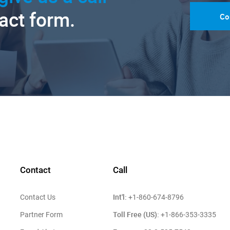
tact form.
Co
Contact
Call
Int'l:
Contact Us
+1-860-674-8796
Toll Free (US):
Partner Form
+1-866-353-3335