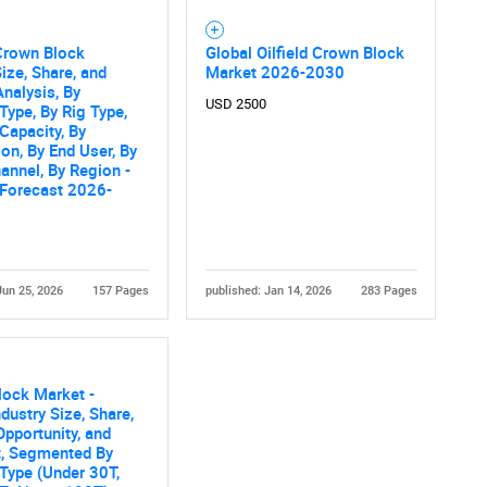
 Crown Block
Global Oilfield Crown Block
ize, Share, and
Market 2026-2030
nalysis, By
USD 2500
Type, By Rig Type,
Capacity, By
ion, By End User, By
annel, By Region -
 Forecast 2026-
Jun 25, 2026
157 Pages
published: Jan 14, 2026
283 Pages
lock Market -
ndustry Size, Share,
Opportunity, and
t, Segmented By
Type (Under 30T,