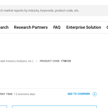
arch
Research Partners
FAQ
Enterprise Solution
obal Industry Analysts, Inc.)
|
PRODUCT CODE:
1758133
VERY TIME:
1-2 business days
ADD TO COMPARE