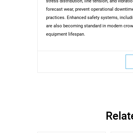
stress distribution, line tension, and vibrati
forecast wear, prevent operational downti
practices. Enhanced safety systems, includi
are also becoming standard in modern crow
equipment lifespan.
Nee
Relat