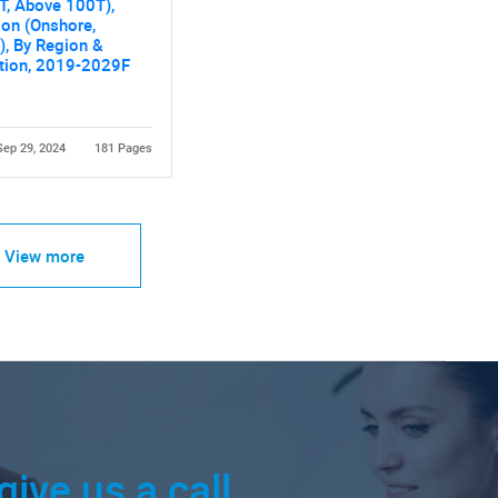
T, Above 100T),
ion (Onshore,
), By Region &
tion, 2019-2029F
Sep 29, 2024
181 Pages
View more
give us a call