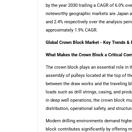
by the year 2030 trailing a CAGR of 6.0% ov
noteworthy geographic markets are Japan a
and 2.4% respectively over the analysis per
approximately 1.9% CAGR.
Global Crown Block Market - Key Trends &
What Makes the Crown Block a Critical Comp
The crown block plays an essential role in th
assembly of pulleys located at the top of the 
between the draw works and the traveling blo
loads such as drill strings, casing, and pr
in deep well operations, the crown block mu
distribution, operational safety, and structu
Modern drilling environments demand higher 
block contributes significantly by offering