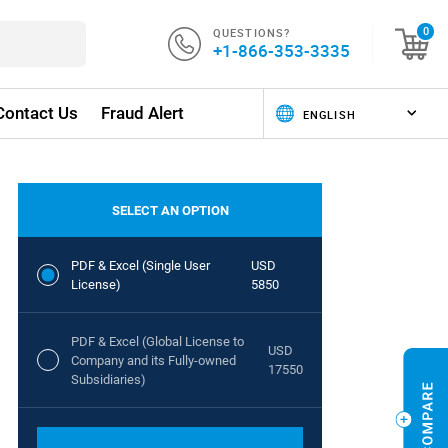
QUESTIONS?
0
+1-866-353-3335
Contact Us
Fraud Alert
SELECT AN OPTION
PDF & Excel (Single User
USD
License)
5850
PDF & Excel (Global License to
USD
Company and its Fully-owned
17550
Subsidiaries)