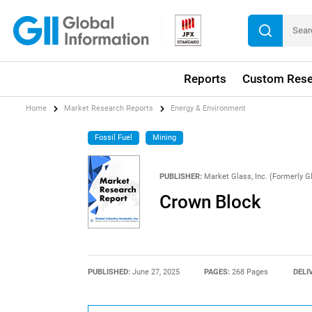
Reports
Custom Rese
Home
Market Research Reports
Energy & Environment
Fossil Fuel
Mining
PUBLISHER:
Market Glass, Inc. (Formerly Gl
Crown Block
PUBLISHED:
June 27, 2025
PAGES:
268 Pages
DELI