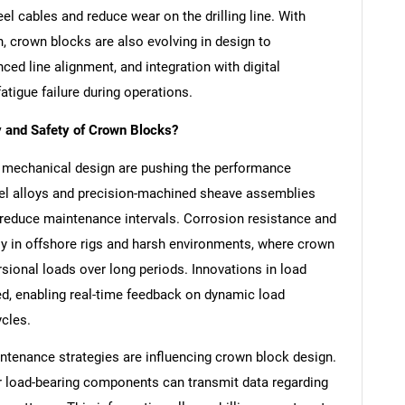
el cables and reduce wear on the drilling line. With
n, crown blocks are also evolving in design to
d line alignment, and integration with digital
tigue failure during operations.
y and Safety of Crown Blocks?
 mechanical design are pushing the performance
el alloys and precision-machined sheave assemblies
 reduce maintenance intervals. Corrosion resistance and
lly in offshore rigs and harsh environments, where crown
rsional loads over long periods. Innovations in load
ed, enabling real-time feedback on dynamic load
ycles.
maintenance strategies are influencing crown block design.
 load-bearing components can transmit data regarding