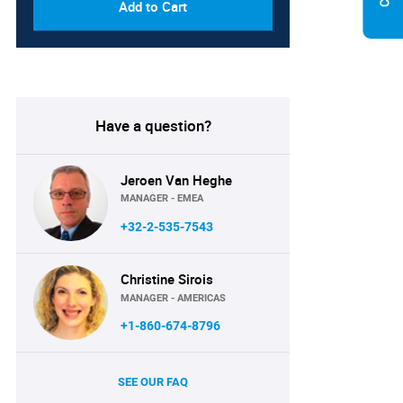
Add to Cart
Have a question?
Jeroen Van Heghe
MANAGER - EMEA
+32-2-535-7543
Christine Sirois
MANAGER - AMERICAS
+1-860-674-8796
SEE OUR FAQ