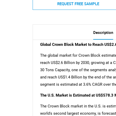
REQUEST FREE SAMPLE
Description
Global Crown Block Market to Reach US$2.6
The global market for Crown Block estimated
reach US$2.6 Billion by 2030, growing at a 
30 Tons Capacity, one of the segments analy
and reach US$1.4 Billion by the end of the a
segment is estimated at 3.6% CAGR over the
The U.S. Market is Estimated at US$578.3 M
The Crown Block market in the U.S. is estim
world's second largest economy, is forecast