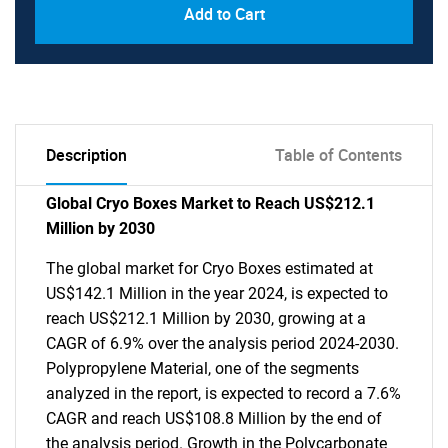
Add to Cart
Description
Table of Contents
Global Cryo Boxes Market to Reach US$212.1
Million by 2030
The global market for Cryo Boxes estimated at
US$142.1 Million in the year 2024, is expected to
reach US$212.1 Million by 2030, growing at a
CAGR of 6.9% over the analysis period 2024-2030.
Polypropylene Material, one of the segments
analyzed in the report, is expected to record a 7.6%
CAGR and reach US$108.8 Million by the end of
the analysis period. Growth in the Polycarbonate