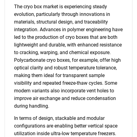
The cryo box market is experiencing steady
evolution, particularly through innovations in
materials, structural design, and traceability
integration. Advances in polymer engineering have
led to the production of cryo boxes that are both
lightweight and durable, with enhanced resistance
to cracking, warping, and chemical exposure.
Polycarbonate cryo boxes, for example, offer high
optical clarity and robust temperature tolerance,
making them ideal for transparent sample
visibility and repeated freeze-thaw cycles. Some
modern variants also incorporate vent holes to
improve air exchange and reduce condensation
during handling.
In terms of design, stackable and modular
configurations are enabling better vertical space
utilization inside ultra-low temperature freezers.