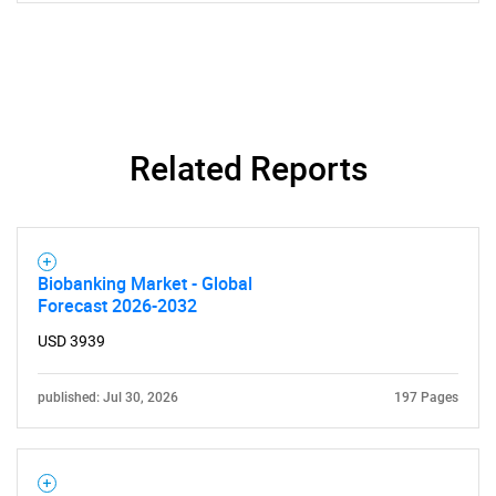
What are you looking
for?
Related Reports
Biobanking Market - Global
Forecast 2026-2032
Need help finding what you are looking for?
USD 3939
Contact Us
published: Jul 30, 2026
197 Pages