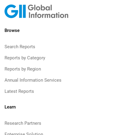
Browse
Search Reports
Reports by Category
Reports by Region
Annual Information Services
Latest Reports
Learn
Research Partners
Enterprise Solution