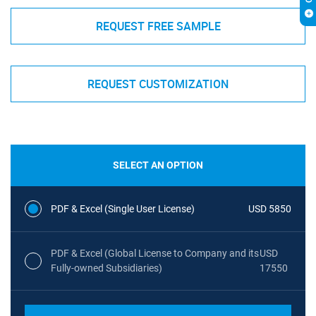
REQUEST FREE SAMPLE
REQUEST CUSTOMIZATION
SELECT AN OPTION
PDF & Excel (Single User License)
USD 5850
PDF & Excel (Global License to Company and its
USD
Fully-owned Subsidiaries)
17550