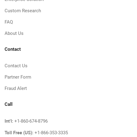
Custom Research
FAQ
About Us
Contact
Contact Us
Partner Form
Fraud Alert
Call
Int'l:
+1-860-674-8796
Toll Free (US):
+1-866-353-3335