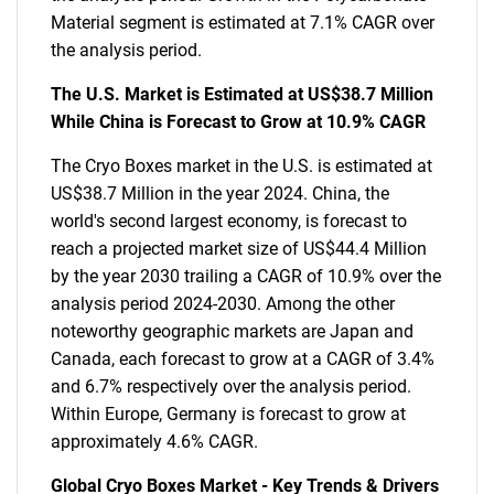
Material segment is estimated at 7.1% CAGR over
the analysis period.
The U.S. Market is Estimated at US$38.7 Million
While China is Forecast to Grow at 10.9% CAGR
The Cryo Boxes market in the U.S. is estimated at
US$38.7 Million in the year 2024. China, the
world's second largest economy, is forecast to
reach a projected market size of US$44.4 Million
by the year 2030 trailing a CAGR of 10.9% over the
analysis period 2024-2030. Among the other
noteworthy geographic markets are Japan and
Canada, each forecast to grow at a CAGR of 3.4%
and 6.7% respectively over the analysis period.
Within Europe, Germany is forecast to grow at
approximately 4.6% CAGR.
Global Cryo Boxes Market - Key Trends & Drivers