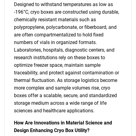
Designed to withstand temperatures as low as
-196°C, cryo boxes are constructed using durable,
chemically resistant materials such as
polypropylene, polycarbonate, or fiberboard, and
are often compartmentalized to hold fixed
numbers of vials in organized formats.
Laboratories, hospitals, diagnostic centers, and
research institutions rely on these boxes to
optimize freezer space, maintain sample
traceability, and protect against contamination or
thermal fluctuation. As storage logistics become
more complex and sample volumes rise, cryo
boxes offer a scalable, secure, and standardized
storage medium across a wide range of life
sciences and healthcare applications.
How Are Innovations in Material Science and
Design Enhancing Cryo Box Utility?