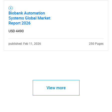
Biobank Automation
Systems Global Market
Report 2026
USD 4490
published: Feb 11, 2026
250 Pages
View more