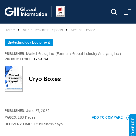
Home
Market Research Reports
Medical Device
Biotechnology Equipment
PUBLISHER:
Market Glass, Inc. (Formerly Global Industry Analysts, Inc.)
|
PRODUCT CODE:
1758134
Cryo Boxes
PUBLISHED:
June 27, 2025
PAGES:
283 Pages
ADD TO COMPARE
DELIVERY TIME:
1-2 business days