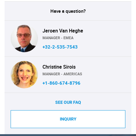
Have a question?
Jeroen Van Heghe
MANAGER - EMEA
+32-2-535-7543
Christine Sirois
MANAGER - AMERICAS
+1-860-674-8796
SEE OUR FAQ
INQUIRY