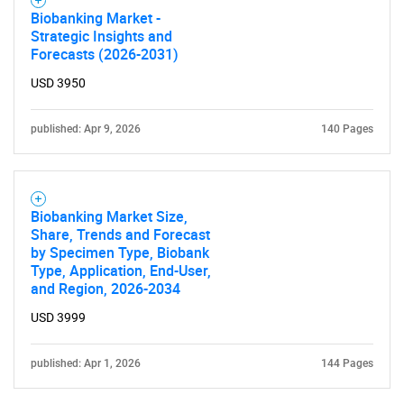
Biobanking Market -
Strategic Insights and
Forecasts (2026-2031)
USD 3950
published: Apr 9, 2026
140 Pages
Biobanking Market Size,
Share, Trends and Forecast
by Specimen Type, Biobank
Type, Application, End-User,
and Region, 2026-2034
USD 3999
published: Apr 1, 2026
144 Pages