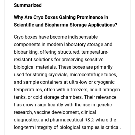
Summarized
Why Are Cryo Boxes Gaining Prominence in
Scientific and Biopharma Storage Applications?
Cryo boxes have become indispensable
components in modern laboratory storage and
biobanking, offering structured, temperature-
resistant solutions for preserving sensitive
biological materials. These boxes are primarily
used for storing cryovials, microcentrifuge tubes,
and sample containers at ultra-low or cryogenic
temperatures, often within freezers, liquid nitrogen
tanks, or cold storage chambers. Their relevance
has grown significantly with the rise in genetic
research, vaccine development, clinical
diagnostics, and pharmaceutical R&D, where the
long-term integrity of biological samples is critical.