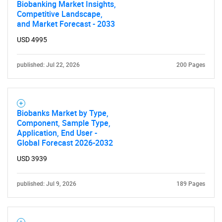
Biobanking Market Insights,
Competitive Landscape,
and Market Forecast - 2033
USD 4995
published: Jul 22, 2026
200 Pages
Biobanks Market by Type,
Component, Sample Type,
Application, End User -
Global Forecast 2026-2032
USD 3939
published: Jul 9, 2026
189 Pages