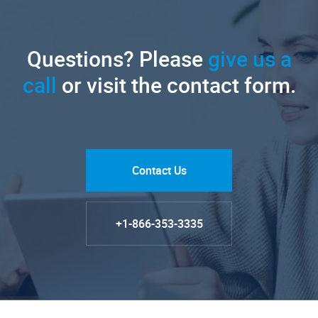
Questions? Please
give us a
call
or visit the contact form.
Contact Us
+1-866-353-3335