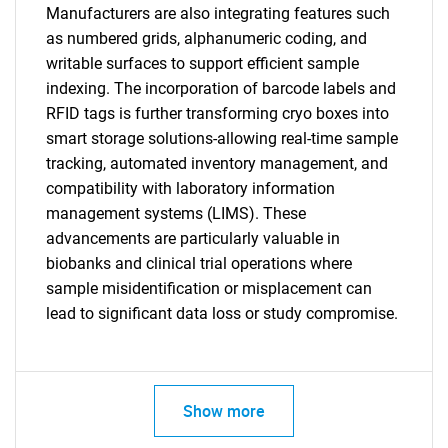
Manufacturers are also integrating features such
as numbered grids, alphanumeric coding, and
writable surfaces to support efficient sample
indexing. The incorporation of barcode labels and
RFID tags is further transforming cryo boxes into
smart storage solutions-allowing real-time sample
tracking, automated inventory management, and
compatibility with laboratory information
management systems (LIMS). These
advancements are particularly valuable in
biobanks and clinical trial operations where
sample misidentification or misplacement can
lead to significant data loss or study compromise.
Show more
SEARCH