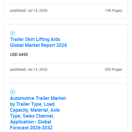
published: Jul 14, 2026
198 Pages
Trailer Skirt Lifting Aids
Global Market Report 2026
USD 4490
published: Jul 14, 2026
250 Pages
Automotive Trailer Market
by Trailer Type, Load
Capacity, Material, Axle
Type, Sales Channel,
Application - Global
Forecast 2026-2032