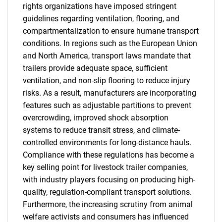
rights organizations have imposed stringent
guidelines regarding ventilation, flooring, and
compartmentalization to ensure humane transport
conditions. In regions such as the European Union
and North America, transport laws mandate that
trailers provide adequate space, sufficient
ventilation, and non-slip flooring to reduce injury
risks. As a result, manufacturers are incorporating
features such as adjustable partitions to prevent
overcrowding, improved shock absorption
systems to reduce transit stress, and climate-
controlled environments for long-distance hauls.
Compliance with these regulations has become a
key selling point for livestock trailer companies,
with industry players focusing on producing high-
quality, regulation-compliant transport solutions.
Furthermore, the increasing scrutiny from animal
welfare activists and consumers has influenced