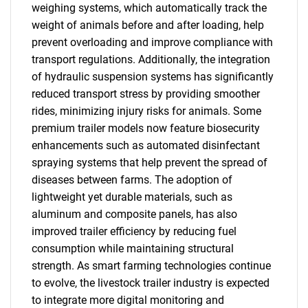
weighing systems, which automatically track the
weight of animals before and after loading, help
prevent overloading and improve compliance with
transport regulations. Additionally, the integration
of hydraulic suspension systems has significantly
reduced transport stress by providing smoother
rides, minimizing injury risks for animals. Some
premium trailer models now feature biosecurity
enhancements such as automated disinfectant
spraying systems that help prevent the spread of
diseases between farms. The adoption of
lightweight yet durable materials, such as
aluminum and composite panels, has also
improved trailer efficiency by reducing fuel
consumption while maintaining structural
strength. As smart farming technologies continue
to evolve, the livestock trailer industry is expected
to integrate more digital monitoring and