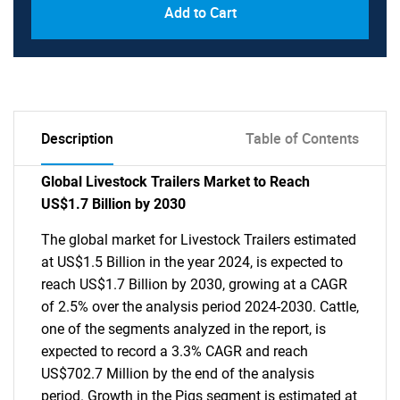
Add to Cart
Description
Table of Contents
Global Livestock Trailers Market to Reach
US$1.7 Billion by 2030
The global market for Livestock Trailers estimated
at US$1.5 Billion in the year 2024, is expected to
reach US$1.7 Billion by 2030, growing at a CAGR
of 2.5% over the analysis period 2024-2030. Cattle,
one of the segments analyzed in the report, is
expected to record a 3.3% CAGR and reach
US$702.7 Million by the end of the analysis
period. Growth in the Pigs segment is estimated at