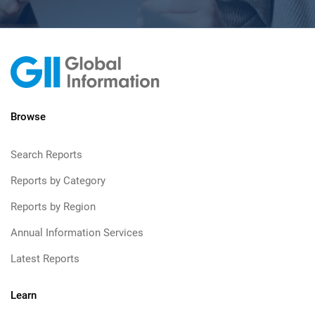
Browse
Search Reports
Reports by Category
Reports by Region
Annual Information Services
Latest Reports
Learn