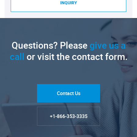
INQUIRY
Questions? Please
give us a
call
or visit the contact form.
Contact Us
+1-866-353-3335