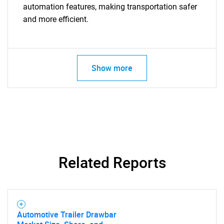
automation features, making transportation safer
SEARCH
and more efficient.
What are you looking
for?
Show more
Related Reports
Need help finding what you are looking for?
Contact Us
Automotive Trailer Drawbar