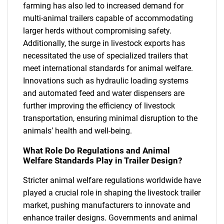
farming has also led to increased demand for
multi-animal trailers capable of accommodating
larger herds without compromising safety.
Additionally, the surge in livestock exports has
necessitated the use of specialized trailers that
meet international standards for animal welfare.
Innovations such as hydraulic loading systems
and automated feed and water dispensers are
further improving the efficiency of livestock
transportation, ensuring minimal disruption to the
animals’ health and well-being.
What Role Do Regulations and Animal
Welfare Standards Play in Trailer Design?
Stricter animal welfare regulations worldwide have
played a crucial role in shaping the livestock trailer
market, pushing manufacturers to innovate and
enhance trailer designs. Governments and animal