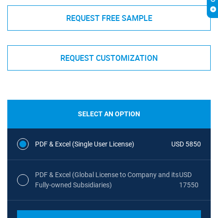
REQUEST FREE SAMPLE
REQUEST CUSTOMIZATION
SELECT AN OPTION
PDF & Excel (Single User License)
USD 5850
PDF & Excel (Global License to Company and its
USD
Fully-owned Subsidiaries)
17550