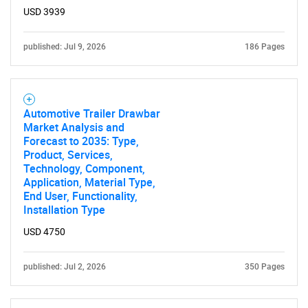
USD 3939
published: Jul 9, 2026
186 Pages
Automotive Trailer Drawbar
Market Analysis and
Forecast to 2035: Type,
Product, Services,
Technology, Component,
Application, Material Type,
End User, Functionality,
Installation Type
USD 4750
published: Jul 2, 2026
350 Pages