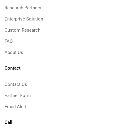
Research Partners
Enterprise Solution
Custom Research
FAQ
About Us
Contact
Contact Us
Partner Form
Fraud Alert
Call