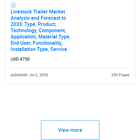
Livestock Trailer Market
Analysis and Forecast to
2035: Type, Product,
Technology, Component,
Application, Material Type,
End User, Functionality,
Installation Type, Service
USD 4750
published: Jul 2, 2026
350 Pages
View more