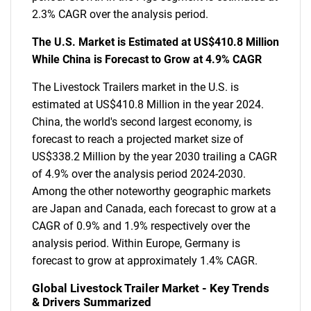
2.3% CAGR over the analysis period.
The U.S. Market is Estimated at US$410.8 Million
While China is Forecast to Grow at 4.9% CAGR
The Livestock Trailers market in the U.S. is
estimated at US$410.8 Million in the year 2024.
China, the world's second largest economy, is
forecast to reach a projected market size of
US$338.2 Million by the year 2030 trailing a CAGR
of 4.9% over the analysis period 2024-2030.
Among the other noteworthy geographic markets
are Japan and Canada, each forecast to grow at a
CAGR of 0.9% and 1.9% respectively over the
analysis period. Within Europe, Germany is
forecast to grow at approximately 1.4% CAGR.
Global Livestock Trailer Market - Key Trends
& Drivers Summarized