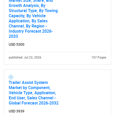
Market Size, Share, and
Growth Analysis, By
Structural Type, By Towing
Capacity, By Vehicle
Application, By Sales
Channel, By Region -
Industry Forecast 2026-
2033
USD 5300
published: Jul 22, 2026
157 Pages
Trailer Assist System
Market by Component,
Vehicle Type, Application,
End User, Sales Channel -
Global Forecast 2026-2032
USD 3939