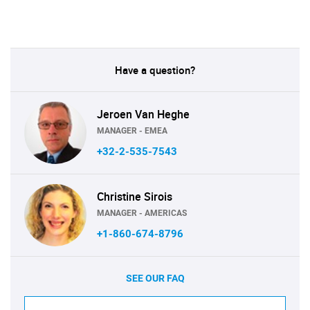
Have a question?
Jeroen Van Heghe
MANAGER - EMEA
+32-2-535-7543
Christine Sirois
MANAGER - AMERICAS
+1-860-674-8796
SEE OUR FAQ