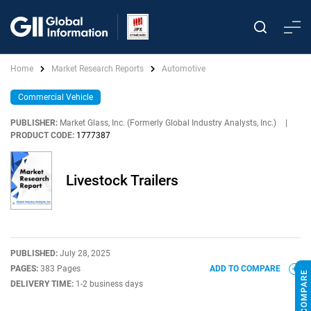
Home
Market Research Reports
Automotive
Commercial Vehicle
PUBLISHER:
Market Glass, Inc. (Formerly Global Industry Analysts, Inc.)
|
PRODUCT CODE:
1777387
Livestock Trailers
PUBLISHED:
July 28, 2025
PAGES:
383 Pages
ADD TO COMPARE
DELIVERY TIME:
1-2 business days