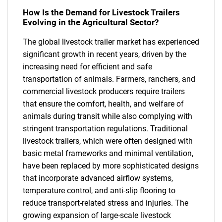
How Is the Demand for Livestock Trailers
Evolving in the Agricultural Sector?
The global livestock trailer market has experienced
significant growth in recent years, driven by the
increasing need for efficient and safe
transportation of animals. Farmers, ranchers, and
commercial livestock producers require trailers
that ensure the comfort, health, and welfare of
animals during transit while also complying with
stringent transportation regulations. Traditional
livestock trailers, which were often designed with
basic metal frameworks and minimal ventilation,
have been replaced by more sophisticated designs
that incorporate advanced airflow systems,
temperature control, and anti-slip flooring to
reduce transport-related stress and injuries. The
growing expansion of large-scale livestock