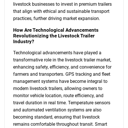
livestock businesses to invest in premium trailers
that align with ethical and sustainable transport
practices, further driving market expansion.
How Are Technological Advancements
Revolutionizing the Livestock Trailer
Industry?
Technological advancements have played a
transformative role in the livestock trailer market,
enhancing safety, efficiency, and convenience for
farmers and transporters. GPS tracking and fleet
management systems have become integral to
modern livestock trailers, allowing owners to
monitor vehicle location, route efficiency, and
travel duration in real time. Temperature sensors
and automated ventilation systems are also
becoming standard, ensuring that livestock
remains comfortable throughout transit. Smart