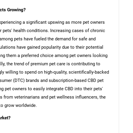
cts Growing?
xperiencing a significant upswing as more pet owners
r pets' health conditions. Increasing cases of chronic
rs among pets have fueled the demand for safe and
lations have gained popularity due to their potential
ing them a preferred choice among pet owners looking
ly, the trend of premium pet care is contributing to
y willing to spend on high-quality, scientifically-backed
onsumer (DTC) brands and subscription-based CBD pet
g pet owners to easily integrate CBD into their pets'
s from veterinarians and pet wellness influencers, the
to grow worldwide.
SEARCH
rket?
What are you looking for?