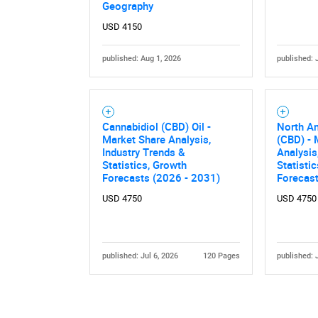
Geography
USD 4150
published: Aug 1, 2026
published: 
Cannabidiol (CBD) Oil -
North A
Market Share Analysis,
(CBD) - 
Industry Trends &
Analysis
Statistics, Growth
Statisti
Forecasts (2026 - 2031)
Forecas
USD 4750
USD 4750
published: Jul 6, 2026
120 Pages
published: 