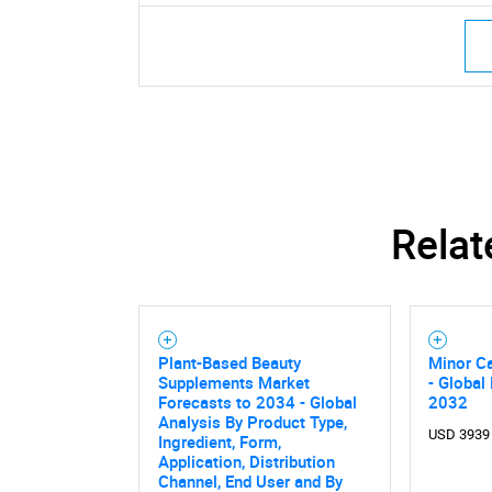
Nee
Relat
Plant-Based Beauty
Minor C
Supplements Market
- Global
Forecasts to 2034 - Global
2032
Analysis By Product Type,
USD 3939
Ingredient, Form,
Application, Distribution
Channel, End User and By