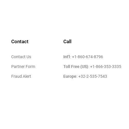
Contact
Call
Int'l:
Contact Us
+1-860-674-8796
Toll Free (US):
Partner Form
+1-866-353-3335
Europe:
Fraud Alert
+32-2-535-7543