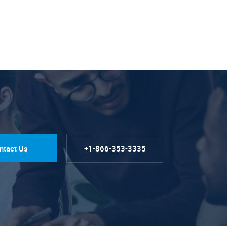
ntact Us
+1-866-353-3335