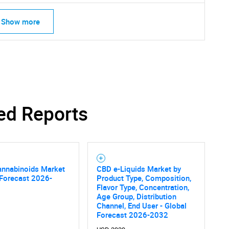
Show more
Contact Us
d help finding what you are looking for?
ed Reports
annabinoids Market
CBD e-Liquids Market by
 Forecast 2026-
Product Type, Composition,
Flavor Type, Concentration,
Age Group, Distribution
Channel, End User - Global
Forecast 2026-2032