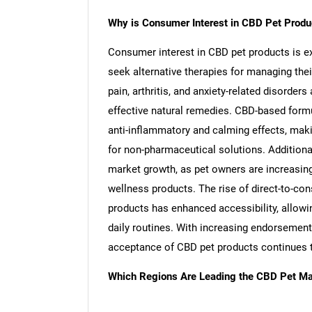
Why is Consumer Interest in CBD Pet Produ
Consumer interest in CBD pet products is e
seek alternative therapies for managing thei
pain, arthritis, and anxiety-related disorde
effective natural remedies. CBD-based formu
anti-inflammatory and calming effects, mak
for non-pharmaceutical solutions. Additional
market growth, as pet owners are increasingl
wellness products. The rise of direct-to-c
products has enhanced accessibility, allowin
daily routines. With increasing endorsement
acceptance of CBD pet products continues 
Which Regions Are Leading the CBD Pet Ma