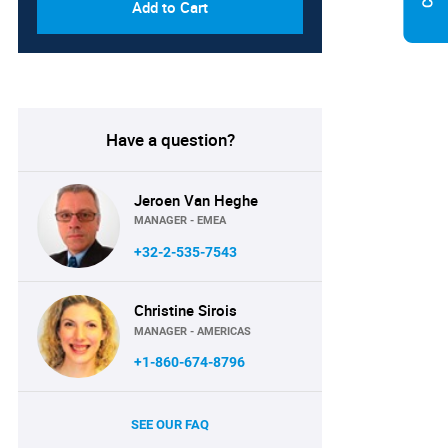
Add to Cart
Have a question?
Jeroen Van Heghe
MANAGER - EMEA
+32-2-535-7543
Christine Sirois
MANAGER - AMERICAS
+1-860-674-8796
SEE OUR FAQ