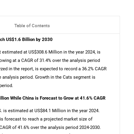
Table of Contents
ach US$1.6 Billion by 2030
 estimated at US$308.6 Million in the year 2024, is
rowing at a CAGR of 31.4% over the analysis period
zed in the report, is expected to record a 36.2% CAGR
e analysis period. Growth in the Cats segment is
period.
llion While China is Forecast to Grow at 41.6% CAGR
 is estimated at US$84.1 Million in the year 2024.
is forecast to reach a projected market size of
a CAGR of 41.6% over the analysis period 2024-2030.