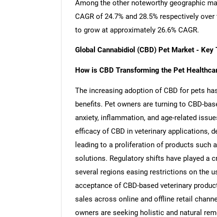
Among the other noteworthy geographic mar
CAGR of 24.7% and 28.5% respectively over t
to grow at approximately 26.6% CAGR.
Global Cannabidiol (CBD) Pet Market - Key
How is CBD Transforming the Pet Healthcar
The increasing adoption of CBD for pets has 
benefits. Pet owners are turning to CBD-ba
anxiety, inflammation, and age-related issue
efficacy of CBD in veterinary applications, 
leading to a proliferation of products such a
solutions. Regulatory shifts have played a c
several regions easing restrictions on the u
acceptance of CBD-based veterinary product
sales across online and offline retail chann
owners are seeking holistic and natural reme