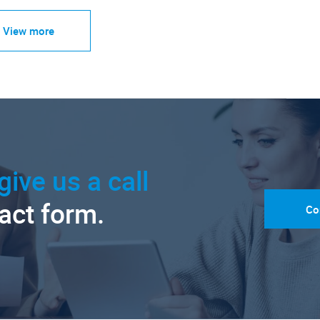
View more
give us a call
tact form.
Co