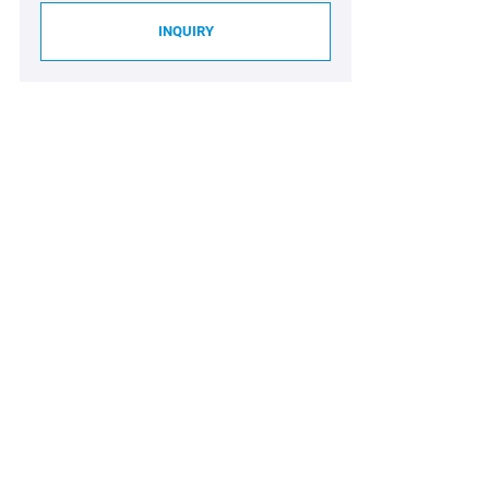
INQUIRY