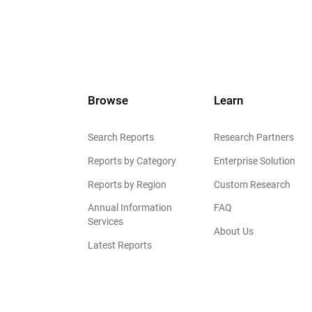
Browse
Learn
Search Reports
Research Partners
Reports by Category
Enterprise Solution
Reports by Region
Custom Research
Annual Information
FAQ
Services
About Us
Latest Reports