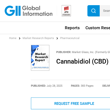
Reports
Custom Rese
Home
Market Research Reports
Pharmaceutical
PUBLISHER:
Market Glass, Inc. (Formerly Gl
Cannabidiol (CBD)
PUBLISHED:
July 28, 2025
PAGES:
383 Pages
DELIV
REQUEST FREE SAMPLE