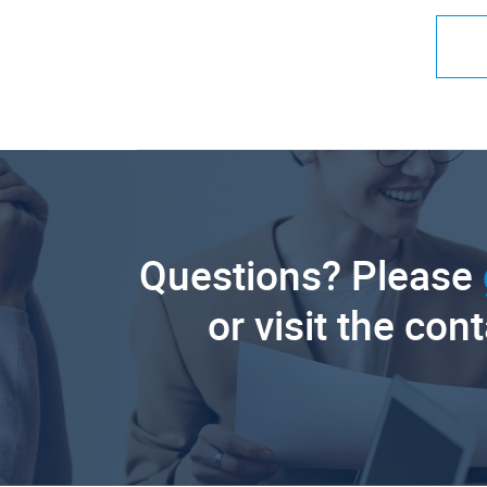
Questions? Please
or visit the con