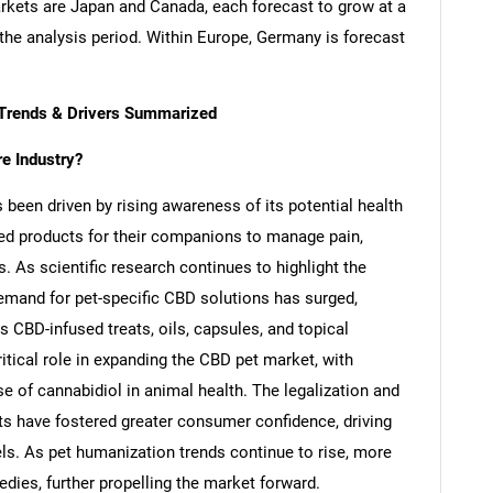
kets are Japan and Canada, each forecast to grow at a
he analysis period. Within Europe, Germany is forecast
 Trends & Drivers Summarized
e Industry?
been driven by rising awareness of its potential health
sed products for their companions to manage pain,
s. As scientific research continues to highlight the
demand for pet-specific CBD solutions has surged,
s CBD-infused treats, oils, capsules, and topical
ritical role in expanding the CBD pet market, with
se of cannabidiol in animal health. The legalization and
s have fostered greater consumer confidence, driving
els. As pet humanization trends continue to rise, more
dies, further propelling the market forward.