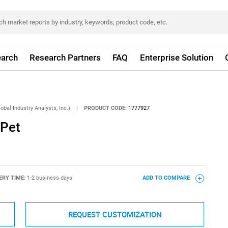
arch
Research Partners
FAQ
Enterprise Solution
obal Industry Analysts, Inc.)
|
PRODUCT CODE:
1777927
 Pet
ERY TIME:
1-2 business days
ADD TO COMPARE
REQUEST CUSTOMIZATION