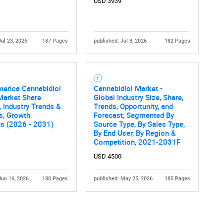
USD 3939
Jul 23, 2026
187 Pages
published: Jul 8, 2026
182 Pages
merica Cannabidiol
Cannabidiol Market -
Market Share
Global Industry Size, Share,
, Industry Trends &
Trends, Opportunity, and
cs, Growth
Forecast, Segmented By
ts (2026 - 2031)
Source Type, By Sales Type,
By End User, By Region &
Competition, 2021-2031F
USD 4500
Jun 16, 2026
180 Pages
published: May 25, 2026
185 Pages