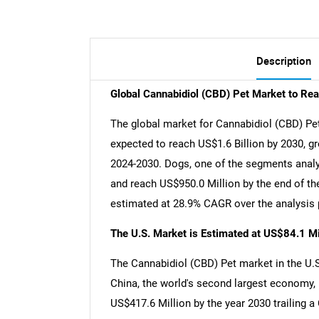
Description
Global Cannabidiol (CBD) Pet Market to Re
The global market for Cannabidiol (CBD) Pet
expected to reach US$1.6 Billion by 2030, g
2024-2030. Dogs, one of the segments analy
and reach US$950.0 Million by the end of th
estimated at 28.9% CAGR over the analysis 
The U.S. Market is Estimated at US$84.1 Mi
The Cannabidiol (CBD) Pet market in the U.S.
China, the world's second largest economy, 
US$417.6 Million by the year 2030 trailing 