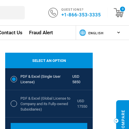
QUESTIONS?
0
+1-866-353-3335
Contact Us
Fraud Alert
SELECT AN OPTION
PDF & Excel (Single User
USD
License)
5850
PDF & Excel (Global License to
USD
Company and its Fully-owned
17550
Subsidiaries)