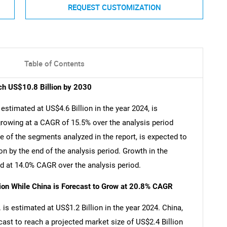
REQUEST CUSTOMIZATION
Table of Contents
ch US$10.8 Billion by 2030
stimated at US$4.6 Billion in the year 2024, is
growing at a CAGR of 15.5% over the analysis period
of the segments analyzed in the report, is expected to
n by the end of the analysis period. Growth in the
 at 14.0% CAGR over the analysis period.
lion While China is Forecast to Grow at 20.8% CAGR
is estimated at US$1.2 Billion in the year 2024. China,
cast to reach a projected market size of US$2.4 Billion