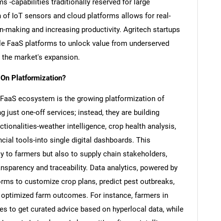
 -capabilities traditionally reserved for large
 of IoT sensors and cloud platforms allows for real-
on-making and increasing productivity. Agritech startups
able FaaS platforms to unlock value from underserved
the market's expansion.
 On Platformization?
e FaaS ecosystem is the growing platformization of
 just one-off services; instead, they are building
tionalities-weather intelligence, crop health analysis,
ial tools-into single digital dashboards. This
y to farmers but also to supply chain stakeholders,
ansparency and traceability. Data analytics, powered by
orms to customize crop plans, predict pest outbreaks,
y optimized farm outcomes. For instance, farmers in
s to get curated advice based on hyperlocal data, while