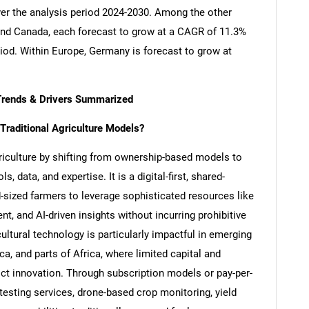
ver the analysis period 2024-2030. Among the other
nd Canada, each forecast to grow at a CAGR of 11.3%
riod. Within Europe, Germany is forecast to grow at
Trends & Drivers Summarized
raditional Agriculture Models?
griculture by shifting from ownership-based models to
 data, and expertise. It is a digital-first, shared-
sized farmers to leverage sophisticated resources like
t, and AI-driven insights without incurring prohibitive
ultural technology is particularly impactful in emerging
, and parts of Africa, where limited capital and
ict innovation. Through subscription models or pay-per-
esting services, drone-based crop monitoring, yield