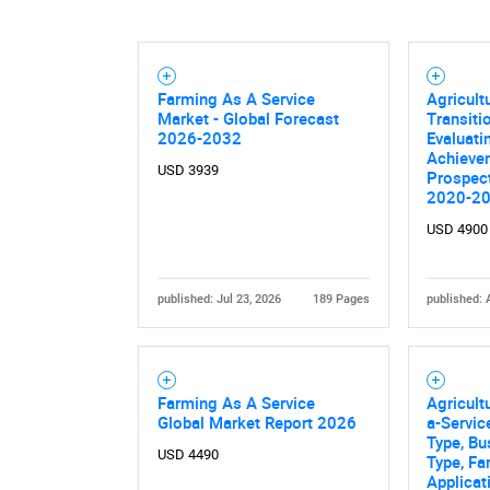
Farming As A Service
Agricult
Market - Global Forecast
Transit
2026-2032
Evaluati
Achievem
USD 3939
Prospec
2020-2
USD 4900
published: Jul 23, 2026
189 Pages
published: 
Farming As A Service
Agricult
Global Market Report 2026
a-Servic
Type, Bu
USD 4490
Type, Fa
Applicat