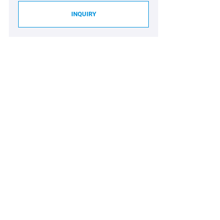
INQUIRY