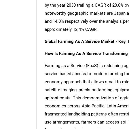
by the year 2030 trailing a CAGR of 20.8% o
noteworthy geographic markets are Japan a
and 14.0% respectively over the analysis pe
approximately 12.4% CAGR.
Global Farming As A Service Market - Key 
How Is Farming As A Service Transforming T
Farming as a Service (FaaS) is redefining a
service-based access to modern farming tools,
economy approach that allows small to mid-
satellite imaging, precision farming equipmen
upfront costs. This democratization of agric
economies across Asia-Pacific, Latin America
fragmented landholding patterns often restr
use arrangements, farmers can access soil t