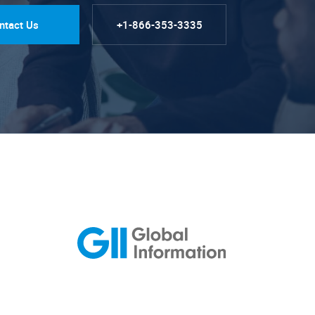
ntact Us
+1-866-353-3335