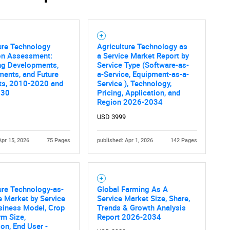
ure Technology
Agriculture Technology as
ion Assessment:
a Service Market Report by
ng Developments,
Service Type (Software-as-
ents, and Future
a-Service, Equipment-as-a-
ts, 2010-2020 and
Service ), Technology,
030
Pricing, Application, and
Region 2026-2034
USD 3999
Apr 15, 2026
75 Pages
published: Apr 1, 2026
142 Pages
ure Technology-as-
Global Farming As A
e Market by Service
Service Market Size, Share,
siness Model, Crop
Trends & Growth Analysis
rm Size,
Report 2026-2034
ion, End User -