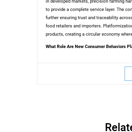
in developed markets, precision farming har
to provide a complete service layer. The com
further ensuring trust and traceability acr
food retailers and importers. Platformization
products, creating a circular economy where 
What Role Are New Consumer Behaviors Play
Nee
Relat