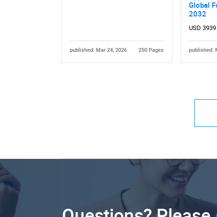
Global F
2032
USD 3939
published: Mar 24, 2026
250 Pages
published: 
Questions? Please