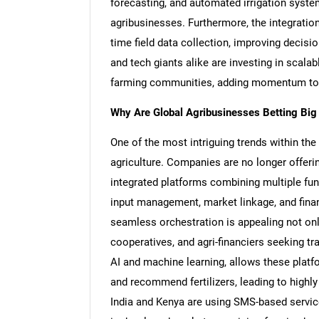
forecasting, and automated irrigation systems
agribusinesses. Furthermore, the integration
time field data collection, improving decisi
and tech giants alike are investing in scal
farming communities, adding momentum to 
Why Are Global Agribusinesses Betting Big
One of the most intriguing trends within th
agriculture. Companies are no longer offering
integrated platforms combining multiple func
input management, market linkage, and financ
seamless orchestration is appealing not onl
cooperatives, and agri-financiers seeking tr
AI and machine learning, allows these platf
and recommend fertilizers, leading to highl
India and Kenya are using SMS-based service