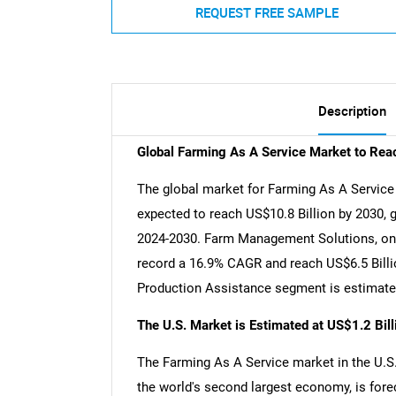
REQUEST FREE SAMPLE
Description
Global Farming As A Service Market to Rea
The global market for Farming As A Service e
expected to reach US$10.8 Billion by 2030, 
2024-2030. Farm Management Solutions, one 
record a 16.9% CAGR and reach US$6.5 Billio
Production Assistance segment is estimated
The U.S. Market is Estimated at US$1.2 Bil
The Farming As A Service market in the U.S. 
the world's second largest economy, is fore