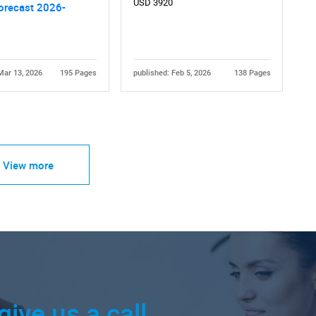
USD 3920
orecast 2026-
Mar 13, 2026
195 Pages
published: Feb 5, 2026
138 Pages
View more
give us a call