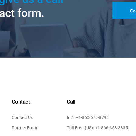
tact form.
Co
Contact
Call
Int'l:
Contact Us
+1-860-674-8796
Toll Free (US):
Partner Form
+1-866-353-3335