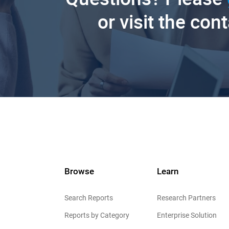
or visit the con
Browse
Learn
Search Reports
Research Partners
Reports by Category
Enterprise Solution