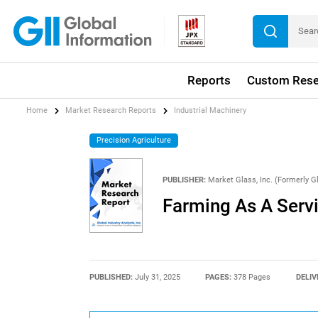
Reports
Custom Rese
Home
Market Research Reports
Industrial Machinery
Precision Agriculture
PUBLISHER:
Market Glass, Inc. (Formerly Gl
Farming As A Serv
PUBLISHED:
July 31, 2025
PAGES:
378 Pages
DELIV