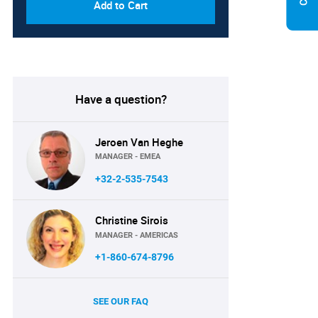
Add to Cart
Have a question?
Jeroen Van Heghe
MANAGER - EMEA
+32-2-535-7543
Christine Sirois
MANAGER - AMERICAS
+1-860-674-8796
SEE OUR FAQ