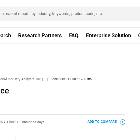
arch
Research Partners
FAQ
Enterprise Solution
obal Industry Analysts, Inc.)
|
PRODUCT CODE:
1780785
ice
ERY TIME:
1-2 business days
ADD TO COMPARE