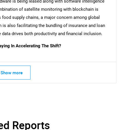
dware is being leased along with software intelligence
SEARCH
bination of satellite monitoring with blockchain is
What are you looking for?
oss food supply chains, a major concern among global
 is also facilitating the bundling of insurance and loan
data drives both productivity and financial inclusion.
ing In Accelerating The Shift?
Show more
Contact Us
d help finding what you are looking for?
ed Reports