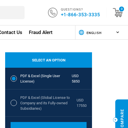
QUESTIONS?
0
+1-866-353-3335
Contact Us
Fraud Alert
SELECT AN OPTION
PDF & Excel (Single User
USD
License)
5850
PDF & Excel (Global License to
USD
Company and its Fully-owned
17550
Subsidiaries)