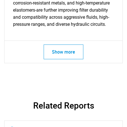
corrosion-resistant metals, and high-temperature
elastomers-are further improving filter durability
and compatibility across aggressive fluids, high-
pressure ranges, and diverse hydraulic circuits.
SEARCH
Show more
What are you looking
for?
Related Reports