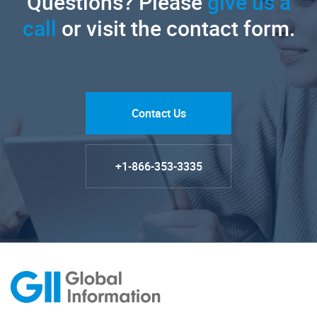
Questions? Please
give us a
call
or visit the contact form.
Contact Us
+1-866-353-3335