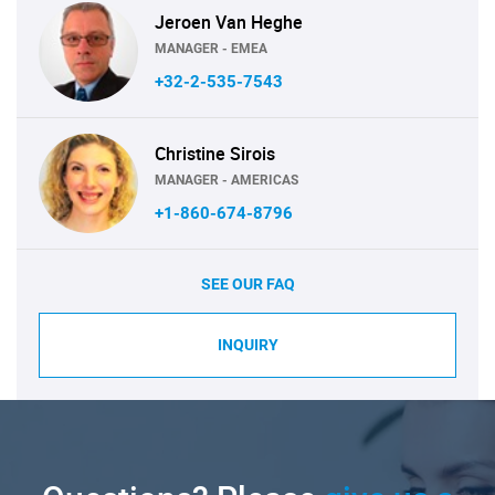
Jeroen Van Heghe
MANAGER - EMEA
+32-2-535-7543
Christine Sirois
MANAGER - AMERICAS
+1-860-674-8796
SEE OUR FAQ
INQUIRY