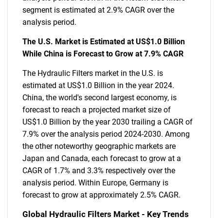
segment is estimated at 2.9% CAGR over the
analysis period.
The U.S. Market is Estimated at US$1.0 Billion
While China is Forecast to Grow at 7.9% CAGR
The Hydraulic Filters market in the U.S. is
estimated at US$1.0 Billion in the year 2024.
China, the world's second largest economy, is
forecast to reach a projected market size of
US$1.0 Billion by the year 2030 trailing a CAGR of
7.9% over the analysis period 2024-2030. Among
the other noteworthy geographic markets are
Japan and Canada, each forecast to grow at a
CAGR of 1.7% and 3.3% respectively over the
analysis period. Within Europe, Germany is
forecast to grow at approximately 2.5% CAGR.
Global Hydraulic Filters Market - Key Trends