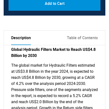
Add to Cart
Description
Table of Contents
Global Hydraulic Filters Market to Reach US$4.8
Billion by 2030
The global market for Hydraulic Filters estimated
at US$3.8 Billion in the year 2024, is expected to
reach US$4.8 Billion by 2030, growing at a CAGR
of 4.2% over the analysis period 2024-2030.
Pressure side filters, one of the segments analyzed
in the report, is expected to record a 5.2% CAGR
and reach US$2.0 Billion by the end of the
analysis period. Growth in the Return side filters