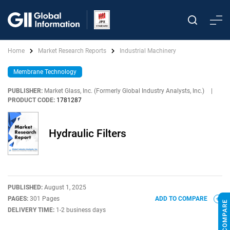
Home
Market Research Reports
Industrial Machinery
Membrane Technology
PUBLISHER:
Market Glass, Inc. (Formerly Global Industry Analysts, Inc.)
|
PRODUCT CODE:
1781287
Hydraulic Filters
PUBLISHED:
August 1, 2025
PAGES:
301 Pages
ADD TO COMPARE
DELIVERY TIME:
1-2 business days