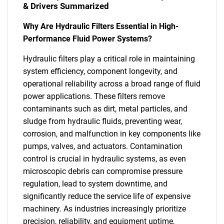
& Drivers Summarized
Why Are Hydraulic Filters Essential in High-
Performance Fluid Power Systems?
Hydraulic filters play a critical role in maintaining
system efficiency, component longevity, and
operational reliability across a broad range of fluid
power applications. These filters remove
contaminants such as dirt, metal particles, and
sludge from hydraulic fluids, preventing wear,
corrosion, and malfunction in key components like
pumps, valves, and actuators. Contamination
control is crucial in hydraulic systems, as even
microscopic debris can compromise pressure
regulation, lead to system downtime, and
significantly reduce the service life of expensive
machinery. As industries increasingly prioritize
precision, reliability, and equipment uptime,