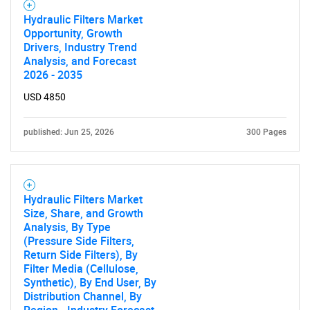
Hydraulic Filters Market
Need help finding what you are looking for?
Opportunity, Growth
Drivers, Industry Trend
Analysis, and Forecast
Contact Us
2026 - 2035
USD 4850
published: Jun 25, 2026
300 Pages
Hydraulic Filters Market
Size, Share, and Growth
Analysis, By Type
(Pressure Side Filters,
Return Side Filters), By
Filter Media (Cellulose,
Synthetic), By End User, By
Distribution Channel, By
Region - Industry Forecast