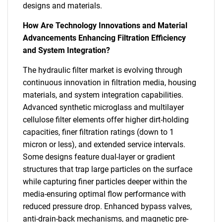
designs and materials.
How Are Technology Innovations and Material
Advancements Enhancing Filtration Efficiency
and System Integration?
The hydraulic filter market is evolving through
continuous innovation in filtration media, housing
materials, and system integration capabilities.
Advanced synthetic microglass and multilayer
cellulose filter elements offer higher dirt-holding
capacities, finer filtration ratings (down to 1
micron or less), and extended service intervals.
Some designs feature dual-layer or gradient
structures that trap large particles on the surface
while capturing finer particles deeper within the
media-ensuring optimal flow performance with
reduced pressure drop. Enhanced bypass valves,
anti-drain-back mechanisms, and magnetic pre-