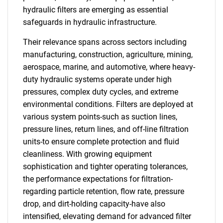
hydraulic filters are emerging as essential
safeguards in hydraulic infrastructure.
Their relevance spans across sectors including
manufacturing, construction, agriculture, mining,
aerospace, marine, and automotive, where heavy-
duty hydraulic systems operate under high
pressures, complex duty cycles, and extreme
environmental conditions. Filters are deployed at
various system points-such as suction lines,
pressure lines, return lines, and off-line filtration
units-to ensure complete protection and fluid
cleanliness. With growing equipment
sophistication and tighter operating tolerances,
the performance expectations for filtration-
regarding particle retention, flow rate, pressure
drop, and dirt-holding capacity-have also
intensified, elevating demand for advanced filter