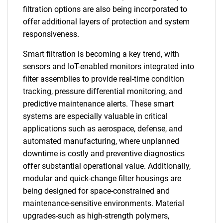
filtration options are also being incorporated to
offer additional layers of protection and system
responsiveness.
Smart filtration is becoming a key trend, with
sensors and IoT-enabled monitors integrated into
filter assemblies to provide real-time condition
tracking, pressure differential monitoring, and
predictive maintenance alerts. These smart
systems are especially valuable in critical
applications such as aerospace, defense, and
automated manufacturing, where unplanned
downtime is costly and preventive diagnostics
offer substantial operational value. Additionally,
modular and quick-change filter housings are
being designed for space-constrained and
maintenance-sensitive environments. Material
upgrades-such as high-strength polymers,