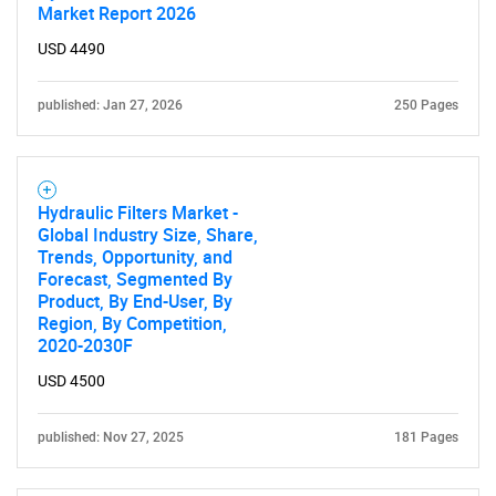
Market Report 2026
USD 4490
published: Jan 27, 2026
250 Pages
Hydraulic Filters Market -
Global Industry Size, Share,
Trends, Opportunity, and
Forecast, Segmented By
Product, By End-User, By
Region, By Competition,
2020-2030F
USD 4500
published: Nov 27, 2025
181 Pages