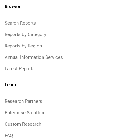
Browse
Search Reports
Reports by Category
Reports by Region
Annual Information Services
Latest Reports
Learn
Research Partners
Enterprise Solution
Custom Research
FAQ