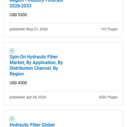
2026-2033
USD 5300
published: May 21, 2026
157 Pages
Spin-On Hydraulic Filter
Market, By Application, By
Distribution Channel, By
Region
USD 4500
published: Apr 28, 2026
250+ Pages
Hydraulic Filter Global