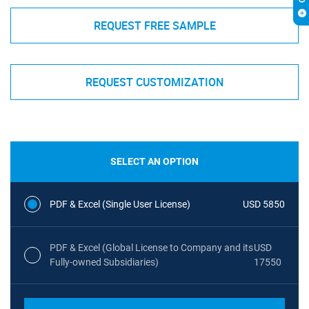
REQUEST FREE SAMPLE
REQUEST CUSTOMIZATION
SELECT AN OPTION
PDF & Excel (Single User License)
USD 5850
PDF & Excel (Global License to Company and its
USD
Fully-owned Subsidiaries)
17550