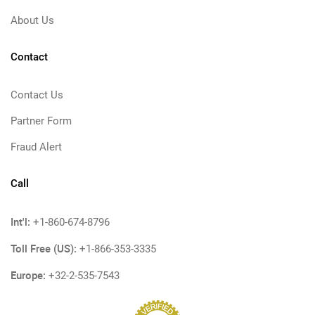
About Us
Contact
Contact Us
Partner Form
Fraud Alert
Call
Int'l:
+1-860-674-8796
Toll Free (US):
+1-866-353-3335
Europe:
+32-2-535-7543