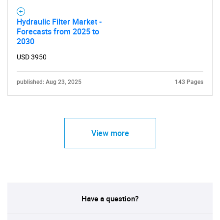
Hydraulic Filter Market -
Forecasts from 2025 to
2030
USD 3950
published: Aug 23, 2025
143 Pages
View more
Have a question?