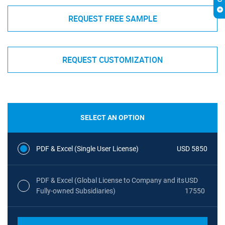
REQUEST FREE SAMPLE
REQUEST CUSTOMIZATION
SELECT AN OPTION
PDF & Excel (Single User License)
USD 5850
PDF & Excel (Global License to Company and its
USD
Fully-owned Subsidiaries)
17550