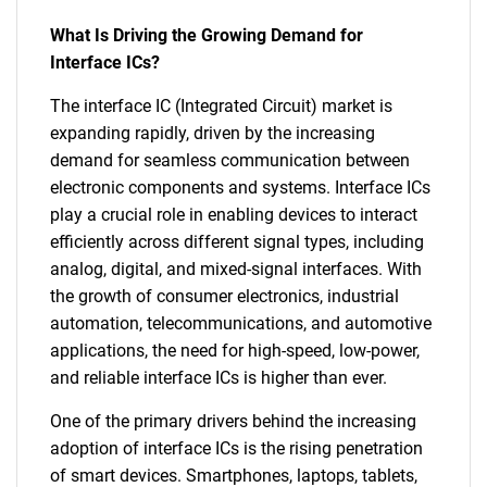
What Is Driving the Growing Demand for
Interface ICs?
The interface IC (Integrated Circuit) market is
expanding rapidly, driven by the increasing
demand for seamless communication between
electronic components and systems. Interface ICs
play a crucial role in enabling devices to interact
efficiently across different signal types, including
analog, digital, and mixed-signal interfaces. With
the growth of consumer electronics, industrial
automation, telecommunications, and automotive
applications, the need for high-speed, low-power,
and reliable interface ICs is higher than ever.
One of the primary drivers behind the increasing
adoption of interface ICs is the rising penetration
of smart devices. Smartphones, laptops, tablets,