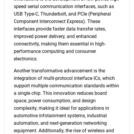
speed serial communication interfaces, such as
USB Type-C, Thunderbolt, and PCIe (Peripheral
Component Interconnect Express). These
interfaces provide faster data transfer rates,
improved power delivery, and enhanced
connectivity, making them essential in high-
performance computing and consumer
electronics.
Another transformative advancement is the
integration of multi-protocol interface ICs, which
support multiple communication standards within
a single chip. This innovation reduces board
space, power consumption, and design
complexity, making it ideal for applications in
automotive infotainment systems, industrial
automation, and next-generation networking
equipment. Additionally, the rise of wireless and