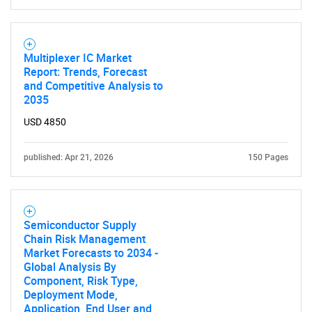
Multiplexer IC Market
Report: Trends, Forecast
and Competitive Analysis to
2035
USD 4850
published: Apr 21, 2026
150 Pages
Semiconductor Supply
Chain Risk Management
Market Forecasts to 2034 -
Global Analysis By
Component, Risk Type,
Deployment Mode,
Application, End User and