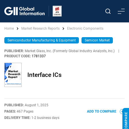
Home
Market Research Reports
Electronic Components
Semiconductor Manufacturing & Equipment
Semicon Market
PUBLISHER:
Market Glass, Inc. (Formerly Global Industry Analysts, Inc.)
|
PRODUCT CODE:
1781337
Interface ICs
PUBLISHED:
August 1, 2025
PAGES:
467 Pages
ADD TO COMPARE
DELIVERY TIME:
1-2 business days