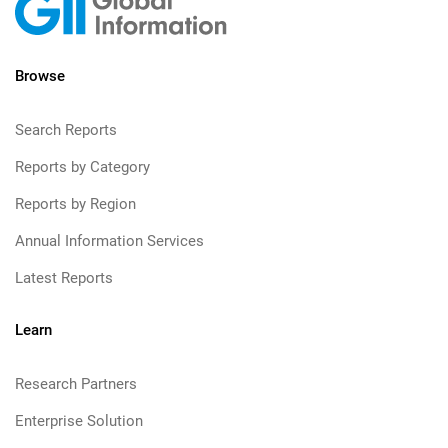
Browse
Search Reports
Reports by Category
Reports by Region
Annual Information Services
Latest Reports
Learn
Research Partners
Enterprise Solution