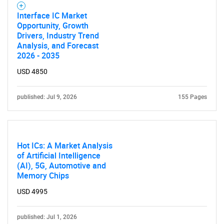
What are you looking
Interface IC Market
Opportunity, Growth
for?
Drivers, Industry Trend
Analysis, and Forecast
2026 - 2035
USD 4850
published: Jul 9, 2026
155 Pages
Need help finding what you are looking for?
Hot ICs: A Market Analysis
of Artificial Intelligence
(AI), 5G, Automotive and
Contact Us
Memory Chips
USD 4995
published: Jul 1, 2026