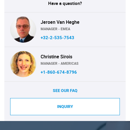
Have a question?
Jeroen Van Heghe
MANAGER - EMEA
+32-2-535-7543
Christine Sirois
MANAGER - AMERICAS
+1-860-674-8796
SEE OUR FAQ
INQUIRY