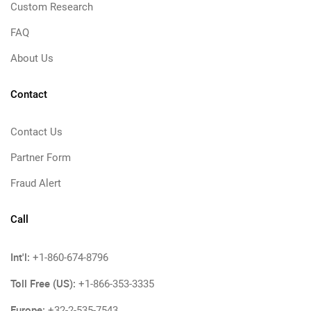
Custom Research
FAQ
About Us
Contact
Contact Us
Partner Form
Fraud Alert
Call
Int'l:
+1-860-674-8796
Toll Free (US):
+1-866-353-3335
Europe:
+32-2-535-7543