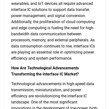
wearables, and IoT devices all require advanced
interface IC solutions to support data transfer,
power management, and signal conversion.
Additionally, the proliferation of cloud computing
and edge computing is fueling the need for high-
bandwidth data communication between
processors, memory, and external peripherals. As
data consumption continues to rise, interface ICs
are playing an essential role in optimizing power
efficiency and system performance.
How Are Technological Advancements
Transforming the Interface IC Market?
Technological advancements in high-speed data
transmission, miniaturization, and power
efficiency are revolutionizing the interface IC
landscape. One of the most significant
innovations is the development of low-power, high-