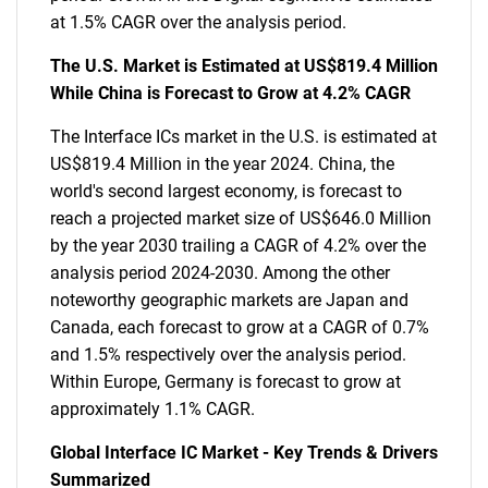
at 1.5% CAGR over the analysis period.
The U.S. Market is Estimated at US$819.4 Million
While China is Forecast to Grow at 4.2% CAGR
The Interface ICs market in the U.S. is estimated at
US$819.4 Million in the year 2024. China, the
world's second largest economy, is forecast to
reach a projected market size of US$646.0 Million
by the year 2030 trailing a CAGR of 4.2% over the
analysis period 2024-2030. Among the other
noteworthy geographic markets are Japan and
Canada, each forecast to grow at a CAGR of 0.7%
and 1.5% respectively over the analysis period.
Within Europe, Germany is forecast to grow at
approximately 1.1% CAGR.
Global Interface IC Market - Key Trends & Drivers
Summarized