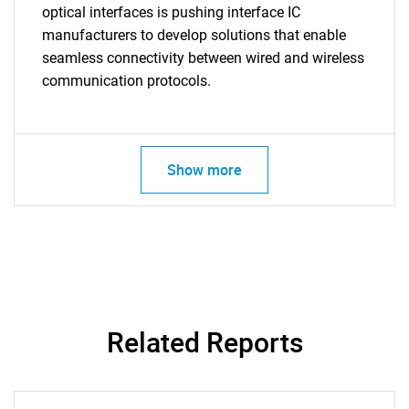
optical interfaces is pushing interface IC
manufacturers to develop solutions that enable
seamless connectivity between wired and wireless
communication protocols.
Show more
Related Reports
SEARCH