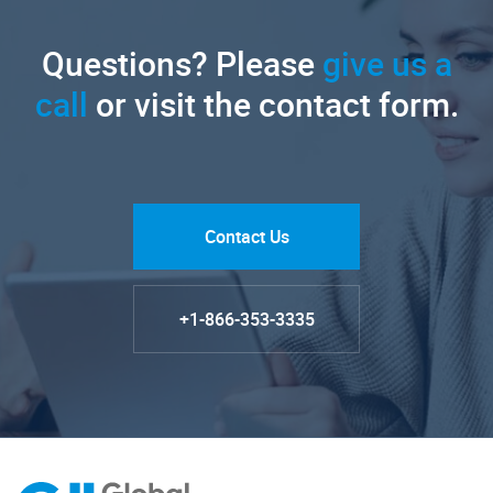
Questions? Please
give us a
call
or visit the contact form.
Contact Us
+1-866-353-3335