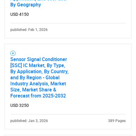
By Geography
USD 4150
published: Feb 1, 2026
Sensor Signal Conditioner
[SSC] IC Market, By Type,
By Application, By Country,
and By Region - Global
Industry Analysis, Market
Size, Market Share &
Forecast from 2025-2032
USD 3250
published: Jan 3, 2026
389 Pages