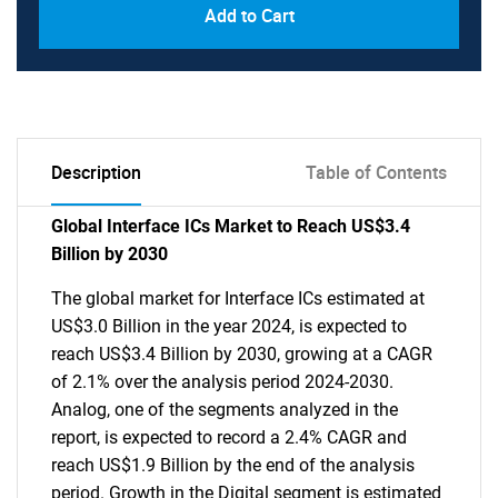
Add to Cart
Description
Table of Contents
Global Interface ICs Market to Reach US$3.4
Billion by 2030
The global market for Interface ICs estimated at
US$3.0 Billion in the year 2024, is expected to
reach US$3.4 Billion by 2030, growing at a CAGR
of 2.1% over the analysis period 2024-2030.
Analog, one of the segments analyzed in the
report, is expected to record a 2.4% CAGR and
reach US$1.9 Billion by the end of the analysis
period. Growth in the Digital segment is estimated