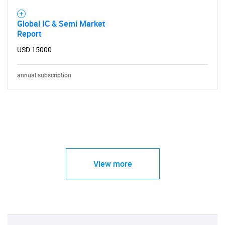
Global IC & Semi Market
Report
USD 15000
annual subscription
View more