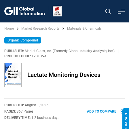
Home
Market Research Reports
Materials & Chemicals
Organic Compound
PUBLISHER:
Market Glass, Inc. (Formerly Global Industry Analysts, Inc.)
|
PRODUCT CODE:
1781359
Lactate Monitoring Devices
PUBLISHED:
August 1, 2025
PAGES:
367 Pages
ADD TO COMPARE
DELIVERY TIME:
1-2 business days