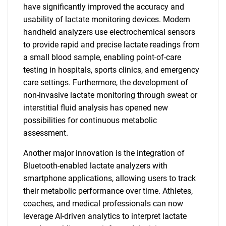
have significantly improved the accuracy and
usability of lactate monitoring devices. Modern
handheld analyzers use electrochemical sensors
to provide rapid and precise lactate readings from
a small blood sample, enabling point-of-care
testing in hospitals, sports clinics, and emergency
care settings. Furthermore, the development of
non-invasive lactate monitoring through sweat or
interstitial fluid analysis has opened new
possibilities for continuous metabolic
assessment.
Another major innovation is the integration of
Bluetooth-enabled lactate analyzers with
smartphone applications, allowing users to track
their metabolic performance over time. Athletes,
coaches, and medical professionals can now
leverage AI-driven analytics to interpret lactate