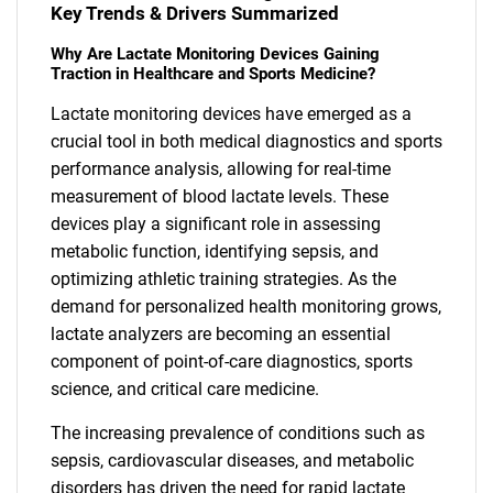
Key Trends & Drivers Summarized
Why Are Lactate Monitoring Devices Gaining
Traction in Healthcare and Sports Medicine?
Lactate monitoring devices have emerged as a
crucial tool in both medical diagnostics and sports
performance analysis, allowing for real-time
measurement of blood lactate levels. These
devices play a significant role in assessing
metabolic function, identifying sepsis, and
optimizing athletic training strategies. As the
demand for personalized health monitoring grows,
lactate analyzers are becoming an essential
component of point-of-care diagnostics, sports
science, and critical care medicine.
The increasing prevalence of conditions such as
sepsis, cardiovascular diseases, and metabolic
disorders has driven the need for rapid lactate