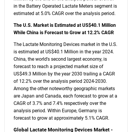
in the Battery Operated Lactate Meters segment is
estimated at 5.0% CAGR over the analysis period.
The U.S. Market is Estimated at US$40.1 Million
While China is Forecast to Grow at 12.2% CAGR
The Lactate Monitoring Devices market in the U.S.
is estimated at US$40.1 Million in the year 2024.
China, the world's second largest economy, is
forecast to reach a projected market size of
US$49.3 Million by the year 2030 trailing a CAGR
of 12.2% over the analysis period 2024-2030.
Among the other noteworthy geographic markets
are Japan and Canada, each forecast to grow at a
CAGR of 3.7% and 7.4% respectively over the
analysis period. Within Europe, Germany is
forecast to grow at approximately 5.1% CAGR.
Global Lactate Monitoring Devices Market -