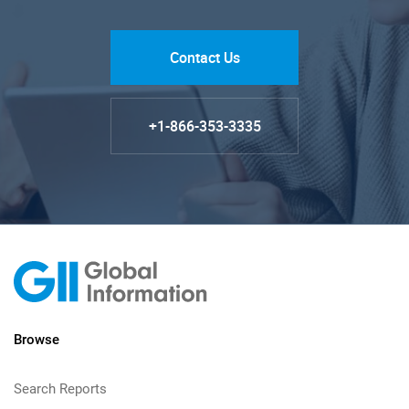
Contact Us
+1-866-353-3335
Browse
Search Reports