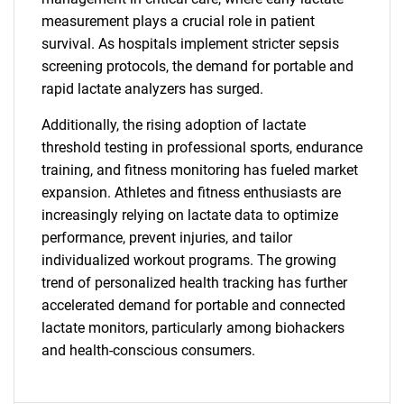
measurement plays a crucial role in patient
survival. As hospitals implement stricter sepsis
screening protocols, the demand for portable and
rapid lactate analyzers has surged.
SEARCH
Additionally, the rising adoption of lactate
threshold testing in professional sports, endurance
What are you looking
training, and fitness monitoring has fueled market
expansion. Athletes and fitness enthusiasts are
for?
increasingly relying on lactate data to optimize
performance, prevent injuries, and tailor
individualized workout programs. The growing
trend of personalized health tracking has further
accelerated demand for portable and connected
lactate monitors, particularly among biohackers
and health-conscious consumers.
Need help finding what you are looking for?