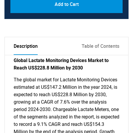
Add to Cart
Description
Table of Contents
Global Lactate Monitoring Devices Market to
Reach US$228.8 Million by 2030
The global market for Lactate Monitoring Devices
estimated at US$147.2 Million in the year 2024, is
expected to reach US$228.8 Million by 2030,
growing at a CAGR of 7.6% over the analysis
period 2024-2030. Chargeable Lactate Meters, one
of the segments analyzed in the report, is expected
to record a 9.1% CAGR and reach US$154.3
Million by the end of the analysis period. Growth