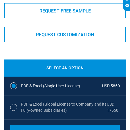
REQUEST FREE SAMPLE
REQUEST CUSTOMIZATION
SELECT AN OPTION
PDF & Excel (Single User License)
USD 5850
PDF & Excel (Global License to Company and its
USD
Fully-owned Subsidiaries)
17550