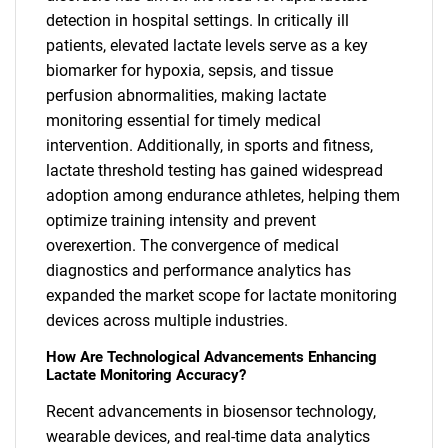
detection in hospital settings. In critically ill
patients, elevated lactate levels serve as a key
biomarker for hypoxia, sepsis, and tissue
perfusion abnormalities, making lactate
monitoring essential for timely medical
intervention. Additionally, in sports and fitness,
lactate threshold testing has gained widespread
adoption among endurance athletes, helping them
optimize training intensity and prevent
overexertion. The convergence of medical
diagnostics and performance analytics has
expanded the market scope for lactate monitoring
devices across multiple industries.
How Are Technological Advancements Enhancing
Lactate Monitoring Accuracy?
Recent advancements in biosensor technology,
wearable devices, and real-time data analytics