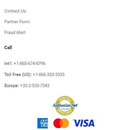
Contact Us
Partner Form
Fraud Alert
Call
Int'l:
+1-860-674-8796
Toll Free (US):
+1-866-353-3335
Europe:
+32-2-535-7543