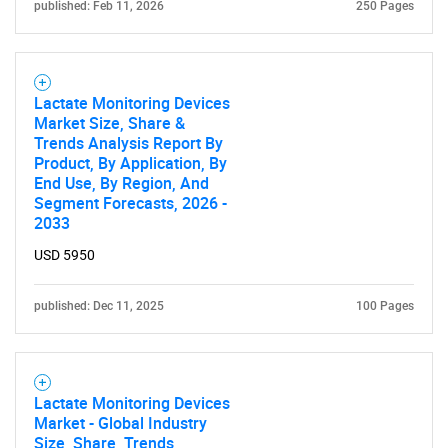
published: Feb 11, 2026
250 Pages
Lactate Monitoring Devices
Market Size, Share &
Trends Analysis Report By
Product, By Application, By
End Use, By Region, And
Segment Forecasts, 2026 -
2033
USD 5950
published: Dec 11, 2025
100 Pages
Lactate Monitoring Devices
Market - Global Industry
Size, Share, Trends,