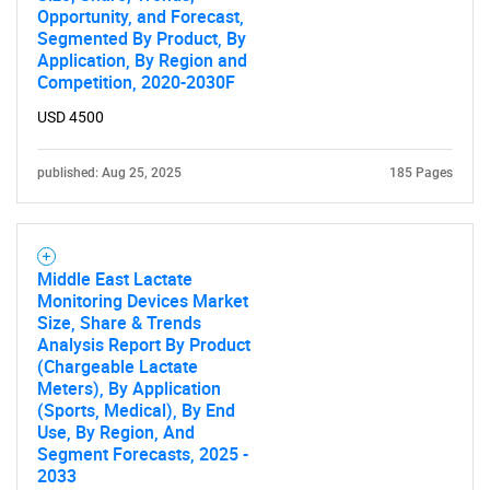
Opportunity, and Forecast,
Segmented By Product, By
Application, By Region and
Competition, 2020-2030F
USD 4500
published: Aug 25, 2025
185 Pages
Middle East Lactate
Monitoring Devices Market
Size, Share & Trends
Analysis Report By Product
(Chargeable Lactate
Meters), By Application
(Sports, Medical), By End
Use, By Region, And
Segment Forecasts, 2025 -
2033