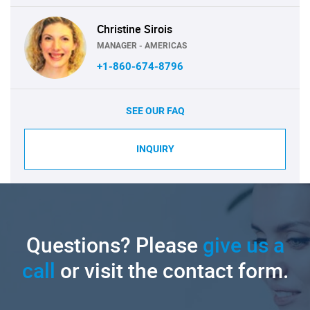
Christine Sirois
MANAGER - AMERICAS
+1-860-674-8796
SEE OUR FAQ
INQUIRY
Questions? Please
give us a
call
or visit the contact form.