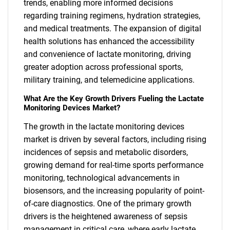
trends, enabling more informed decisions
regarding training regimens, hydration strategies,
and medical treatments. The expansion of digital
health solutions has enhanced the accessibility
and convenience of lactate monitoring, driving
greater adoption across professional sports,
military training, and telemedicine applications.
What Are the Key Growth Drivers Fueling the Lactate
Monitoring Devices Market?
The growth in the lactate monitoring devices
market is driven by several factors, including rising
incidences of sepsis and metabolic disorders,
growing demand for real-time sports performance
monitoring, technological advancements in
biosensors, and the increasing popularity of point-
of-care diagnostics. One of the primary growth
drivers is the heightened awareness of sepsis
management in critical care, where early lactate