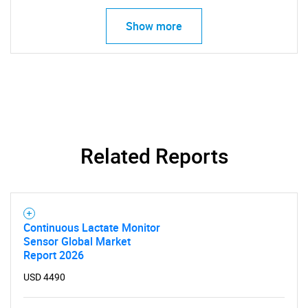
Show more
Contact Us
Related Reports
Continuous Lactate Monitor
Sensor Global Market
Report 2026
USD 4490