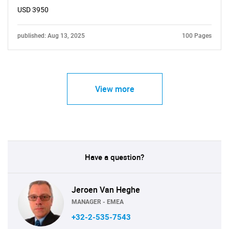
USD 3950
published: Aug 13, 2025
100 Pages
View more
Have a question?
Jeroen Van Heghe
MANAGER - EMEA
+32-2-535-7543