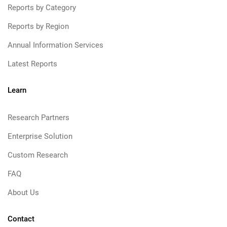
Reports by Category
Reports by Region
Annual Information Services
Latest Reports
Learn
Research Partners
Enterprise Solution
Custom Research
FAQ
About Us
Contact