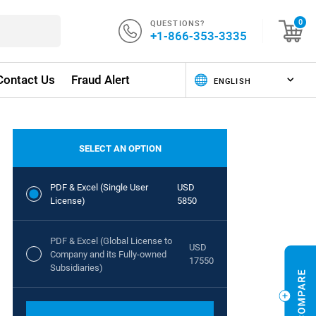
QUESTIONS?
0
+1-866-353-3335
Contact Us
Fraud Alert
SELECT AN OPTION
PDF & Excel (Single User
USD
License)
5850
PDF & Excel (Global License to
USD
Company and its Fully-owned
17550
Subsidiaries)