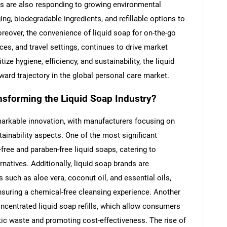
 are also responding to growing environmental
ng, biodegradable ingredients, and refillable options to
oreover, the convenience of liquid soap for on-the-go
ces, and travel settings, continues to drive market
ze hygiene, efficiency, and sustainability, the liquid
ward trajectory in the global personal care market.
nsforming the Liquid Soap Industry?
arkable innovation, with manufacturers focusing on
ainability aspects. One of the most significant
free and paraben-free liquid soaps, catering to
rnatives. Additionally, liquid soap brands are
 such as aloe vera, coconut oil, and essential oils,
nsuring a chemical-free cleansing experience. Another
ncentrated liquid soap refills, which allow consumers
stic waste and promoting cost-effectiveness. The rise of