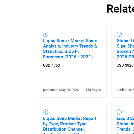
Relat
Liquid Soap - Market Share
Global L
Analysis, Industry Trends &
Size, Sh
Statistics, Growth
Growth A
Forecasts (2026 - 2031)
2026-2
USD 4750
USD 3920
published: May 26, 2026
150 Pages
published: 
Liquid Soap Market Report
Liquid S
by Type, Product Type,
Global I
Distribution Channel,
Trends, 