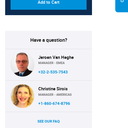
Add to Cart
Have a question?
Jeroen Van Heghe
MANAGER - EMEA
+32-2-535-7543
Christine Sirois
MANAGER - AMERICAS
+1-860-674-8796
SEE OUR FAQ