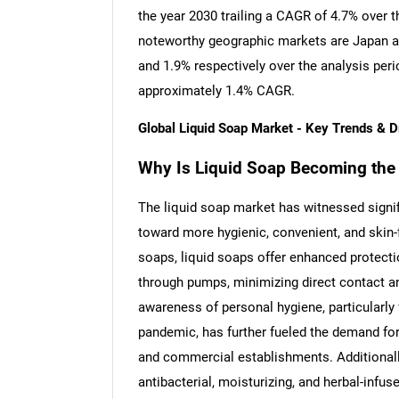
the year 2030 trailing a CAGR of 4.7% over 
noteworthy geographic markets are Japan a
and 1.9% respectively over the analysis per
approximately 1.4% CAGR.
Global Liquid Soap Market - Key Trends & 
Why Is Liquid Soap Becoming the 
The liquid soap market has witnessed signi
toward more hygienic, convenient, and skin-f
soaps, liquid soaps offer enhanced protecti
through pumps, minimizing direct contact a
awareness of personal hygiene, particularly 
pandemic, has further fueled the demand for 
and commercial establishments. Additionally,
antibacterial, moisturizing, and herbal-infus