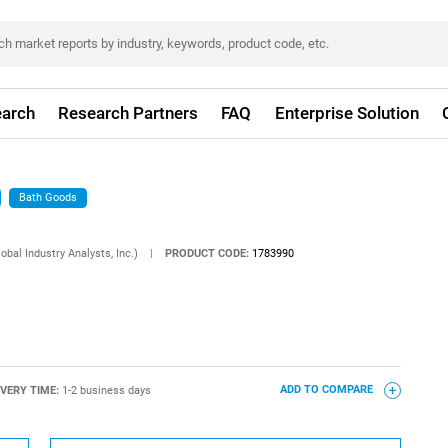
arch
Research Partners
FAQ
Enterprise Solution
Bath Goods
obal Industry Analysts, Inc.)
|
PRODUCT CODE:
1783990
IVERY TIME:
1-2 business days
ADD TO COMPARE