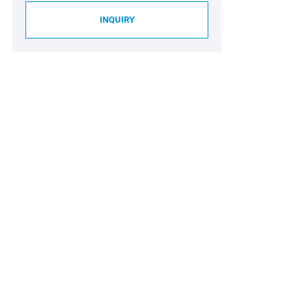
INQUIRY