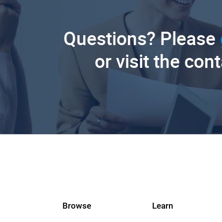
Questions? Please
or visit the con
Browse
Learn