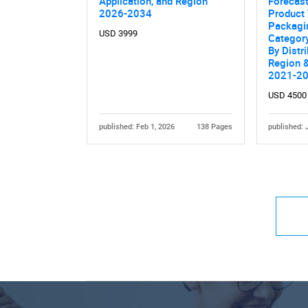
Application, and Region
Forecas
2026-2034
Product 
Packagi
USD 3999
Category
By Distr
Region &
2021-2
USD 4500
published: Feb 1, 2026
138 Pages
published: 