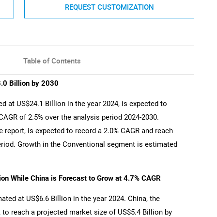
REQUEST CUSTOMIZATION
Table of Contents
.0 Billion by 2030
 at US$24.1 Billion in the year 2024, is expected to
 CAGR of 2.5% over the analysis period 2024-2030.
e report, is expected to record a 2.0% CAGR and reach
period. Growth in the Conventional segment is estimated
lion While China is Forecast to Grow at 4.7% CAGR
ated at US$6.6 Billion in the year 2024. China, the
 to reach a projected market size of US$5.4 Billion by