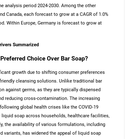
the analysis period 2024-2030. Among the other
nd Canada, each forecast to grow at a CAGR of 1.0%
iod. Within Europe, Germany is forecast to grow at
Drivers Summarized
Preferred Choice Over Bar Soap?
ficant growth due to shifting consumer preferences
riendly cleansing solutions. Unlike traditional bar
on against germs, as they are typically dispensed
nd reducing cross-contamination. The increasing
following global health crises like the COVID-19
liquid soap across households, healthcare facilities,
 the availability of various formulations, including
ed variants, has widened the appeal of liquid soap