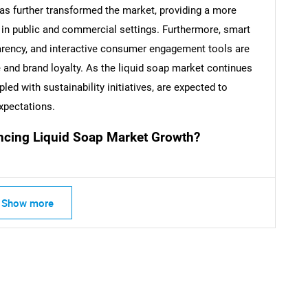
s further transformed the market, providing a more
 in public and commercial settings. Furthermore, smart
SEARCH
arency, and interactive consumer engagement tools are
What are you looking for?
 and brand loyalty. As the liquid soap market continues
ed with sustainability initiatives, are expected to
xpectations.
ncing Liquid Soap Market Growth?
Show more
Contact Us
d help finding what you are looking for?