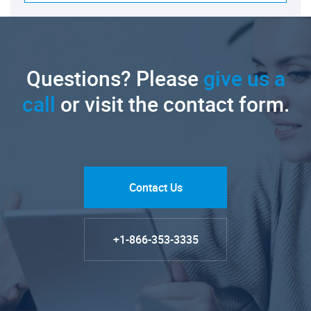
Questions? Please
give us a
call
or visit the contact form.
Contact Us
+1-866-353-3335