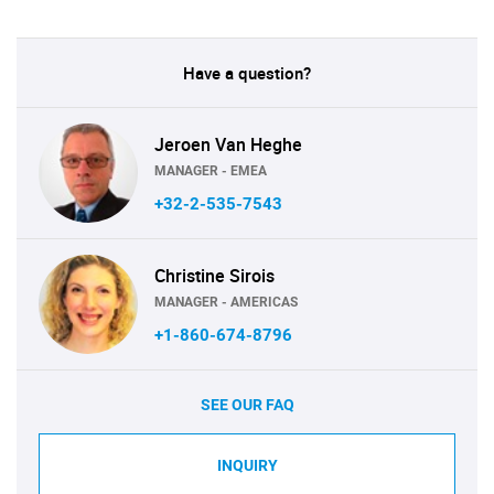
Have a question?
Jeroen Van Heghe
MANAGER - EMEA
+32-2-535-7543
Christine Sirois
MANAGER - AMERICAS
+1-860-674-8796
SEE OUR FAQ
INQUIRY