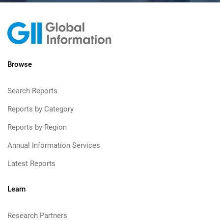
Browse
Search Reports
Reports by Category
Reports by Region
Annual Information Services
Latest Reports
Learn
Research Partners