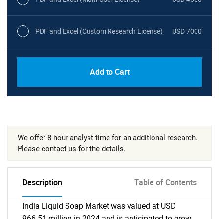
PDF and Excel (Custom Research License)
USD 7000
Add to Cart
We offer 8 hour analyst time for an additional research.
Please contact us for the details.
Description
Table of Contents
India Liquid Soap Market was valued at USD
966.51 million in 2024 and is anticipated to grow