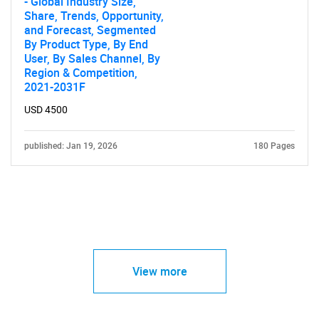
- Global Industry Size,
Share, Trends, Opportunity,
and Forecast, Segmented
By Product Type, By End
User, By Sales Channel, By
Region & Competition,
2021-2031F
USD 4500
published: Jan 19, 2026
180 Pages
View more