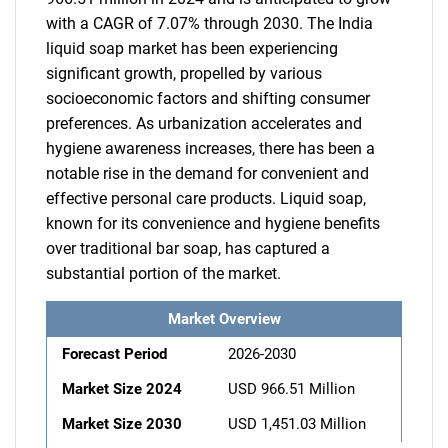
with a CAGR of 7.07% through 2030. The India
liquid soap market has been experiencing
significant growth, propelled by various
socioeconomic factors and shifting consumer
preferences. As urbanization accelerates and
hygiene awareness increases, there has been a
notable rise in the demand for convenient and
effective personal care products. Liquid soap,
known for its convenience and hygiene benefits
over traditional bar soap, has captured a
substantial portion of the market.
Market Overview
Forecast Period
2026-2030
Market Size 2024
USD 966.51 Million
Market Size 2030
USD 1,451.03 Million