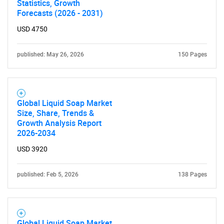
Statistics, Growth
Forecasts (2026 - 2031)
USD 4750
published: May 26, 2026
150 Pages
Global Liquid Soap Market
Size, Share, Trends &
Growth Analysis Report
2026-2034
USD 3920
published: Feb 5, 2026
138 Pages
Global Liquid Soap Market