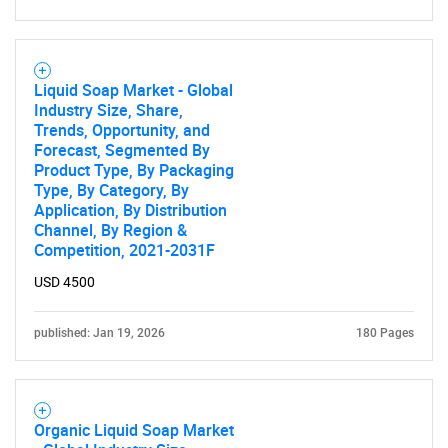
Liquid Soap Market - Global
Need help finding what you are looking for?
Industry Size, Share,
Trends, Opportunity, and
Forecast, Segmented By
Contact Us
Product Type, By Packaging
Type, By Category, By
Application, By Distribution
Channel, By Region &
Competition, 2021-2031F
USD 4500
published: Jan 19, 2026
180 Pages
Organic Liquid Soap Market