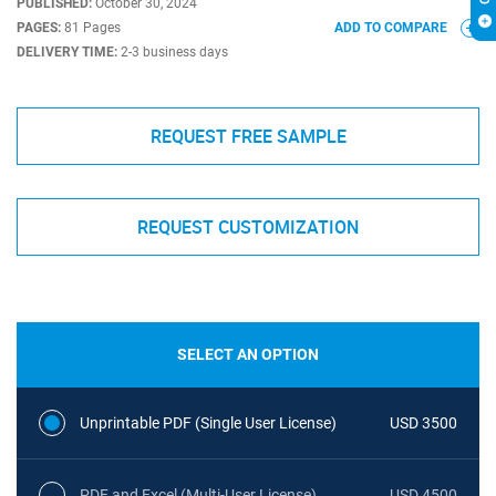
PUBLISHED:
October 30, 2024
PAGES:
81 Pages
ADD TO COMPARE
DELIVERY TIME:
2-3 business days
REQUEST FREE SAMPLE
REQUEST CUSTOMIZATION
SELECT AN OPTION
Unprintable PDF (Single User License)
USD 3500
PDF and Excel (Multi-User License)
USD 4500