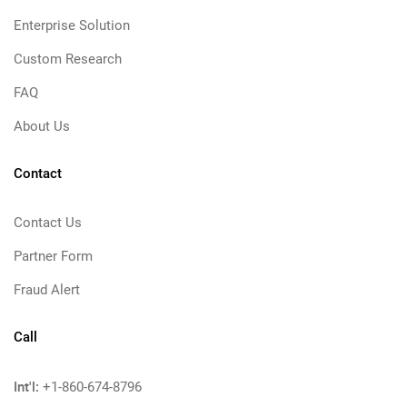
Enterprise Solution
Custom Research
FAQ
About Us
Contact
Contact Us
Partner Form
Fraud Alert
Call
Int'l:
+1-860-674-8796