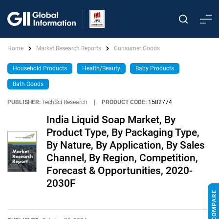
Home
Market Research Reports
Consumer Goods
Household Products
Health/Beauty
Baby Products
Bath Goods
PUBLISHER:
TechSci Research
|
PRODUCT CODE:
1582774
India Liquid Soap Market, By
Product Type, By Packaging Type,
By Nature, By Application, By Sales
Channel, By Region, Competition,
Forecast & Opportunities, 2020-
2030F