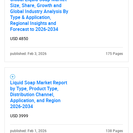
Size, Share, Growth and
Global Industry Analysis By
Type & Application,
Regional Insights and
Forecast to 2026-2034
USD 4850
published: Feb 3, 2026
175 Pages
SEARCH
What are you looking
Liquid Soap Market Report
by Type, Product Type,
Distribution Channel,
for?
Application, and Region
2026-2034
USD 3999
published: Feb 1, 2026
138 Pages