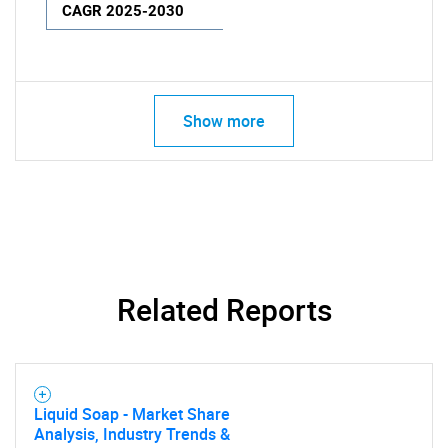
CAGR 2025-2030
Show more
Related Reports
Liquid Soap - Market Share
Analysis, Industry Trends &