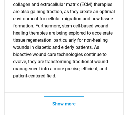
collagen and extracellular matrix (ECM) therapies
are also gaining traction, as they create an optimal
environment for cellular migration and new tissue
formation. Furthermore, stem cell-based wound
healing therapies are being explored to accelerate
tissue regeneration, particularly for non-healing
wounds in diabetic and elderly patients. As
bioactive wound care technologies continue to
evolve, they are transforming traditional wound
SEARCH
management into a more precise, efficient, and
What are you looking
patient-centered field.
for?
Show more