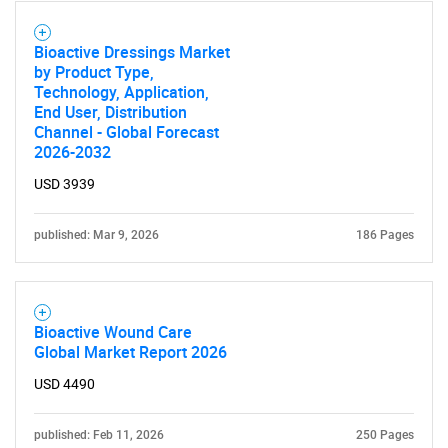
Bioactive Dressings Market
by Product Type,
Technology, Application,
End User, Distribution
Channel - Global Forecast
2026-2032
USD 3939
published: Mar 9, 2026
186 Pages
Bioactive Wound Care
Global Market Report 2026
USD 4490
published: Feb 11, 2026
250 Pages