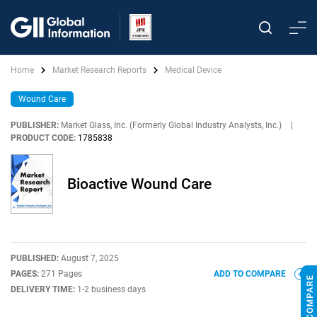
Home
Market Research Reports
Medical Device
Wound Care
PUBLISHER:
Market Glass, Inc. (Formerly Global Industry Analysts, Inc.)
|
PRODUCT CODE:
1785838
Bioactive Wound Care
PUBLISHED:
August 7, 2025
PAGES:
271 Pages
ADD TO COMPARE
DELIVERY TIME:
1-2 business days