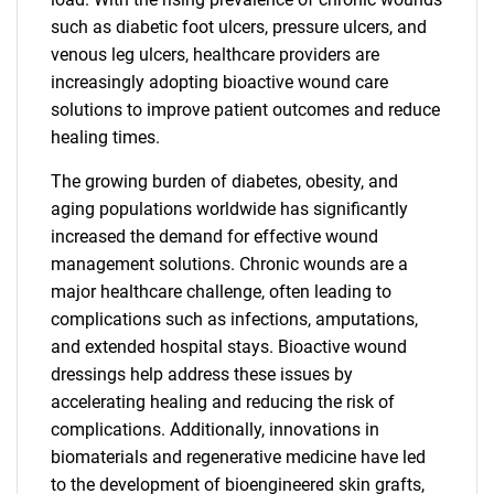
such as diabetic foot ulcers, pressure ulcers, and
venous leg ulcers, healthcare providers are
increasingly adopting bioactive wound care
solutions to improve patient outcomes and reduce
healing times.
The growing burden of diabetes, obesity, and
aging populations worldwide has significantly
increased the demand for effective wound
management solutions. Chronic wounds are a
major healthcare challenge, often leading to
complications such as infections, amputations,
and extended hospital stays. Bioactive wound
dressings help address these issues by
accelerating healing and reducing the risk of
complications. Additionally, innovations in
biomaterials and regenerative medicine have led
to the development of bioengineered skin grafts,