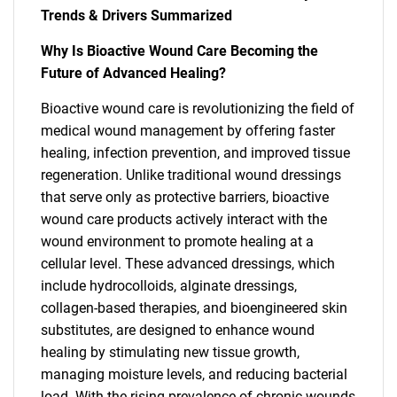
Trends & Drivers Summarized
Why Is Bioactive Wound Care Becoming the
Future of Advanced Healing?
Bioactive wound care is revolutionizing the field of
medical wound management by offering faster
healing, infection prevention, and improved tissue
regeneration. Unlike traditional wound dressings
that serve only as protective barriers, bioactive
wound care products actively interact with the
wound environment to promote healing at a
cellular level. These advanced dressings, which
include hydrocolloids, alginate dressings,
collagen-based therapies, and bioengineered skin
substitutes, are designed to enhance wound
healing by stimulating new tissue growth,
managing moisture levels, and reducing bacterial
load. With the rising prevalence of chronic wounds