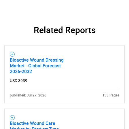
Need help finding what you are looking for?
Related Reports
Contact Us
Bioactive Wound Dressing
Market - Global Forecast
2026-2032
USD 3939
published: Jul 27, 2026
193 Pages
Bioactive Wound Care