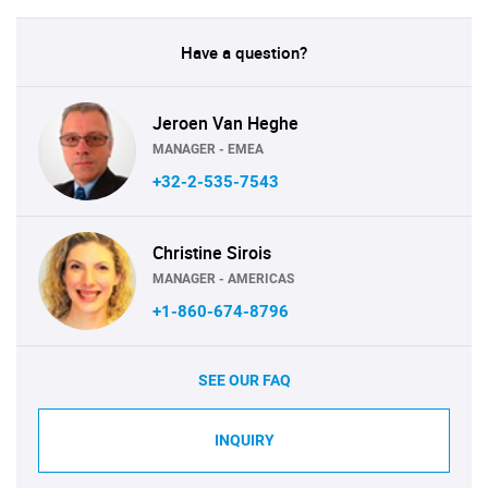
Have a question?
Jeroen Van Heghe
MANAGER - EMEA
+32-2-535-7543
Christine Sirois
MANAGER - AMERICAS
+1-860-674-8796
SEE OUR FAQ
INQUIRY