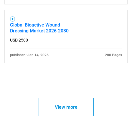
Global Bioactive Wound
Dressing Market 2026-2030
USD 2500
published: Jan 14, 2026
280 Pages
View more