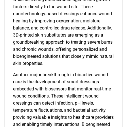
factors directly to the wound site. These
nanotechnology-based dressings enhance wound
healing by improving oxygenation, moisture
balance, and controlled drug release. Additionally,
3D-printed skin substitutes are emerging as a
groundbreaking approach to treating severe burns
and chronic wounds, offering personalized and
bioengineered solutions that closely mimic natural
skin properties.
Another major breakthrough in bioactive wound
care is the development of smart dressings
embedded with biosensors that monitor real-time
wound conditions. These intelligent wound
dressings can detect infection, pH levels,
temperature fluctuations, and bacterial activity,
providing valuable insights to healthcare providers
and enabling timely interventions. Bioengineered