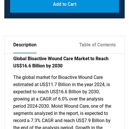
Add to Cart
Description
Table of Contents
Global Bioactive Wound Care Market to Reach
US$16.6 Billion by 2030
The global market for Bioactive Wound Care
estimated at US$11.7 Billion in the year 2024, is
expected to reach US$16.6 Billion by 2030,
growing at a CAGR of 6.0% over the analysis
period 2024-2030. Moist Wound Care, one of the
segments analyzed in the report, is expected to
record a 7.3% CAGR and reach US$7.9 Billion by
the end of the analysis period. Growth in the