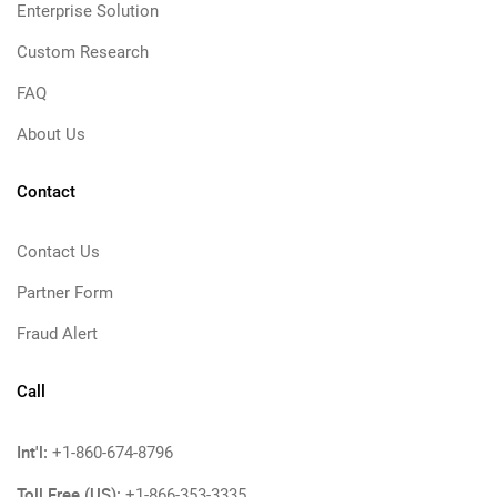
Enterprise Solution
Custom Research
FAQ
About Us
Contact
Contact Us
Partner Form
Fraud Alert
Call
Int'l:
+1-860-674-8796
Toll Free (US):
+1-866-353-3335