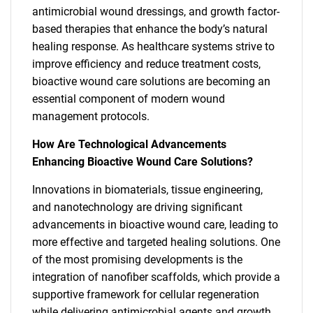
antimicrobial wound dressings, and growth factor-
based therapies that enhance the body’s natural
healing response. As healthcare systems strive to
improve efficiency and reduce treatment costs,
bioactive wound care solutions are becoming an
essential component of modern wound
management protocols.
How Are Technological Advancements
Enhancing Bioactive Wound Care Solutions?
Innovations in biomaterials, tissue engineering,
and nanotechnology are driving significant
advancements in bioactive wound care, leading to
more effective and targeted healing solutions. One
of the most promising developments is the
integration of nanofiber scaffolds, which provide a
supportive framework for cellular regeneration
while delivering antimicrobial agents and growth