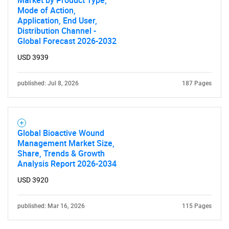
Market by Product Type,
Mode of Action,
Application, End User,
Distribution Channel -
Global Forecast 2026-2032
USD 3939
published: Jul 8, 2026
187 Pages
Global Bioactive Wound
Management Market Size,
Share, Trends & Growth
Analysis Report 2026-2034
USD 3920
published: Mar 16, 2026
115 Pages