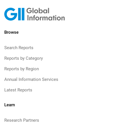
Browse
Search Reports
Reports by Category
Reports by Region
Annual Information Services
Latest Reports
Learn
Research Partners