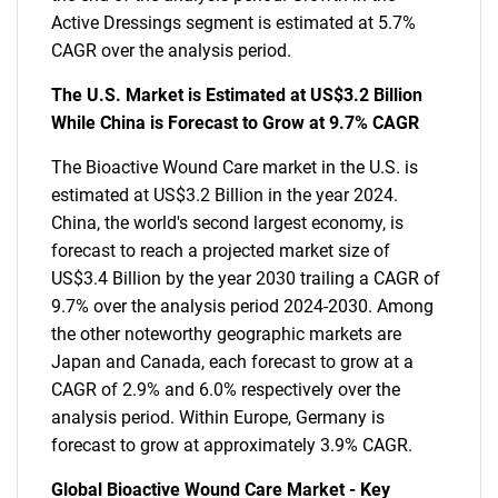
Active Dressings segment is estimated at 5.7%
CAGR over the analysis period.
The U.S. Market is Estimated at US$3.2 Billion
While China is Forecast to Grow at 9.7% CAGR
The Bioactive Wound Care market in the U.S. is
estimated at US$3.2 Billion in the year 2024.
China, the world's second largest economy, is
forecast to reach a projected market size of
US$3.4 Billion by the year 2030 trailing a CAGR of
9.7% over the analysis period 2024-2030. Among
the other noteworthy geographic markets are
Japan and Canada, each forecast to grow at a
CAGR of 2.9% and 6.0% respectively over the
analysis period. Within Europe, Germany is
forecast to grow at approximately 3.9% CAGR.
Global Bioactive Wound Care Market - Key