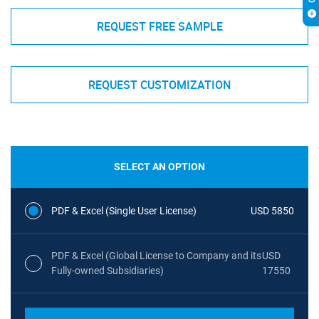
REQUEST FREE SAMPLE
REQUEST CUSTOMIZATION
SELECT AN OPTION
PDF & Excel (Single User License)
USD 5850
PDF & Excel (Global License to Company and its
USD
Fully-owned Subsidiaries)
17550