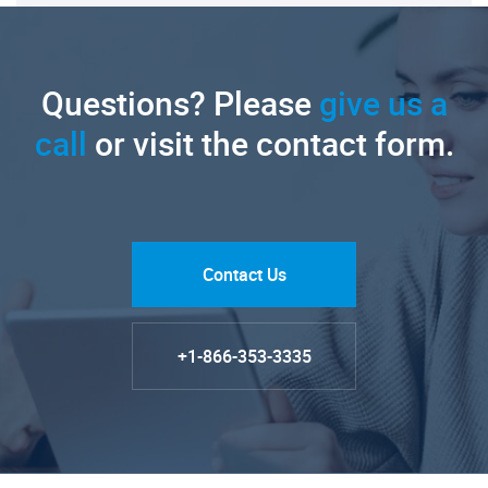
Questions? Please
give us a
call
or visit the contact form.
Contact Us
+1-866-353-3335